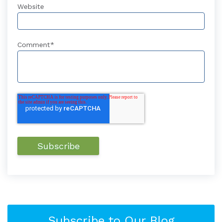
Website
Comment
*
Subscribe to Our Blog