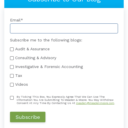
Email
*
Subscribe me to the following blogs:
Audit & Assurance
Consulting & Advisory
Investigative & Forensic Accounting
Tax
Videos
By Ticking This Box, You Expressly Agree That We Can Use The
Information You Are Submitting To Meaden & Moore. You May Withdraw
Consent At Any Time By Contacting Us At
meaden@meadenmoore.com
.