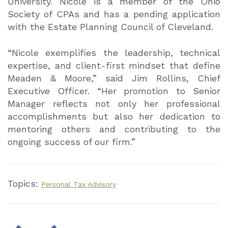
University. Nicole is a member of the Ohio
Society of CPAs and has a pending application
with the Estate Planning Council of Cleveland.
“Nicole exemplifies the leadership, technical
expertise, and client-first mindset that define
Meaden & Moore,” said Jim Rollins, Chief
Executive Officer. “Her promotion to Senior
Manager reflects not only her professional
accomplishments but also her dedication to
mentoring others and contributing to the
ongoing success of our firm.”
Topics:
Personal Tax Advisory