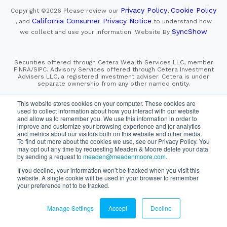
Privacy Policy
Cookie Policy
Copyright ©2026
Please review our
,
California Consumer Privacy Notice
, and
to understand how
SyncShow
we collect and use your information.
Website By
Securities offered through Cetera Wealth Services LLC, member
FINRA/SIPC. Advisory Services offered through Cetera Investment
Advisers LLC, a registered investment adviser. Cetera is under
separate ownership from any other named entity.
This site is published for residents of the United States only.
This website stores cookies on your computer. These cookies are
Financial Professionals of Cetera Wealth Services, LLC
used to collect information about how you interact with our website
may only conduct business with residents of the states and/or
and allow us to remember you. We use this information in order to
jurisdictions in which they are properly registered. Not all
improve and customize your browsing experience and for analytics
of the products and services referenced on this site may be
and metrics about our visitors both on this website and other media.
available in every state and through every advisor listed.
For additional information please contact the advisor(s) listed on
To find out more about the cookies we use, see our Privacy Policy. You
the site, visit the Cetera Wealth Services, LLC site at
may opt out any time by requesting Meaden & Moore delete your data
https://cetera.com/cetera-wealth-services/disclosures
by sending a request to
meaden@meadenmoore.com
.
If you decline, your information won’t be tracked when you visit this
SIPC
FINRA
Important Information and Form CRS
website. A single cookie will be used in your browser to remember
|
|
|
your preference not to be tracked.
Business Continuity Plan
Check the background of this firm
|
on FINRA's BrokerCheck
Manage Settings
Accept
Decline