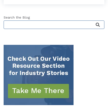
Search the Blog
This is a search field with an auto-suggest featu