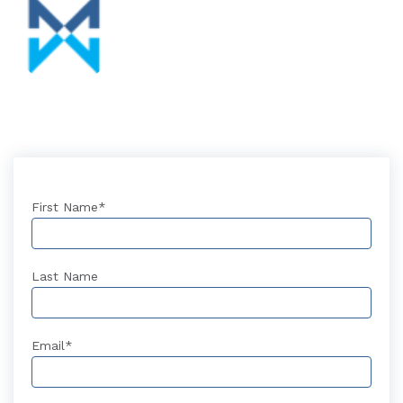
First Name
*
Last Name
Email
*