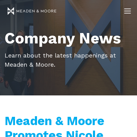
Company News
Learn about the latest happenings at
Meaden & Moore.
Meaden & Moore
Promotes Nicole