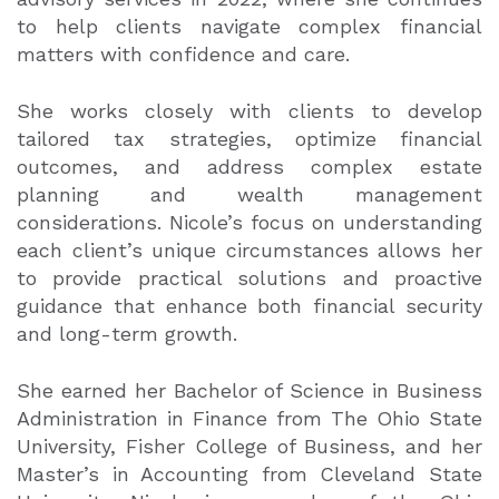
to help clients navigate complex financial
matters with confidence and care.
She works closely with clients to develop
tailored tax strategies, optimize financial
outcomes, and address complex estate
planning and wealth management
considerations. Nicole’s focus on understanding
each client’s unique circumstances allows her
to provide practical solutions and proactive
guidance that enhance both financial security
and long-term growth.
She earned her Bachelor of Science in Business
Administration in Finance from The Ohio State
University, Fisher College of Business, and her
Master’s in Accounting from Cleveland State