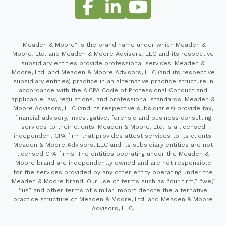
"Meaden & Moore" is the brand name under which Meaden &
Moore, Ltd. and Meaden & Moore Advisors, LLC and its respective
subsidiary entities provide professional services. Meaden &
Moore, Ltd. and Meaden & Moore Advisors, LLC (and its respective
subsidiary entities) practice in an alternative practice structure in
accordance with the AICPA Code of Professional Conduct and
applicable law, regulations, and professional standards. Meaden &
Moore Advisors, LLC (and its respective subsidiaries) provide tax,
financial advisory, investigative, forensic and business consulting
services to their clients. Meaden & Moore, Ltd. is a licensed
independent CPA firm that provides attest services to its clients.
Meaden & Moore Advisors, LLC and its subsidiary entities are not
licensed CPA firms. The entities operating under the Meaden &
Moore brand are independently owned and are not responsible
for the services provided by any other entity operating under the
Meaden & Moore brand. Our use of terms such as “our firm,” “we,”
“us” and other terms of similar import denote the alternative
practice structure of Meaden & Moore, Ltd. and Meaden & Moore
Advisors, LLC.