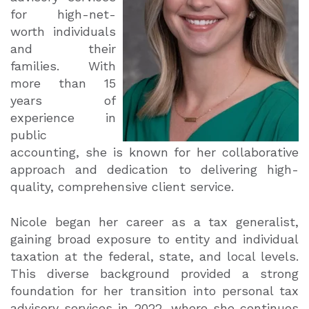
for high-net-
worth individuals
and their
families. With
more than 15
years of
experience in
public
accounting, she is known for her collaborative
approach and dedication to delivering high-
quality, comprehensive client service.
Nicole began her career as a tax generalist,
gaining broad exposure to entity and individual
taxation at the federal, state, and local levels.
This diverse background provided a strong
foundation for her transition into personal tax
advisory services in 2022, where she continues