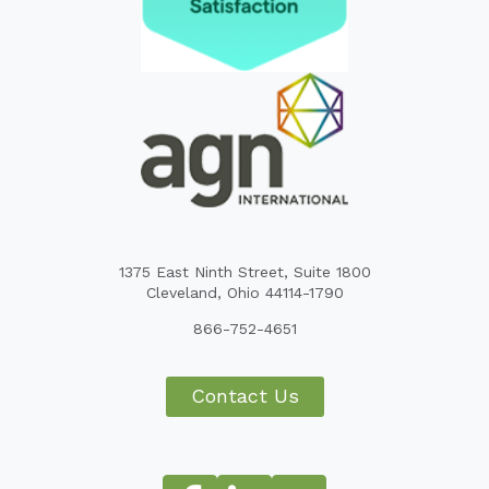
1375 East Ninth Street, Suite 1800
Cleveland, Ohio 44114-1790
866-752-4651
Contact Us