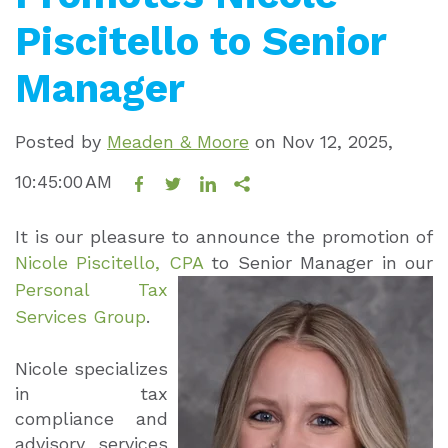
Piscitello to Senior
Manager
Posted by
Meaden & Moore
on
Nov 12, 2025,
10:45:00 AM
It is our pleasure to announce the promotion of
Nicole Piscitello, CPA
to Senior
Manager in our
Personal Tax
Services Group
.
Nicole specializes
in tax
compliance and
advisory services