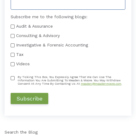
Subscribe me to the following blogs:
Audit & Assurance
Consulting & Advisory
Investigative & Forensic Accounting
Tax
Videos
By Ticking This Box, You Expressly Agree That We Can Use The
Information You Are Submitting To Meaden & Moore. You May Withdraw
Consent At Any Time By Contacting Us At
meaden@meadenmoore.com
.
Search the Blog