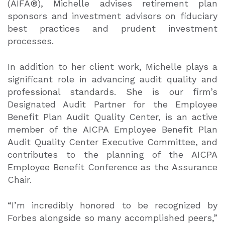
(AIFA®), Michelle advises retirement plan
sponsors and investment advisors on fiduciary
best practices and prudent investment
processes.
In addition to her client work, Michelle plays a
significant role in advancing audit quality and
professional standards. She is our firm’s
Designated Audit Partner for the Employee
Benefit Plan Audit Quality Center, is an active
member of the AICPA Employee Benefit Plan
Audit Quality Center Executive Committee, and
contributes to the planning of the AICPA
Employee Benefit Conference as the Assurance
Chair.
“I’m incredibly honored to be recognized by
Forbes alongside so many accomplished peers,”