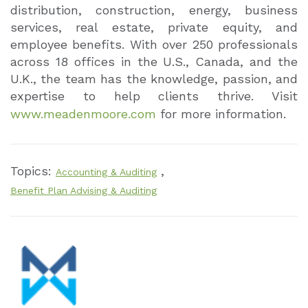
distribution, construction, energy, business
services, real estate, private equity, and
employee benefits. With over 250 professionals
across 18 offices in the U.S., Canada, and the
U.K., the team has the knowledge, passion, and
expertise to help clients thrive. Visit
www.meadenmoore.com
for more information.
Topics:
,
Accounting & Auditing
Benefit Plan Advising & Auditing