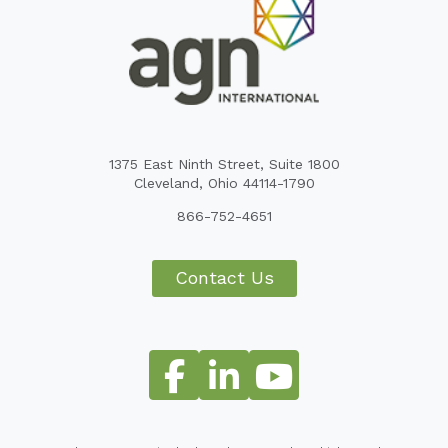
1375 East Ninth Street, Suite 1800
Cleveland, Ohio 44114-1790
866-752-4651
Contact Us