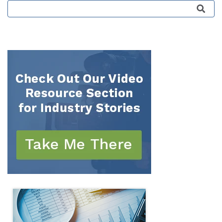
This is a search field with an auto-suggest featu