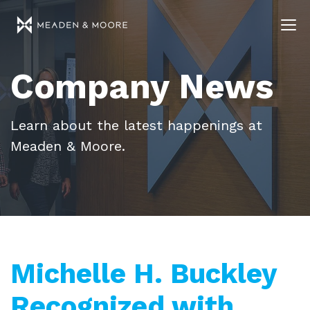
Company News
Learn about the latest happenings at
Meaden & Moore.
Michelle H. Buckley
Recognized with