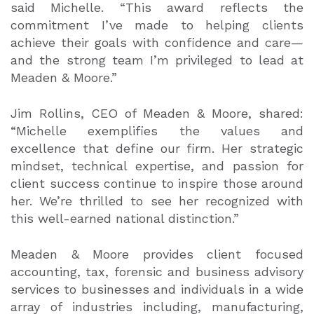
said Michelle. “This award reflects the
commitment I’ve made to helping clients
achieve their goals with confidence and care—
and the strong team I’m privileged to lead at
Meaden & Moore.”
Jim Rollins, CEO of Meaden & Moore, shared:
“Michelle exemplifies the values and
excellence that define our firm. Her strategic
mindset, technical expertise, and passion for
client success continue to inspire those around
her. We’re thrilled to see her recognized with
this well-earned national distinction.”
Meaden & Moore provides client focused
accounting, tax, forensic and business advisory
services to businesses and individuals in a wide
array of industries including, manufacturing,