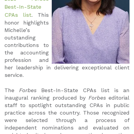
Best-In-State
CPAs list
. This
honor highlights
Michelle’s
outstanding
contributions to
the accounting
profession and
her leadership in delivering exceptional client
service.
The
Forbes
Best-In-State CPAs list is an
inaugural ranking produced by
Forbes
editorial
staff to spotlight outstanding CPAs in public
practice across the country. Those recognized
were selected through a process of
independent nominations and evaluated on