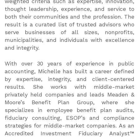
weighted criteria such as expertise, innovation,
thought leadership, experience, and service to
both their communities and the profession. The
result is a curated list of trusted advisors who
serve businesses of all sizes, nonprofits,
municipalities, and individuals with excellence
and integrity.
With over 30 years of experience in public
accounting, Michelle has built a career defined
by expertise, integrity, and client-centered
results. She works with middle-market
privately held companies and leads Meaden &
Moore’s Benefit Plan Group, where she
specializes in employee benefit plan audits,
fiduciary consulting, ESOP’s and compliance
strategies for middle-market companies. As an
Accredited Investment Fiduciary Analyst™