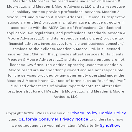
"Meaden & Moore" is the brand name under which Meaden &
Moore, Ltd. and Meaden & Moore Advisors, LLC and its respective
subsidiary entities provide professional services. Meaden &
Moore, Ltd. and Meaden & Moore Advisors, LLC (and its respective
subsidiary entities) practice in an alternative practice structure in
accordance with the AICPA Code of Professional Conduct and
applicable law, regulations, and professional standards. Meaden &
Moore Advisors, LLC (and its respective subsidiaries) provide tax,
financial advisory, investigative, forensic and business consulting
services to their clients. Meaden & Moore, Ltd. is a licensed
independent CPA firm that provides attest services to its clients.
Meaden & Moore Advisors, LLC and its subsidiary entities are not
licensed CPA firms. The entities operating under the Meaden &
Moore brand are independently owned and are not responsible
for the services provided by any other entity operating under the
Meaden & Moore brand. Our use of terms such as “our firm,” “we,”
“us” and other terms of similar import denote the alternative
practice structure of Meaden & Moore, Ltd. and Meaden & Moore
Advisors, LLC.
Privacy Policy
Cookie Policy
Copyright ©2026
Please review our
,
California Consumer Privacy Notice
, and
to understand how
SyncShow
we collect and use your information.
Website By