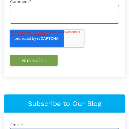
Comment
*
Subscribe to Our Blog
Email
*