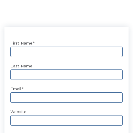
First Name
*
Last Name
Email
*
Website