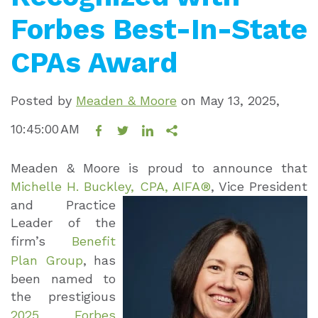
Forbes Best-In-State
CPAs Award
Posted by
Meaden & Moore
on
May 13, 2025,
10:45:00 AM
Meaden & Moore is proud to announce that
Michelle H. Buckley, CPA, AIFA®
, Vice
President
and Practice
Leader of the
firm’s
Benefit
Plan Group
, has
been named to
the prestigious
2025 Forbes