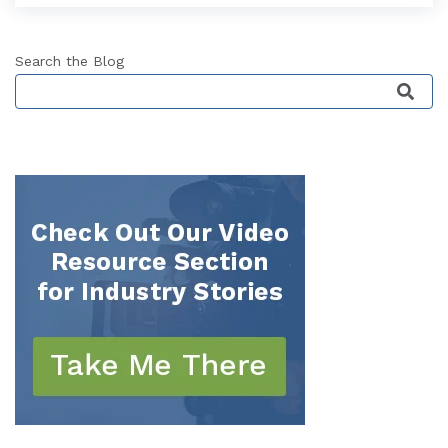
Search the Blog
This is a search field with an auto-suggest featu