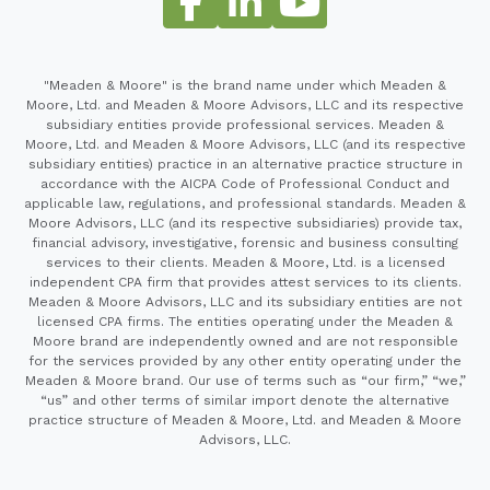
"Meaden & Moore" is the brand name under which Meaden &
Moore, Ltd. and Meaden & Moore Advisors, LLC and its respective
subsidiary entities provide professional services. Meaden &
Moore, Ltd. and Meaden & Moore Advisors, LLC (and its respective
subsidiary entities) practice in an alternative practice structure in
accordance with the AICPA Code of Professional Conduct and
applicable law, regulations, and professional standards. Meaden &
Moore Advisors, LLC (and its respective subsidiaries) provide tax,
financial advisory, investigative, forensic and business consulting
services to their clients. Meaden & Moore, Ltd. is a licensed
independent CPA firm that provides attest services to its clients.
Meaden & Moore Advisors, LLC and its subsidiary entities are not
licensed CPA firms. The entities operating under the Meaden &
Moore brand are independently owned and are not responsible
for the services provided by any other entity operating under the
Meaden & Moore brand. Our use of terms such as “our firm,” “we,”
“us” and other terms of similar import denote the alternative
practice structure of Meaden & Moore, Ltd. and Meaden & Moore
Advisors, LLC.