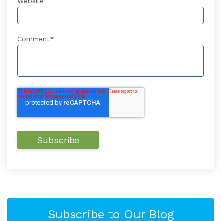
Website
Comment
*
Subscribe to Our Blog