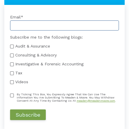
Email
*
Subscribe me to the following blogs:
Audit & Assurance
Consulting & Advisory
Investigative & Forensic Accounting
Tax
Videos
By Ticking This Box, You Expressly Agree That We Can Use The
Information You Are Submitting To Meaden & Moore. You May Withdraw
Consent At Any Time By Contacting Us At
meaden@meadenmoore.com
.