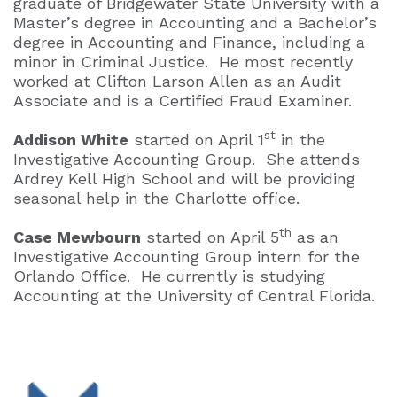
graduate of Bridgewater State University with a
Master’s degree in Accounting and a Bachelor’s
degree in Accounting and Finance, including a
minor in Criminal Justice. He most recently
worked at Clifton Larson Allen as an Audit
Associate and is a Certified Fraud Examiner.
st
Addison White
started on April 1
in the
Investigative Accounting Group. She attends
Ardrey Kell High School and will be providing
seasonal help in the Charlotte office.
th
Case Mewbourn
started on April 5
as an
Investigative Accounting Group intern for the
Orlando Office. He currently is studying
Accounting at the University of Central Florida.