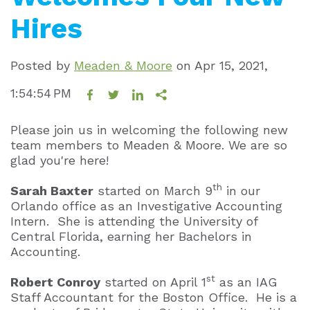
Hires
Posted by
Meaden & Moore
on
Apr 15, 2021,
1:54:54 PM
Please join us in welcoming the following new
team members to Meaden & Moore. We are so
glad you're here!
th
Sarah Baxter
started on March 9
in our
Orlando office as an Investigative Accounting
Intern. She is attending the University of
Central Florida, earning her Bachelors in
Accounting.
st
Robert Conroy
started on April 1
as an IAG
Staff Accountant for the Boston Office. He is a