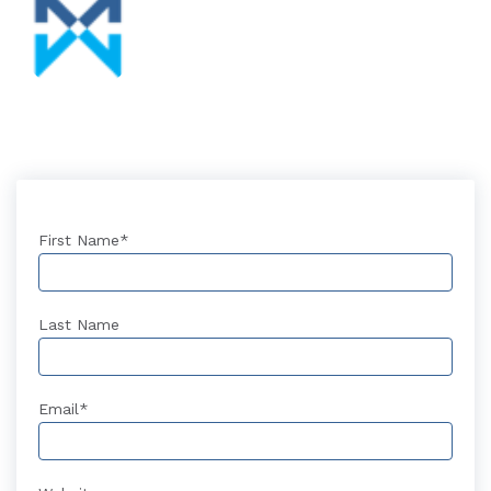
First Name
*
Last Name
Email
*