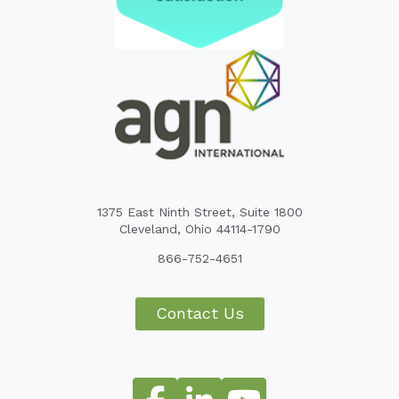
1375 East Ninth Street, Suite 1800
Cleveland, Ohio 44114-1790
866-752-4651
Contact Us