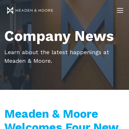
Company News
Learn about the latest happenings at
Meaden & Moore.
Meaden & Moore
Welcomes Four New