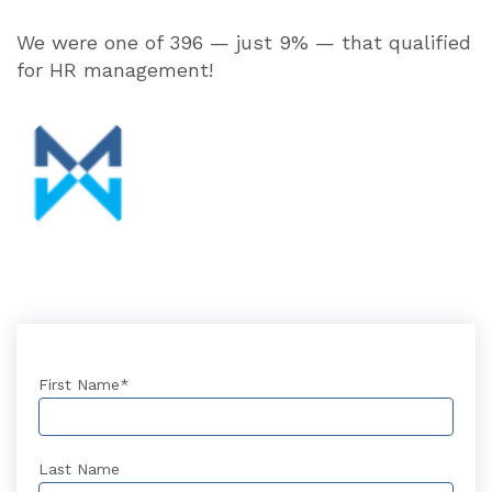
We were one of 396 — just 9% — that qualified
for HR management!
First Name
*
Last Name