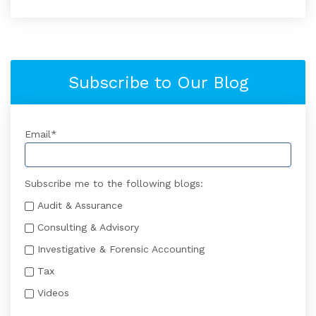
Subscribe to Our Blog
Email
*
Subscribe me to the following blogs:
Audit & Assurance
Consulting & Advisory
Investigative & Forensic Accounting
Tax
Videos