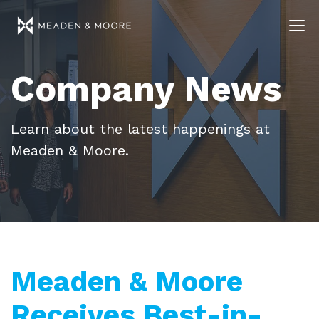
Company News
Learn about the latest happenings at
Meaden & Moore.
Meaden & Moore
Receives Best-in-