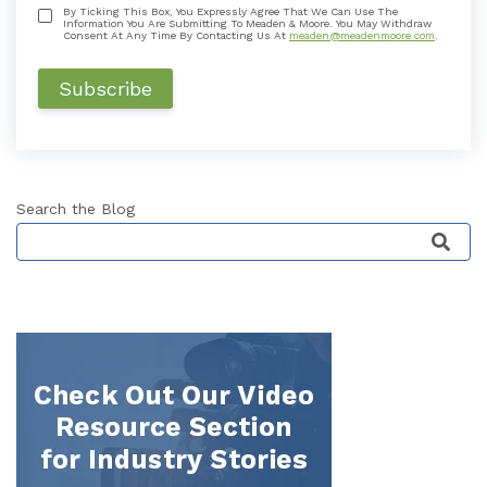
By Ticking This Box, You Expressly Agree That We Can Use The
Information You Are Submitting To Meaden & Moore. You May Withdraw
Consent At Any Time By Contacting Us At
meaden@meadenmoore.com
.
Search the Blog
This is a search field with an auto-suggest featu