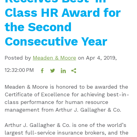
Class HR Award for
the Second
Consecutive Year
Posted by
Meaden & Moore
on
Apr 4, 2019,
12:32:00 PM
Meaden & Moore is honored to be awarded the
Certificate of Excellence for achieving best-in-
class performance for human resource
management from Arthur J. Gallagher & Co.
Arthur J. Gallagher & Co. is one of the world’s
largest full-service insurance brokers, and the