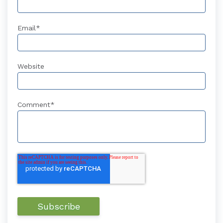
Email
*
Website
Comment
*