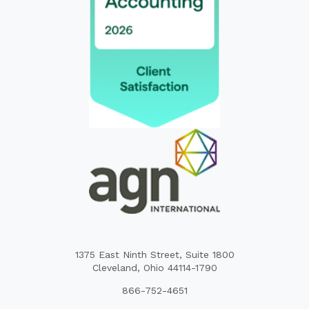
1375 East Ninth Street, Suite 1800
Cleveland, Ohio 44114-1790
866-752-4651