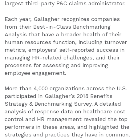
largest third-party P&C claims administrator.
Each year, Gallagher recognizes companies
from their Best-in-Class Benchmarking
Analysis that have a broader health of their
human resources function, including turnover
metrics, employers’ self-reported success in
managing HR-related challenges, and their
processes for assessing and improving
employee engagement.
More than 4,000 organizations across the U.S.
participated in Gallagher’s 2018 Benefits
Strategy & Benchmarking Survey. A detailed
analysis of response data on healthcare cost
control and HR management revealed the top
performers in these areas, and highlighted the
strategies and practices they have in common.