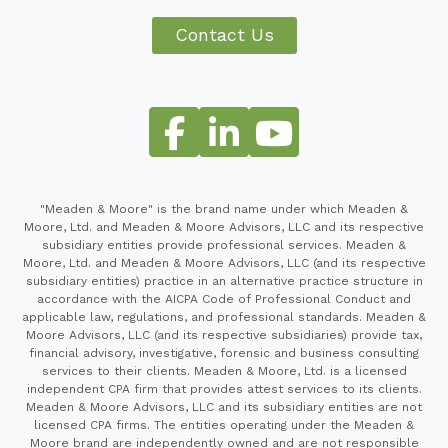
Contact Us
"Meaden & Moore" is the brand name under which Meaden &
Moore, Ltd. and Meaden & Moore Advisors, LLC and its respective
subsidiary entities provide professional services. Meaden &
Moore, Ltd. and Meaden & Moore Advisors, LLC (and its respective
subsidiary entities) practice in an alternative practice structure in
accordance with the AICPA Code of Professional Conduct and
applicable law, regulations, and professional standards. Meaden &
Moore Advisors, LLC (and its respective subsidiaries) provide tax,
financial advisory, investigative, forensic and business consulting
services to their clients. Meaden & Moore, Ltd. is a licensed
independent CPA firm that provides attest services to its clients.
Meaden & Moore Advisors, LLC and its subsidiary entities are not
licensed CPA firms. The entities operating under the Meaden &
Moore brand are independently owned and are not responsible