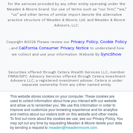
for the services provided by any other entity operating under the
Meaden & Moore brand. Our use of terms such as “our firm,” “we,”
“us” and other terms of similar import denote the alternative
practice structure of Meaden & Moore, Ltd. and Meaden & Moore
Advisors, LLC.
Privacy Policy
Cookie Policy
Copyright ©2026
Please review our
,
California Consumer Privacy Notice
, and
to understand how
SyncShow
we collect and use your information.
Website By
Securities offered through Cetera Wealth Services LLC, member
FINRA/SIPC. Advisory Services offered through Cetera Investment
Advisers LLC, a registered investment adviser. Cetera is under
separate ownership from any other named entity.
This site is published for residents of the United States only.
This website stores cookies on your computer. These cookies are
Financial Professionals of Cetera Wealth Services, LLC
used to collect information about how you interact with our website
may only conduct business with residents of the states and/or
and allow us to remember you. We use this information in order to
jurisdictions in which they are properly registered. Not all
improve and customize your browsing experience and for analytics
of the products and services referenced on this site may be
and metrics about our visitors both on this website and other media.
available in every state and through every advisor listed.
For additional information please contact the advisor(s) listed on
To find out more about the cookies we use, see our Privacy Policy. You
the site, visit the Cetera Wealth Services, LLC site at
may opt out any time by requesting Meaden & Moore delete your data
https://cetera.com/cetera-wealth-services/disclosures
by sending a request to
meaden@meadenmoore.com
.