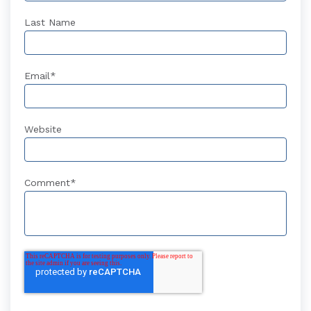
Last Name
Email
*
Website
Comment
*