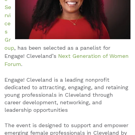
Se
rvi
ce
s
Gr
oup
, has been selected as a panelist for
Engage! Cleveland’s
Next Generation of Women
Forum
.
Engage! Cleveland is a leading nonprofit
dedicated to attracting, engaging, and retaining
young professionals in Cleveland through
career development, networking, and
leadership opportunities
The event is designed to support and empower
emerging female professionals in Cleveland by