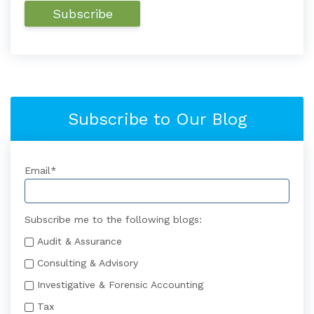
Subscribe to Our Blog
Email
*
Subscribe me to the following blogs:
Audit & Assurance
Consulting & Advisory
Investigative & Forensic Accounting
Tax