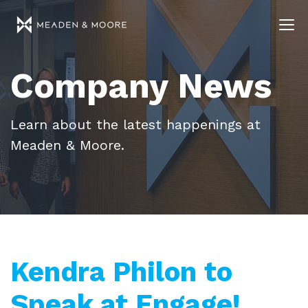
Company News
Learn about the latest happenings at
Meaden & Moore.
Kendra Philon to
Speak at Engage!