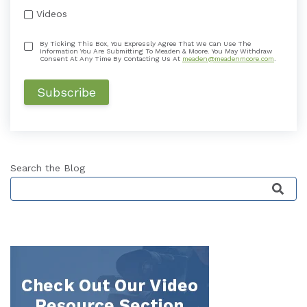
Videos
By Ticking This Box, You Expressly Agree That We Can Use The
Information You Are Submitting To Meaden & Moore. You May Withdraw
Consent At Any Time By Contacting Us At
meaden@meadenmoore.com
.
Search the Blog
This is a search field with an auto-suggest featu