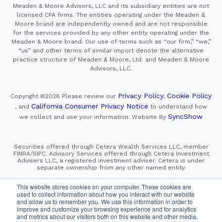
Meaden & Moore Advisors, LLC and its subsidiary entities are not
licensed CPA firms. The entities operating under the Meaden &
Moore brand are independently owned and are not responsible
for the services provided by any other entity operating under the
Meaden & Moore brand. Our use of terms such as “our firm,” “we,”
“us” and other terms of similar import denote the alternative
practice structure of Meaden & Moore, Ltd. and Meaden & Moore
Advisors, LLC.
Privacy Policy
Cookie Policy
Copyright ©2026
Please review our
,
California Consumer Privacy Notice
, and
to understand how
SyncShow
we collect and use your information.
Website By
Securities offered through Cetera Wealth Services LLC, member
FINRA/SIPC. Advisory Services offered through Cetera Investment
Advisers LLC, a registered investment adviser. Cetera is under
separate ownership from any other named entity.
This site is published for residents of the United States only.
This website stores cookies on your computer. These cookies are
Financial Professionals of Cetera Wealth Services, LLC
used to collect information about how you interact with our website
may only conduct business with residents of the states and/or
and allow us to remember you. We use this information in order to
jurisdictions in which they are properly registered. Not all
improve and customize your browsing experience and for analytics
of the products and services referenced on this site may be
and metrics about our visitors both on this website and other media.
available in every state and through every advisor listed.