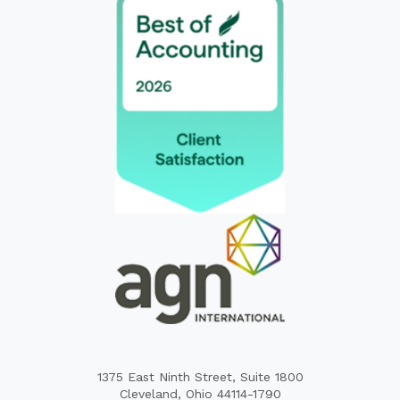
1375 East Ninth Street, Suite 1800
Cleveland, Ohio 44114-1790