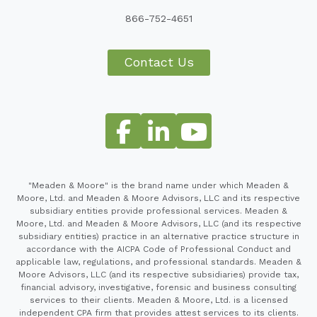
866-752-4651
Contact Us
"Meaden & Moore" is the brand name under which Meaden &
Moore, Ltd. and Meaden & Moore Advisors, LLC and its respective
subsidiary entities provide professional services. Meaden &
Moore, Ltd. and Meaden & Moore Advisors, LLC (and its respective
subsidiary entities) practice in an alternative practice structure in
accordance with the AICPA Code of Professional Conduct and
applicable law, regulations, and professional standards. Meaden &
Moore Advisors, LLC (and its respective subsidiaries) provide tax,
financial advisory, investigative, forensic and business consulting
services to their clients. Meaden & Moore, Ltd. is a licensed
independent CPA firm that provides attest services to its clients.