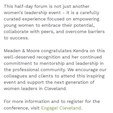
This half-day forum is not just another
women’s leadership event - it is a carefully
curated experience focused on empowering
young women to embrace their potential,
collaborate with peers, and overcome barriers
to success.
Meaden & Moore congratulates Kendra on this
well-deserved recognition and her continued
commitment to mentorship and leadership in
the professional community. We encourage our
colleagues and clients to attend this inspiring
event and support the next generation of
women leaders in Cleveland.
For more information and to register for the
conference, visit
Engage! Cleveland
.