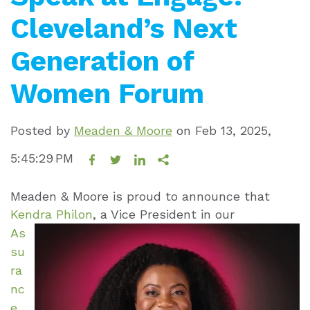
Cleveland’s Next
Generation of
Women Forum
Posted by
Meaden & Moore
on
Feb 13, 2025,
5:45:29 PM
Meaden & Moore is proud to announce that
Kendra Philon
, a Vice President in
our
As
su
ra
nc
e