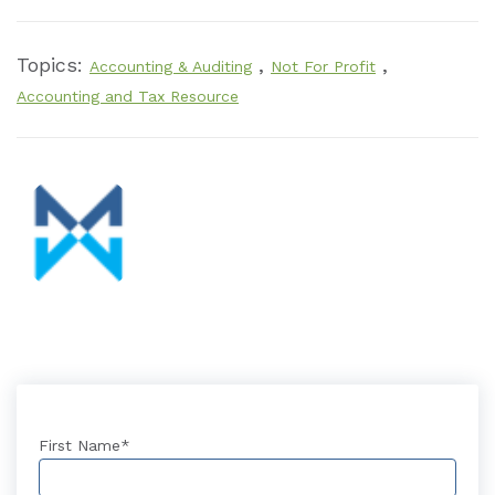
Topics:
,
,
Accounting & Auditing
Not For Profit
Accounting and Tax Resource
First Name
*