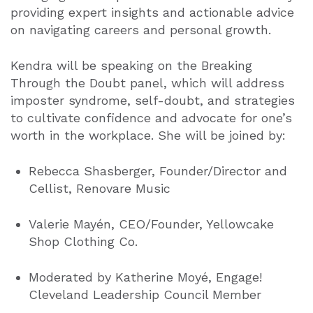
providing expert insights and actionable advice
on navigating careers and personal growth.
Kendra will be speaking on the
Breaking
Through the Doubt
pan
el, which will address
imposter syndrome, self-doubt, and strategies
to cultivate confidence and advocate for one’s
worth in the workplace. She will be joined by:
Rebecca Shasberger, Founder/Director and
Cellist, Renovare Music
Valerie Mayén, CEO/Founder, Yellowcake
Shop Clothing Co.
Moderated by Katherine Moyé
, E
ngage!
Cleveland Leadership Council Member