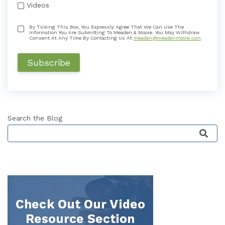
Videos
By Ticking This Box, You Expressly Agree That We Can Use The
Information You Are Submitting To Meaden & Moore. You May Withdraw
Consent At Any Time By Contacting Us At
meaden@meadenmoore.com
.
Search the Blog
This is a search field with an auto-suggest featu