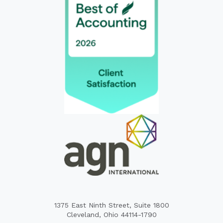
1375 East Ninth Street, Suite 1800
Cleveland, Ohio 44114-1790