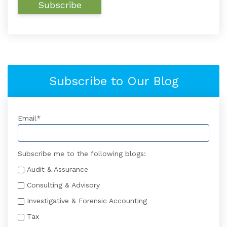
Subscribe to Our Blog
Email
*
Subscribe me to the following blogs:
Audit & Assurance
Consulting & Advisory
Investigative & Forensic Accounting
Tax