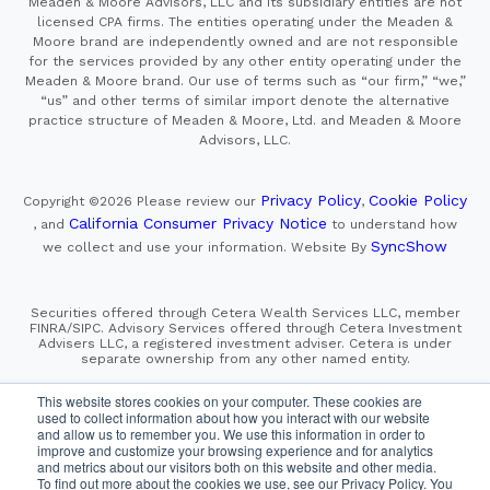
Meaden & Moore Advisors, LLC and its subsidiary entities are not
licensed CPA firms. The entities operating under the Meaden &
Moore brand are independently owned and are not responsible
for the services provided by any other entity operating under the
Meaden & Moore brand. Our use of terms such as “our firm,” “we,”
“us” and other terms of similar import denote the alternative
practice structure of Meaden & Moore, Ltd. and Meaden & Moore
Advisors, LLC.
Privacy Policy
Cookie Policy
Copyright ©2026
Please review our
,
California Consumer Privacy Notice
, and
to understand how
SyncShow
we collect and use your information.
Website By
Securities offered through Cetera Wealth Services LLC, member
FINRA/SIPC. Advisory Services offered through Cetera Investment
Advisers LLC, a registered investment adviser. Cetera is under
separate ownership from any other named entity.
This site is published for residents of the United States only.
This website stores cookies on your computer. These cookies are
Financial Professionals of Cetera Wealth Services, LLC
used to collect information about how you interact with our website
may only conduct business with residents of the states and/or
and allow us to remember you. We use this information in order to
jurisdictions in which they are properly registered. Not all
improve and customize your browsing experience and for analytics
of the products and services referenced on this site may be
and metrics about our visitors both on this website and other media.
available in every state and through every advisor listed.
For additional information please contact the advisor(s) listed on
To find out more about the cookies we use, see our Privacy Policy. You