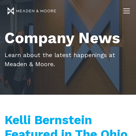
Company News
Learn about the latest happenings at
Meaden & Moore.
Kelli Bernstein
Featured in The Ohio