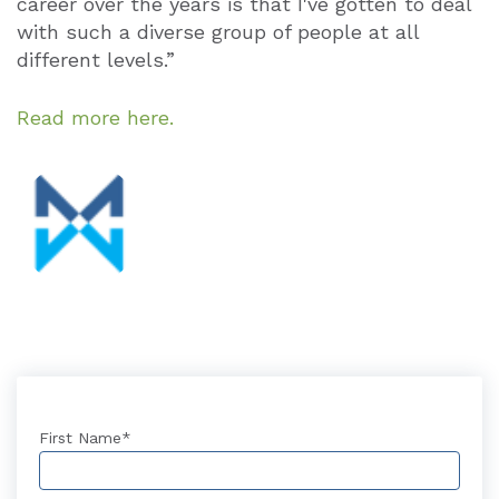
career over the years is that I've gotten to deal
with such a diverse group of people at all
different levels.”
Read more here.
First Name
*