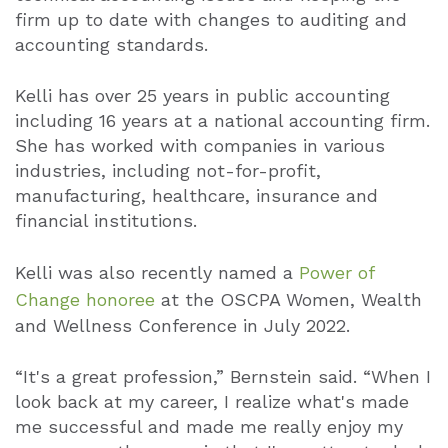
firm up to date with changes to auditing and
accounting standards.
Kelli has over 25 years in public accounting
including 16 years at a national accounting firm.
She has worked with companies in various
industries, including not-for-profit,
manufacturing, healthcare, insurance and
financial institutions.
Kelli was also recently named a
Power of
Change honoree
at the OSCPA Women, Wealth
and Wellness Conference in July 2022.
“It's a great profession,” Bernstein said. “When I
look back at my career, I realize what's made
me successful and made me really enjoy my