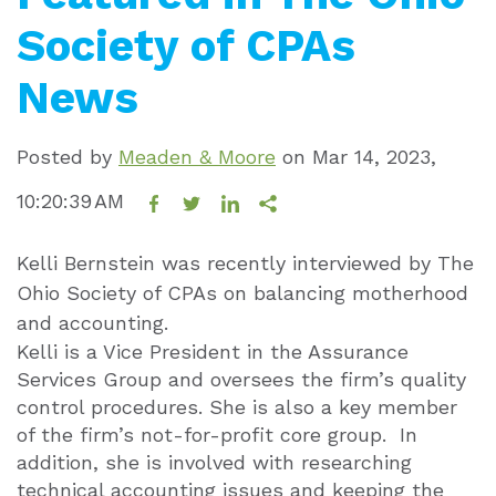
Society of CPAs
News
Posted by
Meaden & Moore
on
Mar 14, 2023,
10:20:39 AM
Kelli Bernstein was recently interviewed by The
Ohio Society of CPAs on balancing motherhood
and accounting.
Kelli is a Vice President in the Assurance
Services Group and oversees the firm’s quality
control procedures. She is also a key member
of the firm’s not-for-profit core group. In
addition, she is involved with researching
technical accounting issues and keeping the