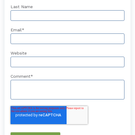
Last Name
Email
*
Website
Comment
*