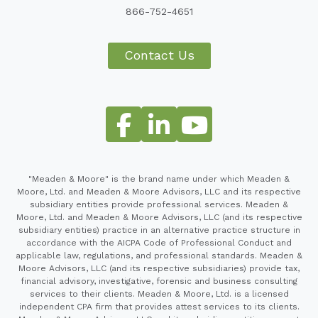
866-752-4651
Contact Us
"Meaden & Moore" is the brand name under which Meaden &
Moore, Ltd. and Meaden & Moore Advisors, LLC and its respective
subsidiary entities provide professional services. Meaden &
Moore, Ltd. and Meaden & Moore Advisors, LLC (and its respective
subsidiary entities) practice in an alternative practice structure in
accordance with the AICPA Code of Professional Conduct and
applicable law, regulations, and professional standards. Meaden &
Moore Advisors, LLC (and its respective subsidiaries) provide tax,
financial advisory, investigative, forensic and business consulting
services to their clients. Meaden & Moore, Ltd. is a licensed
independent CPA firm that provides attest services to its clients.