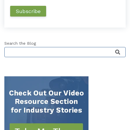
Search the Blog
This is a search field with an auto-suggest featu