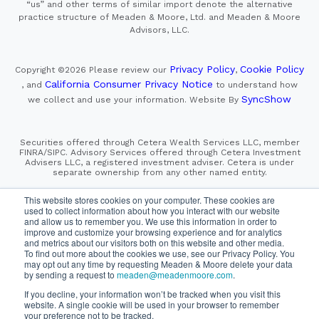
“us” and other terms of similar import denote the alternative
practice structure of Meaden & Moore, Ltd. and Meaden & Moore
Advisors, LLC.
Privacy Policy
Cookie Policy
Copyright ©2026
Please review our
,
California Consumer Privacy Notice
, and
to understand how
SyncShow
we collect and use your information.
Website By
Securities offered through Cetera Wealth Services LLC, member
FINRA/SIPC. Advisory Services offered through Cetera Investment
Advisers LLC, a registered investment adviser. Cetera is under
separate ownership from any other named entity.
This site is published for residents of the United States only.
This website stores cookies on your computer. These cookies are
Financial Professionals of Cetera Wealth Services, LLC
used to collect information about how you interact with our website
may only conduct business with residents of the states and/or
and allow us to remember you. We use this information in order to
jurisdictions in which they are properly registered. Not all
improve and customize your browsing experience and for analytics
of the products and services referenced on this site may be
and metrics about our visitors both on this website and other media.
available in every state and through every advisor listed.
For additional information please contact the advisor(s) listed on
To find out more about the cookies we use, see our Privacy Policy. You
the site, visit the Cetera Wealth Services, LLC site at
may opt out any time by requesting Meaden & Moore delete your data
https://cetera.com/cetera-wealth-services/disclosures
by sending a request to
meaden@meadenmoore.com
.
If you decline, your information won’t be tracked when you visit this
SIPC
FINRA
Important Information and Form CRS
website. A single cookie will be used in your browser to remember
|
|
|
your preference not to be tracked.
Business Continuity Plan
Check the background of this firm