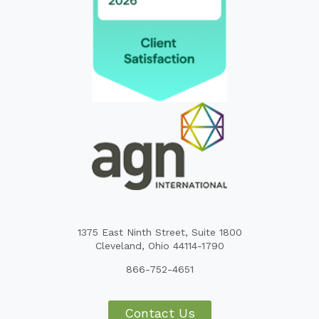
1375 East Ninth Street, Suite 1800
Cleveland, Ohio 44114-1790
866-752-4651
Contact Us