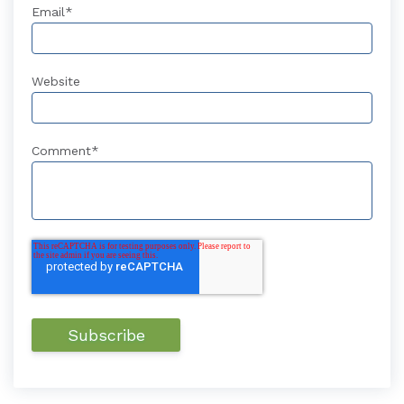
Email
*
Website
Comment
*