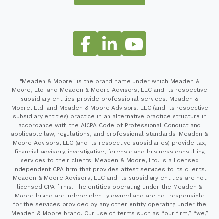
"Meaden & Moore" is the brand name under which Meaden &
Moore, Ltd. and Meaden & Moore Advisors, LLC and its respective
subsidiary entities provide professional services. Meaden &
Moore, Ltd. and Meaden & Moore Advisors, LLC (and its respective
subsidiary entities) practice in an alternative practice structure in
accordance with the AICPA Code of Professional Conduct and
applicable law, regulations, and professional standards. Meaden &
Moore Advisors, LLC (and its respective subsidiaries) provide tax,
financial advisory, investigative, forensic and business consulting
services to their clients. Meaden & Moore, Ltd. is a licensed
independent CPA firm that provides attest services to its clients.
Meaden & Moore Advisors, LLC and its subsidiary entities are not
licensed CPA firms. The entities operating under the Meaden &
Moore brand are independently owned and are not responsible
for the services provided by any other entity operating under the
Meaden & Moore brand. Our use of terms such as “our firm,” “we,”