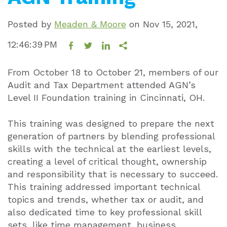
Posted by
Meaden & Moore
on
Nov 15, 2021,
12:46:39 PM
From October 18 to October 21, members of our
Audit and Tax Department attended AGN’s
Level II Foundation training in Cincinnati, OH.
This training was designed to prepare the next
generation of partners by blending professional
skills with the technical at the earliest levels,
creating a level of critical thought, ownership
and responsibility that is necessary to succeed.
This training addressed important technical
topics and trends, whether tax or audit, and
also dedicated time to key professional skill
sets, like time management, business