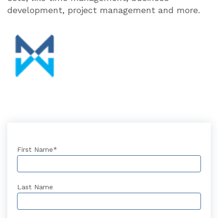
development, project management and more.
First Name
*
Last Name