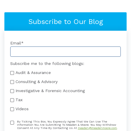
Subscribe to Our Blog
Email
*
Subscribe me to the following blogs:
Audit & Assurance
Consulting & Advisory
Investigative & Forensic Accounting
Tax
Videos
By Ticking This Box, You Expressly Agree That We Can Use The
Information You Are Submitting To Meaden & Moore. You May Withdraw
Consent At Any Time By Contacting Us At
meaden@meadenmoore.com
.