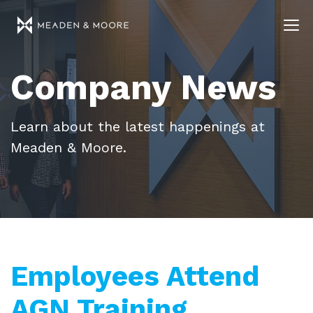
Company News
Learn about the latest happenings at
Meaden & Moore.
Employees Attend
AGN Training