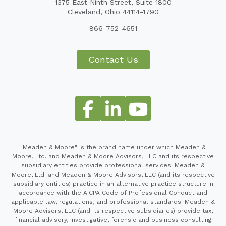
1375 East Ninth Street, Suite 1800
Cleveland, Ohio 44114-1790
866-752-4651
Contact Us
"Meaden & Moore" is the brand name under which Meaden &
Moore, Ltd. and Meaden & Moore Advisors, LLC and its respective
subsidiary entities provide professional services. Meaden &
Moore, Ltd. and Meaden & Moore Advisors, LLC (and its respective
subsidiary entities) practice in an alternative practice structure in
accordance with the AICPA Code of Professional Conduct and
applicable law, regulations, and professional standards. Meaden &
Moore Advisors, LLC (and its respective subsidiaries) provide tax,
financial advisory, investigative, forensic and business consulting