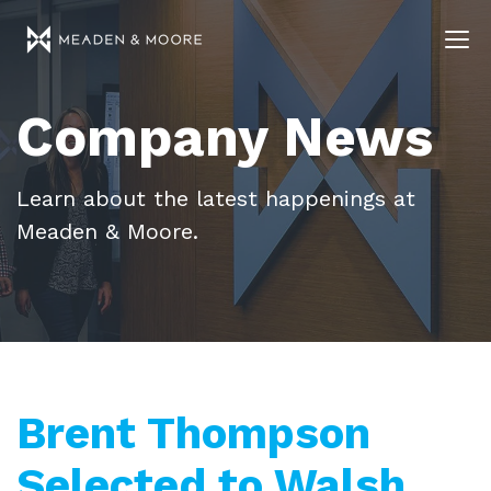
Company News
Learn about the latest happenings at
Meaden & Moore.
Brent Thompson
Selected to Walsh