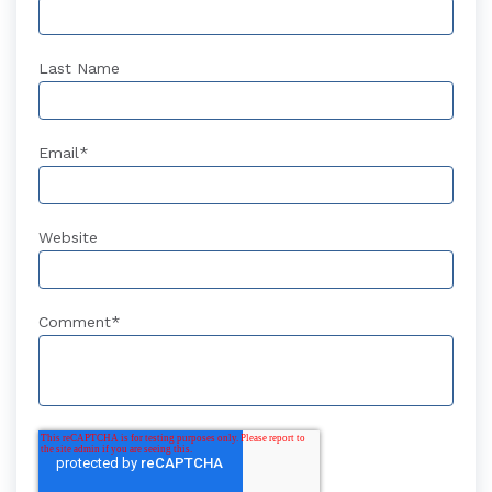
Last Name
Email
*
Website
Comment
*