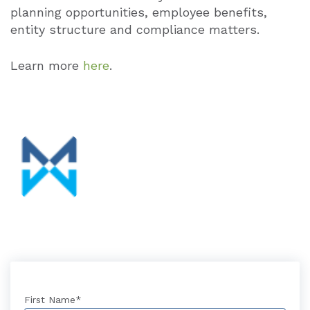
planning opportunities, employee benefits,
entity structure and compliance matters.
Learn more
here
.
First Name
*