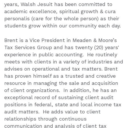
years, Walsh Jesuit has been committed to
academic excellence, spiritual growth & cura
personalis (care for the whole person) as their
students grow within our community each day.
Brent is a Vice President in Meaden & Moore’s
Tax Services Group and has twenty (20) years'
experience in public accounting. He routinely
meets with clients in a variety of industries and
advises on operational and tax matters. Brent
has proven himself as a trusted and creative
resource in managing the sale and acquisition
of client organizations. In addition, he has an
exceptional record of sustaining client audit
positions in federal, state and local income tax
audit matters. He adds value to client
relationships through continuous
communication and analysis of client tax