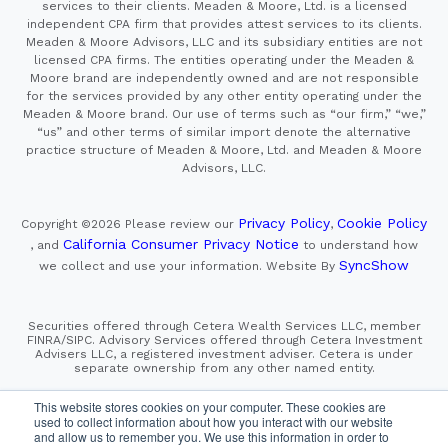
services to their clients. Meaden & Moore, Ltd. is a licensed
independent CPA firm that provides attest services to its clients.
Meaden & Moore Advisors, LLC and its subsidiary entities are not
licensed CPA firms. The entities operating under the Meaden &
Moore brand are independently owned and are not responsible
for the services provided by any other entity operating under the
Meaden & Moore brand. Our use of terms such as “our firm,” “we,”
“us” and other terms of similar import denote the alternative
practice structure of Meaden & Moore, Ltd. and Meaden & Moore
Advisors, LLC.
Privacy Policy
Cookie Policy
Copyright ©2026
Please review our
,
California Consumer Privacy Notice
, and
to understand how
SyncShow
we collect and use your information.
Website By
Securities offered through Cetera Wealth Services LLC, member
FINRA/SIPC. Advisory Services offered through Cetera Investment
Advisers LLC, a registered investment adviser. Cetera is under
separate ownership from any other named entity.
This site is published for residents of the United States only.
This website stores cookies on your computer. These cookies are
Financial Professionals of Cetera Wealth Services, LLC
used to collect information about how you interact with our website
may only conduct business with residents of the states and/or
and allow us to remember you. We use this information in order to
jurisdictions in which they are properly registered. Not all