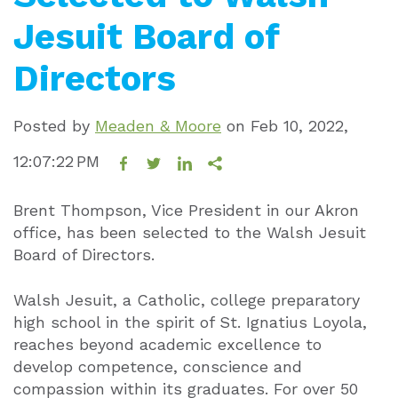
Jesuit Board of
Directors
Posted by
Meaden & Moore
on
Feb 10, 2022,
12:07:22 PM
Brent Thompson, Vice President in our Akron
office, has been selected to the Walsh Jesuit
Board of Directors.
Walsh Jesuit, a Catholic, college preparatory
high school in the spirit of St. Ignatius Loyola,
reaches beyond academic excellence to
develop competence, conscience and
compassion within its graduates. For over 50