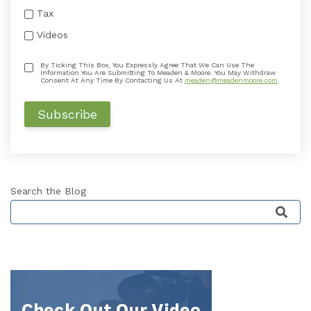
Tax
Videos
By Ticking This Box, You Expressly Agree That We Can Use The
Information You Are Submitting To Meaden & Moore. You May Withdraw
Consent At Any Time By Contacting Us At
meaden@meadenmoore.com
.
Search the Blog
This is a search field with an auto-suggest featu