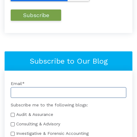
Subscribe to Our Blog
Email
*
Subscribe me to the following blogs:
Audit & Assurance
Consulting & Advisory
Investigative & Forensic Accounting