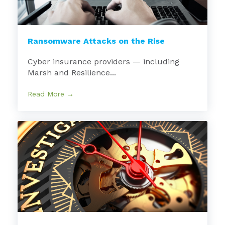
Ransomware Attacks on the Rise
Cyber insurance providers — including
Marsh and Resilience...
Read More →