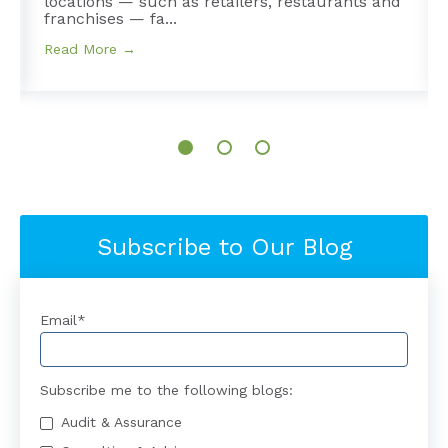
e
locations — such as retailers, restaurants and
franchises — fa...
Read More →
Subscribe to Our Blog
Email
*
Subscribe me to the following blogs:
Audit & Assurance