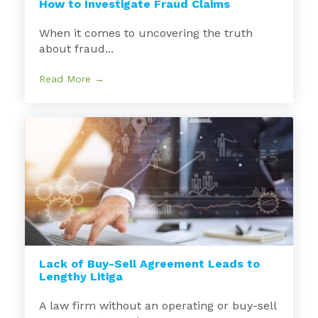
How to Investigate Fraud Claims
When it comes to uncovering the truth
about fraud...
Read More →
Lack of Buy-Sell Agreement Leads to
Lengthy Litiga
A law firm without an operating or buy-sell