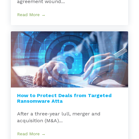
agreement wound...
Read More →
How to Protect Deals from Targeted
Ransomware Atta
After a three-year lull, merger and
acquisition (M&A)...
Read More →