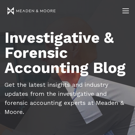
Investigative &
Forensic
Accounting Blog
Get the latest insights and industry
updates from the investigative and
forensic accounting experts at Meaden &
Moore.