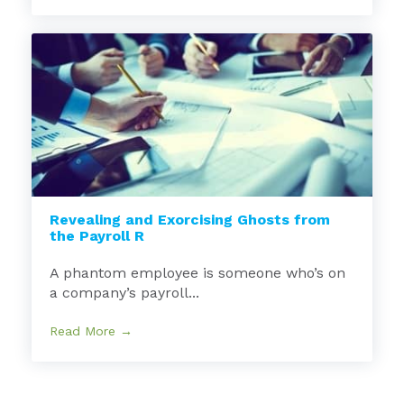
Revealing and Exorcising Ghosts from
the Payroll R
A phantom employee is someone who’s on
a company’s payroll...
Read More →