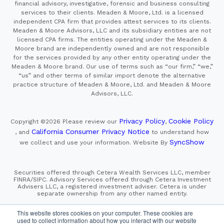
financial advisory, investigative, forensic and business consulting
services to their clients. Meaden & Moore, Ltd. is a licensed
independent CPA firm that provides attest services to its clients.
Meaden & Moore Advisors, LLC and its subsidiary entities are not
licensed CPA firms. The entities operating under the Meaden &
Moore brand are independently owned and are not responsible
for the services provided by any other entity operating under the
Meaden & Moore brand. Our use of terms such as “our firm,” “we,”
“us” and other terms of similar import denote the alternative
practice structure of Meaden & Moore, Ltd. and Meaden & Moore
Advisors, LLC.
Privacy Policy
Cookie Policy
Copyright ©2026
Please review our
,
California Consumer Privacy Notice
, and
to understand how
SyncShow
we collect and use your information.
Website By
Securities offered through Cetera Wealth Services LLC, member
FINRA/SIPC. Advisory Services offered through Cetera Investment
Advisers LLC, a registered investment adviser. Cetera is under
separate ownership from any other named entity.
This site is published for residents of the United States only.
This website stores cookies on your computer. These cookies are
Financial Professionals of Cetera Wealth Services, LLC
used to collect information about how you interact with our website
may only conduct business with residents of the states and/or