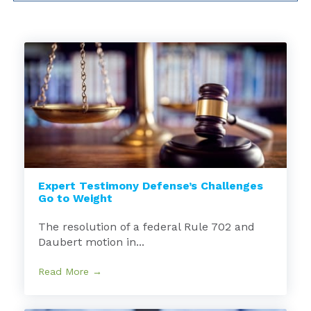
Expert Testimony Defense’s Challenges
Go to Weight
The resolution of a federal Rule 702 and
Daubert motion in...
Read More →