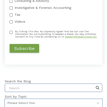
Consulting & Advisory
Investigative & Forensic Accounting
Tax
Videos
By Ticking This Box, You Expressly Agree That We Can Use The
Information You Are Submitting To Meaden & Moore. You May Withdraw
Consent At Any Time By Contacting Us At
meaden@meadenmoore.com
.
Search the Blog
This is a search field with an auto-suggest feat
Sort by Topic