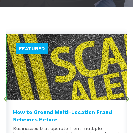
How to Ground Multi-Location Fraud
Schemes Before ...
Businesses that operate from multiple