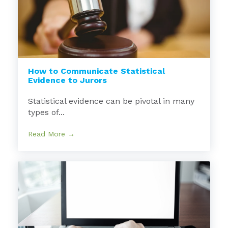
How to Communicate Statistical
Evidence to Jurors
Statistical evidence can be pivotal in many
types of...
Read More →