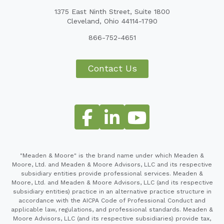
1375 East Ninth Street, Suite 1800
Cleveland, Ohio 44114-1790
866-752-4651
Contact Us
"Meaden & Moore" is the brand name under which Meaden &
Moore, Ltd. and Meaden & Moore Advisors, LLC and its respective
subsidiary entities provide professional services. Meaden &
Moore, Ltd. and Meaden & Moore Advisors, LLC (and its respective
subsidiary entities) practice in an alternative practice structure in
accordance with the AICPA Code of Professional Conduct and
applicable law, regulations, and professional standards. Meaden &
Moore Advisors, LLC (and its respective subsidiaries) provide tax,