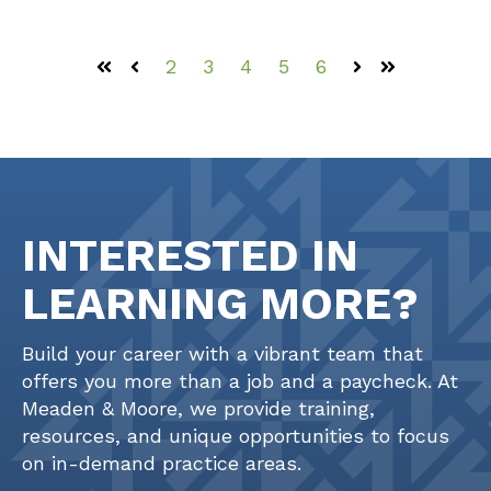
2
3
4
5
6
First
Prev
Next
Last
INTERESTED IN
LEARNING MORE?
Build your career with a vibrant team that
offers you more than a job and a paycheck. At
Meaden & Moore, we provide training,
resources, and unique opportunities to focus
on in-demand practice areas.