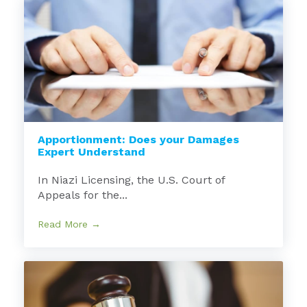
Apportionment: Does your Damages
Expert Understand
In Niazi Licensing, the U.S. Court of
Appeals for the...
Read More →