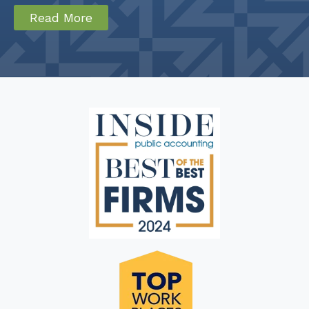
Read More