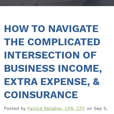
HOW TO NAVIGATE
THE COMPLICATED
INTERSECTION OF
BUSINESS INCOME,
EXTRA EXPENSE, &
COINSURANCE
Posted by
Patrick Kelleher, CPA, CFF
on
Sep 5,