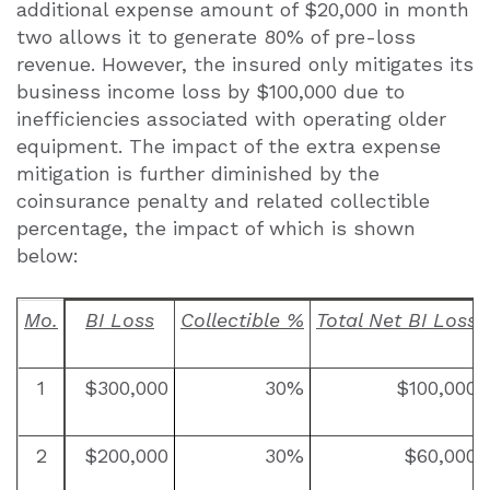
additional expense amount of $20,000 in month
two allows it to generate 80% of pre-loss
revenue. However, the insured only mitigates its
business income loss by $100,000 due to
inefficiencies associated with operating older
equipment. The impact of the extra expense
mitigation is further diminished by the
coinsurance penalty and related collectible
percentage, the impact of which is shown
below:
Mo.
BI Loss
Collectible %
Total Net BI Loss
1
$300,000
30%
$100,000
2
$200,000
30%
$60,000