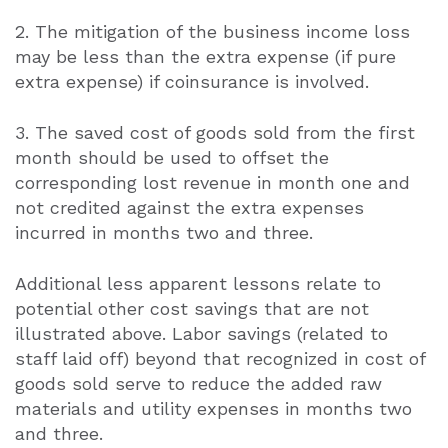
2. The mitigation of the business income loss
may be less than the extra expense (if pure
extra expense) if coinsurance is involved.
3. The saved cost of goods sold from the first
month should be used to offset the
corresponding lost revenue in month one and
not credited against the extra expenses
incurred in months two and three.
Additional less apparent lessons relate to
potential other cost savings that are not
illustrated above. Labor savings (related to
staff laid off) beyond that recognized in cost of
goods sold serve to reduce the added raw
materials and utility expenses in months two
and three.