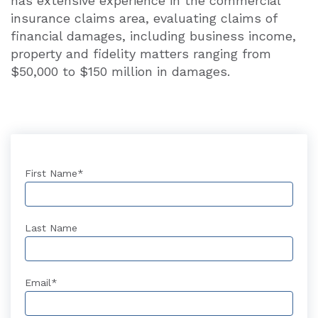
has extensive experience in the commercial
insurance claims area, evaluating claims of
financial damages, including business income,
property and fidelity matters ranging from
$50,000 to $150 million in damages.
First Name
*
Last Name
Email
*