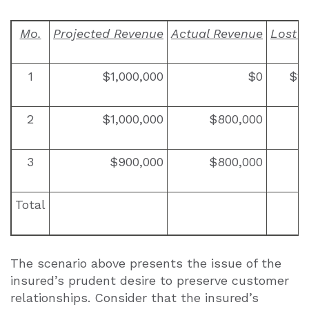
Mo.
Projected Revenue
Actual Revenue
Lost 
1
$1,000,000
$0
$1,
2
$1,000,000
$800,000
$
3
$900,000
$800,000
$
Total
The scenario above presents the issue of the
insured’s prudent desire to preserve customer
relationships. Consider that the insured’s