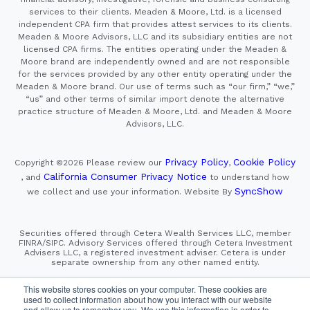
services to their clients. Meaden & Moore, Ltd. is a licensed
independent CPA firm that provides attest services to its clients.
Meaden & Moore Advisors, LLC and its subsidiary entities are not
licensed CPA firms. The entities operating under the Meaden &
Moore brand are independently owned and are not responsible
for the services provided by any other entity operating under the
Meaden & Moore brand. Our use of terms such as “our firm,” “we,”
“us” and other terms of similar import denote the alternative
practice structure of Meaden & Moore, Ltd. and Meaden & Moore
Advisors, LLC.
Privacy Policy
Cookie Policy
Copyright ©2026
Please review our
,
California Consumer Privacy Notice
, and
to understand how
SyncShow
we collect and use your information.
Website By
Securities offered through Cetera Wealth Services LLC, member
FINRA/SIPC. Advisory Services offered through Cetera Investment
Advisers LLC, a registered investment adviser. Cetera is under
separate ownership from any other named entity.
This site is published for residents of the United States only.
This website stores cookies on your computer. These cookies are
Financial Professionals of Cetera Wealth Services, LLC
used to collect information about how you interact with our website
may only conduct business with residents of the states and/or
and allow us to remember you. We use this information in order to