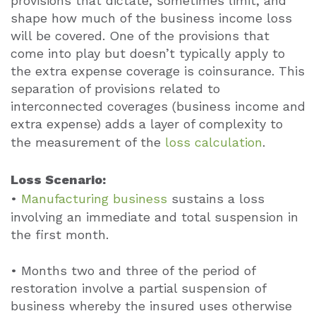
provisions that dictate, sometimes limit, and
shape how much of the business income loss
will be covered. One of the provisions that
come into play but doesn’t typically apply to
the extra expense coverage is coinsurance. This
separation of provisions related to
interconnected coverages (business income and
extra expense) adds a layer of complexity to
the measurement of the
loss calculation
.
Loss Scenario:
•
Manufacturing business
sustains a loss
involving an immediate and total suspension in
the first month.
• Months two and three of the period of
restoration involve a partial suspension of
business whereby the insured uses otherwise