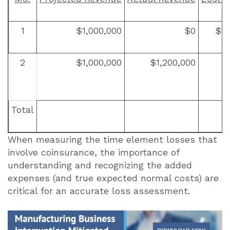
1
$1,000,000
$0
$1,
2
$1,000,000
$1,200,000
Total
When measuring the time element losses that
involve coinsurance, the importance of
understanding and recognizing the added
expenses (and true expected normal costs) are
critical for an accurate loss assessment.