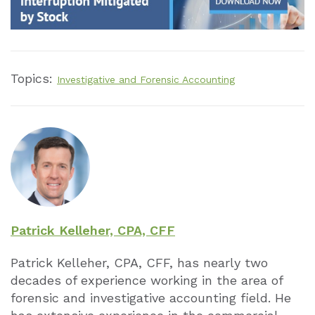
Topics:
Investigative and Forensic Accounting
Patrick Kelleher, CPA, CFF
Patrick Kelleher, CPA, CFF, has nearly two
decades of experience working in the area of
forensic and investigative accounting field. He