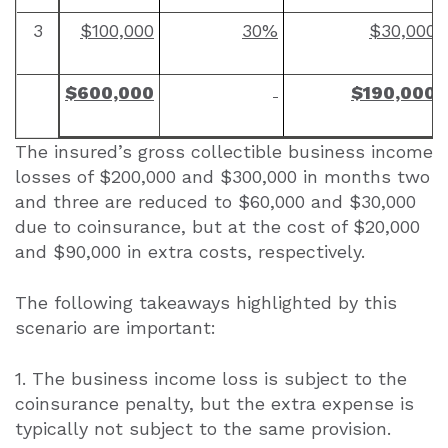
3
$100,000
30%
$30,000
$600,000
$190,000
The insured’s gross collectible business income
losses of $200,000 and $300,000 in months two
and three are reduced to $60,000 and $30,000
due to coinsurance, but at the cost of $20,000
and $90,000 in extra costs, respectively.
The following takeaways highlighted by this
scenario are important:
1. The business income loss is subject to the
coinsurance penalty, but the extra expense is
typically not subject to the same provision.