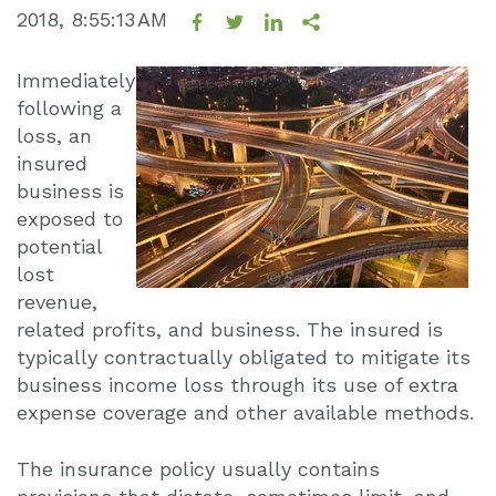
2018, 8:55:13 AM
Immediately
following a
loss, an
insured
business is
exposed to
potential
lost
revenue,
related profits, and business. The insured is
typically contractually obligated to mitigate its
business income loss through its use of extra
expense coverage and other available methods.
The insurance policy usually contains