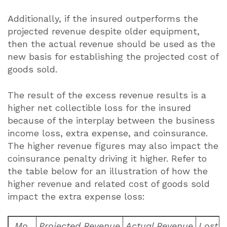
Additionally, if the insured outperforms the
projected revenue despite older equipment,
then the actual revenue should be used as the
new basis for establishing the projected cost of
goods sold.
The result of the excess revenue results is a
higher net collectible loss for the insured
because of the interplay between the business
income loss, extra expense, and coinsurance.
The higher revenue figures may also impact the
coinsurance penalty driving it higher. Refer to
the table below for an illustration of how the
higher revenue and related cost of goods sold
impact the extra expense loss:
Mo.
Projected Revenue
Actual Revenue
Lost 