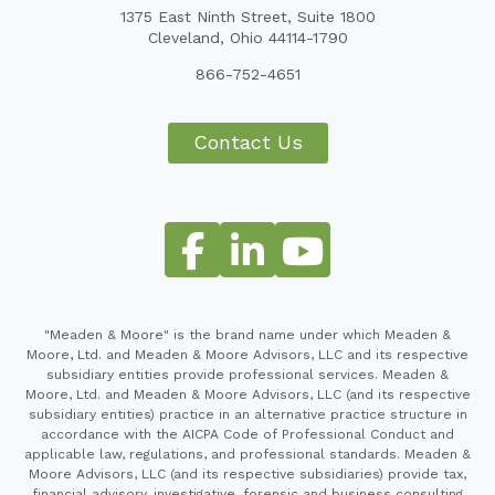
1375 East Ninth Street, Suite 1800
Cleveland, Ohio 44114-1790
866-752-4651
Contact Us
"Meaden & Moore" is the brand name under which Meaden &
Moore, Ltd. and Meaden & Moore Advisors, LLC and its respective
subsidiary entities provide professional services. Meaden &
Moore, Ltd. and Meaden & Moore Advisors, LLC (and its respective
subsidiary entities) practice in an alternative practice structure in
accordance with the AICPA Code of Professional Conduct and
applicable law, regulations, and professional standards. Meaden &
Moore Advisors, LLC (and its respective subsidiaries) provide tax,
financial advisory, investigative, forensic and business consulting