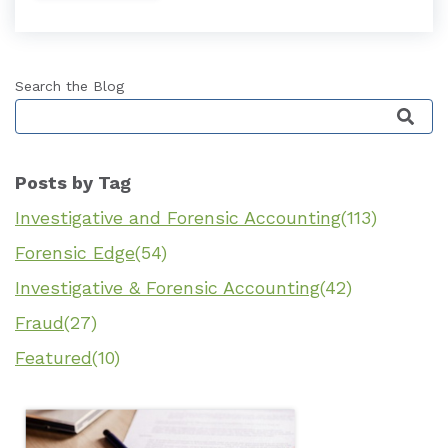
Search the Blog
This is a search field with an auto-suggest featu
Posts by Tag
Investigative and Forensic Accounting
(113)
Forensic Edge
(54)
Investigative & Forensic Accounting
(42)
Fraud
(27)
Featured
(10)