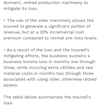
dormant, retired production machinery to
mitigate its loss.
• The use of the older machinery allows the
insured to generate a significant portion of
revenue, but at a 20% incremental cost
premium compared to normal pre-loss levels.
• As a result of the loss and the insured’s
mitigating efforts, the business sustains a
business income loss in months one through
three, while incurring extra utilities and raw
material costs in months two through three
associated with using older, otherwise retired
assets.
The table below summarizes the insured’s
loss: