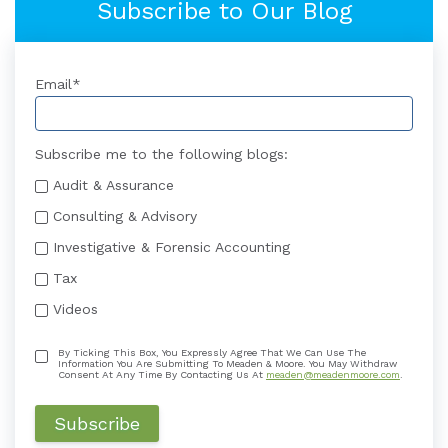
Subscribe to Our Blog
Email
*
Subscribe me to the following blogs:
Audit & Assurance
Consulting & Advisory
Investigative & Forensic Accounting
Tax
Videos
By Ticking This Box, You Expressly Agree That We Can Use The
Information You Are Submitting To Meaden & Moore. You May Withdraw
Consent At Any Time By Contacting Us At
meaden@meadenmoore.com
.