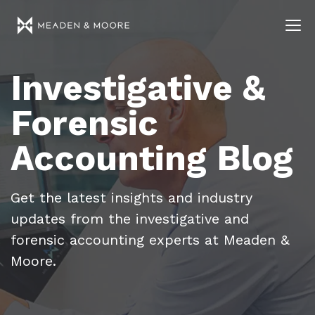
Investigative &
Forensic
Accounting Blog
Get the latest insights and industry
updates from the investigative and
forensic accounting experts at Meaden &
Moore.