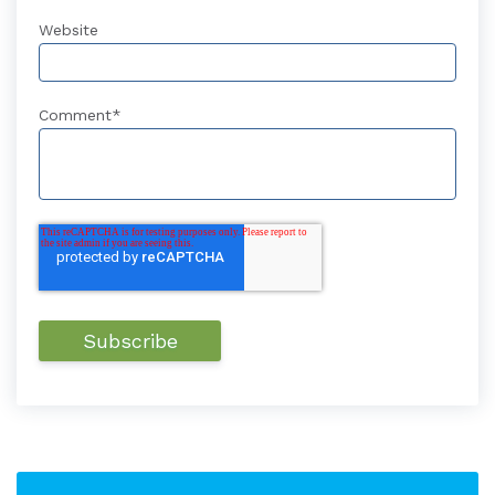
Website
Comment
*