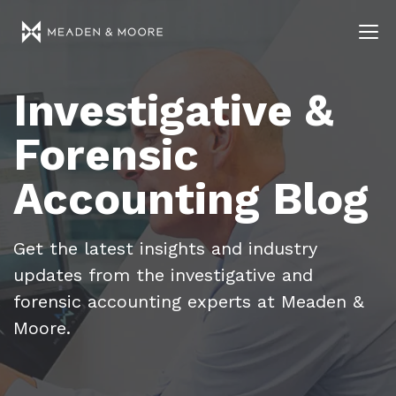
Investigative &
Forensic
Accounting Blog
Get the latest insights and industry
updates from the investigative and
forensic accounting experts at Meaden &
Moore.