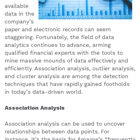
available
data in the
company’s
paper and electronic records can seem
staggering. Fortunately, the field of data
analytics continues to advance, arming
qualified financial experts with the tools to
mine massive mounds of data effectively and
efficiently. Association analysis, outlier analysis,
and cluster analysis are among the detection
techniques that have rapidly gained footholds
in today’s data-driven world.
Association Analysis
Association analysis can be used to uncover
relationships between data points. For
instance, it’s the basis for Amazon’s “frequently