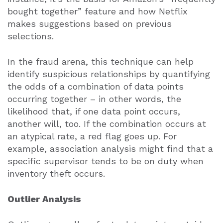
bought together” feature and how Netflix
makes suggestions based on previous
selections.
In the fraud arena, this technique can help
identify suspicious relationships by quantifying
the odds of a combination of data points
occurring together – in other words, the
likelihood that, if one data point occurs,
another will, too. If the combination occurs at
an atypical rate, a red flag goes up. For
example, association analysis might find that a
specific supervisor tends to be on duty when
inventory theft occurs.
Outlier Analysis