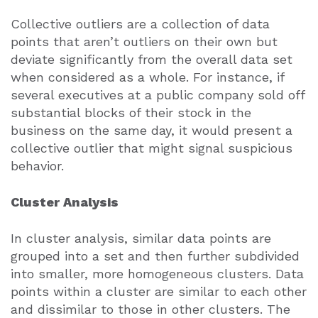
Collective outliers are a collection of data
points that aren’t outliers on their own but
deviate significantly from the overall data set
when considered as a whole. For instance, if
several executives at a public company sold off
substantial blocks of their stock in the
business on the same day, it would present a
collective outlier that might signal suspicious
behavior.
Cluster Analysis
In cluster analysis, similar data points are
grouped into a set and then further subdivided
into smaller, more homogeneous clusters. Data
points within a cluster are similar to each other
and dissimilar to those in other clusters. The