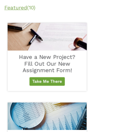
Featured
(10)