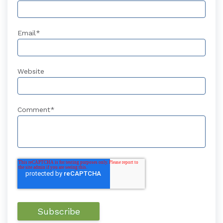
Email
*
Website
Comment
*