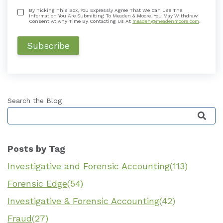
By Ticking This Box, You Expressly Agree That We Can Use The
Information You Are Submitting To Meaden & Moore. You May Withdraw
Consent At Any Time By Contacting Us At
meaden@meadenmoore.com
.
Search the Blog
This is a search field with an auto-suggest featu
Posts by Tag
Investigative and Forensic Accounting
(113)
Forensic Edge
(54)
Investigative & Forensic Accounting
(42)
Fraud
(27)