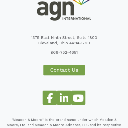
1375 East Ninth Street, Suite 1800
Cleveland, Ohio 44114-1790
866-752-4651
Contact Us
"Meaden & Moore" is the brand name under which Meaden &
Moore, Ltd. and Meaden & Moore Advisors, LLC and its respective