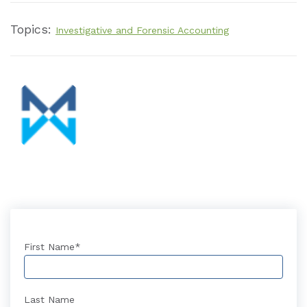
Topics:
Investigative and Forensic Accounting
First Name
*
Last Name