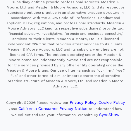
subsidiary entities provide professional services. Meaden &
Moore, Ltd. and Meaden & Moore Advisors, LLC (and its respective
subsidiary entities) practice in an alternative practice structure in
accordance with the AICPA Code of Professional Conduct and
applicable law, regulations, and professional standards. Meaden &
Moore Advisors, LLC (and its respective subsidiaries) provide tax,
financial advisory, investigative, forensic and business consulting
services to their clients. Meaden & Moore, Ltd. is a licensed
independent CPA firm that provides attest services to its clients.
Meaden & Moore Advisors, LLC and its subsidiary entities are not
licensed CPA firms. The entities operating under the Meaden &
Moore brand are independently owned and are not responsible
for the services provided by any other entity operating under the
Meaden & Moore brand. Our use of terms such as “our firm,” “we,”
“us” and other terms of similar import denote the alternative
practice structure of Meaden & Moore, Ltd. and Meaden & Moore
Advisors, LLC.
Privacy Policy
Cookie Policy
Copyright ©2026
Please review our
,
California Consumer Privacy Notice
, and
to understand how
SyncShow
we collect and use your information.
Website By