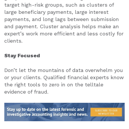
target high-risk groups, such as clusters of
large beneficiary payments, large interest
payments, and long lags between submission
and payment. Cluster analysis helps make an
expert’s work more efficient and less costly for
clients.
Stay Focused
Don’t let the mountains of data overwhelm you
or your clients. Qualified financial experts know
the right tools to zero in on the telltale
evidence of fraud.