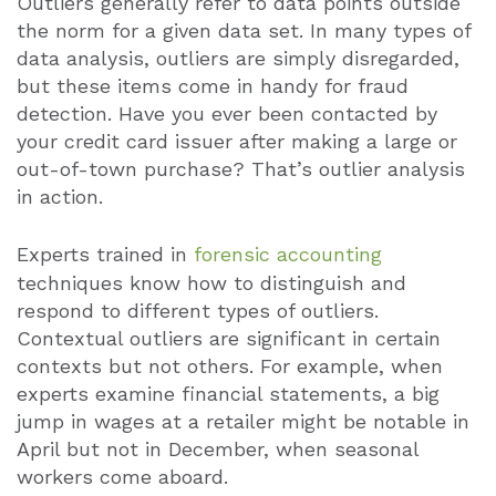
Outliers generally refer to data points outside
the norm for a given data set. In many types of
data analysis, outliers are simply disregarded,
but these items come in handy for fraud
detection. Have you ever been contacted by
your credit card issuer after making a large or
out-of-town purchase? That’s outlier analysis
in action.
Experts trained in
forensic accounting
techniques know how to distinguish and
respond to different types of outliers.
Contextual outliers are significant in certain
contexts but not others. For example, when
experts examine financial statements, a big
jump in wages at a retailer might be notable in
April but not in December, when seasonal
workers come aboard.