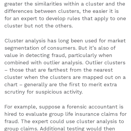
greater the similarities within a cluster and the
differences between clusters, the easier it is
for an expert to develop rules that apply to one
cluster but not the others.
Cluster analysis has long been used for market
segmentation of consumers. But it’s also of
value in detecting fraud, particularly when
combined with outlier analysis. Outlier clusters
– those that are farthest from the nearest
cluster when the clusters are mapped out on a
chart – generally are the first to merit extra
scrutiny for suspicious activity.
For example, suppose a forensic accountant is
hired to evaluate group life insurance claims for
fraud. The expert could use cluster analysis to
group claims. Additional testing would then