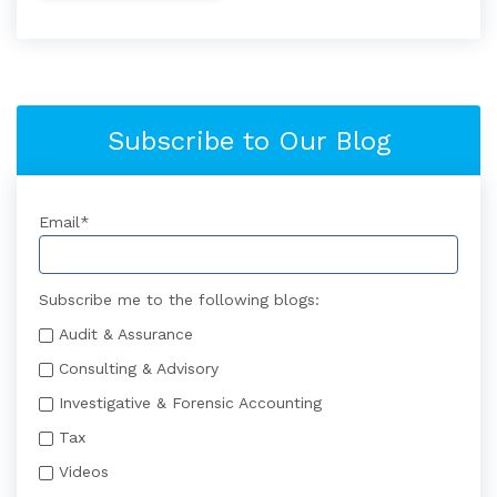
Subscribe to Our Blog
Email
*
Subscribe me to the following blogs:
Audit & Assurance
Consulting & Advisory
Investigative & Forensic Accounting
Tax
Videos