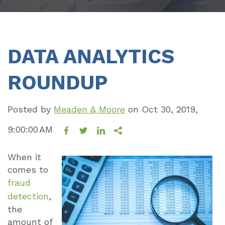
DATA ANALYTICS
ROUNDUP
Posted by
Meaden & Moore
on
Oct 30, 2019,
9:00:00 AM
When it
comes to
fraud
detection
,
the
amount of