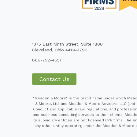
1375 East Ninth Street, Suite 1800
Cleveland, Ohio 44114-1790
866-752-4651
Contact Us
"Meaden & Moore" is the brand name under which Meaden
& Moore, Ltd. and Meaden & Moore Advisors, LLC (and it
Conduct and applicable law, regulations, and professiona
and business consulting services to their clients. Mead
its subsidiary entities are not licensed CPA firms. Th
any other entity operating under the Meaden & Moore br