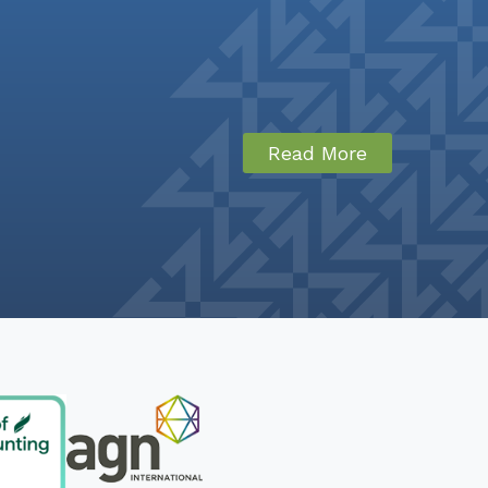
Read More