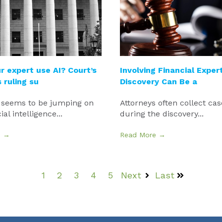
r expert use AI? Court’s
Involving Financial Expert
ruling su
Discovery Can Be a
 seems to be jumping on
Attorneys often collect cas
cial intelligence...
during the discovery...
e →
Read More →
1
2
3
4
5
Next
Last