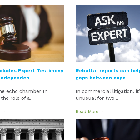
cludes Expert Testimony
Rebuttal reports can hel
 Independen
gaps between expe
he echo chamber In
In commercial litigation, it
 the role of a...
unusual for two...
e →
Read More →