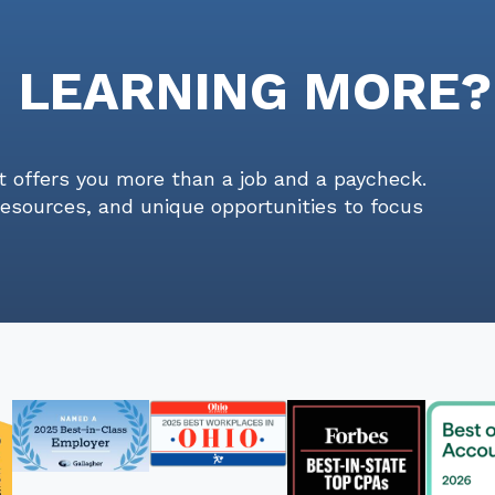
N LEARNING MORE?
t offers you more than a job and a paycheck.
resources, and unique opportunities to focus