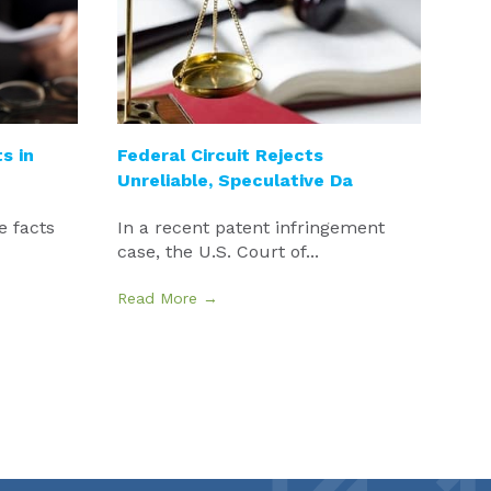
s in
Federal Circuit Rejects
Unreliable, Speculative Da
e facts
In a recent patent infringement
case, the U.S. Court of...
Read More →