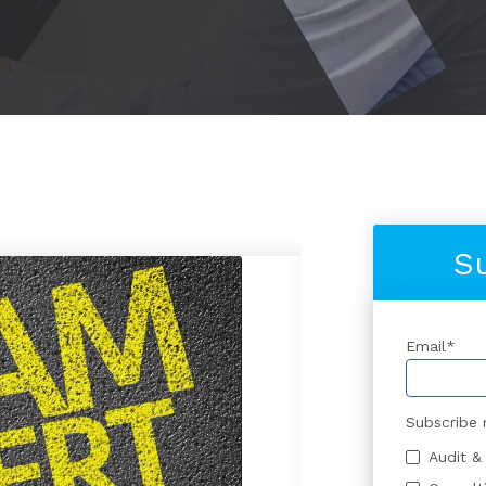
S
Email
*
Subscribe 
Audit &