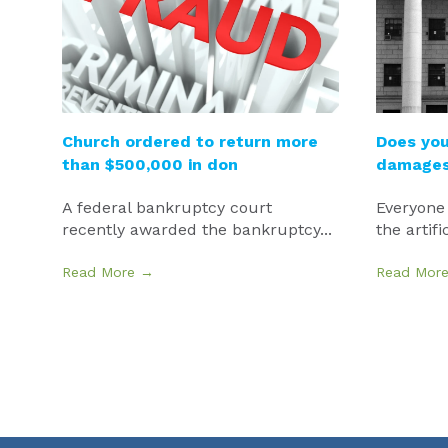
Church ordered to return more
Does you
than $500,000 in don
damages 
A federal bankruptcy court
Everyone
recently awarded the bankruptcy...
the artifi
Read More →
Read Mor