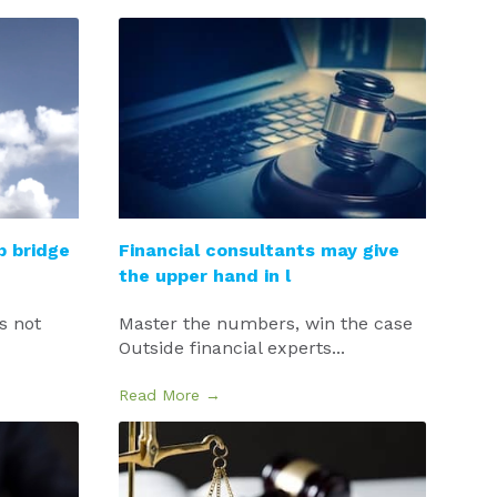
p bridge
Financial consultants may give
the upper hand in l
’s not
Master the numbers, win the case
Outside financial experts...
Read More →