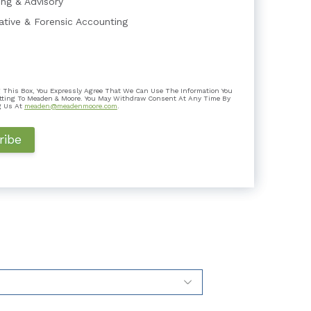
ing & Advisory
gative & Forensic Accounting
Expert Testimony Lacking Independen...
 This Box, You Expressly Agree That We Can Use The Information You
mber In litigation, the role of a testifying
tting To Meaden & Moore. You May Withdraw Consent At Any Time By
o assist the trie...
g Us At
meaden@meadenmoore.com
.