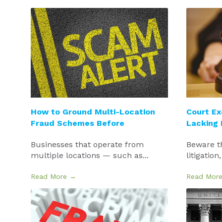
How to Ground Multi-Location
Court Ex
Fraud Schemes Before
Lacking
Businesses that operate from
Beware t
multiple locations — such as...
litigation,
Read More →
Read Mor