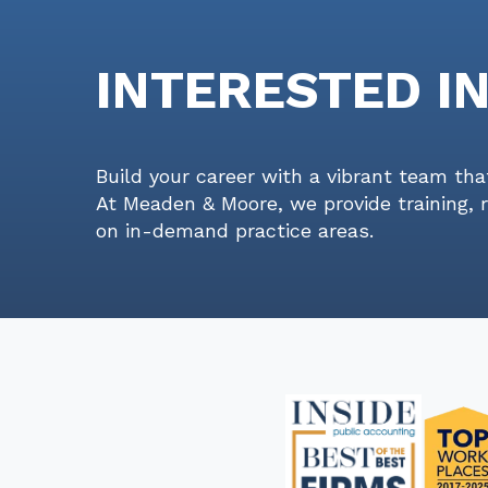
INTERESTED I
Build your career with a vibrant team tha
At Meaden & Moore, we provide training, 
on in-demand practice areas.