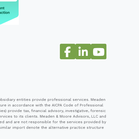
sidiary entities provide professional services. Meaden
cture in accordance with the AICPA Code of Professional
 provide tax, financial advisory, investigative, forensic
ervices to its clients. Meaden & Moore Advisors, LLC and
ed and are not responsible for the services provided by
imilar import denote the alternative practice structure