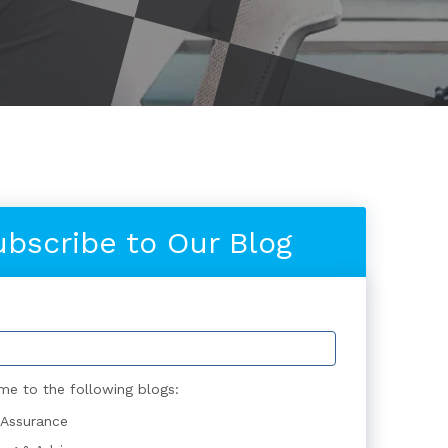
ubscribe to Our Blog
me to the following blogs:
 Assurance