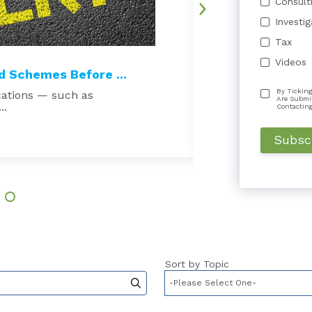
Consult
Investi
Tax
Videos
 Schemes Before ...
Court Excludes 
By Ticking
cations — such as
Beware the echo cha
Are Submi
..
damages expert is t
Contactin
Read More →
Sort by Topic
to-suggest feature attached.