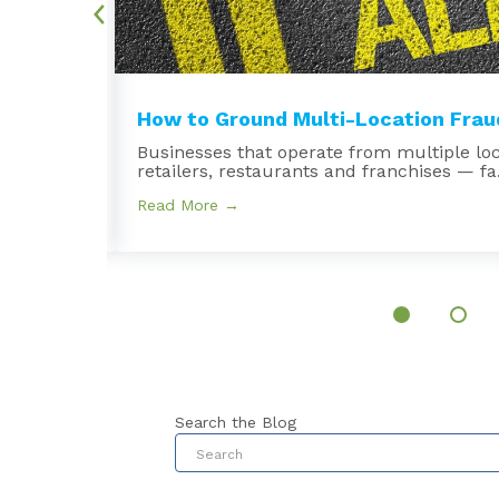
.
How to Ground Multi-Location Fraud
Businesses that operate from multiple lo
retailers, restaurants and franchises — fa.
Read More →
Search the Blog
This is a search field with an au