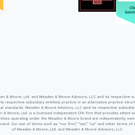
 & Moore, Ltd. and Meaden & Moore Advisors, LLC and its respective sub
s respective subsidiary entities) practice in an alternative practice stru
l standards. Meaden & Moore Advisors, LLC (and its respective subsidiaries)
en & Moore, Ltd. is a licensed independent CPA firm that provides attest s
e entities operating under the Meaden & Moore brand are independently own
and. Our use of terms such as “our firm,” “we,” “us” and other terms of s
of Meaden & Moore, Ltd. and Meaden & Moore Advisors, LLC.