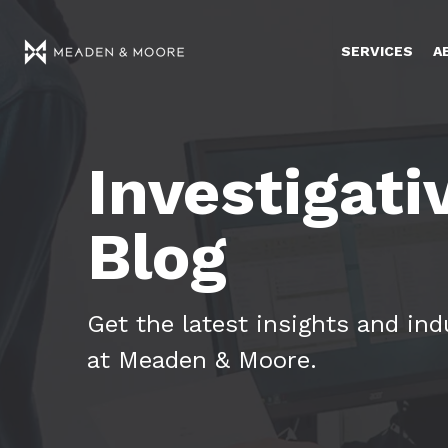
SERVICES
A
Investigati
Blog
Get the latest insights and in
at Meaden & Moore.