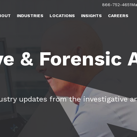
866-752-4651
Ma
BOUT
INDUSTRIES
LOCATIONS
INSIGHTS
CAREERS
ve & Forensic
dustry updates from the investigative a