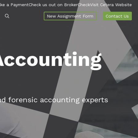
ke a Payment
Check us out on BrokerCheck
Visit Cetera Website
New Assignment Form
Contact Us
 Accounting
nd forensic accounting experts