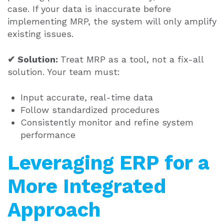
case. If your data is inaccurate before
implementing MRP, the system will only amplify
existing issues.
✔ Solution:
Treat MRP as a tool, not a fix-all
solution. Your team must:
Input accurate, real-time data
Follow standardized procedures
Consistently monitor and refine system
performance
Leveraging ERP for a
More Integrated
Approach