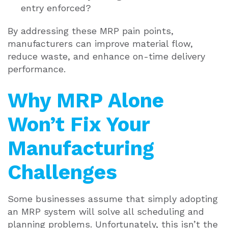
entry enforced?
By addressing these MRP pain points,
manufacturers can improve material flow,
reduce waste, and enhance on-time delivery
performance.
Why MRP Alone
Won’t Fix Your
Manufacturing
Challenges
Some businesses assume that simply adopting
an MRP system will solve all scheduling and
planning problems. Unfortunately, this isn’t the