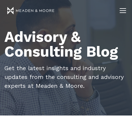
Advisory &
Consulting Blog
Get the latest insights and industry
updates from the consulting and advisory
experts at Meaden & Moore.