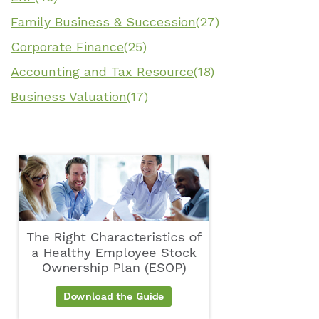
Family Business & Succession
(27)
Corporate Finance
(25)
Accounting and Tax Resource
(18)
Business Valuation
(17)