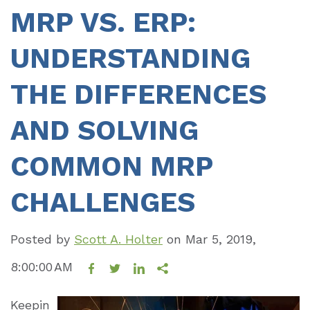
MRP VS. ERP:
UNDERSTANDING
THE DIFFERENCES
AND SOLVING
COMMON MRP
CHALLENGES
Posted by
Scott A. Holter
on
Mar 5, 2019,
8:00:00 AM
Keepin