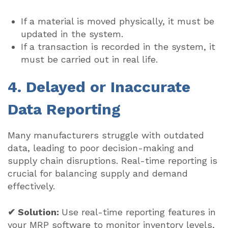
If a material is moved physically, it must be
updated in the system.
If a transaction is recorded in the system, it
must be carried out in real life.
4. Delayed or Inaccurate
Data Reporting
Many manufacturers struggle with outdated
data, leading to poor decision-making and
supply chain disruptions. Real-time reporting is
crucial for balancing supply and demand
effectively.
✔ Solution:
Use real-time reporting features in
your MRP software to monitor inventory levels,