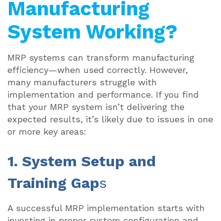
Manufacturing
System Working?
MRP systems can transform manufacturing
efficiency—when used correctly. However,
many manufacturers struggle with
implementation and performance. If you find
that your MRP system isn’t delivering the
expected results, it’s likely due to issues in one
or more key areas:
1. System Setup and
Training Gap
s
A successful MRP implementation starts with
investing in proper system configuration and