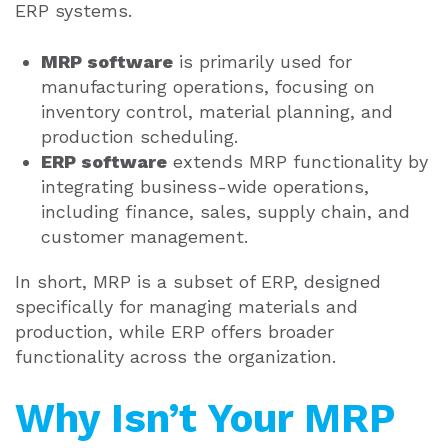
ERP systems.
MRP software
is primarily used for
manufacturing operations, focusing on
inventory control, material planning, and
production scheduling.
ERP software
extends MRP functionality by
integrating business-wide operations,
including finance, sales, supply chain, and
customer management.
In short, MRP is a subset of ERP, designed
specifically for managing materials and
production, while ERP offers broader
functionality across the organization.
Why Isn’t Your MRP