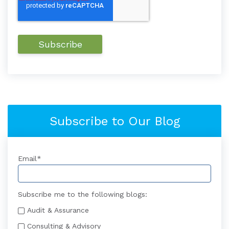
Subscribe to Our Blog
Email
*
Subscribe me to the following blogs:
Audit & Assurance
Consulting & Advisory