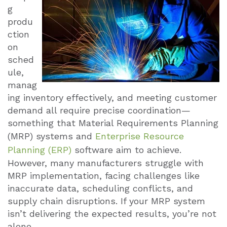
g
produ
ction
on
sched
ule,
manag
ing inventory effectively, and meeting customer
demand all require precise coordination—
something that Material Requirements Planning
(MRP) systems and
Enterprise Resource
Planning (ERP)
software aim to achieve.
However, many manufacturers struggle with
MRP implementation, facing challenges like
inaccurate data, scheduling conflicts, and
supply chain disruptions. If your MRP system
isn’t delivering the expected results, you’re not
alone.