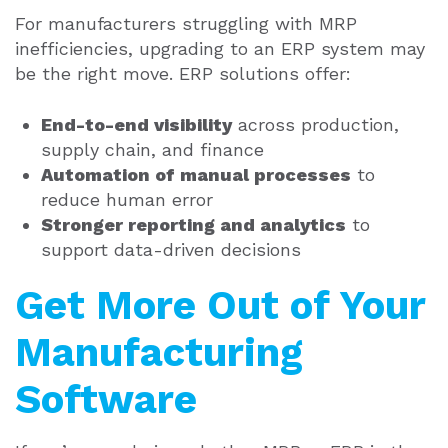
For manufacturers struggling with MRP
inefficiencies, upgrading to an ERP system may
be the right move. ERP solutions offer:
End-to-end visibility
across production,
supply chain, and finance
Automation of manual processes
to
reduce human error
Stronger reporting and analytics
to
support data-driven decisions
Get More Out of Your
Manufacturing
Software