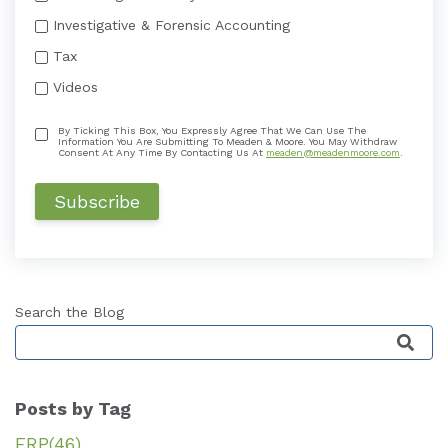
Investigative & Forensic Accounting
Tax
Videos
By Ticking This Box, You Expressly Agree That We Can Use The
Information You Are Submitting To Meaden & Moore. You May Withdraw
Consent At Any Time By Contacting Us At
meaden@meadenmoore.com
.
Search the Blog
This is a search field with an auto-suggest featu
Posts by Tag
ERP
(46)