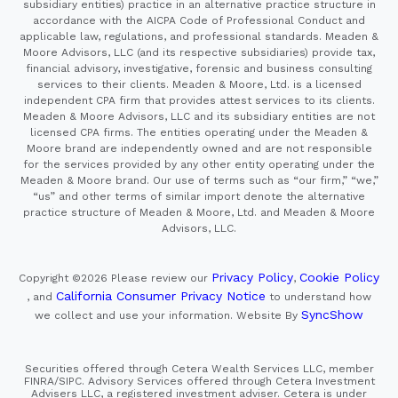
subsidiary entities) practice in an alternative practice structure in
accordance with the AICPA Code of Professional Conduct and
applicable law, regulations, and professional standards. Meaden &
Moore Advisors, LLC (and its respective subsidiaries) provide tax,
financial advisory, investigative, forensic and business consulting
services to their clients. Meaden & Moore, Ltd. is a licensed
independent CPA firm that provides attest services to its clients.
Meaden & Moore Advisors, LLC and its subsidiary entities are not
licensed CPA firms. The entities operating under the Meaden &
Moore brand are independently owned and are not responsible
for the services provided by any other entity operating under the
Meaden & Moore brand. Our use of terms such as “our firm,” “we,”
“us” and other terms of similar import denote the alternative
practice structure of Meaden & Moore, Ltd. and Meaden & Moore
Advisors, LLC.
Privacy Policy
Cookie Policy
Copyright ©2026
Please review our
,
California Consumer Privacy Notice
, and
to understand how
SyncShow
we collect and use your information.
Website By
Securities offered through Cetera Wealth Services LLC, member
FINRA/SIPC. Advisory Services offered through Cetera Investment
Advisers LLC, a registered investment adviser. Cetera is under