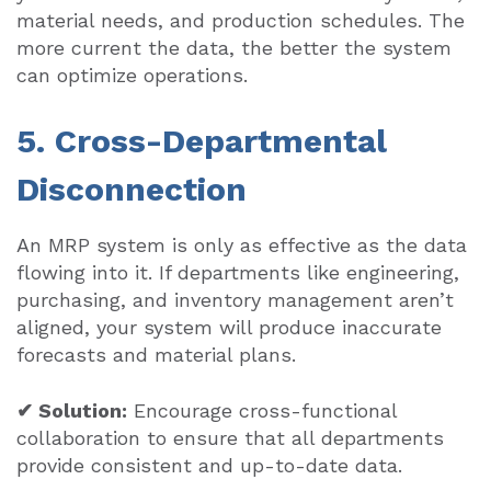
material needs, and production schedules. The
more current the data, the better the system
can optimize operations.
5. Cross-Departmental
Disconnection
An MRP system is only as effective as the data
flowing into it. If departments like engineering,
purchasing, and inventory management aren’t
aligned, your system will produce inaccurate
forecasts and material plans.
✔ Solution:
Encourage cross-functional
collaboration to ensure that all departments
provide consistent and up-to-date data.