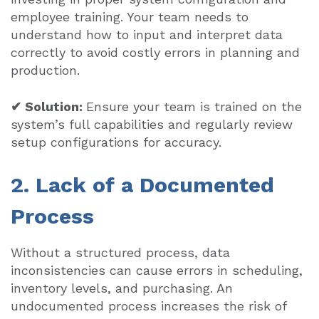
employee training. Your team needs to
understand how to input and interpret data
correctly to avoid costly errors in planning and
production.
✔ Solution:
Ensure your team is trained on the
system’s full capabilities and regularly review
setup configurations for accuracy.
2. Lack of a Documented
Process
Without a structured process, data
inconsistencies can cause errors in scheduling,
inventory levels, and purchasing. An
undocumented process increases the risk of