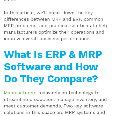
In this article, we’ll break down the key
differences between MRP and ERP, common
MRP problems, and practical solutions to help
manufacturers optimize their operations and
improve overall business performance.
What Is ERP & MRP
Software and How
Do They Compare?
Manufacturers
today rely on technology to
streamline production, manage inventory, and
meet customer demands. Two key software
solutions in this space are MRP systems and