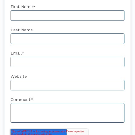
First Name
*
Last Name
Email
*
Website
Comment
*