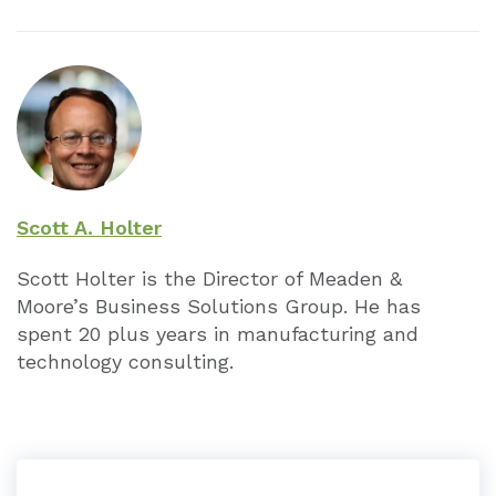
Scott A. Holter
Scott Holter is the Director of Meaden &
Moore’s Business Solutions Group. He has
spent 20 plus years in manufacturing and
technology consulting.