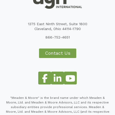
1375 East Ninth Street, Suite 1800
Cleveland, Ohio 44114-1790
866-752-4651
Contact Us
"Meaden & Moore" is the brand name under which Meaden &
Moore, Ltd. and Meaden & Moore Advisors, LLC and its respective
subsidiary entities provide professional services. Meaden &
Moore, Ltd. and Meaden & Moore Advisors, LLC (and its respective