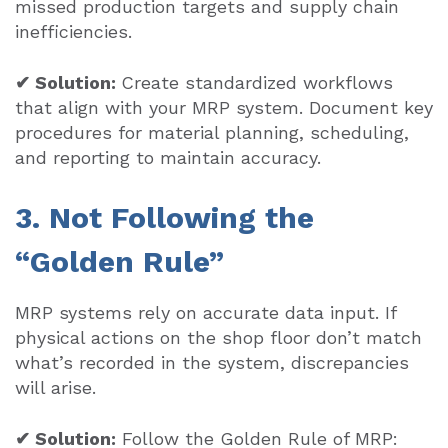
missed production targets and supply chain
inefficiencies.
✔ Solution:
Create standardized workflows
that align with your MRP system. Document key
procedures for material planning, scheduling,
and reporting to maintain accuracy.
3. Not Following the
“Golden Rule”
MRP systems rely on accurate data input. If
physical actions on the shop floor don’t match
what’s recorded in the system, discrepancies
will arise.
✔ Solution:
Follow the Golden Rule of MRP: