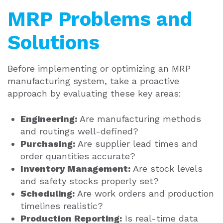
MRP Problems and
Solutions
Before implementing or optimizing an MRP
manufacturing system, take a proactive
approach by evaluating these key areas:
Engineering:
Are manufacturing methods
and routings well-defined?
Purchasing:
Are supplier lead times and
order quantities accurate?
Inventory Management:
Are stock levels
and safety stocks properly set?
Scheduling:
Are work orders and production
timelines realistic?
Production Reporting:
Is real-time data