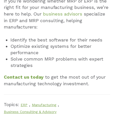
If you’re wondering whether MRP or ERP is the
right fit for your manufacturing business, we’re
here to help. Our
business advisors
specialize
in ERP and MRP consulting, helping
manufacturers:
Identify the best software for their needs
Optimize existing systems for better
performance
Solve common MRP problems with expert
strategies
Contact us today
to get the most out of your
manufacturing technology investment.
Topics:
,
,
ERP
Manufacturing
Business Consulting & Advisory