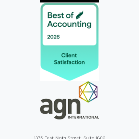
1375 East Ninth Street, Suite 1800