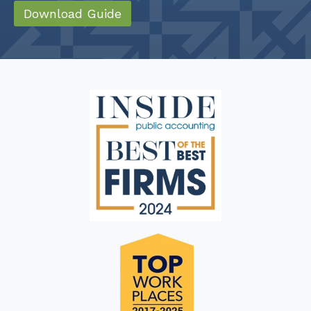
Download Guide