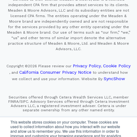
independent CPA firm that provides attest services to its clients.
Meaden & Moore Advisors, LLC and its subsidiary entities are not
licensed CPA firms. The entities operating under the Meaden &
Moore brand are independently owned and are not responsible
for the services provided by any other entity operating under the
Meaden & Moore brand. Our use of terms such as “our firm,” “we,”
“us” and other terms of similar import denote the alternative
practice structure of Meaden & Moore, Ltd. and Meaden & Moore
Advisors, LLC.
Privacy Policy
Cookie Policy
Copyright ©2026
Please review our
,
California Consumer Privacy Notice
, and
to understand how
SyncShow
we collect and use your information.
Website By
Securities offered through Cetera Wealth Services LLC, member
FINRA/SIPC. Advisory Services offered through Cetera Investment
Advisers LLC, a registered investment adviser. Cetera is under
separate ownership from any other named entity.
This site is published for residents of the United States only.
This website stores cookies on your computer. These cookies are
Financial Professionals of Cetera Wealth Services, LLC
used to collect information about how you interact with our website
may only conduct business with residents of the states and/or
and allow us to remember you. We use this information in order to
jurisdictions in which they are properly registered. Not all
improve and customize your browsing experience and for analytics
of the products and services referenced on this site may be