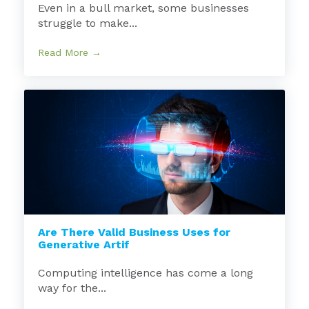
Even in a bull market, some businesses
struggle to make...
Read More →
Are There Valid Business Uses for
Generative Artif
Computing intelligence has come a long
way for the...