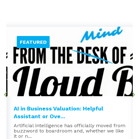
AI in Business Valuation: Helpful
Assistant or Ove...
Artificial intelligence has officially moved from
buzzword to boardroom and, whether we like
it or n...