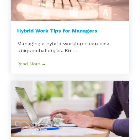
Hybrid Work Tips for Managers
Managing a hybrid workforce can pose
unique challenges. But...
Read More →