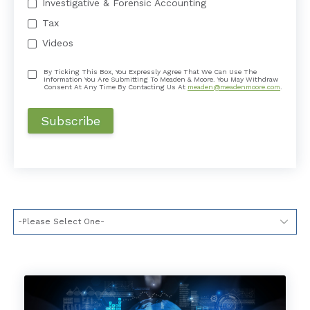
Investigative & Forensic Accounting
Tax
Videos
By Ticking This Box, You Expressly Agree That We Can Use The
Information You Are Submitting To Meaden & Moore. You May Withdraw
Consent At Any Time By Contacting Us At
meaden@meadenmoore.com
.