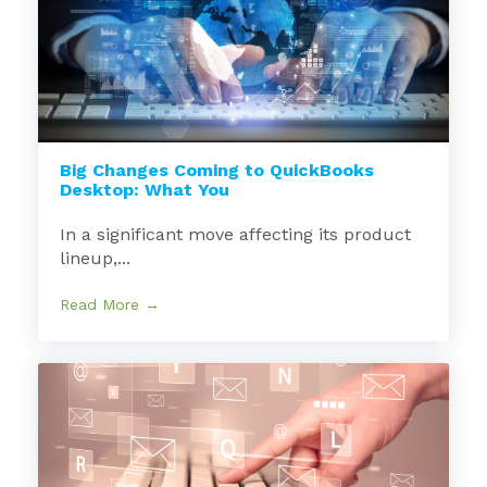
Big Changes Coming to QuickBooks
Desktop: What You
In a significant move affecting its product
lineup,...
Read More →