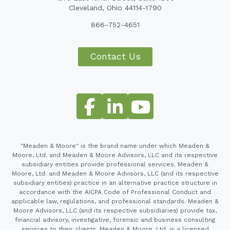
Cleveland, Ohio 44114-1790
866-752-4651
Contact Us
"Meaden & Moore" is the brand name under which Meaden &
Moore, Ltd. and Meaden & Moore Advisors, LLC and its respective
subsidiary entities provide professional services. Meaden &
Moore, Ltd. and Meaden & Moore Advisors, LLC (and its respective
subsidiary entities) practice in an alternative practice structure in
accordance with the AICPA Code of Professional Conduct and
applicable law, regulations, and professional standards. Meaden &
Moore Advisors, LLC (and its respective subsidiaries) provide tax,
financial advisory, investigative, forensic and business consulting
services to their clients. Meaden & Moore, Ltd. is a licensed