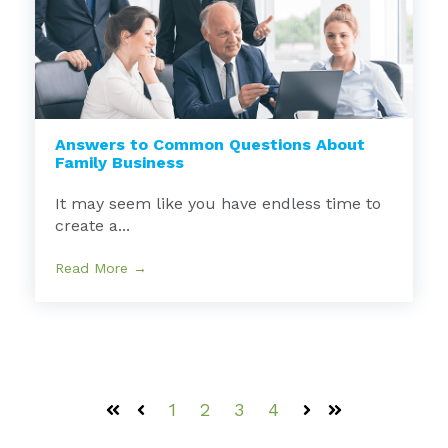
Answers to Common Questions About
Family Business
It may seem like you have endless time to
create a...
Read More →
1
2
3
4
First
Prev
Next
Last