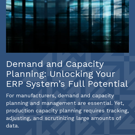
Demand and Capacity
Planning: Unlocking Your
ERP System’s Full Potential
For manufacturers, demand and capacity
planning and management are essential. Yet,
production capacity planning requires tracking,
adjusting, and scrutinizing large amounts of
data.