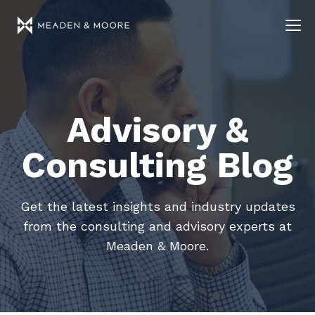
Advisory &
Consulting Blog
Get the latest insights and industry updates
from the consulting and advisory experts at
Meaden & Moore.