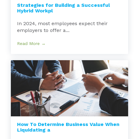
Strategies for Building a Successful
Hybrid Workpl
In 2024, most employees expect their
employers to offer a...
Read More →
How To Determine Business Value When
Liquidating a