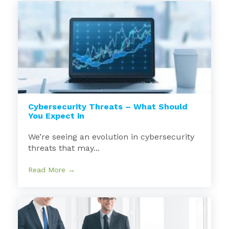
Cybersecurity Threats – What Should
You Expect in
We’re seeing an evolution in cybersecurity
threats that may...
Read More →