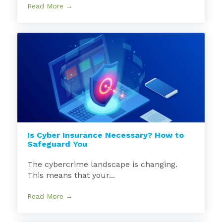
Read More →
Is Cyber Insurance Necessary? How to
Safeguard You
The cybercrime landscape is changing.
This means that your...
Read More →