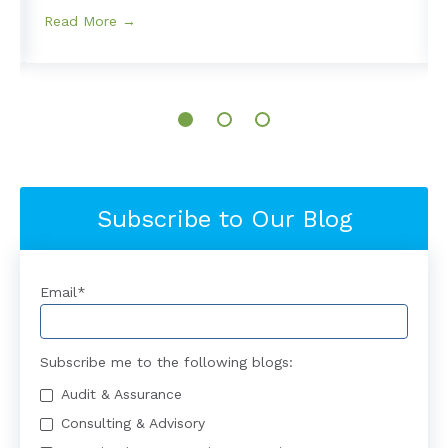
Read More →
Subscribe to Our Blog
Email
*
Subscribe me to the following blogs:
Audit & Assurance
Consulting & Advisory