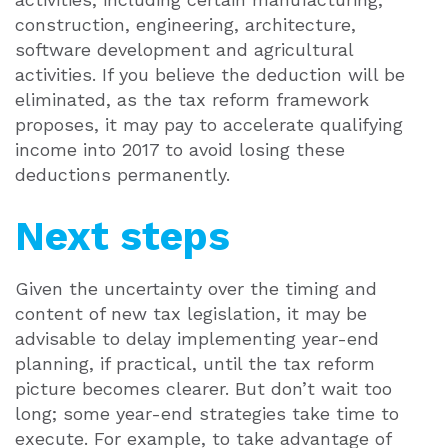
construction, engineering, architecture,
software development and agricultural
activities. If you believe the deduction will be
eliminated, as the tax reform framework
proposes, it may pay to accelerate qualifying
income into 2017 to avoid losing these
deductions permanently.
Next steps
Given the uncertainty over the timing and
content of new tax legislation, it may be
advisable to delay implementing year-end
planning, if practical, until the tax reform
picture becomes clearer. But don’t wait too
long; some year-end strategies take time to
execute. For example, to take advantage of