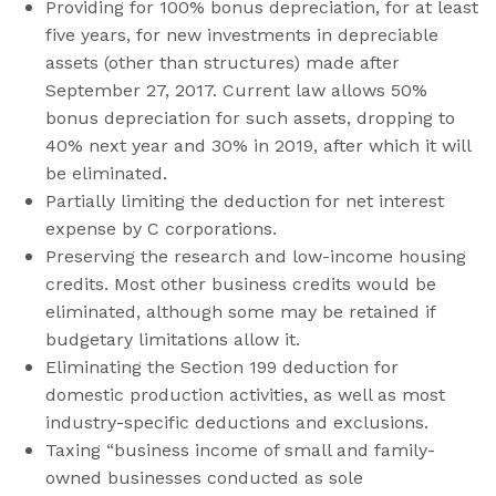
Providing for 100% bonus depreciation, for at least
five years, for new investments in depreciable
assets (other than structures) made after
September 27, 2017. Current law allows 50%
bonus depreciation for such assets, dropping to
40% next year and 30% in 2019, after which it will
be eliminated.
Partially limiting the deduction for net interest
expense by C corporations.
Preserving the research and low-income housing
credits. Most other business credits would be
eliminated, although some may be retained if
budgetary limitations allow it.
Eliminating the Section 199 deduction for
domestic production activities, as well as most
industry-specific deductions and exclusions.
Taxing “business income of small and family-
owned businesses conducted as sole