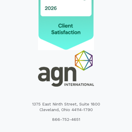
1375 East Ninth Street, Suite 1800
Cleveland, Ohio 44114-1790
866-752-4651