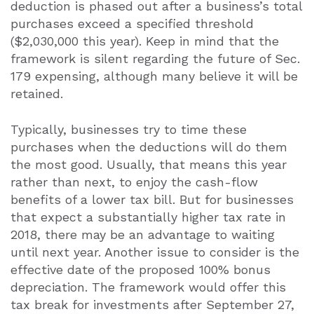
deduction is phased out after a business’s total
purchases exceed a specified threshold
($2,030,000 this year). Keep in mind that the
framework is silent regarding the future of Sec.
179 expensing, although many believe it will be
retained.
Typically, businesses try to time these
purchases when the deductions will do them
the most good. Usually, that means this year
rather than next, to enjoy the cash-flow
benefits of a lower tax bill. But for businesses
that expect a substantially higher tax rate in
2018, there may be an advantage to waiting
until next year. Another issue to consider is the
effective date of the proposed 100% bonus
depreciation. The framework would offer this
tax break for investments after September 27,