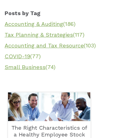
Posts by Tag
Accounting & Auditing
(186)
Tax Planning & Strategies
(117)
Accounting and Tax Resource
(103)
COVID-19
(77)
Small Business
(74)