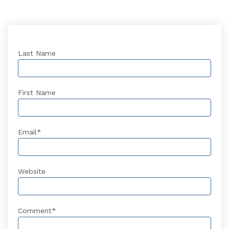
Last Name
First Name
Email
*
Website
Comment
*