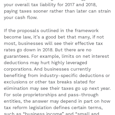
your overall tax liability for 2017 and 2018,
paying taxes sooner rather than later can strain
your cash flow.
If the proposals outlined in the framework
become law, it’s a good bet that many, if not
most, businesses will see their effective tax
rates go down in 2018. But there are no
guarantees. For example, limits on net interest
deductions may hurt highly leveraged
corporations. And businesses currently
benefiting from industry-specific deductions or
exclusions or other tax breaks slated for
elimination may see their taxes go up next year.
For sole proprietorships and pass-through
entities, the answer may depend in part on how
tax reform legislation defines certain terms,
such as “business income” and “small and