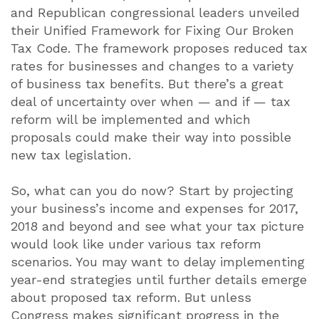
and Republican congressional leaders unveiled
their Unified Framework for Fixing Our Broken
Tax Code. The framework proposes reduced tax
rates for businesses and changes to a variety
of business tax benefits. But there’s a great
deal of uncertainty over when — and if — tax
reform will be implemented and which
proposals could make their way into possible
new tax legislation.
So, what can you do now? Start by projecting
your business’s income and expenses for 2017,
2018 and beyond and see what your tax picture
would look like under various tax reform
scenarios. You may want to delay implementing
year-end strategies until further details emerge
about proposed tax reform. But unless
Congress makes significant progress in the