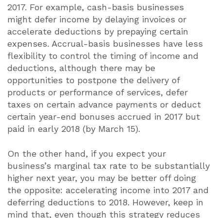
2017. For example, cash-basis businesses
might defer income by delaying invoices or
accelerate deductions by prepaying certain
expenses. Accrual-basis businesses have less
flexibility to control the timing of income and
deductions, although there may be
opportunities to postpone the delivery of
products or performance of services, defer
taxes on certain advance payments or deduct
certain year-end bonuses accrued in 2017 but
paid in early 2018 (by March 15).
On the other hand, if you expect your
business’s marginal tax rate to be substantially
higher next year, you may be better off doing
the opposite: accelerating income into 2017 and
deferring deductions to 2018. However, keep in
mind that, even though this strategy reduces