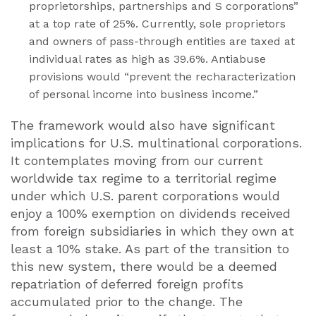
proprietorships, partnerships and S corporations”
at a top rate of 25%. Currently, sole proprietors
and owners of pass-through entities are taxed at
individual rates as high as 39.6%. Antiabuse
provisions would “prevent the recharacterization
of personal income into business income.”
The framework would also have significant
implications for U.S. multinational corporations.
It contemplates moving from our current
worldwide tax regime to a territorial regime
under which U.S. parent corporations would
enjoy a 100% exemption on dividends received
from foreign subsidiaries in which they own at
least a 10% stake. As part of the transition to
this new system, there would be a deemed
repatriation of deferred foreign profits
accumulated prior to the change. The