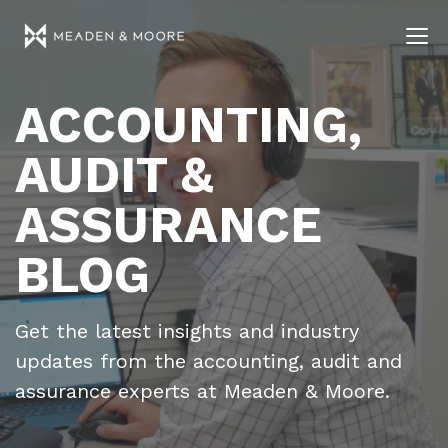
ACCOUNTING,
AUDIT &
ASSURANCE
BLOG
Get the latest insights and industry
updates from the accounting, audit and
assurance experts at Meaden & Moore.