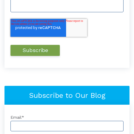
Subscribe to Our Blog
Email
*