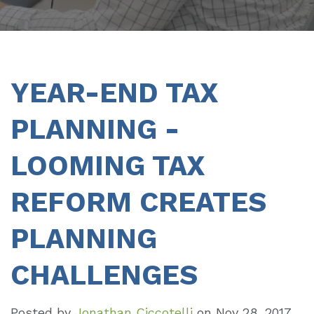
YEAR-END TAX
PLANNING -
LOOMING TAX
REFORM CREATES
PLANNING
CHALLENGES
Posted by
Jonathan Ciccotelli
on
Nov 28, 2017,