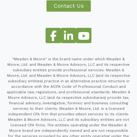
Contact Us
"Meaden & Moore" is the brand name under which Meaden &
Moore, Ltd. and Meaden & Moore Advisors, LLC and its respective
subsidiary entities provide professional services. Meaden &
Moore, Ltd. and Meaden & Moore Advisors, LLC (and its respective
subsidiary entities) practice in an alternative practice structure in
accordance with the AICPA Code of Professional Conduct and
applicable law, regulations, and professional standards. Meaden &
Moore Advisors, LLC (and its respective subsidiaries) provide tax,
financial advisory, investigative, forensic and business consulting
services to their clients. Meaden & Moore, Ltd. is a licensed
independent CPA firm that provides attest services to its clients.
Meaden & Moore Advisors, LLC and its subsidiary entities are not
licensed CPA firms. The entities operating under the Meaden &
Moore brand are independently owned and are not responsible
for the services provided by any other entity operating under the