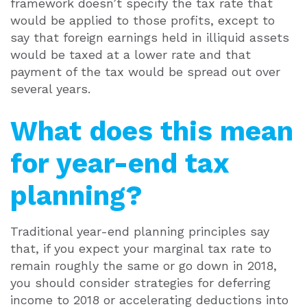
framework doesn’t specify the tax rate that
would be applied to those profits, except to
say that foreign earnings held in illiquid assets
would be taxed at a lower rate and that
payment of the tax would be spread out over
several years.
What does this mean
for year-end tax
planning?
Traditional year-end planning principles say
that, if you expect your marginal tax rate to
remain roughly the same or go down in 2018,
you should consider strategies for deferring
income to 2018 or accelerating deductions into