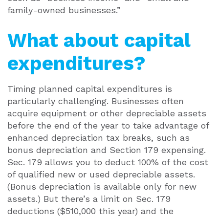
family-owned businesses.”
What about capital
expenditures?
Timing planned capital expenditures is
particularly challenging. Businesses often
acquire equipment or other depreciable assets
before the end of the year to take advantage of
enhanced depreciation tax breaks, such as
bonus depreciation and Section 179 expensing.
Sec. 179 allows you to deduct 100% of the cost
of qualified new or used depreciable assets.
(Bonus depreciation is available only for new
assets.) But there’s a limit on Sec. 179
deductions ($510,000 this year) and the