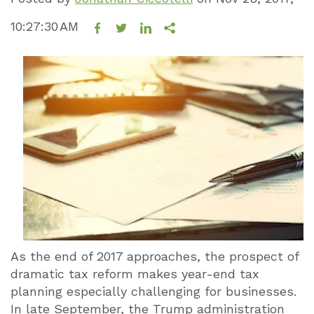
10:27:30 AM
As the end of 2017 approaches, the prospect of
dramatic tax reform makes year-end tax
planning especially challenging for businesses.
In late September, the Trump administration