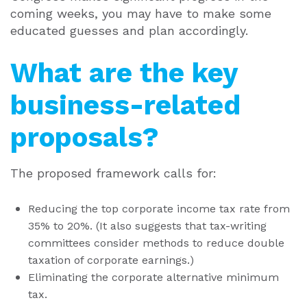
coming weeks, you may have to make some
educated guesses and plan accordingly.
What are the key
business-related
proposals?
The proposed framework calls for:
Reducing the top corporate income tax rate from
35% to 20%. (It also suggests that tax-writing
committees consider methods to reduce double
taxation of corporate earnings.)
Eliminating the corporate alternative minimum
tax.