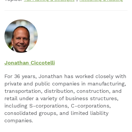
Jonathan Ciccotelli
For 36 years, Jonathan has worked closely with
private and public companies in manufacturing,
transportation, distribution, construction, and
retail under a variety of business structures,
including S-corporations, C-corporations,
consolidated groups, and limited liability
companies.