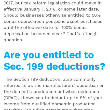
2017, but tax reform legislation could make it
effective January 1, 2018, or some later date.
Should businesses otherwise entitled to 50%
bonus depreciation postpone asset purchases
until the effective date for 100% bonus
depreciation becomes clear? That’s a tough
question.
Are you entitled to
Sec. 199 deductions?
The Section 199 deduction, also commonly
referred to as the manufacturers’ deduction or
the domestic production activities deduction
(DPAD), allows you to deduct up to 9% of your
income from qualified domestic production
activities, including certain manufacturing,