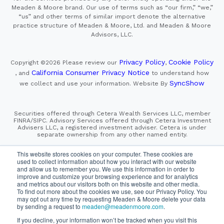
Meaden & Moore brand. Our use of terms such as “our firm,” “we,”
“us” and other terms of similar import denote the alternative
practice structure of Meaden & Moore, Ltd. and Meaden & Moore
Advisors, LLC.
Privacy Policy
Cookie Policy
Copyright ©2026
Please review our
,
California Consumer Privacy Notice
, and
to understand how
SyncShow
we collect and use your information.
Website By
Securities offered through Cetera Wealth Services LLC, member
FINRA/SIPC. Advisory Services offered through Cetera Investment
Advisers LLC, a registered investment adviser. Cetera is under
separate ownership from any other named entity.
This site is published for residents of the United States only.
This website stores cookies on your computer. These cookies are
Financial Professionals of Cetera Wealth Services, LLC
used to collect information about how you interact with our website
may only conduct business with residents of the states and/or
and allow us to remember you. We use this information in order to
jurisdictions in which they are properly registered. Not all
improve and customize your browsing experience and for analytics
of the products and services referenced on this site may be
and metrics about our visitors both on this website and other media.
available in every state and through every advisor listed.
For additional information please contact the advisor(s) listed on
To find out more about the cookies we use, see our Privacy Policy. You
the site, visit the Cetera Wealth Services, LLC site at
may opt out any time by requesting Meaden & Moore delete your data
https://cetera.com/cetera-wealth-services/disclosures
by sending a request to
meaden@meadenmoore.com
.
If you decline, your information won’t be tracked when you visit this