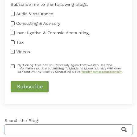
Subscribe me to the following blogs:
Audit & Assurance
Consulting & Advisory
Investigative & Forensic Accounting
Tax
Videos
By Ticking This Box, You Expressly Agree That We Can Use The
Information You Are Submitting To Meaden & Moore. You May Withdraw
Consent At Any Time By Contacting Us At
meaden@meadenmoore.com
.
Search the Blog
This is a search field with an auto-suggest featu