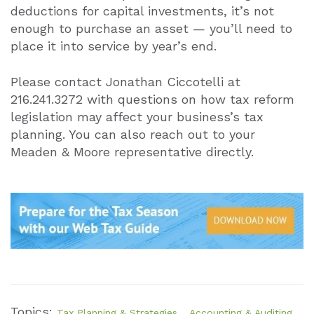
deductions for capital investments, it’s not
enough to purchase an asset — you’ll need to
place it into service by year’s end.
Please contact Jonathan Ciccotelli at
216.241.3272 with questions on how tax reform
legislation may affect your business’s tax
planning. You can also reach out to your
Meaden & Moore representative directly.
Topics:
,
Tax Planning & Strategies
Accounting & Auditing