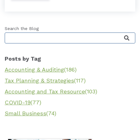
Search the Blog
This is a search field with an auto-suggest featu
Posts by Tag
Accounting & Auditing
(186)
Tax Planning & Strategies
(117)
Accounting and Tax Resource
(103)
COVID-19
(77)
Small Business
(74)