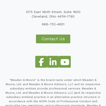
1375 East Ninth Street, Suite 1800
Cleveland, Ohio 44114-1790
866-752-4651
Contact Us
"Meaden & Moore" is the brand name under which Meaden &
Moore, Ltd. and Meaden & Moore Advisors, LLC and its respective
subsidiary entities provide professional services. Meaden &
Moore, Ltd. and Meaden & Moore Advisors, LLC (and its respective
subsidiary entities) practice in an alternative practice structure in
accordance with the AICPA Code of Professional Conduct and
applicable law, regulations, and professional standards. Meaden &