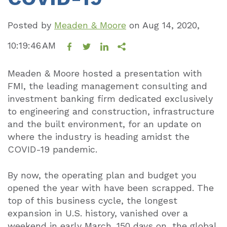
Posted by
Meaden & Moore
on
Aug 14, 2020,
10:19:46 AM
Meaden & Moore hosted a presentation with
FMI, the leading management consulting and
investment banking firm dedicated exclusively
to engineering and construction, infrastructure
and the built environment, for an update on
where the industry is heading amidst the
COVID-19 pandemic.
By now, the operating plan and budget you
opened the year with have been scrapped. The
top of this business cycle, the longest
expansion in U.S. history, vanished over a
weekend in early March. 150 days on, the global