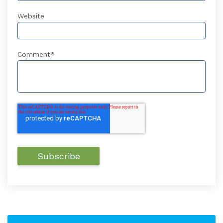
Website
Comment
*