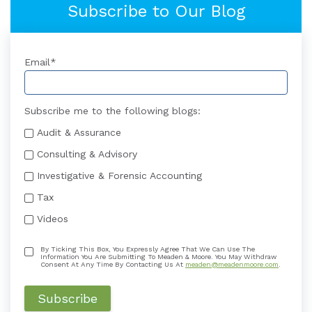
Subscribe to Our Blog
Email
*
Subscribe me to the following blogs:
Audit & Assurance
Consulting & Advisory
Investigative & Forensic Accounting
Tax
Videos
By Ticking This Box, You Expressly Agree That We Can Use The
Information You Are Submitting To Meaden & Moore. You May Withdraw
Consent At Any Time By Contacting Us At
meaden@meadenmoore.com
.