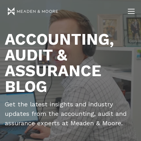
ACCOUNTING,
AUDIT &
ASSURANCE
BLOG
Get the latest insights and industry
updates from the accounting, audit and
assurance experts at Meaden & Moore.