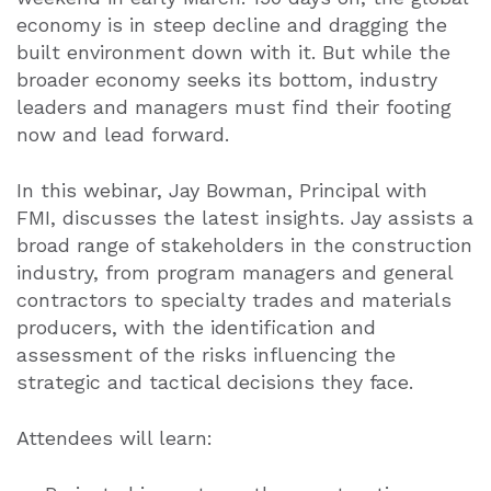
economy is in steep decline and dragging the
built environment down with it. But while the
broader economy seeks its bottom, industry
leaders and managers must find their footing
now and lead forward.
In this webinar, Jay Bowman
, Principal with
FMI,
discusses the latest insights.
Jay assists a
broad range of stakeholders in the construction
industry, from program managers and general
contractors to specialty trades and materials
producers, with the identification and
assessment of the risks influencing the
strategic and tactical decisions they face.
Attendees will learn: