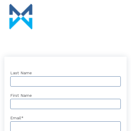
Last Name
First Name
Email
*