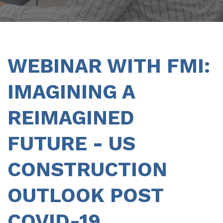
WEBINAR WITH FMI:
IMAGINING A
REIMAGINED
FUTURE - US
CONSTRUCTION
OUTLOOK POST
COVID-19