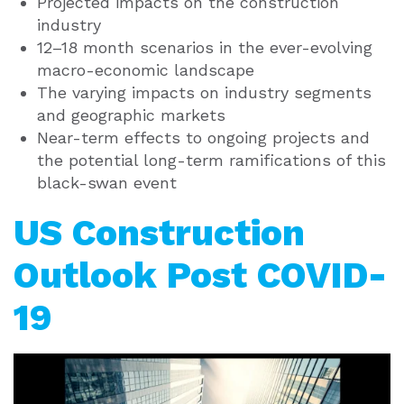
Projected impacts on the construction
industry
12–18 month scenarios in the ever-evolving
macro-economic landscape
The varying impacts on industry segments
and geographic markets
Near-term effects to ongoing projects and
the potential long-term ramifications of this
black-swan event
US Construction
Outlook Post COVID-
19