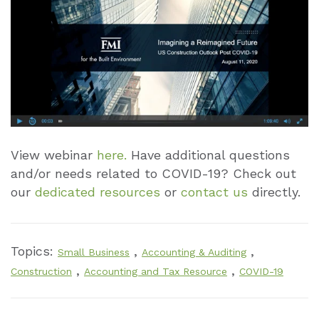
View webinar
here.
Have additional questions
and/or needs related to COVID-19? Check out
our
dedicated resources
or
contact us
directly.
Topics:
,
,
Small Business
Accounting & Auditing
,
,
Construction
Accounting and Tax Resource
COVID-19