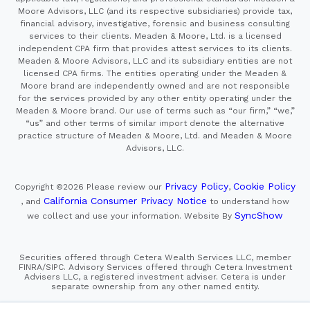
Moore Advisors, LLC (and its respective subsidiaries) provide tax,
financial advisory, investigative, forensic and business consulting
services to their clients. Meaden & Moore, Ltd. is a licensed
independent CPA firm that provides attest services to its clients.
Meaden & Moore Advisors, LLC and its subsidiary entities are not
licensed CPA firms. The entities operating under the Meaden &
Moore brand are independently owned and are not responsible
for the services provided by any other entity operating under the
Meaden & Moore brand. Our use of terms such as “our firm,” “we,”
“us” and other terms of similar import denote the alternative
practice structure of Meaden & Moore, Ltd. and Meaden & Moore
Advisors, LLC.
Privacy Policy
Cookie Policy
Copyright ©2026
Please review our
,
California Consumer Privacy Notice
, and
to understand how
SyncShow
we collect and use your information.
Website By
Securities offered through Cetera Wealth Services LLC, member
FINRA/SIPC. Advisory Services offered through Cetera Investment
Advisers LLC, a registered investment adviser. Cetera is under
separate ownership from any other named entity.
This site is published for residents of the United States only.