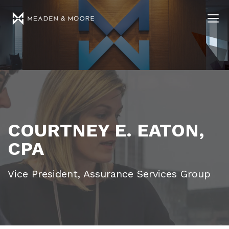
COURTNEY E. EATON,
CPA
Vice President, Assurance Services Group