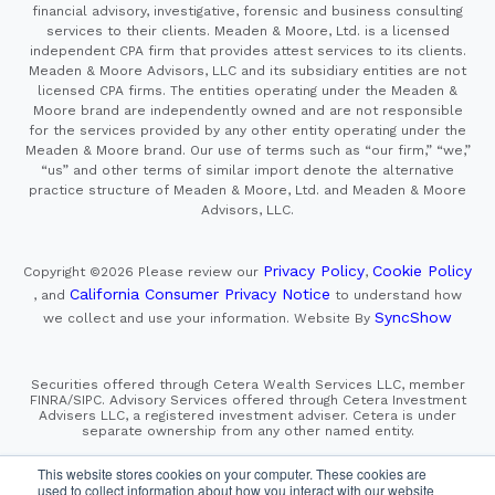
financial advisory, investigative, forensic and business consulting
services to their clients. Meaden & Moore, Ltd. is a licensed
independent CPA firm that provides attest services to its clients.
Meaden & Moore Advisors, LLC and its subsidiary entities are not
licensed CPA firms. The entities operating under the Meaden &
Moore brand are independently owned and are not responsible
for the services provided by any other entity operating under the
Meaden & Moore brand. Our use of terms such as “our firm,” “we,”
“us” and other terms of similar import denote the alternative
practice structure of Meaden & Moore, Ltd. and Meaden & Moore
Advisors, LLC.
Privacy Policy
Cookie Policy
Copyright ©2026
Please review our
,
California Consumer Privacy Notice
, and
to understand how
SyncShow
we collect and use your information.
Website By
Securities offered through Cetera Wealth Services LLC, member
FINRA/SIPC. Advisory Services offered through Cetera Investment
Advisers LLC, a registered investment adviser. Cetera is under
separate ownership from any other named entity.
This site is published for residents of the United States only.
This website stores cookies on your computer. These cookies are
Financial Professionals of Cetera Wealth Services, LLC
used to collect information about how you interact with our website
may only conduct business with residents of the states and/or