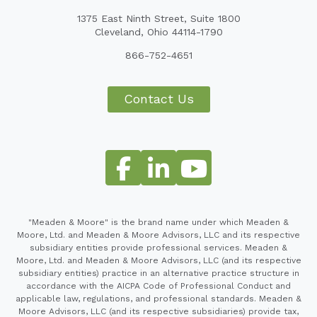
1375 East Ninth Street, Suite 1800
Cleveland, Ohio 44114-1790
866-752-4651
Contact Us
"Meaden & Moore" is the brand name under which Meaden &
Moore, Ltd. and Meaden & Moore Advisors, LLC and its respective
subsidiary entities provide professional services. Meaden &
Moore, Ltd. and Meaden & Moore Advisors, LLC (and its respective
subsidiary entities) practice in an alternative practice structure in
accordance with the AICPA Code of Professional Conduct and
applicable law, regulations, and professional standards. Meaden &
Moore Advisors, LLC (and its respective subsidiaries) provide tax,