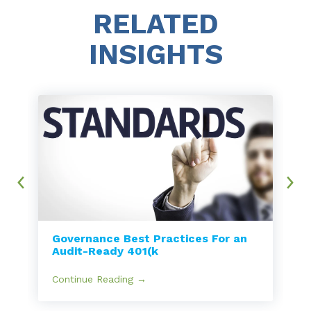
RELATED
INSIGHTS
Governance Best Practices For an
Audit-Ready 401(k
Continue Reading →