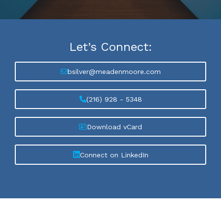
Let’s
Connect:
bsilver@meadenmoore.com
(216) 928 - 5348
Download vCard
Connect on LinkedIn