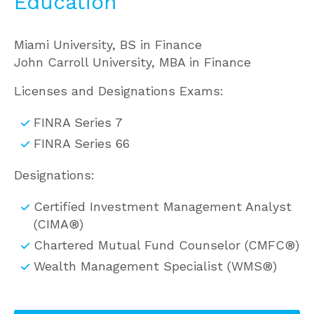
Education
Miami University, BS in Finance
John Carroll University, MBA in Finance
Licenses and Designations Exams:
FINRA Series 7
FINRA Series 66
Designations:
Certified Investment Management Analyst
(CIMA®)
Chartered Mutual Fund Counselor (CMFC®)
Wealth Management Specialist (WMS®)