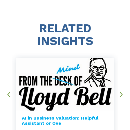
RELATED
INSIGHTS
AI in Business Valuation: Helpful
Assistant or Ove