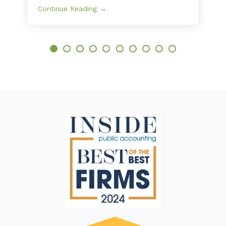
Continue Reading →