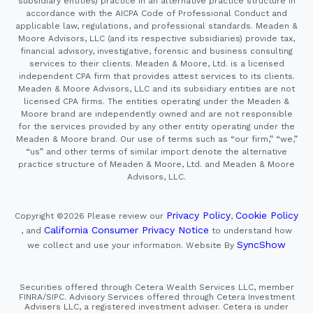
subsidiary entities) practice in an alternative practice structure in
accordance with the AICPA Code of Professional Conduct and
applicable law, regulations, and professional standards. Meaden &
Moore Advisors, LLC (and its respective subsidiaries) provide tax,
financial advisory, investigative, forensic and business consulting
services to their clients. Meaden & Moore, Ltd. is a licensed
independent CPA firm that provides attest services to its clients.
Meaden & Moore Advisors, LLC and its subsidiary entities are not
licensed CPA firms. The entities operating under the Meaden &
Moore brand are independently owned and are not responsible
for the services provided by any other entity operating under the
Meaden & Moore brand. Our use of terms such as “our firm,” “we,”
“us” and other terms of similar import denote the alternative
practice structure of Meaden & Moore, Ltd. and Meaden & Moore
Advisors, LLC.
Privacy Policy
Cookie Policy
Copyright ©2026
Please review our
,
California Consumer Privacy Notice
, and
to understand how
SyncShow
we collect and use your information.
Website By
Securities offered through Cetera Wealth Services LLC, member
FINRA/SIPC. Advisory Services offered through Cetera Investment
Advisers LLC, a registered investment adviser. Cetera is under