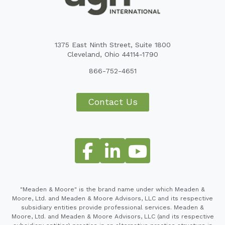
1375 East Ninth Street, Suite 1800
Cleveland, Ohio 44114-1790
866-752-4651
Contact Us
"Meaden & Moore" is the brand name under which Meaden &
Moore, Ltd. and Meaden & Moore Advisors, LLC and its respective
subsidiary entities provide professional services. Meaden &
Moore, Ltd. and Meaden & Moore Advisors, LLC (and its respective