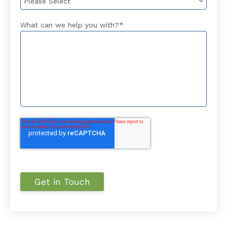
What can we help you with?
*