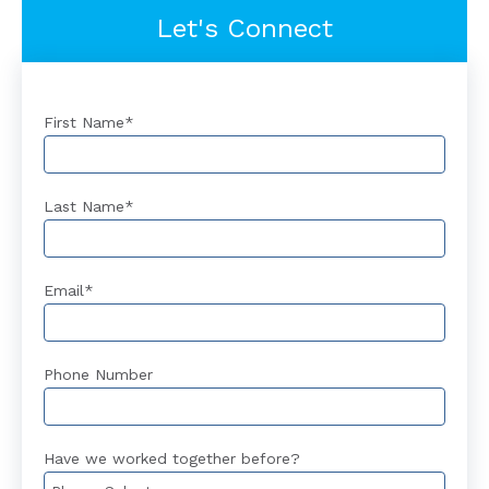
Let's Connect
First Name
*
Last Name
*
Email
*
Phone Number
Have we worked together before?