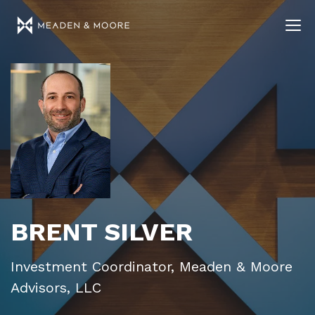
BRENT SILVER
Investment Coordinator, Meaden & Moore
Advisors, LLC