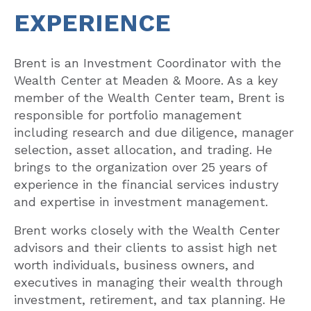
EXPERIENCE
Brent is an Investment Coordinator with the
Wealth Center at Meaden & Moore. As a key
member of the Wealth Center team, Brent is
responsible for portfolio management
including research and due diligence, manager
selection, asset allocation, and trading. He
brings to the organization over 25 years of
experience in the financial services industry
and expertise in investment management.
Brent works closely with the Wealth Center
advisors and their clients to assist high net
worth individuals, business owners, and
executives in managing their wealth through
investment, retirement, and tax planning. He