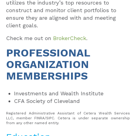
utilizes the industry’s top resources to
construct and monitor client portfolios to
ensure they are aligned with and meeting
client goals.
Check me out on
BrokerCheck
.
PROFESSIONAL
ORGANIZATION
MEMBERSHIPS
Investments and Wealth Institute
CFA Society of Cleveland
Registered Administrative Assistant of Cetera Wealth Services
LLC, member FINRA/SIPC. Cetera is under separate ownership
from any other named entity.