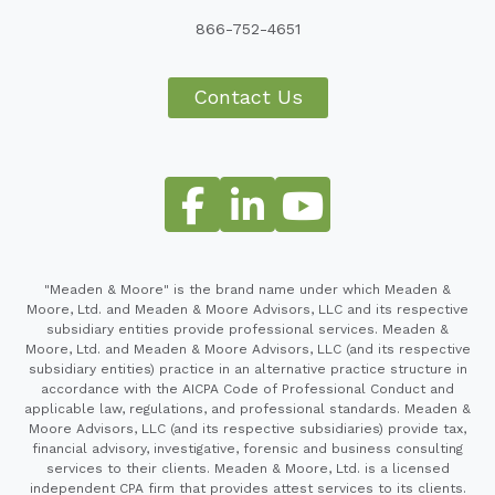
866-752-4651
Contact Us
"Meaden & Moore" is the brand name under which Meaden &
Moore, Ltd. and Meaden & Moore Advisors, LLC and its respective
subsidiary entities provide professional services. Meaden &
Moore, Ltd. and Meaden & Moore Advisors, LLC (and its respective
subsidiary entities) practice in an alternative practice structure in
accordance with the AICPA Code of Professional Conduct and
applicable law, regulations, and professional standards. Meaden &
Moore Advisors, LLC (and its respective subsidiaries) provide tax,
financial advisory, investigative, forensic and business consulting
services to their clients. Meaden & Moore, Ltd. is a licensed
independent CPA firm that provides attest services to its clients.