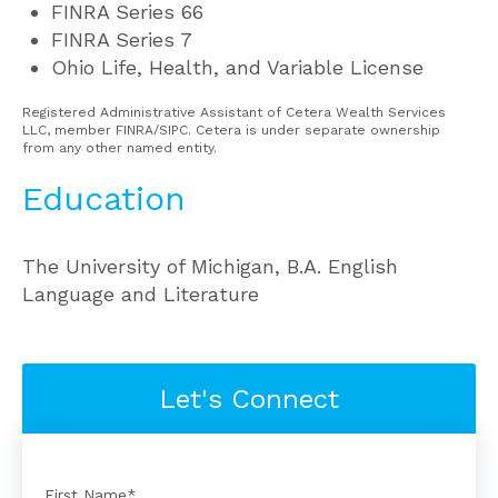
FINRA Series 66
FINRA Series 7
Ohio Life, Health, and Variable License
Registered Administrative Assistant of Cetera Wealth Services
LLC, member FINRA/SIPC. Cetera is under separate ownership
from any other named entity.
Education
The University of Michigan, B.A. English
Language and Literature
Let's Connect
First Name
*