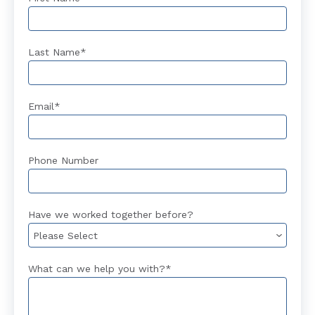
Last Name
*
Email
*
Phone Number
Have we worked together before?
What can we help you with?
*