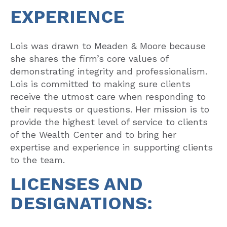
EXPERIENCE
Lois was drawn to Meaden & Moore because
she shares the firm’s core values of
demonstrating integrity and professionalism.
Lois is committed to making sure clients
receive the utmost care when responding to
their requests or questions. Her mission is to
provide the highest level of service to clients
of the Wealth Center and to bring her
expertise and experience in supporting clients
to the team.
LICENSES AND
DESIGNATIONS: