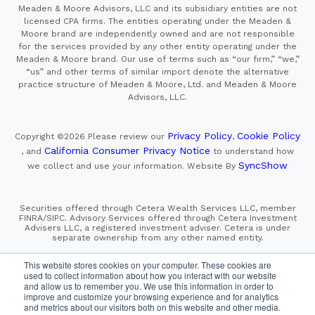
Meaden & Moore Advisors, LLC and its subsidiary entities are not
licensed CPA firms. The entities operating under the Meaden &
Moore brand are independently owned and are not responsible
for the services provided by any other entity operating under the
Meaden & Moore brand. Our use of terms such as “our firm,” “we,”
“us” and other terms of similar import denote the alternative
practice structure of Meaden & Moore, Ltd. and Meaden & Moore
Advisors, LLC.
Privacy Policy
Cookie Policy
Copyright ©2026
Please review our
,
California Consumer Privacy Notice
, and
to understand how
SyncShow
we collect and use your information.
Website By
Securities offered through Cetera Wealth Services LLC, member
FINRA/SIPC. Advisory Services offered through Cetera Investment
Advisers LLC, a registered investment adviser. Cetera is under
separate ownership from any other named entity.
This site is published for residents of the United States only.
This website stores cookies on your computer. These cookies are
Financial Professionals of Cetera Wealth Services, LLC
used to collect information about how you interact with our website
may only conduct business with residents of the states and/or
and allow us to remember you. We use this information in order to
jurisdictions in which they are properly registered. Not all
improve and customize your browsing experience and for analytics
of the products and services referenced on this site may be
and metrics about our visitors both on this website and other media.
available in every state and through every advisor listed.