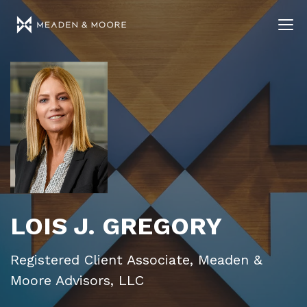
LOIS J. GREGORY
Registered Client Associate, Meaden &
Moore Advisors, LLC