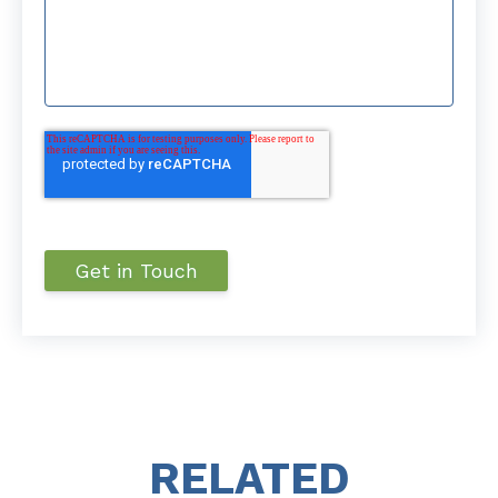
RELATED