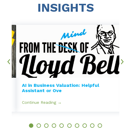
INSIGHTS
AI in Business Valuation: Helpful
Assistant or Ove
Continue Reading →