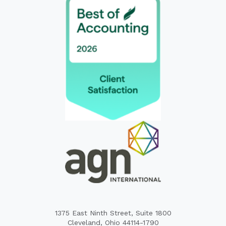
1375 East Ninth Street, Suite 1800
Cleveland, Ohio 44114-1790