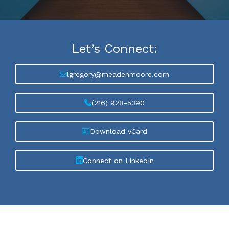
Let’s
Connect:
lgregory@meadenmoore.com
(216) 928-5390
Download vCard
Connect on LinkedIn