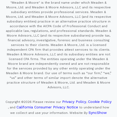
"Meaden & Moore" is the brand name under which Meaden &
Moore, Ltd. and Meaden & Moore Advisors, LLC and its respective
subsidiary entities provide professional services. Meaden &
Moore, Ltd. and Meaden & Moore Advisors, LLC (and its respective
subsidiary entities) practice in an alternative practice structure in
accordance with the AICPA Code of Professional Conduct and
applicable law, regulations, and professional standards. Meaden &
Moore Advisors, LLC (and its respective subsidiaries) provide tax,
financial advisory, investigative, forensic and business consulting
services to their clients. Meaden & Moore, Ltd. is a licensed
independent CPA firm that provides attest services to its clients.
Meaden & Moore Advisors, LLC and its subsidiary entities are not
licensed CPA firms. The entities operating under the Meaden &
Moore brand are independently owned and are not responsible
for the services provided by any other entity operating under the
Meaden & Moore brand. Our use of terms such as “our firm,” “we,”
“us” and other terms of similar import denote the alternative
practice structure of Meaden & Moore, Ltd. and Meaden & Moore
Advisors, LLC.
Privacy Policy
Cookie Policy
Copyright ©2026
Please review our
,
California Consumer Privacy Notice
, and
to understand how
SyncShow
we collect and use your information.
Website By