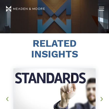
RELATED
INSIGHTS