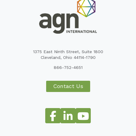
1375 East Ninth Street, Suite 1800
Cleveland, Ohio 44114-1790
866-752-4651
Contact Us