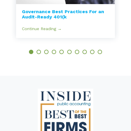
Governance Best Practices For an
Audit-Ready 401(k
Continue Reading →