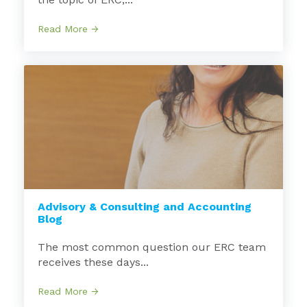
Read More →
Advisory & Consulting and Accounting
Blog
The most common question our ERC team
receives these days...
Read More →