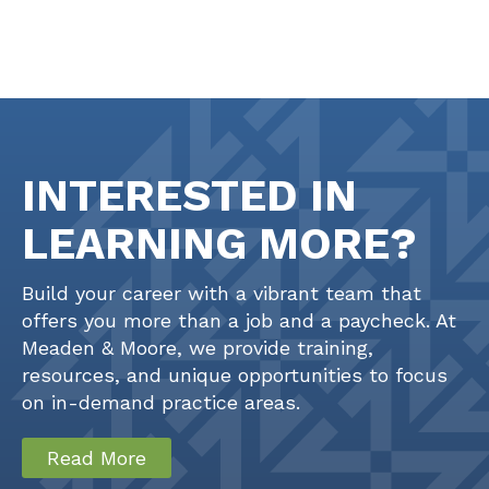
INTERESTED IN
LEARNING MORE?
Build your career with a vibrant team that
offers you more than a job and a paycheck. At
Meaden & Moore, we provide training,
resources, and unique opportunities to focus
on in-demand practice areas.
Read More