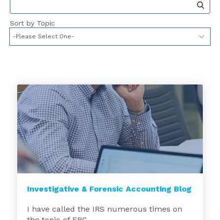
This is a search field with an auto-suggest feat
Sort by Topic
Investigative & Forensic Accounting Blog
I have called the IRS numerous times on
the topic of ERC,...