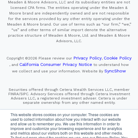
Meaden & Moore Advisors, LLC and its subsidiary entities are not
licensed CPA firms. The entities operating under the Meaden &
Moore brand are independently owned and are not responsible
for the services provided by any other entity operating under the
Meaden & Moore brand. Our use of terms such as “our firm,” “we,”
“us” and other terms of similar import denote the alternative
practice structure of Meaden & Moore, Ltd. and Meaden & Moore
Advisors, LLC.
Privacy Policy
Cookie Policy
Copyright ©2026
Please review our
,
California Consumer Privacy Notice
, and
to understand how
SyncShow
we collect and use your information.
Website By
Securities offered through Cetera Wealth Services LLC, member
FINRA/SIPC. Advisory Services offered through Cetera Investment
Advisers LLC, a registered investment adviser. Cetera is under
separate ownership from any other named entity.
This site is published for residents of the United States only.
This website stores cookies on your computer. These cookies are
Financial Professionals of Cetera Wealth Services, LLC
used to collect information about how you interact with our website
may only conduct business with residents of the states and/or
and allow us to remember you. We use this information in order to
jurisdictions in which they are properly registered. Not all
improve and customize your browsing experience and for analytics
of the products and services referenced on this site may be
and metrics about our visitors both on this website and other media.
available in every state and through every advisor listed.
For additional information please contact the advisor(s) listed on
To find out more about the cookies we use, see our Privacy Policy. You