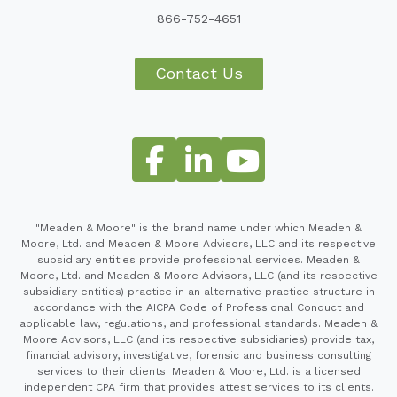
866-752-4651
Contact Us
"Meaden & Moore" is the brand name under which Meaden &
Moore, Ltd. and Meaden & Moore Advisors, LLC and its respective
subsidiary entities provide professional services. Meaden &
Moore, Ltd. and Meaden & Moore Advisors, LLC (and its respective
subsidiary entities) practice in an alternative practice structure in
accordance with the AICPA Code of Professional Conduct and
applicable law, regulations, and professional standards. Meaden &
Moore Advisors, LLC (and its respective subsidiaries) provide tax,
financial advisory, investigative, forensic and business consulting
services to their clients. Meaden & Moore, Ltd. is a licensed
independent CPA firm that provides attest services to its clients.