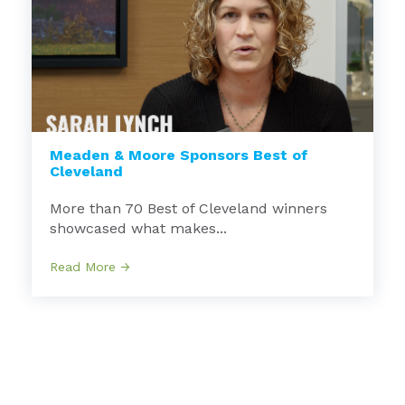
Meaden & Moore Sponsors Best of
Cleveland
More than 70 Best of Cleveland winners
showcased what makes...
Read More →