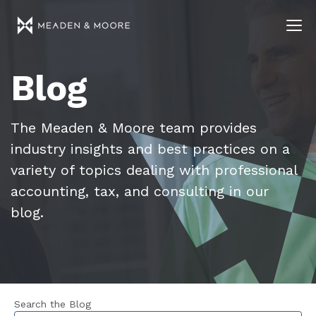
Blog
The Meaden & Moore team provides
industry insights and best practices on a
variety of topics dealing with professional
accounting, tax, and consulting in our
blog.
Search the Blog