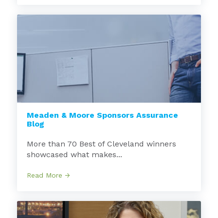
Meaden & Moore Sponsors Assurance
Blog
More than 70 Best of Cleveland winners
showcased what makes...
Read More →