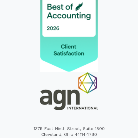
1375 East Ninth Street, Suite 1800
Cleveland, Ohio 44114-1790