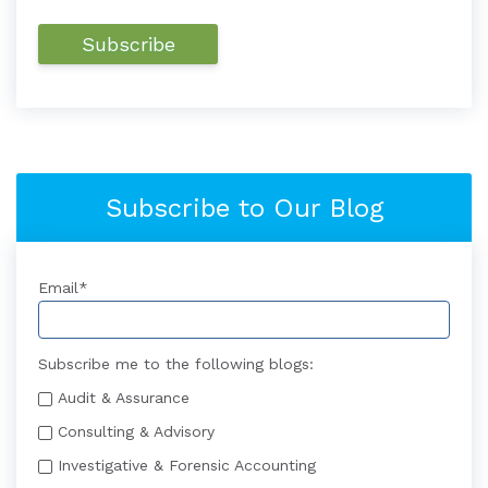
Subscribe to Our Blog
Email
*
Subscribe me to the following blogs:
Audit & Assurance
Consulting & Advisory
Investigative & Forensic Accounting