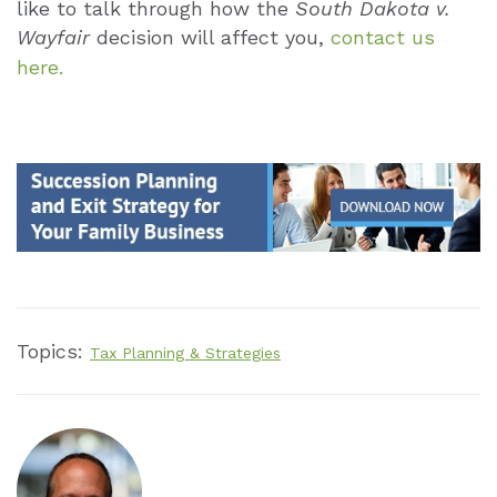
like to talk through how the
South Dakota v.
Wayfair
decision will affect you,
contact us
here.
Topics:
Tax Planning & Strategies