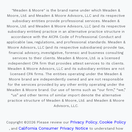
"Meaden & Moore" is the brand name under which Meaden &
Moore, Ltd. and Meaden & Moore Advisors, LLC and its respective
subsidiary entities provide professional services. Meaden &
Moore, Ltd. and Meaden & Moore Advisors, LLC (and its respective
subsidiary entities) practice in an alternative practice structure in
accordance with the AICPA Code of Professional Conduct and
applicable law, regulations, and professional standards. Meaden &
Moore Advisors, LLC (and its respective subsidiaries) provide tax,
financial advisory, investigative, forensic and business consulting
services to their clients. Meaden & Moore, Ltd. is a licensed
independent CPA firm that provides attest services to its clients.
Meaden & Moore Advisors, LLC and its subsidiary entities are not
licensed CPA firms. The entities operating under the Meaden &
Moore brand are independently owned and are not responsible
for the services provided by any other entity operating under the
Meaden & Moore brand. Our use of terms such as “our firm,” “we,”
“us” and other terms of similar import denote the alternative
practice structure of Meaden & Moore, Ltd. and Meaden & Moore
Advisors, LLC.
Privacy Policy
Cookie Policy
Copyright ©2026
Please review our
,
California Consumer Privacy Notice
, and
to understand how