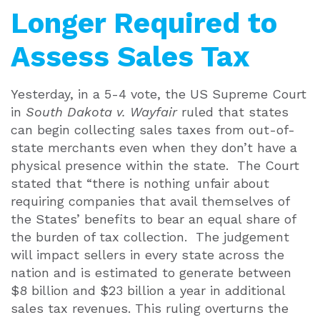
Longer Required to
Assess Sales Tax
Yesterday, in a 5-4 vote, the US Supreme Court
in
South Dakota v. Wayfair
ruled that states
can begin collecting sales taxes from out-of-
state merchants even when they don’t have a
physical presence within the state. The Court
stated that “there is nothing unfair about
requiring companies that avail themselves of
the States’ benefits to bear an equal share of
the burden of tax collection. The judgement
will impact sellers in every state across the
nation and is estimated to generate between
$8 billion and $23 billion a year in additional
sales tax revenues. This ruling overturns the