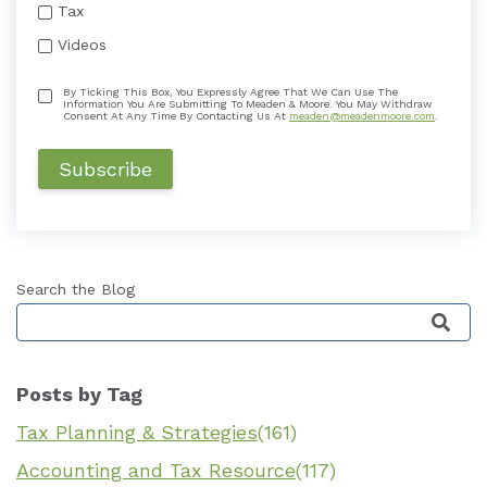
Tax
Videos
By Ticking This Box, You Expressly Agree That We Can Use The
Information You Are Submitting To Meaden & Moore. You May Withdraw
Consent At Any Time By Contacting Us At
meaden@meadenmoore.com
.
Search the Blog
This is a search field with an auto-suggest featu
Posts by Tag
Tax Planning & Strategies
(161)
Accounting and Tax Resource
(117)