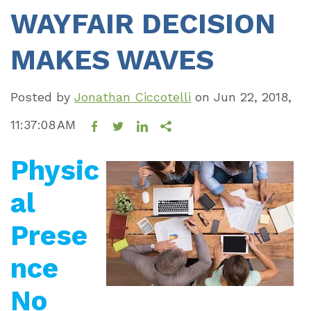
WAYFAIR DECISION
MAKES WAVES
Posted by
Jonathan Ciccotelli
on
Jun 22, 2018,
11:37:08 AM
Physic
al
Prese
nce
No