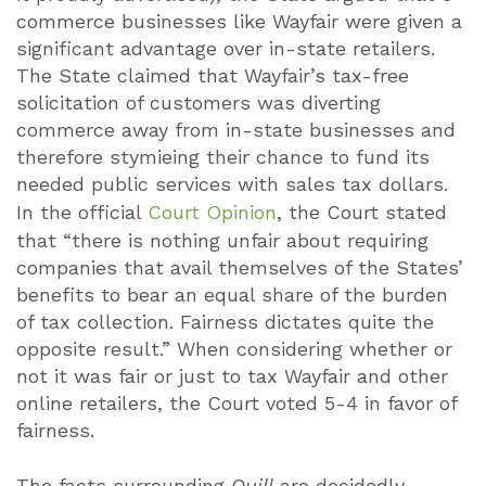
commerce businesses like Wayfair were given a
significant advantage over in-state retailers.
The State claimed that Wayfair’s tax-free
solicitation of customers was diverting
commerce away from in-state businesses and
therefore stymieing their chance to fund its
needed public services with sales tax dollars.
In the official
Court Opinion
, the Court stated
that “there is nothing unfair about requiring
companies that avail themselves of the States’
benefits to bear an equal share of the burden
of tax collection. Fairness dictates quite the
opposite result.” When considering whether or
not it was fair or just to tax Wayfair and other
online retailers, the Court voted 5-4 in favor of
fairness.
The facts surrounding
Quill
are decidedly