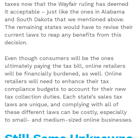
taxes now that the Wayfair ruling has deemed
it acceptable – just like the ones in Alabama
and South Dakota that we mentioned above.
The remaining states would have to revise their
current laws to reap any benefits from this
decision.
Even though consumers will be the ones
ultimately paying the tax bill, online retailers
will be financially burdened, as well. Online
retailers will need to enhance their tax
compliance budgets to account for their new
tax collection duties. Each state’s sales tax
laws are unique, and complying with all of
these different laws can be costly, especially
to small- and medium-sized online businesses.