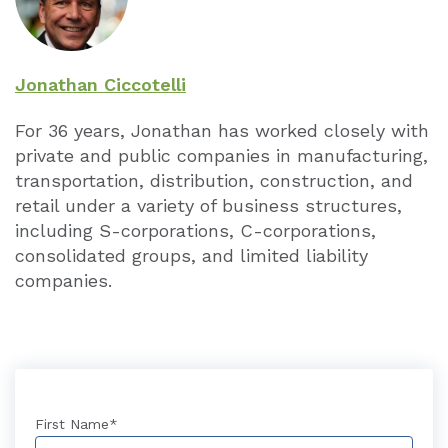
Jonathan Ciccotelli
For 36 years, Jonathan has worked closely with
private and public companies in manufacturing,
transportation, distribution, construction, and
retail under a variety of business structures,
including S-corporations, C-corporations,
consolidated groups, and limited liability
companies.
First Name
*