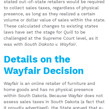
stated out-of-state retailers would be required
to collect sales taxes, regardless of physical
presence, as long as they realized a certain
volume or dollar value of sales within the state.
These calculated changes to existing states
laws have set the stage for
Quill
to be
challenged at the Supreme Court level, as it
was with
South Dakota v. Wayfair
.
Details on the
Wayfair Decision
Wayfair is an online retailer of furniture and
home goods and has no physical presence
within South Dakota. Because Wayfair does not
assess sales taxes in South Dakota (a fact that
it proudly advertised), the State argued that e-