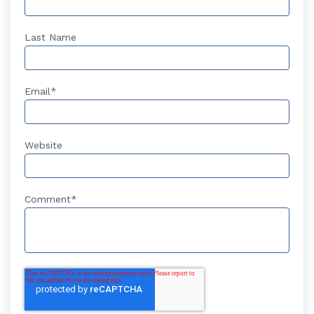
Last Name
Email
*
Website
Comment
*