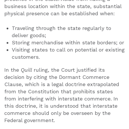
business location within the state, substantial
physical presence can be established when:
Traveling through the state regularly to
deliver goods;
Storing merchandise within state borders; or
Visiting states to call on potential or existing
customers.
In the
Quill
ruling, the Court justified its
decision by citing the Dormant Commerce
Clause, which is a legal doctrine extrapolated
from the Constitution that prohibits states
from interfering with interstate commerce. In
this doctrine, it is understood that interstate
commerce should only be overseen by the
Federal government.