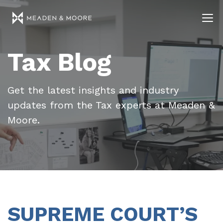
Tax Blog
Get the latest insights and industry
updates from the Tax experts at Meaden &
Moore.
SUPREME COURT’S