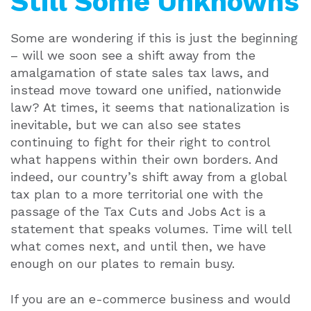
Still Some Unknowns
Some are wondering if this is just the beginning
– will we soon see a shift away from the
amalgamation of state sales tax laws, and
instead move toward one unified, nationwide
law? At times, it seems that nationalization is
inevitable, but we can also see states
continuing to fight for their right to control
what happens within their own borders. And
indeed, our country’s shift away from a global
tax plan to a more territorial one with the
passage of the Tax Cuts and Jobs Act is a
statement that speaks volumes. Time will tell
what comes next, and until then, we have
enough on our plates to remain busy.
If you are an e-commerce business and would