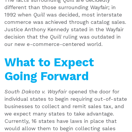
different than those surrounding Wayfair; in
1992 when
Quill
was decided, most interstate
commerce was achieved through catalog sales.
Justice Anthony Kennedy stated in the Wayfair
decision that the
Quill
ruling was outdated in
our new e-commerce-centered world.
What to Expect
Going Forward
South Dakota v. Wayfair
opened the door for
individual states to begin requiring out-of-state
businesses to collect and remit sales tax, and
we expect many states to take advantage.
Currently, 16 states have laws in place that
would allow them to begin collecting sales