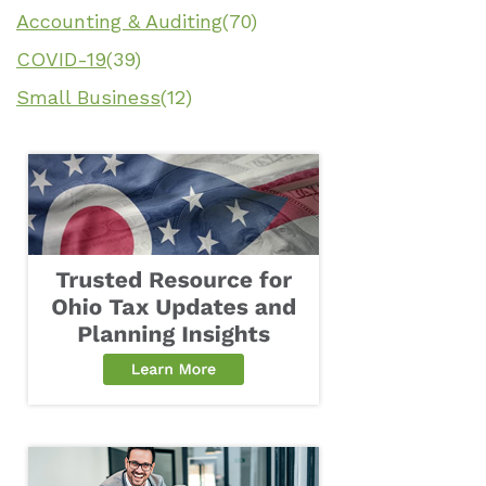
Accounting & Auditing
(70)
COVID-19
(39)
Small Business
(12)