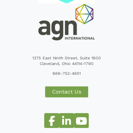
1375 East Ninth Street, Suite 1800
Cleveland, Ohio 44114-1790
866-752-4651
Contact Us