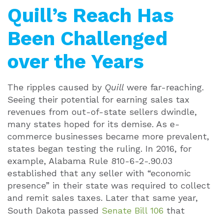
Quill’s Reach Has
Been Challenged
over the Years
The ripples caused by
Quill
were far-reaching.
Seeing their potential for earning sales tax
revenues from out-of-state sellers dwindle,
many states hoped for its demise. As e-
commerce businesses became more prevalent,
states began testing the ruling. In 2016, for
example, Alabama Rule 810-6-2-.90.03
established that any seller with “economic
presence” in their state was required to collect
and remit sales taxes. Later that same year,
South Dakota passed
Senate Bill 106
that