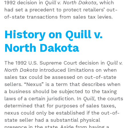
1992 decision in
Quill v. North Dakota
, which
had set a precedent to protect retailers’ out-
of-state transactions from sales tax levies.
History on Quill v.
North Dakota
The 1992 U.S. Supreme Court decision in
Quill v.
North Dakota
introduced limitations on when
sales tax could be assessed on out-of-state
sellers. “Nexus” is a term that describes when
a business should be subjected to the taxing
laws of a certain jurisdiction. In
Quill
, the courts
determined that for purposes of sales taxes,
nexus could only be established if the out-of-
state seller had a substantial physical
presence in the state. Aside from having a