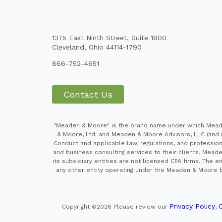
1375 East Ninth Street, Suite 1800
Cleveland, Ohio 44114-1790
866-752-4651
Contact Us
"Meaden & Moore" is the brand name under which Meaden
& Moore, Ltd. and Meaden & Moore Advisors, LLC (and it
Conduct and applicable law, regulations, and professiona
and business consulting services to their clients. Mead
its subsidiary entities are not licensed CPA firms. Th
any other entity operating under the Meaden & Moore br
Privacy Policy
C
Copyright ©2026
Please review our
,