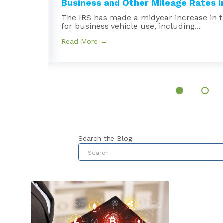
Business and Other Mileage Rates In
e
The IRS has made a midyear increase in t
for business vehicle use, including...
Read More →
Search the Blog
This is a search field with an au