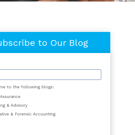
ubscribe to Our Blog
me to the following blogs:
 Assurance
ing & Advisory
gative & Forensic Accounting