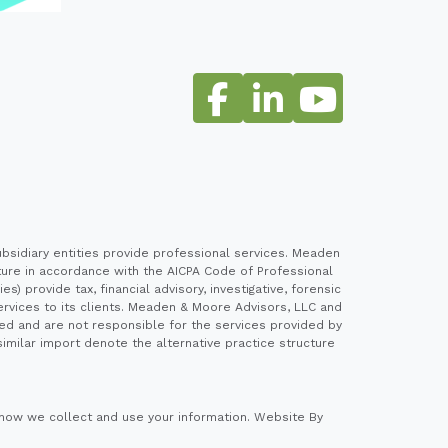
sidiary entities provide professional services. Meaden
cture in accordance with the AICPA Code of Professional
 provide tax, financial advisory, investigative, forensic
ervices to its clients. Meaden & Moore Advisors, LLC and
ed and are not responsible for the services provided by
imilar import denote the alternative practice structure
how we collect and use your information.
Website By