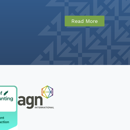
Read More