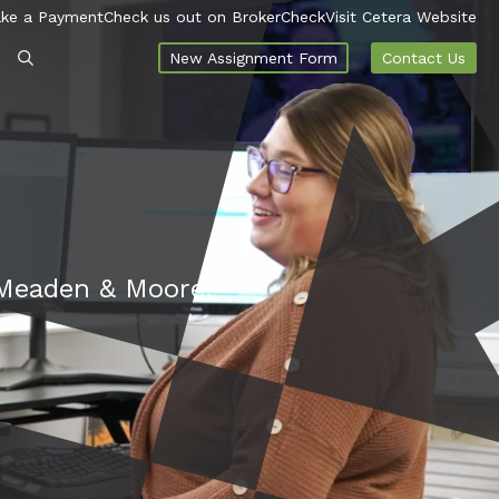
ke a Payment
Check us out on BrokerCheck
Visit Cetera Website
New Assignment Form
Contact Us
t Meaden & Moore.