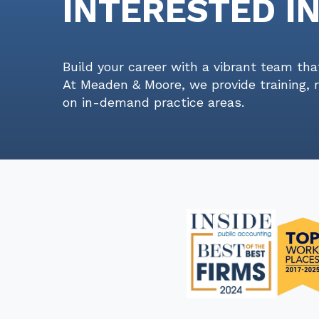
INTERESTED I
Build your career with a vibrant team tha
At Meaden & Moore, we provide training, 
on in-demand practice areas.