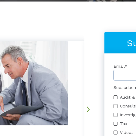
S
Email
*
Subscribe 
Audit &
Consult
Investi
Tax
Videos