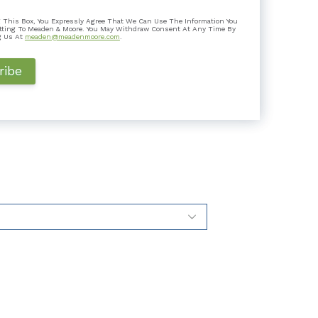
 Is It Good for Taxpayers?
 This Box, You Expressly Agree That We Can Use The Information You
k a step it hadn’t taken before: it joined 14 other
tting To Meaden & Moore. You May Withdraw Consent At Any Time By
 a flat ta...
g Us At
meaden@meadenmoore.com
.