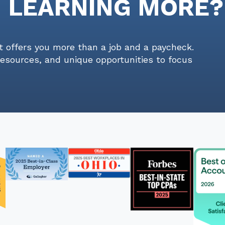
N LEARNING MORE?
t offers you more than a job and a paycheck.
resources, and unique opportunities to focus