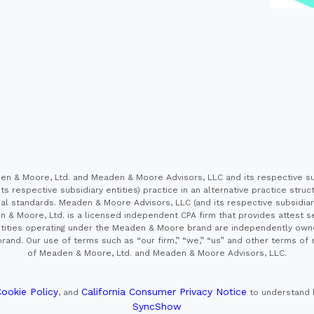
 & Moore, Ltd. and Meaden & Moore Advisors, LLC and its respective sub
s respective subsidiary entities) practice in an alternative practice stru
l standards. Meaden & Moore Advisors, LLC (and its respective subsidiaries)
en & Moore, Ltd. is a licensed independent CPA firm that provides attest s
e entities operating under the Meaden & Moore brand are independently own
and. Our use of terms such as “our firm,” “we,” “us” and other terms of s
of Meaden & Moore, Ltd. and Meaden & Moore Advisors, LLC.
ookie Policy
California Consumer Privacy Notice
, and
to understand 
SyncShow