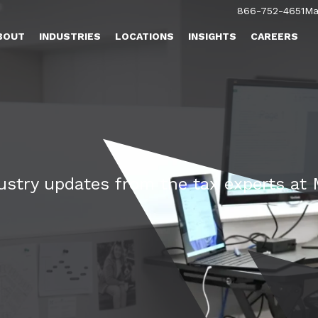
866-752-4651
Ma
BOUT
INDUSTRIES
LOCATIONS
INSIGHTS
CAREERS
dustry updates from the tax experts a