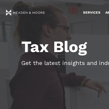
SERVICES
A
Tax Blog
Get the latest insights and in