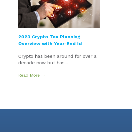
2023 Crypto Tax Planning
Overview with Year-End Id
Crypto has been around for over a
decade now but has...
Read More →