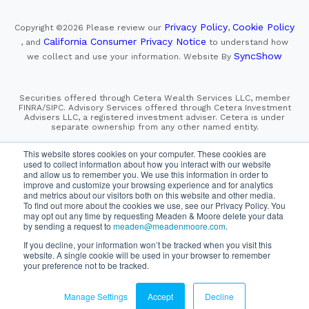
Privacy Policy
Cookie Policy
Copyright ©2026
Please review our
,
California Consumer Privacy Notice
, and
to understand how
SyncShow
we collect and use your information.
Website By
Securities offered through Cetera Wealth Services LLC, member
FINRA/SIPC. Advisory Services offered through Cetera Investment
Advisers LLC, a registered investment adviser. Cetera is under
separate ownership from any other named entity.
This site is published for residents of the United States only.
This website stores cookies on your computer. These cookies are
Financial Professionals of Cetera Wealth Services, LLC
used to collect information about how you interact with our website
may only conduct business with residents of the states and/or
and allow us to remember you. We use this information in order to
jurisdictions in which they are properly registered. Not all
improve and customize your browsing experience and for analytics
of the products and services referenced on this site may be
and metrics about our visitors both on this website and other media.
available in every state and through every advisor listed.
For additional information please contact the advisor(s) listed on
To find out more about the cookies we use, see our Privacy Policy. You
the site, visit the Cetera Wealth Services, LLC site at
may opt out any time by requesting Meaden & Moore delete your data
https://cetera.com/cetera-wealth-services/disclosures
by sending a request to
meaden@meadenmoore.com
.
If you decline, your information won’t be tracked when you visit this
SIPC
FINRA
Important Information and Form CRS
website. A single cookie will be used in your browser to remember
|
|
|
your preference not to be tracked.
Business Continuity Plan
Check the background of this firm
|
on FINRA's BrokerCheck
Manage Settings
Accept
Decline