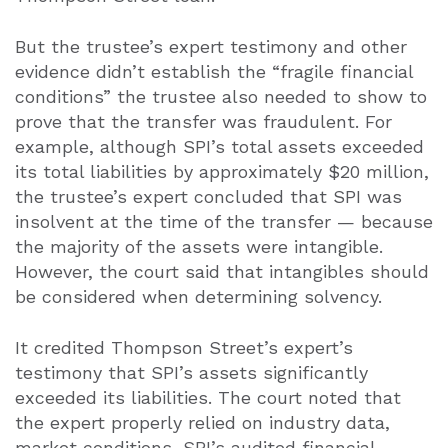
But the trustee’s expert testimony and other
evidence didn’t establish the “fragile financial
conditions” the trustee also needed to show to
prove that the transfer was fraudulent. For
example, although SPI’s total assets exceeded
its total liabilities by approximately $20 million,
the trustee’s expert concluded that SPI was
insolvent at the time of the transfer — because
the majority of the assets were intangible.
However, the court said that intangibles should
be considered when determining solvency.
It credited Thompson Street’s expert’s
testimony that SPI’s assets significantly
exceeded its liabilities. The court noted that
the expert properly relied on industry data,
market conditions, SPI’s audited financial