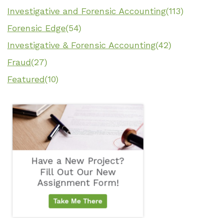
Investigative and Forensic Accounting
(113)
Forensic Edge
(54)
Investigative & Forensic Accounting
(42)
Fraud
(27)
Featured
(10)