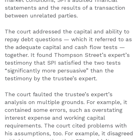
statements and the results of a transaction
between unrelated parties.
The court addressed the capital and ability to
repay debt questions — which it referred to as
the adequate capital and cash flow tests —
together. It found Thompson Street’s expert’s
testimony that SPI satisfied the two tests
“significantly more persuasive” than the
testimony by the trustee’s expert.
The court faulted the trustee’s expert’s
analysis on multiple grounds. For example, it
contained some errors, such as overstating
interest expense and working capital
requirements. The court cited problems with
his assumptions, too. For example, it disagreed