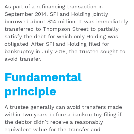
As part of a refinancing transaction in
September 2014, SPI and Holding jointly
borrowed about $14 million. It was immediately
transferred to Thompson Street to partially
satisfy the debt for which only Holding was
obligated. After SPI and Holding filed for
bankruptcy in July 2016, the trustee sought to
avoid transfer.
Fundamental
principle
A trustee generally can avoid transfers made
within two years before a bankruptcy filing if
the debtor didn’t receive a reasonably
equivalent value for the transfer and: