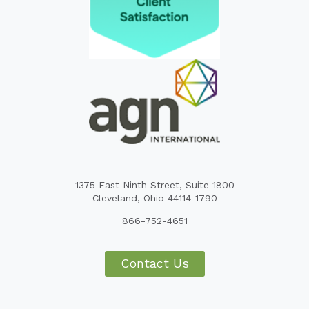
1375 East Ninth Street, Suite 1800
Cleveland, Ohio 44114-1790
866-752-4651
Contact Us