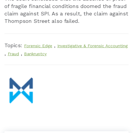
of fragile financial conditions doomed the fraud
claim against SPI. As a result, the claim against
Thompson Street also failed.
Topics:
,
Forensic Edge
Investigative & Forensic Accounting
,
,
Fraud
Bankruptcy