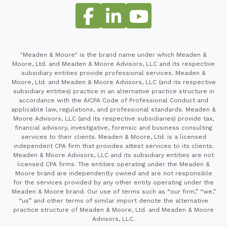
"Meaden & Moore" is the brand name under which Meaden &
Moore, Ltd. and Meaden & Moore Advisors, LLC and its respective
subsidiary entities provide professional services. Meaden &
Moore, Ltd. and Meaden & Moore Advisors, LLC (and its respective
subsidiary entities) practice in an alternative practice structure in
accordance with the AICPA Code of Professional Conduct and
applicable law, regulations, and professional standards. Meaden &
Moore Advisors, LLC (and its respective subsidiaries) provide tax,
financial advisory, investigative, forensic and business consulting
services to their clients. Meaden & Moore, Ltd. is a licensed
independent CPA firm that provides attest services to its clients.
Meaden & Moore Advisors, LLC and its subsidiary entities are not
licensed CPA firms. The entities operating under the Meaden &
Moore brand are independently owned and are not responsible
for the services provided by any other entity operating under the
Meaden & Moore brand. Our use of terms such as “our firm,” “we,”
“us” and other terms of similar import denote the alternative
practice structure of Meaden & Moore, Ltd. and Meaden & Moore
Advisors, LLC.