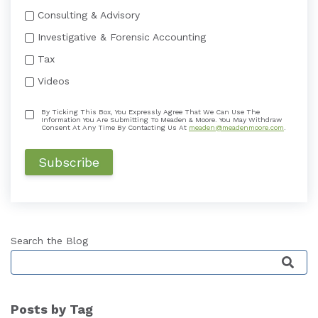
Consulting & Advisory
Investigative & Forensic Accounting
Tax
Videos
By Ticking This Box, You Expressly Agree That We Can Use The
Information You Are Submitting To Meaden & Moore. You May Withdraw
Consent At Any Time By Contacting Us At
meaden@meadenmoore.com
.
Search the Blog
This is a search field with an auto-suggest featu
Posts by Tag