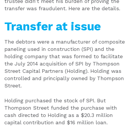
trustee didn’t meet his burden of proving the
transfer was fraudulent. Here are the details.
Transfer at issue
The debtors were a manufacturer of composite
paneling used in construction (SPI) and the
holding company that was formed to facilitate
the July 2014 acquisition of SPI by Thompson
Street Capital Partners (Holding). Holding was
controlled and principally owned by Thompson
Street.
Holding purchased the stock of SPI. But
Thompson Street funded the purchase with
cash directed to Holding as a $20.3 million
capital contribution and $16 million loan.