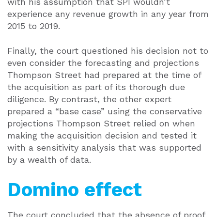
with his assumption that SPI wouldn’t
experience any revenue growth in any year from
2015 to 2019.
Finally, the court questioned his decision not to
even consider the forecasting and projections
Thompson Street had prepared at the time of
the acquisition as part of its thorough due
diligence. By contrast, the other expert
prepared a “base case” using the conservative
projections Thompson Street relied on when
making the acquisition decision and tested it
with a sensitivity analysis that was supported
by a wealth of data.
Domino effect
The court concluded that the absence of proof