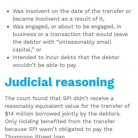
Was insolvent on the date of the transfer or
became insolvent as a result of it,
Was engaged, or about to be engaged, in
business or a transaction that would leave
the debtor with “unreasonably small
capital,” or
Intended to incur debts that the debtor
wouldn’t be able to pay.
Judicial reasoning
The court found that SPI didn’t receive a
reasonably equivalent value for the transfer of
$14 million borrowed jointly by the debtors.
Only Holding benefited from the transfer
because SPI wasn’t obligated to pay the
Thompson Street loan.