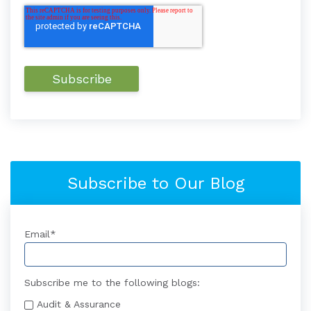
Subscribe to Our Blog
Email
*
Subscribe me to the following blogs:
Audit & Assurance