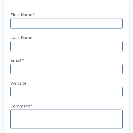
First Name
*
Last Name
Email
*
Website
Comment
*