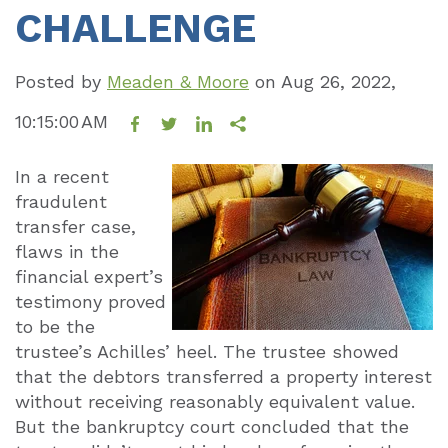
CHALLENGE
Posted by
Meaden & Moore
on
Aug 26, 2022,
10:15:00 AM
In a recent
fraudulent
transfer case,
flaws in the
financial expert’s
testimony proved
to be the
trustee’s Achilles’ heel. The trustee showed
that the debtors transferred a property interest
without receiving reasonably equivalent value.
But the bankruptcy court concluded that the