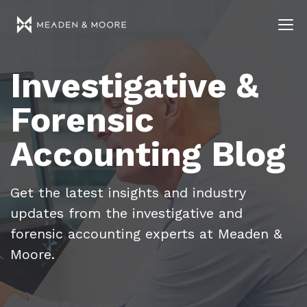
Investigative &
Forensic
Accounting Blog
Get the latest insights and industry
updates from the investigative and
forensic accounting experts at Meaden &
Moore.