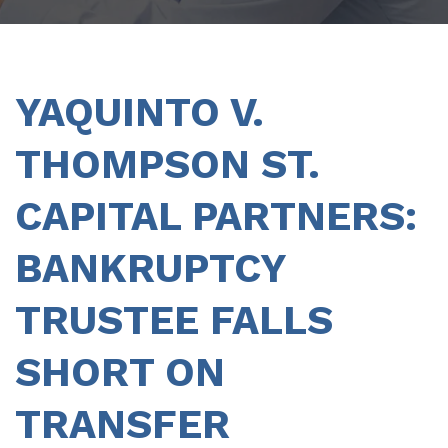
YAQUINTO V.
THOMPSON ST.
CAPITAL PARTNERS:
BANKRUPTCY
TRUSTEE FALLS
SHORT ON
TRANSFER