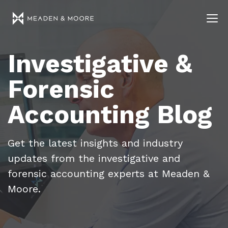
Investigative &
Forensic
Accounting Blog
Get the latest insights and industry
updates from the investigative and
forensic accounting experts at Meaden &
Moore.