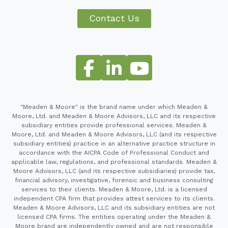
Contact Us
"Meaden & Moore" is the brand name under which Meaden &
Moore, Ltd. and Meaden & Moore Advisors, LLC and its respective
subsidiary entities provide professional services. Meaden &
Moore, Ltd. and Meaden & Moore Advisors, LLC (and its respective
subsidiary entities) practice in an alternative practice structure in
accordance with the AICPA Code of Professional Conduct and
applicable law, regulations, and professional standards. Meaden &
Moore Advisors, LLC (and its respective subsidiaries) provide tax,
financial advisory, investigative, forensic and business consulting
services to their clients. Meaden & Moore, Ltd. is a licensed
independent CPA firm that provides attest services to its clients.
Meaden & Moore Advisors, LLC and its subsidiary entities are not
licensed CPA firms. The entities operating under the Meaden &
Moore brand are independently owned and are not responsible