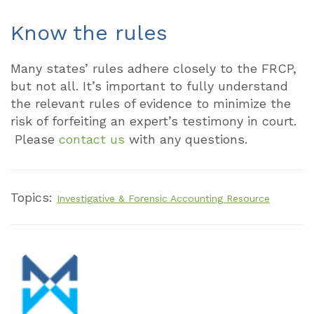
Know the rules
Many states’ rules adhere closely to the FRCP,
but not all. It’s important to fully understand
the relevant rules of evidence to minimize the
risk of forfeiting an expert’s testimony in court.
Please
contact us
with any questions.
Topics:
Investigative & Forensic Accounting Resource