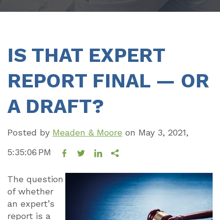
IS THAT EXPERT
REPORT FINAL — OR
A DRAFT?
Posted by
Meaden & Moore
on
May 3, 2021,
5:35:06 PM
The question
of whether
an expert’s
report is a