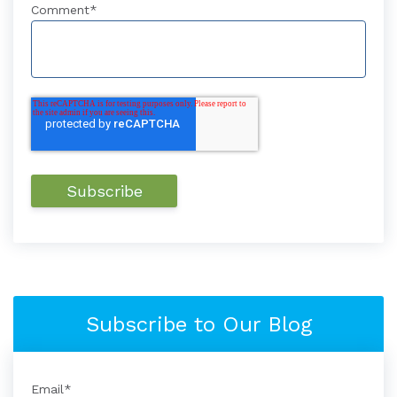
Comment
*
Subscribe to Our Blog
Email
*