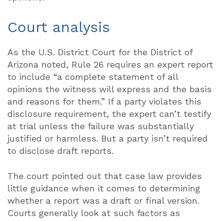
Court analysis
As the U.S. District Court for the District of
Arizona noted, Rule 26 requires an expert report
to include “a complete statement of all
opinions the witness will express and the basis
and reasons for them.” If a party violates this
disclosure requirement, the expert can’t testify
at trial unless the failure was substantially
justified or harmless. But a party isn’t required
to disclose draft reports.
The court pointed out that case law provides
little guidance when it comes to determining
whether a report was a draft or final version.
Courts generally look at such factors as