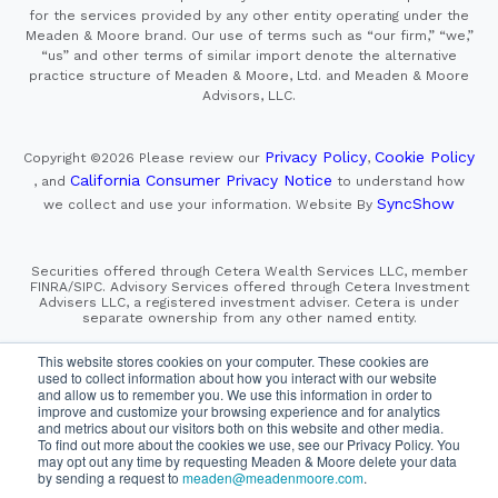
for the services provided by any other entity operating under the
Meaden & Moore brand. Our use of terms such as “our firm,” “we,”
“us” and other terms of similar import denote the alternative
practice structure of Meaden & Moore, Ltd. and Meaden & Moore
Advisors, LLC.
Privacy Policy
Cookie Policy
Copyright ©2026
Please review our
,
California Consumer Privacy Notice
, and
to understand how
SyncShow
we collect and use your information.
Website By
Securities offered through Cetera Wealth Services LLC, member
FINRA/SIPC. Advisory Services offered through Cetera Investment
Advisers LLC, a registered investment adviser. Cetera is under
separate ownership from any other named entity.
This site is published for residents of the United States only.
This website stores cookies on your computer. These cookies are
Financial Professionals of Cetera Wealth Services, LLC
used to collect information about how you interact with our website
may only conduct business with residents of the states and/or
and allow us to remember you. We use this information in order to
jurisdictions in which they are properly registered. Not all
improve and customize your browsing experience and for analytics
of the products and services referenced on this site may be
and metrics about our visitors both on this website and other media.
available in every state and through every advisor listed.
For additional information please contact the advisor(s) listed on
To find out more about the cookies we use, see our Privacy Policy. You
the site, visit the Cetera Wealth Services, LLC site at
may opt out any time by requesting Meaden & Moore delete your data
https://cetera.com/cetera-wealth-services/disclosures
by sending a request to
meaden@meadenmoore.com
.