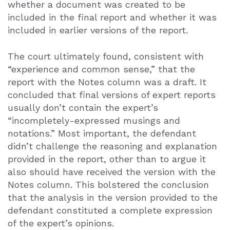
whether a document was created to be
included in the final report and whether it was
included in earlier versions of the report.
The court ultimately found, consistent with
“experience and common sense,” that the
report with the Notes column was a draft. It
concluded that final versions of expert reports
usually don’t contain the expert’s
“incompletely-expressed musings and
notations.” Most important, the defendant
didn’t challenge the reasoning and explanation
provided in the report, other than to argue it
also should have received the version with the
Notes column. This bolstered the conclusion
that the analysis in the version provided to the
defendant constituted a complete expression
of the expert’s opinions.