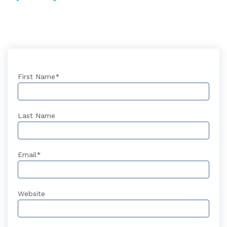
First Name
*
Last Name
Email
*
Website