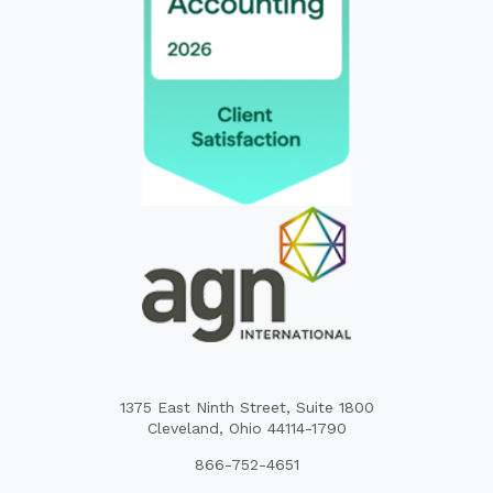
1375 East Ninth Street, Suite 1800
Cleveland, Ohio 44114-1790
866-752-4651