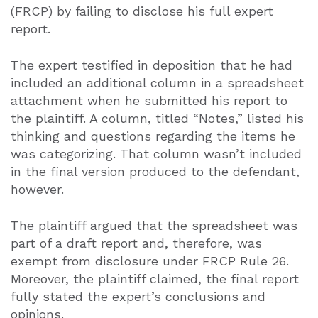
(FRCP) by failing to disclose his full expert
report.
The expert testified in deposition that he had
included an additional column in a spreadsheet
attachment when he submitted his report to
the plaintiff. A column, titled “Notes,” listed his
thinking and questions regarding the items he
was categorizing. That column wasn’t included
in the final version produced to the defendant,
however.
The plaintiff argued that the spreadsheet was
part of a draft report and, therefore, was
exempt from disclosure under FRCP Rule 26.
Moreover, the plaintiff claimed, the final report
fully stated the expert’s conclusions and
opinions.