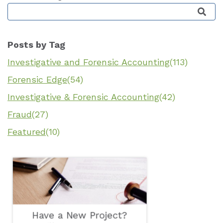
This is a search field with an auto-suggest featu
Posts by Tag
Investigative and Forensic Accounting
(113)
Forensic Edge
(54)
Investigative & Forensic Accounting
(42)
Fraud
(27)
Featured
(10)