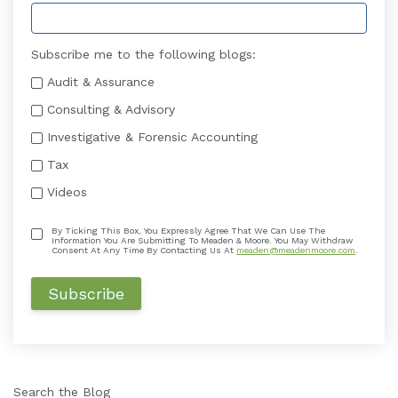
Subscribe me to the following blogs:
Audit & Assurance
Consulting & Advisory
Investigative & Forensic Accounting
Tax
Videos
By Ticking This Box, You Expressly Agree That We Can Use The
Information You Are Submitting To Meaden & Moore. You May Withdraw
Consent At Any Time By Contacting Us At
meaden@meadenmoore.com
.
Search the Blog