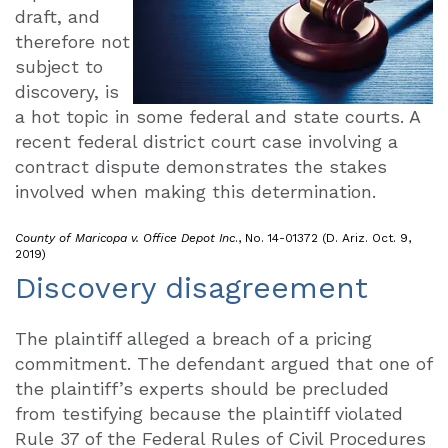
draft, and
therefore not
subject to
discovery, is
a hot topic in some federal and state courts. A
recent federal district court case involving a
contract dispute demonstrates the stakes
involved when making this determination.
County of Maricopa v. Office Depot Inc
., No. 14-01372 (D. Ariz. Oct. 9,
2019)
Discovery disagreement
The plaintiff alleged a breach of a pricing
commitment. The defendant argued that one of
the plaintiff’s experts should be precluded
from testifying because the plaintiff violated
Rule 37 of the Federal Rules of Civil Procedures