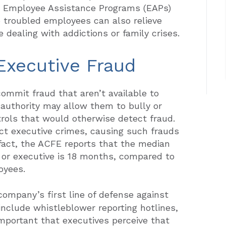
ls. Employee Assistance Programs (EAPs)
o troubled employees can also relieve
dealing with addictions or family crises.
 Executive Fraud
ommit fraud that aren’t available to
 authority may allow them to bully or
trols that would otherwise detect fraud.
ct executive crimes, causing such frauds
n fact, the ACFE reports that the median
 or executive is 18 months, compared to
oyees.
company’s first line of defense against
include whistleblower reporting hotlines,
 important that executives perceive that