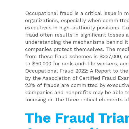
Occupational fraud is a critical issue in 
organizations, especially when committe
executives in high-authority positions. Ex
fraud often results in significant losses 
understanding the mechanisms behind it
companies protect themselves. The medi
from these fraud schemes is $337,000, 
to $50,000 for rank-and-file workers, acc
Occupational Fraud 2022: A Report to the 
by the Association of Certified Fraud Exa
23% of frauds are committed by executiv
Companies and nonprofits may be able to
focusing on the three critical elements of
The Fraud Tria