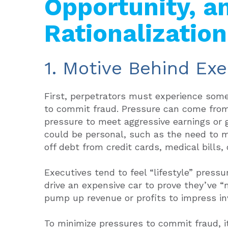
Opportunity, a
Rationalization
1. Motive Behind Exe
First, perpetrators must experience som
to commit fraud. Pressure can come from 
pressure to meet aggressive earnings or g
could be personal, such as the need to ma
off debt from credit cards, medical bills,
Executives tend to feel “lifestyle” press
drive an expensive car to prove they’ve “
pump up revenue or profits to impress in
To minimize pressures to commit fraud, 