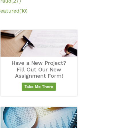
Fraud
(27)
Featured
(10)