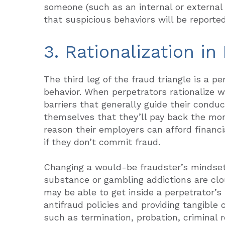
someone (such as an internal or external 
that suspicious behaviors will be reporte
3. Rationalization in
The third leg of the fraud triangle is a per
behavior. When perpetrators rationalize 
barriers that generally guide their conduc
themselves that they’ll pay back the mo
reason their employers can afford financia
if they don’t commit fraud.
Changing a would-be fraudster’s mindset
substance or gambling addictions are clo
may be able to get inside a perpetrator’
antifraud policies and providing tangible
such as termination, probation, criminal re