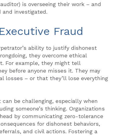
auditor) is overseeing their work – and
d and investigated.
 Executive Fraud
petrator’s ability to justify dishonest
wrongdoing, they overcome ethical
t. For example, they might tell
ney before anyone misses it. They may
l losses – or that they’ll lose everything
 can be challenging, especially when
uding someone’s thinking. Organizations
s head by communicating zero-tolerance
 consequences for dishonest behaviors,
ferrals, and civil actions. Fostering a