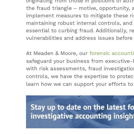
originating from those in positions of au
the fraud triangle – motive, opportunity, 
implement measures to mitigate these ris
maintaining robust internal controls, and 
essential to curbing fraud. Additionally, 
vulnerabilities and address issues before
At Meaden & Moore, our
forensic account
safeguard your business from executive-
with risk assessments, fraud investigatio
controls, we have the expertise to protec
learn how we can support your efforts to