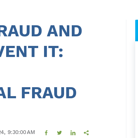
FRAUD AND
ENT IT:
AL FRAUD
24, 9:30:00 AM