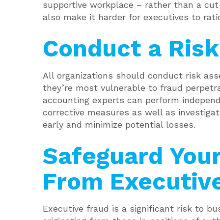
supportive workplace – rather than a cut
also make it harder for executives to rati
Conduct a Ris
All organizations should conduct risk as
they’re most vulnerable to fraud perpetr
accounting experts can perform indepe
corrective measures as well as investigat
early and minimize potential losses.
Safeguard Your
From Executiv
Executive fraud is a significant risk to b