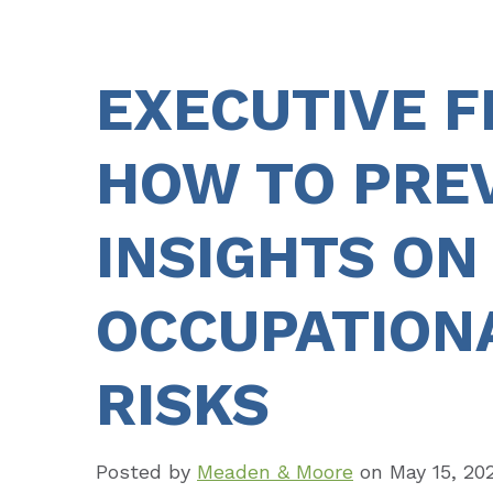
EXECUTIVE 
HOW TO PREV
INSIGHTS ON
OCCUPATION
RISKS
Posted by
Meaden & Moore
on
May 15, 20