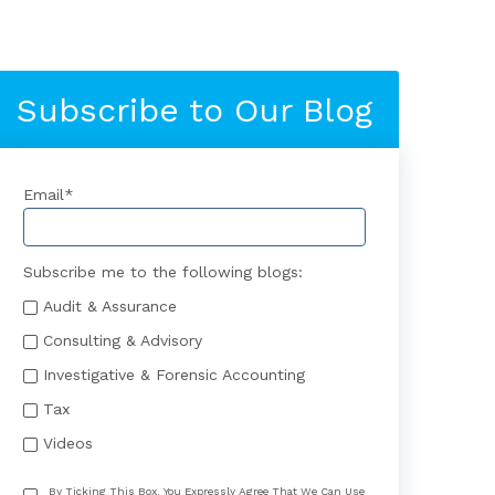
Subscribe to Our Blog
Email
*
Subscribe me to the following blogs:
Audit & Assurance
Consulting & Advisory
Investigative & Forensic Accounting
Tax
Videos
By Ticking This Box, You Expressly Agree That We Can Use