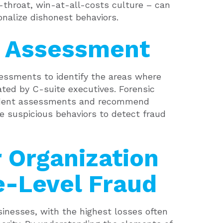
-throat, win-at-all-costs culture – can
onalize dishonest behaviors.
k Assessment
sessments to identify the areas where
ated by C-suite executives. Forensic
ndent assessments and recommend
e suspicious behaviors to detect fraud
 Organization
e-Level Fraud
usinesses, with the highest losses often