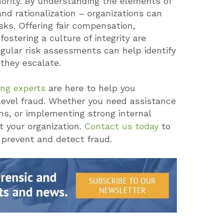
thority. By understanding the elements of
and rationalization – organizations can
ks. Offering fair compensation,
fostering a culture of integrity are
regular risk assessments can help identify
 they escalate.
ing experts
are here to help you
level fraud. Whether you need assistance
ns, or implementing strong internal
t your organization.
Contact us today
to
 prevent and detect fraud.