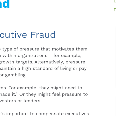
nd
cutive Fraud
e type of pressure that motivates them
within organizations – for example,
rowth targets. Alternatively, pressure
intain a high standard of living or pay
 or gambling.
ures. For example, they might need to
made it.” Or they might feel pressure to
vestors or lenders.
it’s important to compensate executives