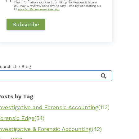
The Information You Are Submitting To Meaden & Moore.
You May Withdraw Consent At Any Time By Contacting Us
At
meaden@meadenmoore.com
.
earch the Blog
his is a search field with an auto-suggest feature 
Posts by Tag
nvestigative and Forensic Accounting
(113)
Forensic Edge
(54)
nvestigative & Forensic Accounting
(42)