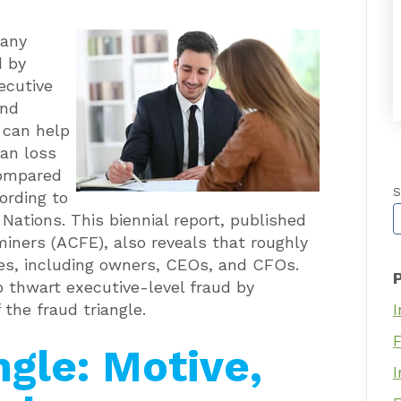
many
d by
ecutive
and
 can help
an loss
compared
S
ording to
T
Nations. This biennial report, published
miners (ACFE), also reveals that roughly
es, including owners, CEOs, and CFOs.
 thwart executive-level fraud by
 the fraud triangle.
I
ngle: Motive,
I