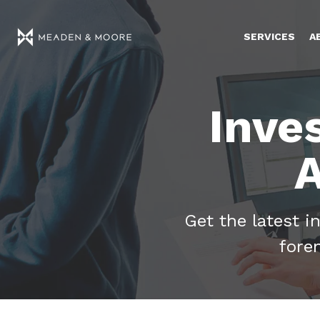
SERVICES
A
Inve
A
Get the latest i
fore