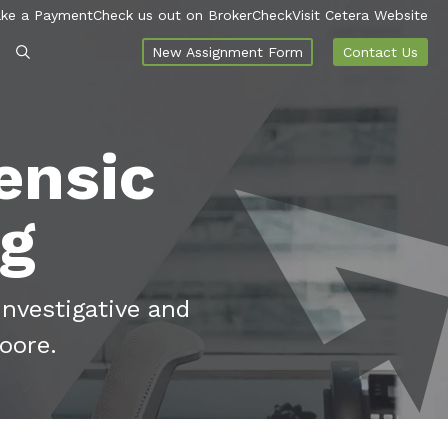
ke a Payment
Check us out on BrokerCheck
Visit Cetera Website
New Assignment Form
Contact Us
ensic
og
investigative and
oore.