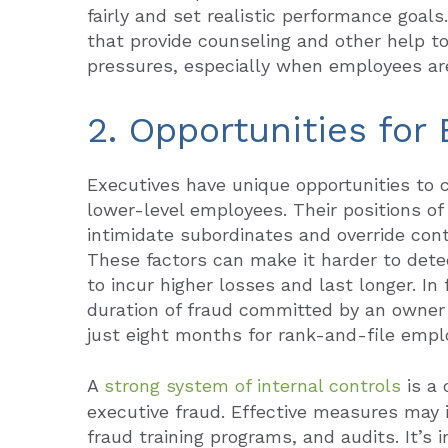
fairly and set realistic performance goa
that provide counseling and other help t
pressures, especially when employees are 
2. Opportunities for
Executives have unique opportunities to c
lower-level employees. Their positions of
intimidate subordinates and override con
These factors can make it harder to dete
to incur higher losses and last longer. I
duration of fraud committed by an owner
just eight months for rank-and-file empl
A
strong system of internal controls
is a 
executive fraud. Effective measures may 
fraud training programs, and audits. It’s