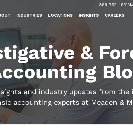
866-752-4651
Ma
BOUT
INDUSTRIES
LOCATIONS
INSIGHTS
CAREERS
stigative & For
ccounting Bl
nsights and industry updates from the 
nsic accounting experts at Meaden & M