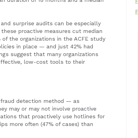
 and surprise audits can be especially
e, these proactive measures cut median
% of the organizations in the ACFE study
olicies in place — and just 42% had
ings suggest that many organizations
ffective, low-cost tools to their
 fraud detection method — as
they may or may not involve proactive
zations that proactively use hotlines for
ips more often (47% of cases) than