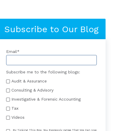
Subscribe to Our Blog
Email
*
Subscribe me to the following blogs:
Audit & Assurance
Consulting & Advisory
Investigative & Forensic Accounting
Tax
Videos
By Ticking This Box, You Expressly Agree That We Can Use