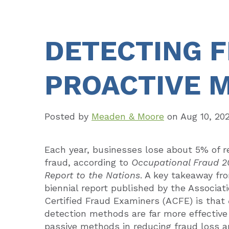
DETECTING 
PROACTIVE 
Posted by
Meaden & Moore
on
Aug 10, 20
Each year, businesses lose about 5% of r
fraud, according to
Occupational Fraud 2
Report to the Nations
. A key takeaway fr
biennial report published by the Associati
Certified Fraud Examiners (ACFE) is that
detection methods are far more effective
passive methods in reducing fraud loss 