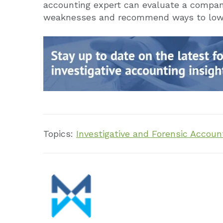
accounting expert can evaluate a company’
weaknesses and recommend ways to lower
Topics:
Investigative and Forensic Accoun