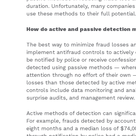
duration. Unfortunately, many companies f
use these methods to their full potential
How do active and passive detection 
The best way to minimize fraud losses an
implement antifraud controls to actively
be notified by police or receive confessi
detected using passive methods — where 
attention through no effort of their own 
losses than those detected by active met
controls include data monitoring and anal
surprise audits, and management review.
Active methods of detection can significa
For example, frauds detected by account 
eight months and a median loss of $74,0
through notification by police had a med