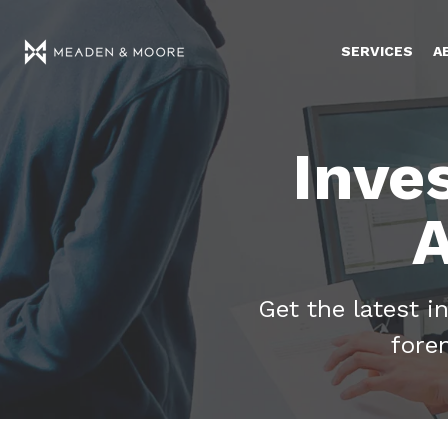
SERVICES
A
Inve
A
Get the latest i
fore