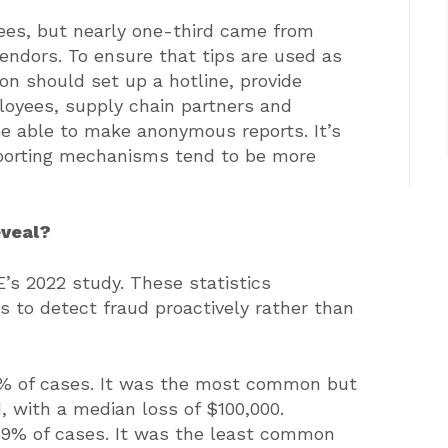
ees, but nearly one-third came from
endors. To ensure that tips are used as
on should set up a hotline, provide
loyees, supply chain partners and
 be able to make anonymous reports. It’s
eporting mechanisms tend to be more
eveal?
’s 2022 study. These statistics
s to detect fraud proactively rather than
6% of cases. It was the most common but
d, with a median loss of $100,000.
 9% of cases. It was the least common