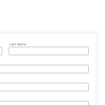
Last Name