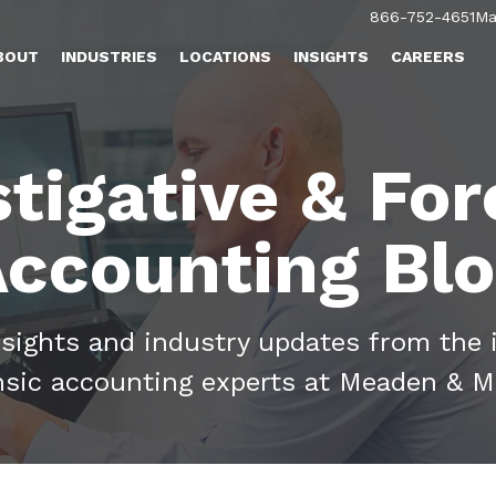
866-752-4651
Ma
BOUT
INDUSTRIES
LOCATIONS
INSIGHTS
CAREERS
stigative & For
ccounting Bl
nsights and industry updates from the 
nsic accounting experts at Meaden & M