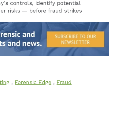
s controls, identify potential
 risks — before fraud strikes
ting
,
Forensic Edge
,
Fraud