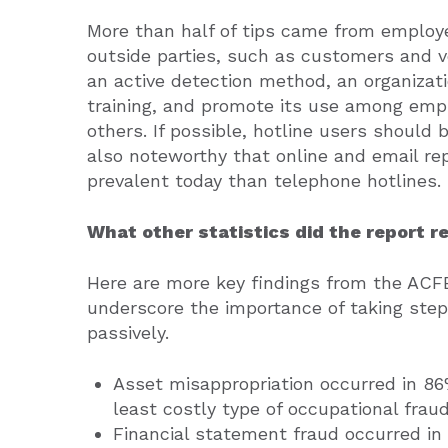
More than half of tips came from employ
outside parties, such as customers and v
an active detection method, an organizati
training, and promote its use among emp
others. If possible, hotline users should
also noteworthy that online and email r
prevalent today than telephone hotlines.
What other statistics did the report r
Here are more key findings from the ACFE
underscore the importance of taking step
passively.
Asset misappropriation occurred in 8
least costly type of occupational frau
Financial statement fraud occurred in