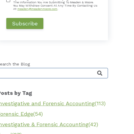
The Information You Are Submitting To Meaden & Moore.
You May Withdraw Consent At Any Time By Contacting Us
At
meaden@meadenmoore.com
.
earch the Blog
his is a search field with an auto-suggest feature 
Posts by Tag
nvestigative and Forensic Accounting
(113)
Forensic Edge
(54)
nvestigative & Forensic Accounting
(42)