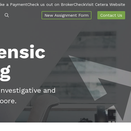
ke a Payment
Check us out on BrokerCheck
Visit Cetera Website
New Assignment Form
Contact Us
ensic
og
investigative and
oore.