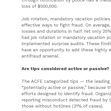
loss of $500,000.
Job rotation, mandatory vacation policies
effective ways to fight fraud. On averag
losses and durations in half. Yet only 25
had job rotation or mandatory vacation p
implemented surprise audits. These find
have an opportunity to add these highly e
antifraud arsenal.
Are tips considered active or passive?
The ACFE categorized tips — the leading
“potentially active or passive,” because 
efforts designed to identify fraud. Organi
reporting misconduct detected fraud by t
those without hotlines (31% of cases).