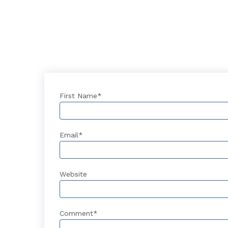
First Name
*
Email
*
Website
Comment
*