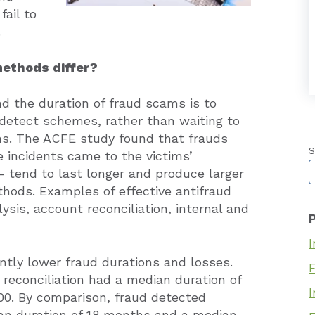
ail to
.
methods differ?
d the duration of fraud scams is to
 detect schemes, rather than waiting to
ons. The ACFE study found that frauds
S
incidents came to the victims’
T
— tend to last longer and produce larger
hods. Examples of effective antifraud
ysis, account reconciliation, internal and
I
ntly lower fraud durations and losses.
reconciliation had a median duration of
I
00. By comparison, fraud detected
ian duration of 18 months and a median