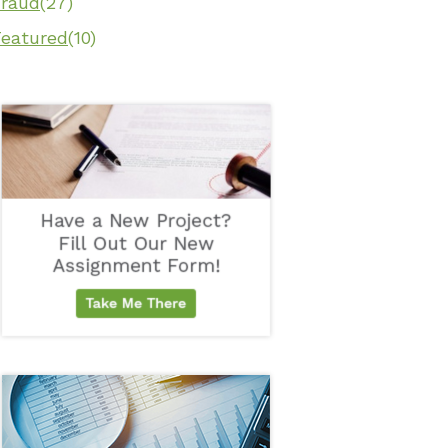
Fraud
(27)
Featured
(10)