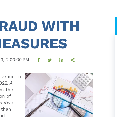
FRAUD WITH
MEASURES
23, 2:00:00 PM
evenue to
022: A
om the
on of
active
 than
and