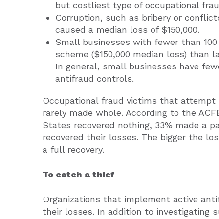
but costliest type of occupational fra
Corruption, such as bribery or conflicts
caused a median loss of $150,000.
Small businesses with fewer than 100
scheme ($150,000 median loss) than la
In general, small businesses have fe
antifraud controls.
Occupational fraud victims that attempt 
rarely made whole. According to the ACFE
States recovered nothing, 33% made a par
recovered their losses. The bigger the lo
a full recovery.
To catch a thief
Organizations that implement active anti
their losses. In addition to investigating 