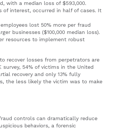
ud, with a median loss of $593,000.
 of interest, occurred in half of cases. It
 employees lost 50% more per fraud
rger businesses ($100,000 median loss).
wer resources to implement robust
to recover losses from perpetrators are
 survey, 54% of victims in the United
tial recovery and only 13% fully
ss, the less likely the victim was to make
fraud controls can dramatically reduce
suspicious behaviors, a forensic