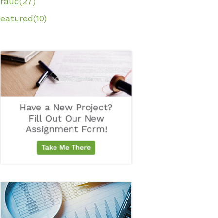
Fraud
(27)
Featured
(10)