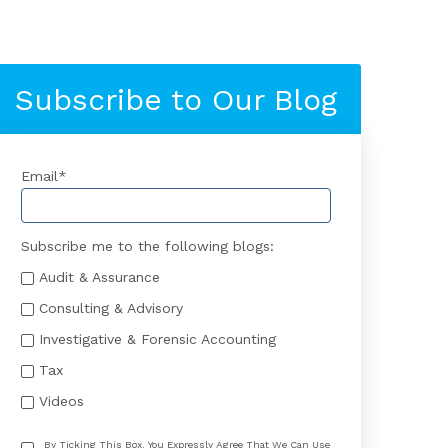
Subscribe to Our Blog
Email
*
Subscribe me to the following blogs:
Audit & Assurance
Consulting & Advisory
Investigative & Forensic Accounting
Tax
Videos
By Ticking This Box, You Expressly Agree That We Can Use