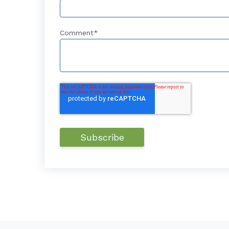
Comment
*