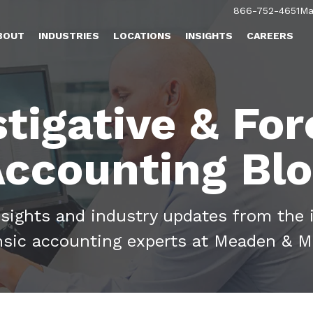
866-752-4651
Ma
BOUT
INDUSTRIES
LOCATIONS
INSIGHTS
CAREERS
stigative & For
ccounting Bl
nsights and industry updates from the 
nsic accounting experts at Meaden & M