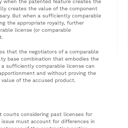
ly when the patented feature creates the
lly creates the value of the component
sary. But when a sufficiently comparable
ng the appropriate royalty, further
arable license (or comparable
t.
es that the negotiators of a comparable
yalty base combination that embodies the
n a sufficiently comparable license can
 apportionment and without proving the
t value of the accused product.
t courts considering past licenses for
 issue must account for differences in