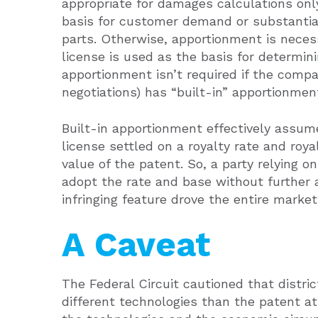
appropriate for damages calculations on
basis for customer demand or substantia
parts. Otherwise, apportionment is neces
license is used as the basis for determini
apportionment isn’t required if the comp
negotiations) has “built-in” apportionmen
Built-in apportionment effectively assum
license settled on a royalty rate and ro
value of the patent. So, a party relying o
adopt the rate and base without further
infringing feature drove the entire marke
A Caveat
The Federal Circuit cautioned that distric
different technologies than the patent at