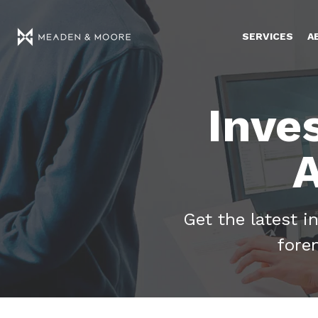
SERVICES
A
Inve
A
Get the latest i
fore