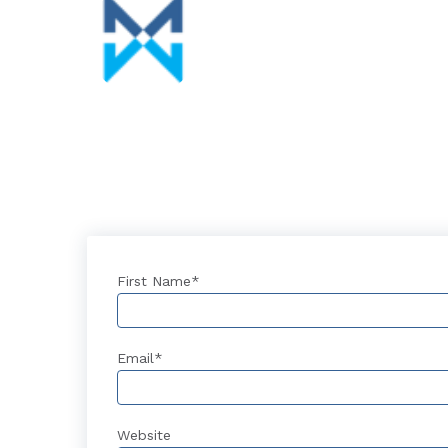
First Name
*
Email
*
Website