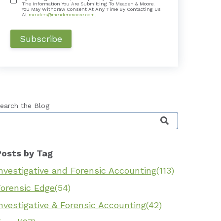
The Information You Are Submitting To Meaden & Moore.
You May Withdraw Consent At Any Time By Contacting Us
At
meaden@meadenmoore.com
.
earch the Blog
his is a search field with an auto-suggest feature 
Posts by Tag
nvestigative and Forensic Accounting
(113)
Forensic Edge
(54)
nvestigative & Forensic Accounting
(42)