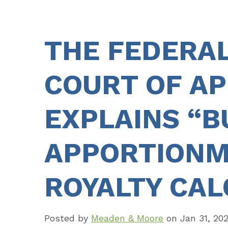
THE FEDERAL
COURT OF A
EXPLAINS “BU
APPORTIONM
ROYALTY CAL
Posted by
Meaden & Moore
on
Jan 31, 20