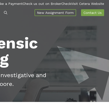
ke a Payment
Check us out on BrokerCheck
Visit Cetera Website
New Assignment Form
Contact Us
ensic
og
investigative and
oore.