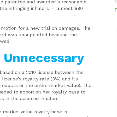
 the patentee and awarded a reasonable
 the infringing inhalers — almost $90
s motion for a new trial on damages. The
ward was unsupported because the
awed.
 Unnecessary
y based on a 2010 license between the
license’s royalty rate (3%) and its
products or the entire market value). The
eeded to apportion her royalty base to
s in the accused inhalers.
e market value royalty base is