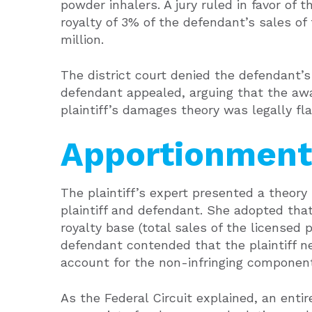
powder inhalers. A jury ruled in favor of
royalty of 3% of the defendant’s sales of
million.
The district court denied the defendant’
defendant appealed, arguing that the a
plaintiff’s damages theory was legally fl
Apportionment
The plaintiff’s expert presented a theor
plaintiff and defendant. She adopted that 
royalty base (total sales of the licensed 
defendant contended that the plaintiff n
account for the non-infringing component
As the Federal Circuit explained, an entir