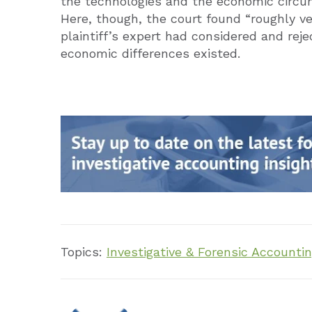
the technologies and the economic circum
Here, though, the court found “roughly ve
plaintiff’s expert had considered and rej
economic differences existed.
Topics:
Investigative & Forensic Accounti