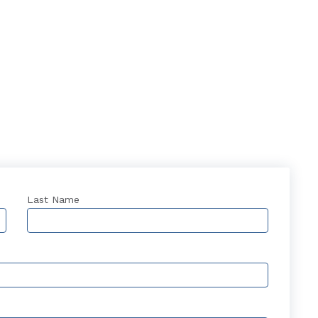
Last Name