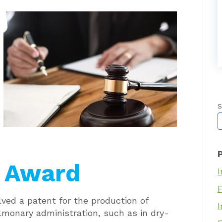
S
”
T
g Award
I
olved a patent for the production of
I
ulmonary administration, such as in dry-