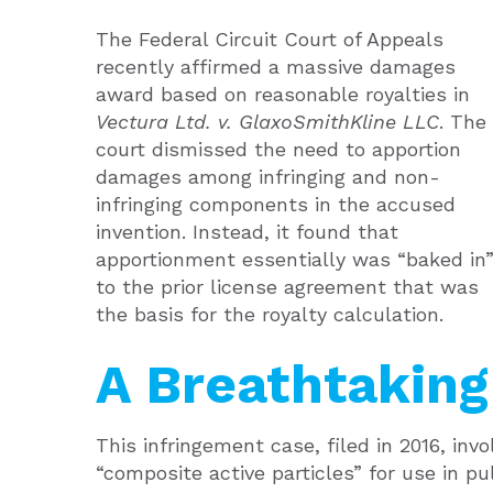
The Federal Circuit Court of Appeals
recently affirmed a massive damages
award based on reasonable royalties in
Vectura Ltd. v. GlaxoSmithKline LLC
. The
court dismissed the need to apportion
damages among infringing and non-
infringing components in the accused
invention. Instead, it found that
apportionment essentially was “baked in
to the prior license agreement that was
the basis for the royalty calculation.
A Breathtakin
This infringement case, filed in 2016, inv
“composite active particles” for use in p