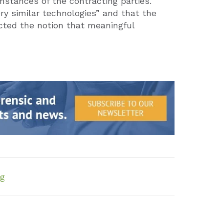
stances of the contracting parties.
ry similar technologies” and that the
ected the notion that meaningful
ng