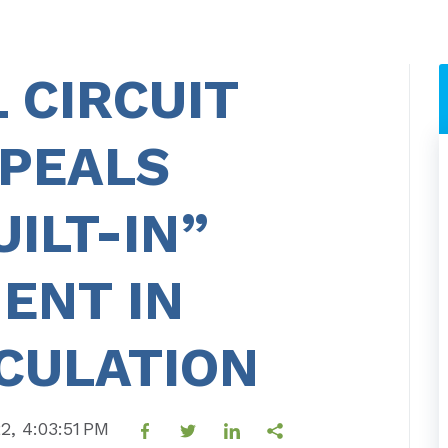
 CIRCUIT
PPEALS
ILT-IN”
ENT IN
CULATION
22, 4:03:51 PM