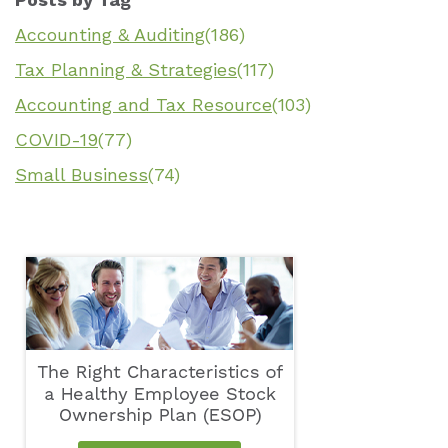
Accounting & Auditing
(186)
Tax Planning & Strategies
(117)
Accounting and Tax Resource
(103)
COVID-19
(77)
Small Business
(74)