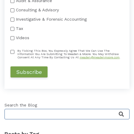
Audit & Assurance
Consulting & Advisory
Investigative & Forensic Accounting
Tax
Videos
By Ticking This Box, You Expressly Agree That We Can Use The
Information You Are Submitting To Meaden & Moore. You May Withdraw
Consent At Any Time By Contacting Us At
meaden@meadenmoore.com
.
Search the Blog
This is a search field with an auto-suggest featu
Posts by Tag