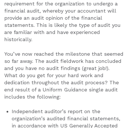
requirement for the organization to undergo a
financial audit, whereby your accountant will
provide an audit opinion of the financial
statements. This is likely the type of audit you
are familiar with and have experienced
historically.
You’ve now reached the milestone that seemed
so far away. The audit fieldwork has concluded
and you have no audit findings (great job!).
What do you get for your hard work and
dedication throughout the audit process? The
end result of a Uniform Guidance single audit
includes the following:
Independent auditor’s report on the
organization’s audited financial statements,
in accordance with US Generally Accepted