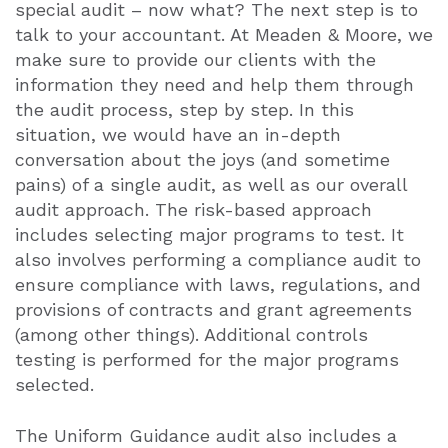
special audit – now what? The next step is to
talk to your accountant. At Meaden & Moore, we
make sure to provide our clients with the
information they need and help them through
the audit process, step by step. In this
situation, we would have an in-depth
conversation about the joys (and sometime
pains) of a single audit, as well as our overall
audit approach. The risk-based approach
includes selecting major programs to test. It
also involves performing a compliance audit to
ensure compliance with laws, regulations, and
provisions of contracts and grant agreements
(among other things). Additional controls
testing is performed for the major programs
selected.
The Uniform Guidance audit also includes a