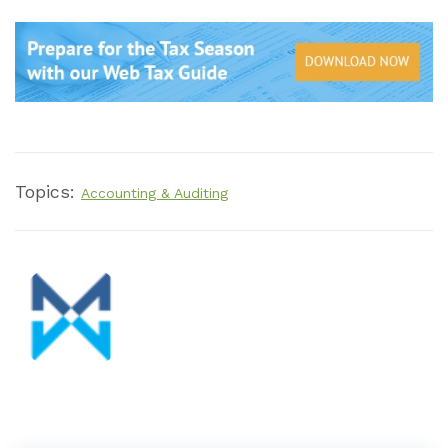
Topics:
Accounting & Auditing