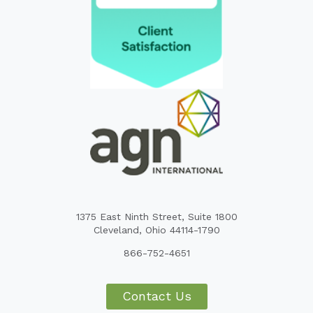
1375 East Ninth Street, Suite 1800
Cleveland, Ohio 44114-1790
866-752-4651
Contact Us