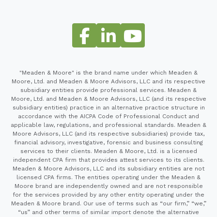
"Meaden & Moore" is the brand name under which Meaden &
Moore, Ltd. and Meaden & Moore Advisors, LLC and its respective
subsidiary entities provide professional services. Meaden &
Moore, Ltd. and Meaden & Moore Advisors, LLC (and its respective
subsidiary entities) practice in an alternative practice structure in
accordance with the AICPA Code of Professional Conduct and
applicable law, regulations, and professional standards. Meaden &
Moore Advisors, LLC (and its respective subsidiaries) provide tax,
financial advisory, investigative, forensic and business consulting
services to their clients. Meaden & Moore, Ltd. is a licensed
independent CPA firm that provides attest services to its clients.
Meaden & Moore Advisors, LLC and its subsidiary entities are not
licensed CPA firms. The entities operating under the Meaden &
Moore brand are independently owned and are not responsible
for the services provided by any other entity operating under the
Meaden & Moore brand. Our use of terms such as “our firm,” “we,”
“us” and other terms of similar import denote the alternative