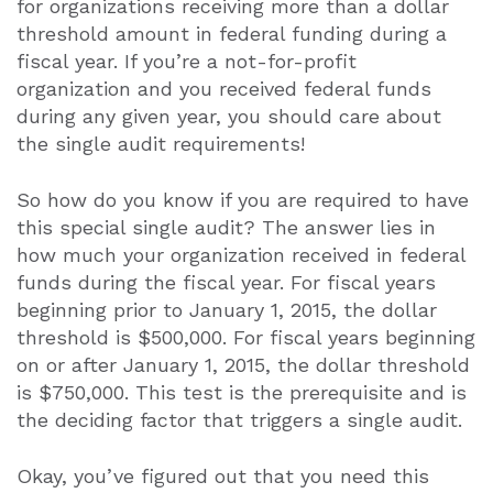
for organizations receiving more than a dollar
threshold amount in federal funding during a
fiscal year. If you’re a not-for-profit
organization and you received federal funds
during any given year, you should care about
the single audit requirements!
So how do you know if you are required to have
this special single audit? The answer lies in
how much your organization received in federal
funds during the fiscal year. For fiscal years
beginning prior to January 1, 2015, the dollar
threshold is $500,000. For fiscal years beginning
on or after January 1, 2015, the dollar threshold
is $750,000. This test is the prerequisite and is
the deciding factor that triggers a single audit.
Okay, you’ve figured out that you need this