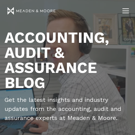
ACCOUNTING,
AUDIT &
ASSURANCE
BLOG
Get the latest insights and industry
updates from the accounting, audit and
assurance experts at Meaden & Moore.