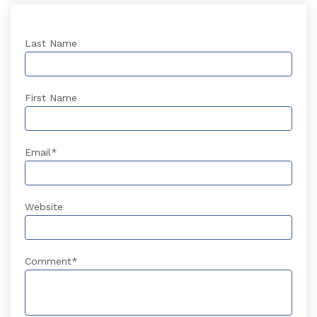
Last Name
First Name
Email
*
Website
Comment
*