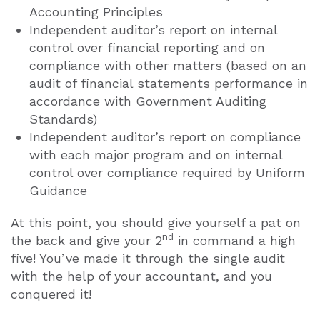
Accounting Principles
Independent auditor’s report on internal
control over financial reporting and on
compliance with other matters (based on an
audit of financial statements performance in
accordance with Government Auditing
Standards)
Independent auditor’s report on compliance
with each major program and on internal
control over compliance required by Uniform
Guidance
At this point, you should give yourself a pat on
nd
the back and give your 2
in command a high
five! You’ve made it through the single audit
with the help of your accountant, and you
conquered it!