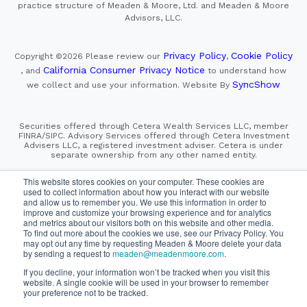
practice structure of Meaden & Moore, Ltd. and Meaden & Moore
Advisors, LLC.
Privacy Policy
Cookie Policy
Copyright ©2026
Please review our
,
California Consumer Privacy Notice
, and
to understand how
SyncShow
we collect and use your information.
Website By
Securities offered through Cetera Wealth Services LLC, member
FINRA/SIPC. Advisory Services offered through Cetera Investment
Advisers LLC, a registered investment adviser. Cetera is under
separate ownership from any other named entity.
This site is published for residents of the United States only.
This website stores cookies on your computer. These cookies are
Financial Professionals of Cetera Wealth Services, LLC
used to collect information about how you interact with our website
may only conduct business with residents of the states and/or
and allow us to remember you. We use this information in order to
jurisdictions in which they are properly registered. Not all
improve and customize your browsing experience and for analytics
of the products and services referenced on this site may be
and metrics about our visitors both on this website and other media.
available in every state and through every advisor listed.
To find out more about the cookies we use, see our Privacy Policy. You
For additional information please contact the advisor(s) listed on
the site, visit the Cetera Wealth Services, LLC site at
may opt out any time by requesting Meaden & Moore delete your data
https://cetera.com/cetera-wealth-services/disclosures
by sending a request to
meaden@meadenmoore.com
.
If you decline, your information won’t be tracked when you visit this
website. A single cookie will be used in your browser to remember
SIPC
FINRA
Important Information and Form CRS
|
|
|
your preference not to be tracked.
Business Continuity Plan
Check the background of this firm
|