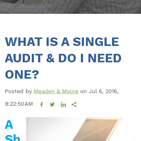
WHAT IS A SINGLE
AUDIT & DO I NEED
ONE?
Posted by
Meaden & Moore
on
Jul 6, 2016,
8:22:50 AM
A
Sh