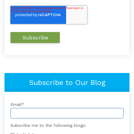
Subscribe to Our Blog
Email
*
Subscribe me to the following blogs: