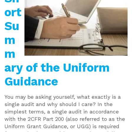
ort
Su
m
m
ary of the Uniform
Guidance
You may be asking yourself, what exactly is a
single audit and why should I care? In the
simplest terms, a single audit in accordance
with the 2CFR Part 200 (also referred to as the
Uniform Grant Guidance, or UGG) is required