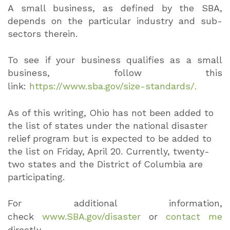
A small business, as defined by the SBA,
depends on the particular industry and sub-
sectors therein.
To see if your business qualifies as a small
business, follow this
link:
https://www.sba.gov/size-standards/.
As of this writing, Ohio has not been added to
the list of states under the national disaster
relief program but is expected to be added to
the list on Friday, April 20. Currently, twenty-
two states and the District of Columbia are
participating.
For additional information,
check
www.SBA.gov/disaster
or
contact me
directly.