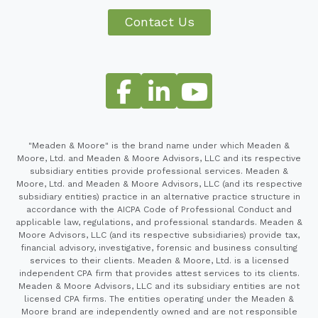
Contact Us
"Meaden & Moore" is the brand name under which Meaden &
Moore, Ltd. and Meaden & Moore Advisors, LLC and its respective
subsidiary entities provide professional services. Meaden &
Moore, Ltd. and Meaden & Moore Advisors, LLC (and its respective
subsidiary entities) practice in an alternative practice structure in
accordance with the AICPA Code of Professional Conduct and
applicable law, regulations, and professional standards. Meaden &
Moore Advisors, LLC (and its respective subsidiaries) provide tax,
financial advisory, investigative, forensic and business consulting
services to their clients. Meaden & Moore, Ltd. is a licensed
independent CPA firm that provides attest services to its clients.
Meaden & Moore Advisors, LLC and its subsidiary entities are not
licensed CPA firms. The entities operating under the Meaden &
Moore brand are independently owned and are not responsible