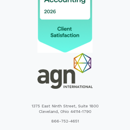
1375 East Ninth Street, Suite 1800
Cleveland, Ohio 44114-1790
866-752-4651