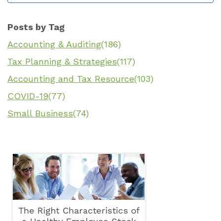
Posts by Tag
Accounting & Auditing
(186)
Tax Planning & Strategies
(117)
Accounting and Tax Resource
(103)
COVID-19
(77)
Small Business
(74)