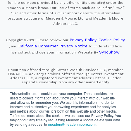
for the services provided by any other entity operating under the
Meaden & Moore brand. Our use of terms such as “our firm,” “we,”
“us” and other terms of similar import denote the alternative
practice structure of Meaden & Moore, Ltd. and Meaden & Moore
Advisors, LLC.
Privacy Policy
Cookie Policy
Copyright ©2026
Please review our
,
California Consumer Privacy Notice
, and
to understand how
SyncShow
we collect and use your information.
Website By
Securities offered through Cetera Wealth Services LLC, member
FINRA/SIPC. Advisory Services offered through Cetera Investment
Advisers LLC, a registered investment adviser. Cetera is under
separate ownership from any other named entity.
This site is published for residents of the United States only.
This website stores cookies on your computer. These cookies are
Financial Professionals of Cetera Wealth Services, LLC
used to collect information about how you interact with our website
may only conduct business with residents of the states and/or
and allow us to remember you. We use this information in order to
jurisdictions in which they are properly registered. Not all
improve and customize your browsing experience and for analytics
of the products and services referenced on this site may be
and metrics about our visitors both on this website and other media.
available in every state and through every advisor listed.
For additional information please contact the advisor(s) listed on
To find out more about the cookies we use, see our Privacy Policy. You
the site, visit the Cetera Wealth Services, LLC site at
may opt out any time by requesting Meaden & Moore delete your data
https://cetera.com/cetera-wealth-services/disclosures
by sending a request to
meaden@meadenmoore.com
.