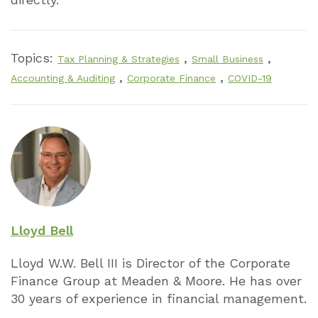
Topics:
,
,
Tax Planning & Strategies
Small Business
,
,
Accounting & Auditing
Corporate Finance
COVID-19
Lloyd Bell
Lloyd W.W. Bell III is Director of the Cor­porate
Finance Group at Meaden & Moore. He has over
30 years of experience in financial management.