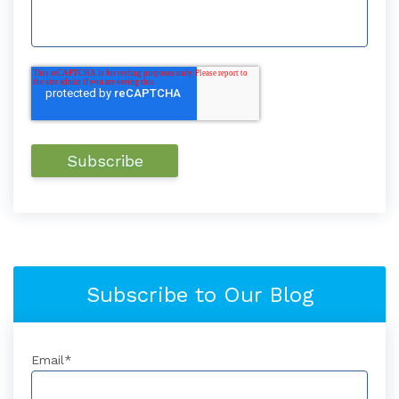
Subscribe to Our Blog
Email
*