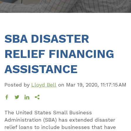
SBA DISASTER
RELIEF FINANCING
ASSISTANCE
Posted by
Lloyd Bell
on
Mar 19, 2020, 11:17:15 AM
The United States Small Business
Administration (SBA) has extended disaster
relief loans to include businesses that have