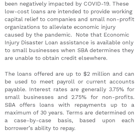
been negatively impacted by COVID-19. These
low-cost loans are intended to provide working
capital relief to companies and small non-profit
organizations to alleviate economic injury
caused by the pandemic.
Note that Economic
Injury Disaster Loan assistance is available only
to small businesses when SBA determines they
are unable to obtain credit elsewhere.
The loans offered are up to $2 million and can
be used to meet payroll or current accounts
payable. Interest rates are generally 3.75% for
small businesses and 2.75% for non-profits.
SBA offers loans with repayments up to a
maximum of 30 years. Terms are determined on
a case-by-case basis, based upon each
borrower’s ability to repay.