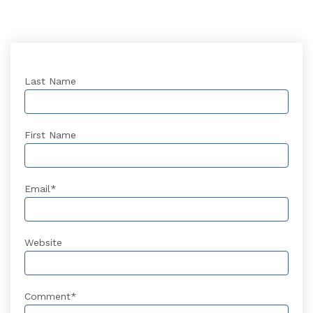
Last Name
First Name
Email
*
Website
Comment
*