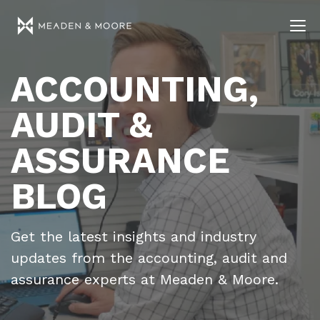
ACCOUNTING,
AUDIT &
ASSURANCE
BLOG
Get the latest insights and industry
updates from the accounting, audit and
assurance experts at Meaden & Moore.