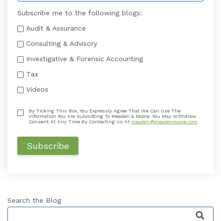
Subscribe me to the following blogs:
Audit & Assurance
Consulting & Advisory
Investigative & Forensic Accounting
Tax
Videos
By Ticking This Box, You Expressly Agree That We Can Use The
Information You Are Submitting To Meaden & Moore. You May Withdraw
Consent At Any Time By Contacting Us At
meaden@meadenmoore.com
.
Search the Blog
This is a search field with an auto-suggest featu