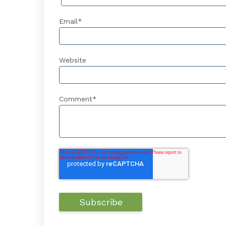
Email
*
Website
Comment
*