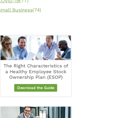
COVID-19
(77)
Small Business
(74)