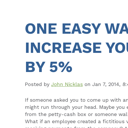
ONE EASY WA
INCREASE Y
BY 5%
Posted by
John Nicklas
on
Jan 7, 2014, 8
If someone asked you to come up with an 
might run through your head. Maybe you 
from the petty-cash box or someone walk
What if an employee created a fictitious