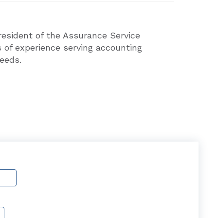
President of the Assurance Service
 of experience serving accounting
eeds.