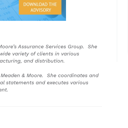
oore’s Assurance Services Group. She
ide variety of clients in various
acturing, and distribution.
 at Meaden & Moore. She coordinates and
cial statements and executes various
ment.