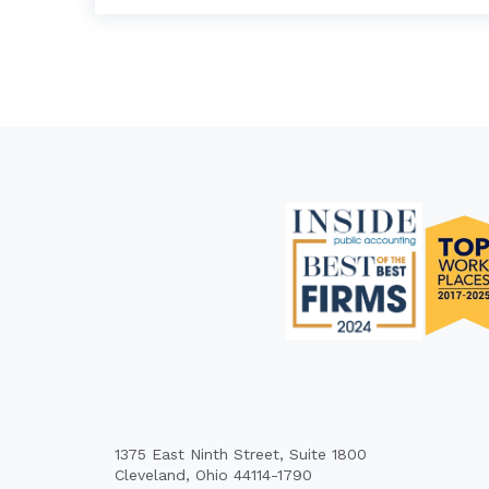
1375 East Ninth Street, Suite 1800
Cleveland, Ohio 44114-1790