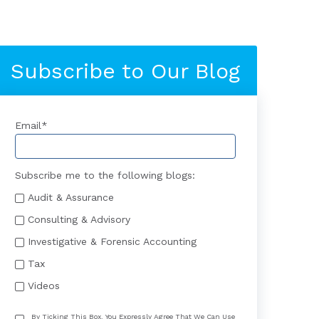
Subscribe to Our Blog
Email
*
Subscribe me to the following blogs:
Audit & Assurance
Consulting & Advisory
Investigative & Forensic Accounting
Tax
Videos
By Ticking This Box, You Expressly Agree That We Can Use