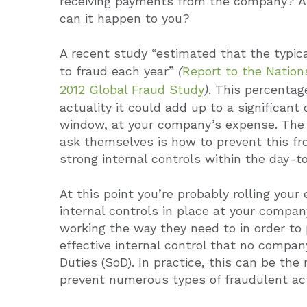
receiving payments from the company? An
can it happen to you?
A recent study “estimated that the typica
to fraud each year”
(
Report to the Natio
2012 Global Fraud Study
)
. This percentage
actuality it could add up to a significant
window, at your company’s expense. The
ask themselves is how to prevent this f
strong internal controls within the day-t
At this point you’re probably rolling you
internal controls in place at your compan
working the way they need to in order to
effective internal control that no compan
Duties (SoD). In practice, this can be th
prevent numerous types of fraudulent act