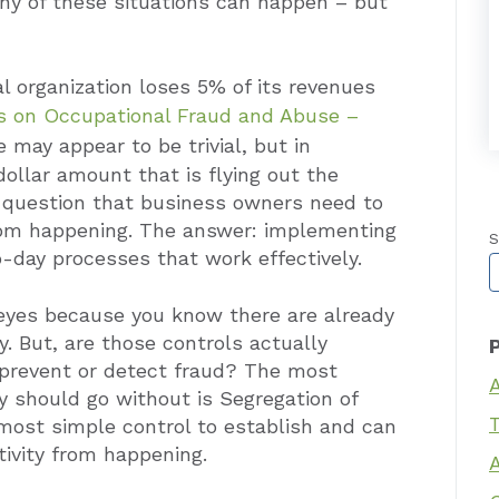
y of these situations can happen – but
l organization loses 5% of its revenues
ns on Occupational Fraud and Abuse –
 may appear to be trivial, but in
 dollar amount that is flying out the
 question that business owners need to
rom happening. The answer: implementing
S
o-day processes that work effectively.
T
r eyes because you know there are already
y. But, are those controls actually
 prevent or detect fraud? The most
y should go without is Segregation of
T
e most simple control to establish and can
ivity from happening.