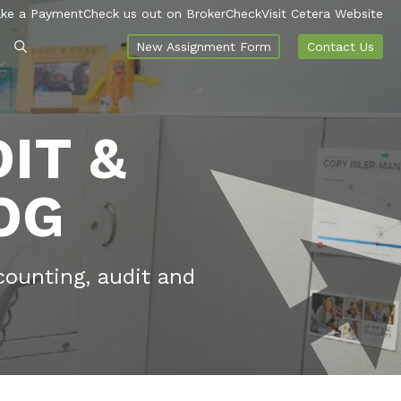
ke a Payment
Check us out on BrokerCheck
Visit Cetera Website
New Assignment Form
Contact Us
IT &
OG
counting, audit and
.