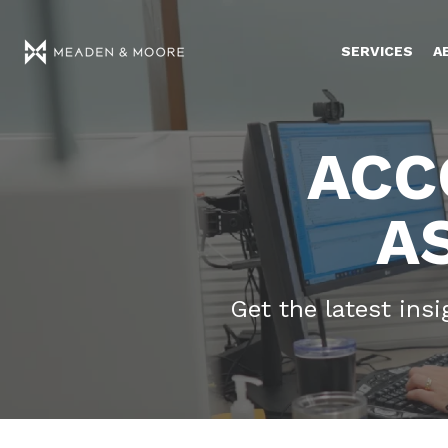
SERVICES
A
ACC
A
Get the latest ins