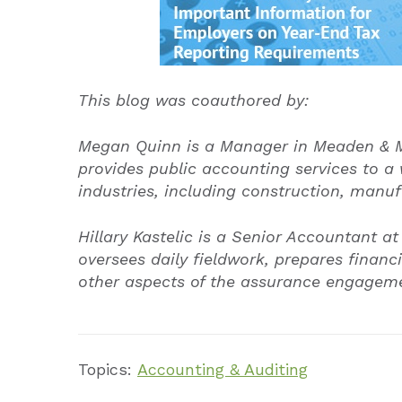
This blog was coauthored by:
Megan Quinn is a Manager in Meaden & M
provides public accounting services to a w
industries, including construction, manuf
Hillary Kastelic is a Senior Accountant
oversees daily fieldwork, prepares finan
other aspects of the assurance engage
Topics:
Accounting & Auditing