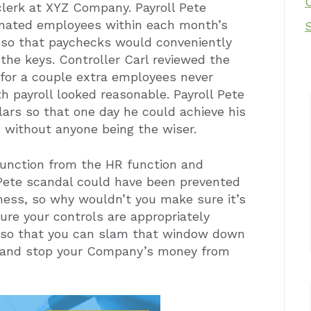
 clerk at XYZ Company. Payroll Pete
inated employees within each month’s
s so that paychecks would conveniently
the keys. Controller Carl reviewed the
 for a couple extra employees never
 payroll looked reasonable. Payroll Pete
lars so that one day he could achieve his
, without anyone being the wiser.
unction from the HR function and
 Pete scandal could have been prevented
iness, so why wouldn’t you make sure it’s
ure your controls are appropriately
 so that you can slam that window down
s, and stop your Company’s money from