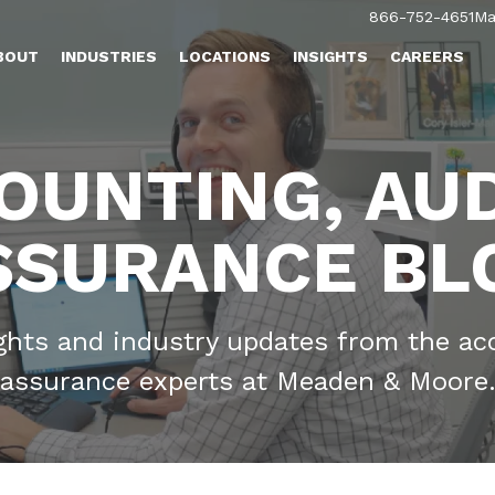
866-752-4651
Ma
BOUT
INDUSTRIES
LOCATIONS
INSIGHTS
CAREERS
OUNTING, AUD
SSURANCE BL
ights and industry updates from the ac
assurance experts at Meaden & Moore