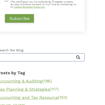
The Information You Are Submitting To Meaden & Moore.
You May Withdraw Consent At Any Time By Contacting Us
At
meaden@meadenmoore.com
.
earch the Blog
his is a search field with an auto-suggest feature 
Posts by Tag
Accounting & Auditing
(186)
ax Planning & Strategies
(117)
Accounting and Tax Resource
(103)