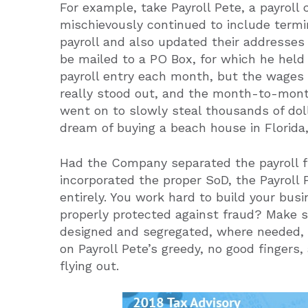
For example, take Payroll Pete, a payroll
mischievously continued to include term
payroll and also updated their addresse
be mailed to a PO Box, for which he held 
payroll entry each month, but the wages
really stood out, and the month-to-month
went on to slowly steal thousands of dol
dream of buying a beach house in Florida
Had the Company separated the payroll f
incorporated the proper SoD, the Payroll
entirely. You work hard to build your bus
properly protected against fraud? Make s
designed and segregated, where needed,
on Payroll Pete’s greedy, no good finger
flying out.