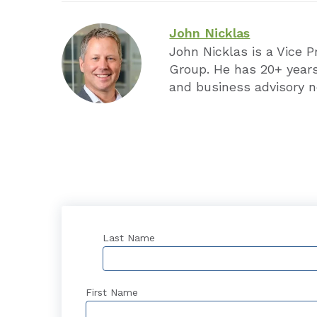
John Nicklas
John Nicklas is a Vice 
Group. He has 20+ years
and business advisory n
Last Name
First Name