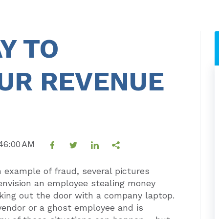
Y TO
OUR REVENUE
:46:00 AM
example of fraud, several pictures
envision an employee stealing money
ing out the door with a company laptop.
 vendor or a ghost employee and is