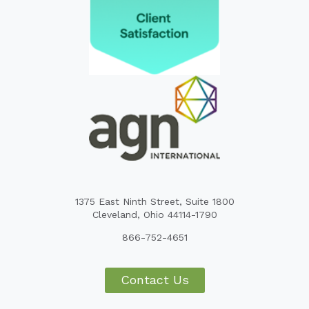
1375 East Ninth Street, Suite 1800
Cleveland, Ohio 44114-1790
866-752-4651
Contact Us