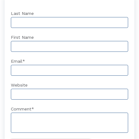
Last Name
First Name
Email
*
Website
Comment
*