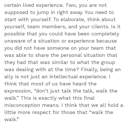
certain lived experience. Two, you are not
supposed to jump in right away. You need to
start with yourself. To elaborate, think about
yourself, team members, and your clients. Is it
possible that you could have been completely
unaware of a situation or experience because
you did not have someone on your team that
was able to share the personal situation that
they had that was similar to what the group
was dealing with at the time? Finally, being an
ally is not just an intellectual experience. I
think that most of us have heard the
expression, “don’t just talk the talk, walk the
walk.” This is exactly what this final
misconception means. I think that we all hold a
little more respect for those that “walk the
walk.”