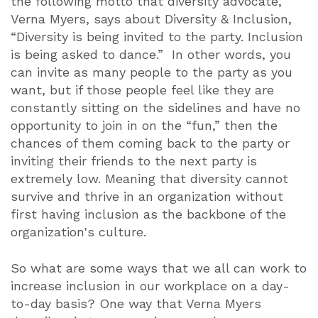
the following motto that diversity advocate,
Verna Myers, says about Diversity & Inclusion,
“Diversity is being invited to the party. Inclusion
is being asked to dance.” In other words, you
can invite as many people to the party as you
want, but if those people feel like they are
constantly sitting on the sidelines and have no
opportunity to join in on the “fun,” then the
chances of them coming back to the party or
inviting their friends to the next party is
extremely low. Meaning that diversity cannot
survive and thrive in an organization without
first having inclusion as the backbone of the
organization's culture.
So what are some ways that we all can work to
increase inclusion in our workplace on a day-
to-day basis? One way that Verna Myers