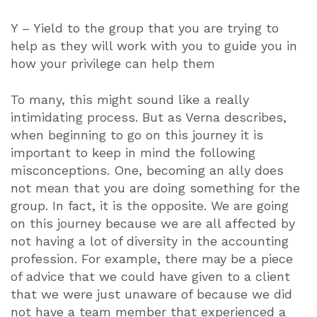
Y – Yield to the group that you are trying to
help as they will work with you to guide you in
how your privilege can help them
To many, this might sound like a really
intimidating process. But as Verna describes,
when beginning to go on this journey it is
important to keep in mind the following
misconceptions. One, becoming an ally does
not mean that you are doing something for the
group. In fact, it is the opposite. We are going
on this journey because we are all affected by
not having a lot of diversity in the accounting
profession. For example, there may be a piece
of advice that we could have given to a client
that we were just unaware of because we did
not have a team member that experienced a