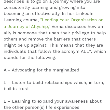
describes is to go on a journey where you are
consistently learning and growing into
becoming an effective ally. In her LinkedIn
Learning course,
"Leading Your Organization on
a Journey of Allyship,"
Verna discusses how an
ally is someone that uses their privilege to help
others and remove the barriers that others
might be up against. This means that they are
individuals that follow the acronym ALLY, which
stands for the following:
A – Advocating for the marginalized
L – Listen to build relationships which, in turn,
builds trust
L – Learning to expand your awareness about
the other person(s) life experiences