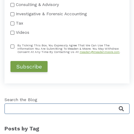
Consulting & Advisory
Investigative & Forensic Accounting
Tax
Videos
By Ticking This Box, You Expressly Agree That We Can Use The
Information You Are Submitting To Meaden & Moore. You May Withdraw
Consent At Any Time By Contacting Us At
meaden@meadenmoore.com
.
Search the Blog
This is a search field with an auto-suggest featu
Posts by Tag