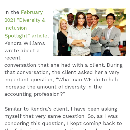
In the
February
2021 “Diversity &
Inclusion
Spotlight” article
,
Kendra Williams
wrote about a
recent
conversation that she had with a client. During
that conversation, the client asked her a very
important question, “What can WE do to help
increase the amount of diversity in the
accounting profession?”
Similar to Kendra’s client, I have been asking
myself that very same question. So, as I was
pondering this question, I kept coming back to