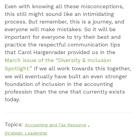
Even with knowing all these misconceptions,
this still might sound like an intimidating
process. But remember, this is a journey, and
everyone will make mistakes. So it will be
important for everyone to try their best and
practice the respectful communication tips
that Carol Hargenrader provided us in the
March issue of the “Diversity & Inclusion
Spotlight.”
If we all work towards this together,
we will eventually have built an even stronger
foundation of inclusion in the accounting
profession than the one that currently exists
today.
Topics:
,
Accounting and Tax Resource
Strategic Leadership