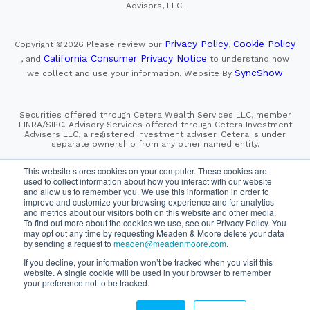
Advisors, LLC.
Privacy Policy
Cookie Policy
Copyright ©2026
Please review our
,
California Consumer Privacy Notice
, and
to understand how
SyncShow
we collect and use your information.
Website By
Securities offered through Cetera Wealth Services LLC, member
FINRA/SIPC. Advisory Services offered through Cetera Investment
Advisers LLC, a registered investment adviser. Cetera is under
separate ownership from any other named entity.
This site is published for residents of the United States only.
This website stores cookies on your computer. These cookies are
Financial Professionals of Cetera Wealth Services, LLC
used to collect information about how you interact with our website
may only conduct business with residents of the states and/or
and allow us to remember you. We use this information in order to
jurisdictions in which they are properly registered. Not all
improve and customize your browsing experience and for analytics
of the products and services referenced on this site may be
and metrics about our visitors both on this website and other media.
available in every state and through every advisor listed.
For additional information please contact the advisor(s) listed on
To find out more about the cookies we use, see our Privacy Policy. You
the site, visit the Cetera Wealth Services, LLC site at
may opt out any time by requesting Meaden & Moore delete your data
https://cetera.com/cetera-wealth-services/disclosures
by sending a request to
meaden@meadenmoore.com
.
If you decline, your information won’t be tracked when you visit this
SIPC
FINRA
Important Information and Form CRS
website. A single cookie will be used in your browser to remember
|
|
|
your preference not to be tracked.
Business Continuity Plan
Check the background of this firm
|
on FINRA's BrokerCheck