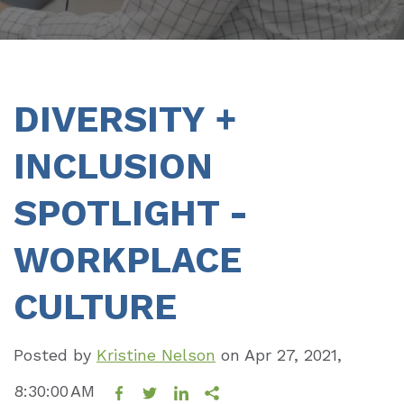
DIVERSITY +
INCLUSION
SPOTLIGHT -
WORKPLACE
CULTURE
Posted by
Kristine Nelson
on
Apr 27, 2021,
8:30:00 AM