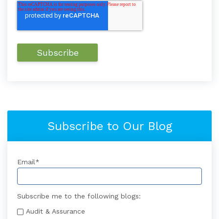
Subscribe to Our Blog
Email
*
Subscribe me to the following blogs:
Audit & Assurance