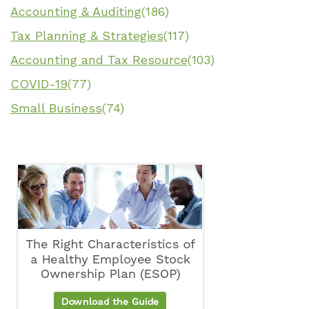
Accounting & Auditing
(186)
Tax Planning & Strategies
(117)
Accounting and Tax Resource
(103)
COVID-19
(77)
Small Business
(74)