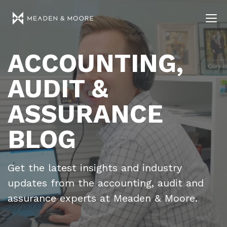
ACCOUNTING,
AUDIT &
ASSURANCE
BLOG
Get the latest insights and industry
updates from the accounting, audit and
assurance experts at Meaden & Moore.