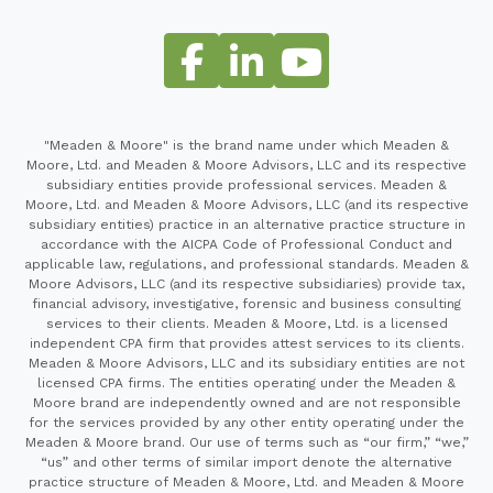
"Meaden & Moore" is the brand name under which Meaden &
Moore, Ltd. and Meaden & Moore Advisors, LLC and its respective
subsidiary entities provide professional services. Meaden &
Moore, Ltd. and Meaden & Moore Advisors, LLC (and its respective
subsidiary entities) practice in an alternative practice structure in
accordance with the AICPA Code of Professional Conduct and
applicable law, regulations, and professional standards. Meaden &
Moore Advisors, LLC (and its respective subsidiaries) provide tax,
financial advisory, investigative, forensic and business consulting
services to their clients. Meaden & Moore, Ltd. is a licensed
independent CPA firm that provides attest services to its clients.
Meaden & Moore Advisors, LLC and its subsidiary entities are not
licensed CPA firms. The entities operating under the Meaden &
Moore brand are independently owned and are not responsible
for the services provided by any other entity operating under the
Meaden & Moore brand. Our use of terms such as “our firm,” “we,”
“us” and other terms of similar import denote the alternative
practice structure of Meaden & Moore, Ltd. and Meaden & Moore