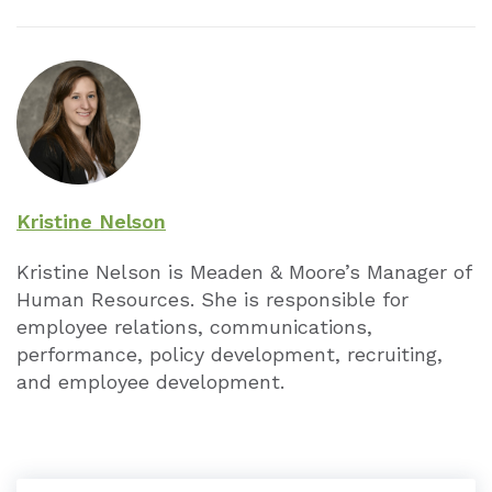
Kristine Nelson
Kristine Nelson is Meaden & Moore’s Manager of
Human Resources. She is responsible for
employee relations, communications,
performance, policy development, recruiting,
and employee development.