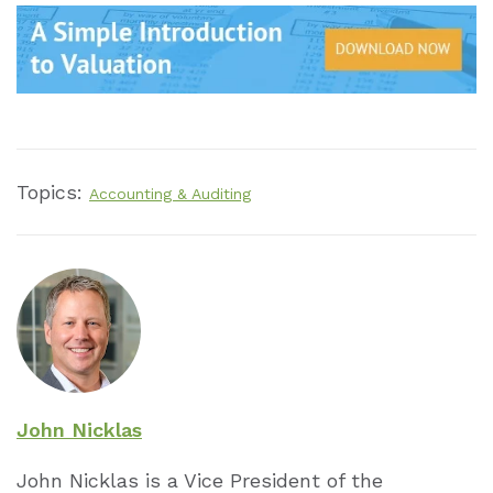
Topics:
Accounting & Auditing
John Nicklas
John Nicklas is a Vice President of the