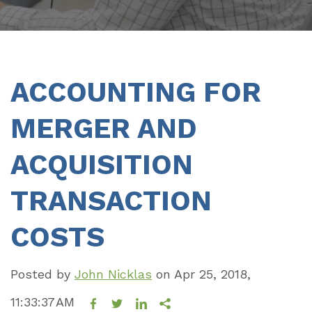
ACCOUNTING FOR
MERGER AND
ACQUISITION
TRANSACTION
COSTS
Posted by
John Nicklas
on
Apr 25, 2018,
11:33:37 AM