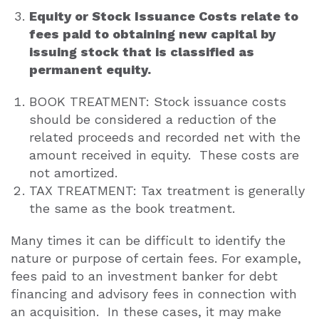
Equity or Stock Issuance Costs relate to
fees paid to obtaining new capital by
issuing stock that is classified as
permanent equity.
BOOK TREATMENT: Stock issuance costs
should be considered a reduction of the
related proceeds and recorded net with the
amount received in equity. These costs are
not amortized.
TAX TREATMENT: Tax treatment is generally
the same as the book treatment.
Many times it can be difficult to identify the
nature or purpose of certain fees. For example,
fees paid to an investment banker for debt
financing and advisory fees in connection with
an acquisition. In these cases, it may make