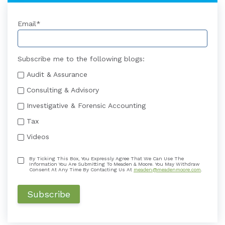
Email
*
Subscribe me to the following blogs:
Audit & Assurance
Consulting & Advisory
Investigative & Forensic Accounting
Tax
Videos
By Ticking This Box, You Expressly Agree That We Can Use The
Information You Are Submitting To Meaden & Moore. You May Withdraw
Consent At Any Time By Contacting Us At
meaden@meadenmoore.com
.