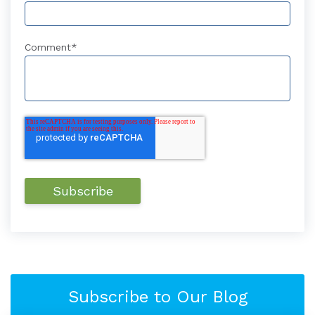
Comment
*
Subscribe to Our Blog