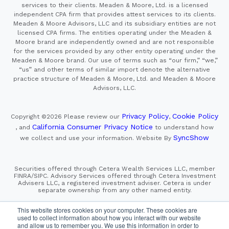
services to their clients. Meaden & Moore, Ltd. is a licensed
independent CPA firm that provides attest services to its clients.
Meaden & Moore Advisors, LLC and its subsidiary entities are not
licensed CPA firms. The entities operating under the Meaden &
Moore brand are independently owned and are not responsible
for the services provided by any other entity operating under the
Meaden & Moore brand. Our use of terms such as “our firm,” “we,”
“us” and other terms of similar import denote the alternative
practice structure of Meaden & Moore, Ltd. and Meaden & Moore
Advisors, LLC.
Privacy Policy
Cookie Policy
Copyright ©2026
Please review our
,
California Consumer Privacy Notice
, and
to understand how
SyncShow
we collect and use your information.
Website By
Securities offered through Cetera Wealth Services LLC, member
FINRA/SIPC. Advisory Services offered through Cetera Investment
Advisers LLC, a registered investment adviser. Cetera is under
separate ownership from any other named entity.
This site is published for residents of the United States only.
This website stores cookies on your computer. These cookies are
Financial Professionals of Cetera Wealth Services, LLC
used to collect information about how you interact with our website
may only conduct business with residents of the states and/or
and allow us to remember you. We use this information in order to
jurisdictions in which they are properly registered. Not all