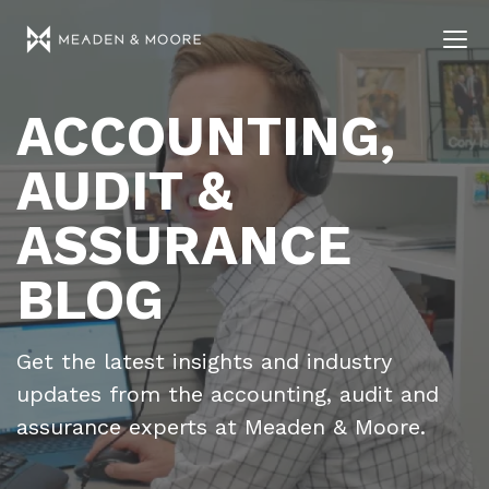
ACCOUNTING,
AUDIT &
ASSURANCE
BLOG
Get the latest insights and industry
updates from the accounting, audit and
assurance experts at Meaden & Moore.