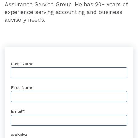
Assurance Service Group. He has 20+ years of
experience serving accounting and business
advisory needs.
Last Name
First Name
Email
*
Website