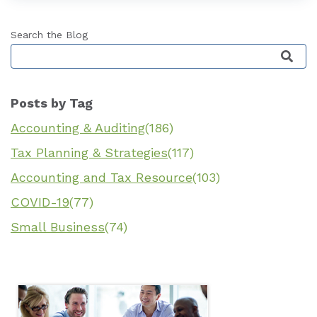
Search the Blog
This is a search field with an auto-suggest featu
Posts by Tag
Accounting & Auditing
(186)
Tax Planning & Strategies
(117)
Accounting and Tax Resource
(103)
COVID-19
(77)
Small Business
(74)