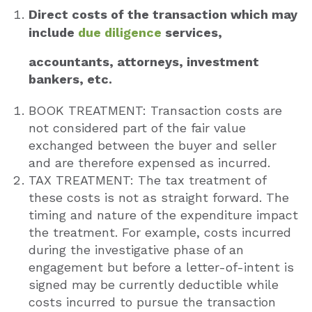
Direct costs of the transaction which may
include
due diligence
services,
accountants, attorneys, investment
bankers, etc.
BOOK TREATMENT: Transaction costs are
not considered part of the fair value
exchanged between the buyer and seller
and are therefore expensed as incurred.
TAX TREATMENT: The tax treatment of
these costs is not as straight forward. The
timing and nature of the expenditure impact
the treatment. For example, costs incurred
during the investigative phase of an
engagement but before a letter-of-intent is
signed may be currently deductible while
costs incurred to pursue the transaction