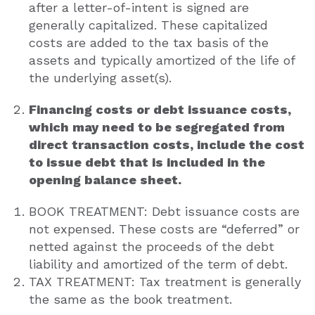
after a letter-of-intent is signed are
generally capitalized. These capitalized
costs are added to the tax basis of the
assets and typically amortized of the life of
the underlying asset(s).
Financing costs or debt issuance costs,
which may need to be segregated from
direct transaction costs, include the cost
to issue debt that is included in the
opening balance sheet.
BOOK TREATMENT: Debt issuance costs are
not expensed. These costs are “deferred” or
netted against the proceeds of the debt
liability and amortized of the term of debt.
TAX TREATMENT: Tax treatment is generally
the same as the book treatment.