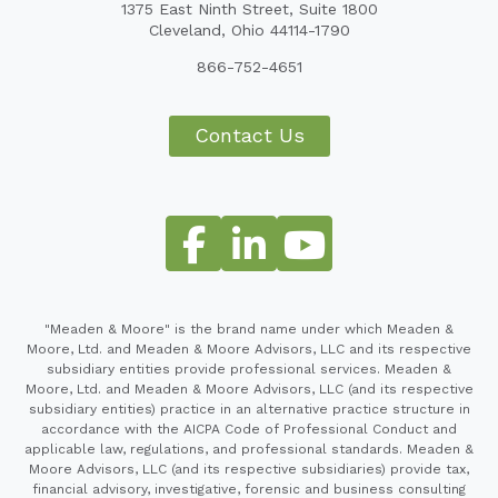
1375 East Ninth Street, Suite 1800
Cleveland, Ohio 44114-1790
866-752-4651
Contact Us
"Meaden & Moore" is the brand name under which Meaden &
Moore, Ltd. and Meaden & Moore Advisors, LLC and its respective
subsidiary entities provide professional services. Meaden &
Moore, Ltd. and Meaden & Moore Advisors, LLC (and its respective
subsidiary entities) practice in an alternative practice structure in
accordance with the AICPA Code of Professional Conduct and
applicable law, regulations, and professional standards. Meaden &
Moore Advisors, LLC (and its respective subsidiaries) provide tax,
financial advisory, investigative, forensic and business consulting