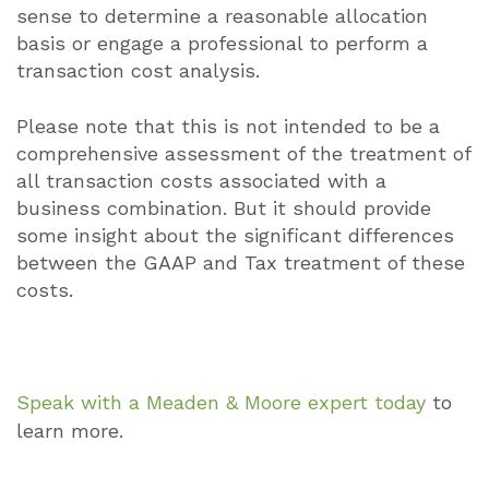
sense to determine a reasonable allocation
basis or engage a professional to perform a
transaction cost analysis.
Please note that this is not intended to be a
comprehensive assessment of the treatment of
all transaction costs associated with a
business combination. But it should provide
some insight about the significant differences
between the GAAP and Tax treatment of these
costs.
Speak with a Meaden & Moore expert today
to
learn more.