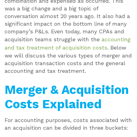
combination and expensed as occurred. This
was a big change and a big topic of
conversation almost 20 years ago. It also had a
significant impact on the bottom line of many
company’s P&Ls. Even today, many CPAs and
acquisition teams struggle with the
accounting
and tax treatment of acquisition costs
. Below
we will discuss the various types of merger and
acquisition transaction costs and the general
accounting and tax treatment.
Merger & Acquisition
Costs Explained
For accounting purposes, costs associated with
an acquisition can be divided in three buckets: