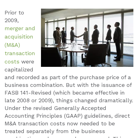
Prior to
2009,
merger and
acquisition
(M&A)
transaction
costs
were
capitalized
and recorded as part of the purchase price of a
business combination. But with the issuance of
FASB 141-Revised (which became effective in
late 2008 or 2009), things changed dramatically.
Under the revised Generally Accepted
Accounting Principles (GAAP) guidelines, direct
M&A transaction costs now needed to be
treated separately from the business