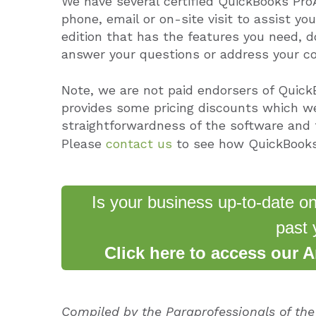
We have several certified QuickBooks Pro
phone, email or on-site visit to assist yo
edition that has the features you need, do
answer your questions or address your c
Note, we are not paid endorsers of Quick
provides some pricing discounts which we
straightforwardness of the software and f
Please
contact us
to see how QuickBooks
Is your business up-to-date o
past 
Click here to access our 
Compiled by the Paraprofessionals of th