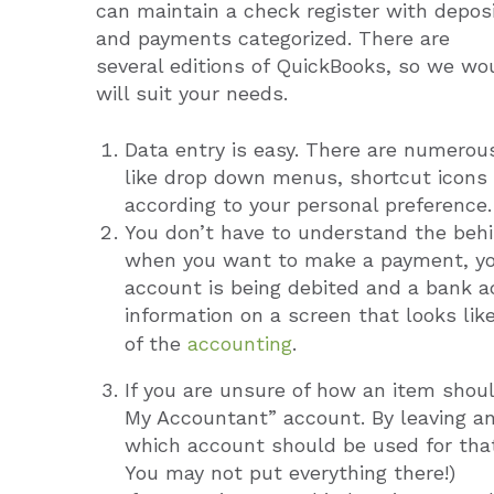
can maintain a check register with depos
and payments categorized. There are
several editions of QuickBooks, so we wo
will suit your needs.
Data entry is easy. There are numerous
like drop down menus, shortcut icons 
according to your personal preference.
You don’t have to understand the behi
when you want to make a payment, yo
account is being debited and a bank ac
information on a screen that looks lik
of the
accounting
.
If you are unsure of how an item shou
My Accountant” account. By leaving a
which account should be used for that
You may not put everything there!)