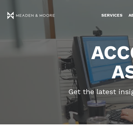
SERVICES
A
ACC
A
Get the latest ins