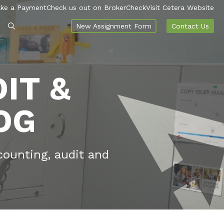
ke a Payment
Check us out on BrokerCheck
Visit Cetera Website
New Assignment Form
Contact Us
IT &
OG
counting, audit and
.