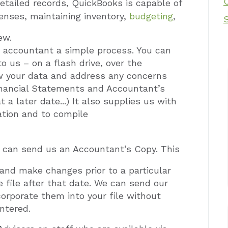
detailed records, QuickBooks is capable of
penses,
maintaining inventory,
budgeting
,
ew.
ly accountant a simple process. You can
o us – on a flash drive, over the
iew your data and address any concerns
 Financial Statements and Accountant’s
a later date...) It also supplies us with
ation and to compile
u can send us an Accountant’s Copy. This
 and make changes prior to a particular
e file after that date. We can send our
orporate them into your file without
ntered.