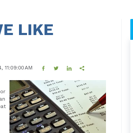
E LIKE
4, 11:09:00 AM
or
 an
eat