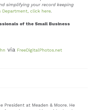
nd simplifying your record keeping
 Department, click here
.
ssionals of the Small Business
via
ohn
FreeDigitalPhotos.net
ce President at Meaden & Moore. He