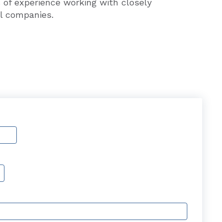
 of experience working with closely
l companies.