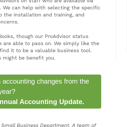
Advisors on staff
who are available via
u. We can help with selecting the specific
 the installation and training, and
oncerns.
Books, though our ProAdvisor status
 are able to pass on. We simply like the
ind it to be a valuable business tool.
 might be benefit you.
n accounting changes from the
year?
Annual Accounting Update.
e Small Business Department. A team of