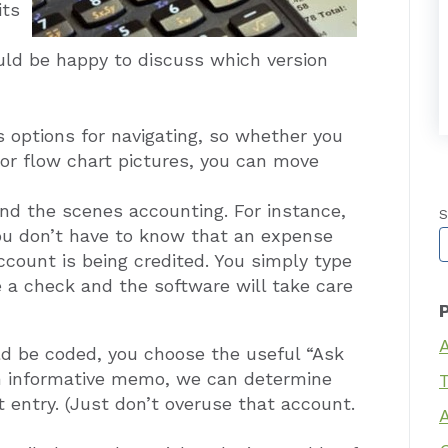
its
uld be happy to discuss which version
 options for navigating, so whether you
or flow chart pictures, you can move
nd the scenes accounting. For instance,
S
u don’t have to know that an expense
T
count is being credited. You simply type
e a check and the software will take care
ld be coded, you choose the useful “Ask
n informative memo, we can determine
T
 entry. (Just don’t overuse that account.