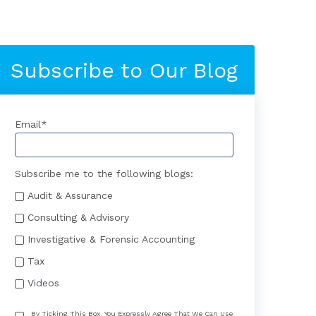
Subscribe to Our Blog
Email
*
Subscribe me to the following blogs:
Audit & Assurance
Consulting & Advisory
Investigative & Forensic Accounting
Tax
Videos
By Ticking This Box, You Expressly Agree That We Can Use