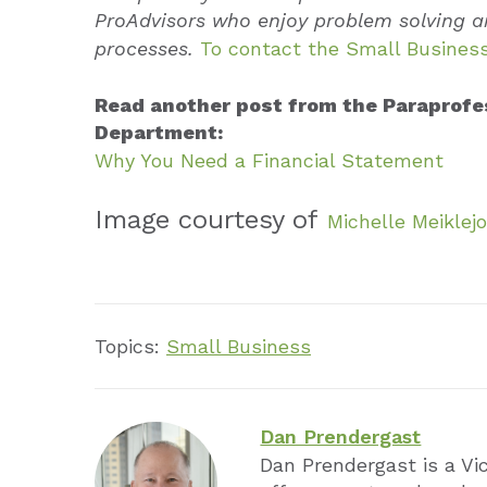
ProAdvisors who enjoy problem solving a
processes.
To contact the Small Business
Read another post from the Paraprofe
Department:
Why You Need a Financial Statement
Image courtesy of
Michelle Meiklej
Topics:
Small Business
Dan Prendergast
Dan Prendergast is a Vi