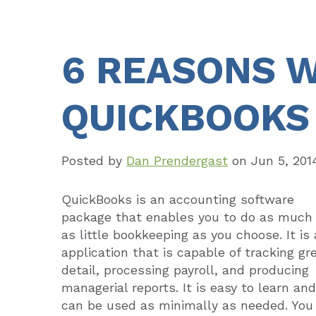
6 REASONS W
QUICKBOOKS
Posted by
Dan Prendergast
on
Jun 5, 201
QuickBooks is an accounting software
package that enables you to do as much 
as little bookkeeping as you choose. It is
application that is capable of tracking gr
detail, processing payroll, and producing
managerial reports. It is easy to learn and
can be used as minimally as needed. You