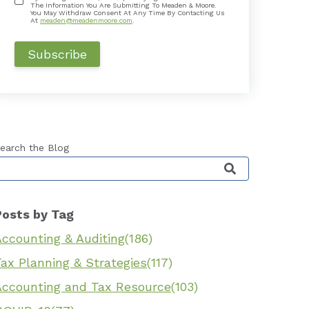
The Information You Are Submitting To Meaden & Moore.
You May Withdraw Consent At Any Time By Contacting Us
At
meaden@meadenmoore.com
.
earch the Blog
his is a search field with an auto-suggest feature 
Posts by Tag
Accounting & Auditing
(186)
ax Planning & Strategies
(117)
Accounting and Tax Resource
(103)