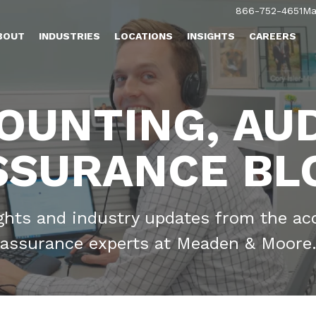
866-752-4651
Ma
BOUT
INDUSTRIES
LOCATIONS
INSIGHTS
CAREERS
OUNTING, AUD
SSURANCE BL
ights and industry updates from the ac
assurance experts at Meaden & Moore