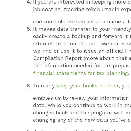
If you are interested in keeping more 
job costing, tracking reimbursable ex
and multiple currencies - to name a f
It makes data transfer to your friend
easily create a backup and forward it t
internet, or to our ftp site. We can v
we find or use it to issue an official
Compilation Report (more about that at 
the information needed for tax prepar
financial statements for tax planning
.
To really
keep your books in order
, yo
enables us to review your information
date, while you continue to work in th
changes back and the program will inc
changing any of the new data you’ve e