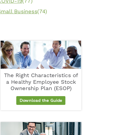
COVID-19
(77)
Small Business
(74)