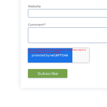
Website
Comment
*