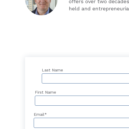
offers over two decades
held and entrepreneuria
Last Name
First Name
Email
*