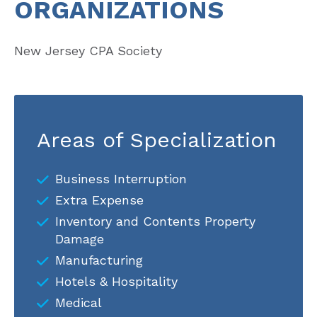
ORGANIZATIONS
New Jersey CPA Society
Areas of Specialization
Business Interruption
Extra Expense
Inventory and Contents Property
Damage
Manufacturing
Hotels & Hospitality
Medical