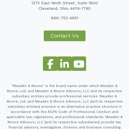
1375 East Ninth Street, Suite 1800
Cleveland, Ohio 44114-1790
866-752-4651
Contact Us
"Meaden & Moore" is the brand name under which Meaden &
Moore, Ltd. and Meaden & Moore Advisors, LLC and its respective
subsidiary entities provide professional services. Meaden &
Moore, Ltd. and Meaden & Moore Advisors, LLC (and its respective
subsidiary entities) practice in an alternative practice structure in
accordance with the AICPA Code of Professional Conduct and
applicable law, regulations, and professional standards. Meaden &
Moore Advisors, LLC (and its respective subsidiaries) provide tax,
financial advisory, investigative, forensic and business consulting