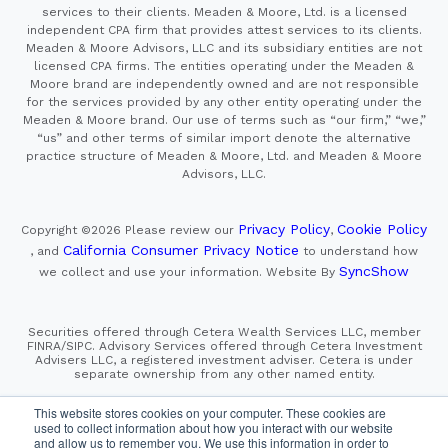
services to their clients. Meaden & Moore, Ltd. is a licensed
independent CPA firm that provides attest services to its clients.
Meaden & Moore Advisors, LLC and its subsidiary entities are not
licensed CPA firms. The entities operating under the Meaden &
Moore brand are independently owned and are not responsible
for the services provided by any other entity operating under the
Meaden & Moore brand. Our use of terms such as “our firm,” “we,”
“us” and other terms of similar import denote the alternative
practice structure of Meaden & Moore, Ltd. and Meaden & Moore
Advisors, LLC.
Privacy Policy
Cookie Policy
Copyright ©2026
Please review our
,
California Consumer Privacy Notice
, and
to understand how
SyncShow
we collect and use your information.
Website By
Securities offered through Cetera Wealth Services LLC, member
FINRA/SIPC. Advisory Services offered through Cetera Investment
Advisers LLC, a registered investment adviser. Cetera is under
separate ownership from any other named entity.
This site is published for residents of the United States only.
This website stores cookies on your computer. These cookies are
Financial Professionals of Cetera Wealth Services, LLC
used to collect information about how you interact with our website
may only conduct business with residents of the states and/or
and allow us to remember you. We use this information in order to
jurisdictions in which they are properly registered. Not all