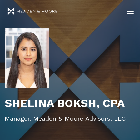
SHELINA BOKSH, CPA
Manager, Meaden & Moore Advisors, LLC