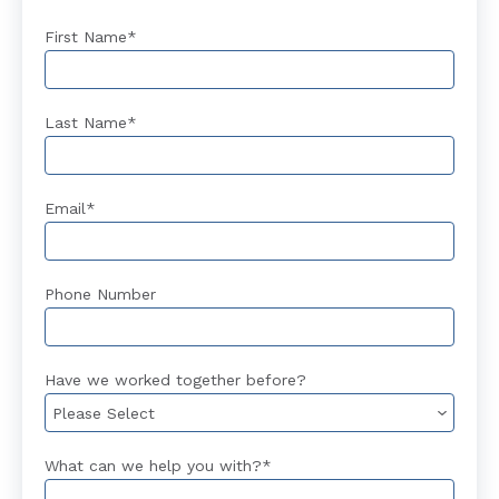
First Name
*
Last Name
*
Email
*
Phone Number
Have we worked together before?
What can we help you with?
*