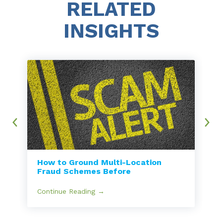
RELATED
INSIGHTS
How to Ground Multi-Location
Fraud Schemes Before
Continue Reading →