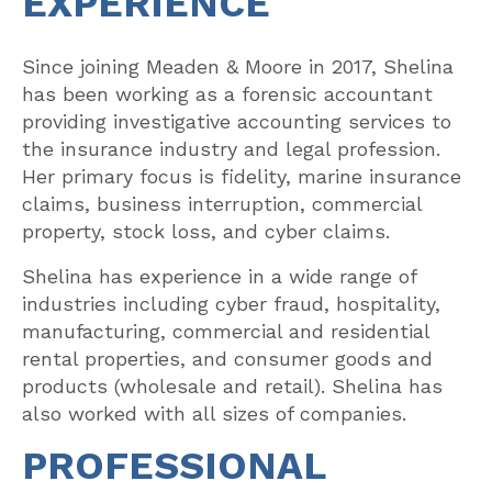
EXPERIENCE
Since joining Meaden & Moore in 2017, Shelina
has been working as a forensic accountant
providing investigative accounting services to
the insurance industry and legal profession.
Her primary focus is fidelity, marine insurance
claims, business interruption, commercial
property, stock loss, and cyber claims.
Shelina has experience in a wide range of
industries including cyber fraud, hospitality,
manufacturing, commercial and residential
rental properties, and consumer goods and
products (wholesale and retail). Shelina has
also worked with all sizes of companies.
PROFESSIONAL