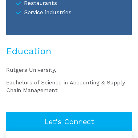
Restaurants
Service industries
Education
Rutgers University,
Bachelors of Science in Accounting & Supply
Chain Management
Let's Connect