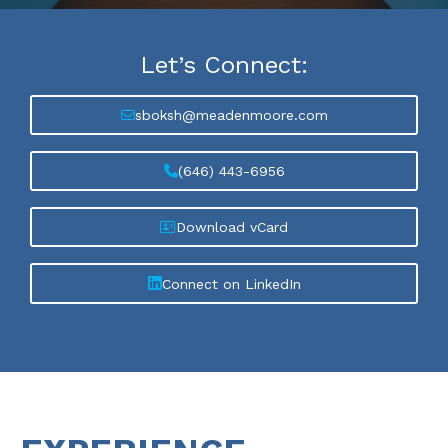
Let’s
Connect:
sboksh@meadenmoore.com
(646) 443-6956
Download vCard
Connect on LinkedIn