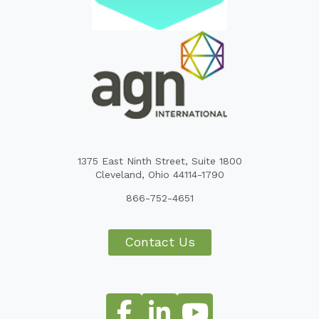
1375 East Ninth Street, Suite 1800
Cleveland, Ohio 44114-1790
866-752-4651
Contact Us