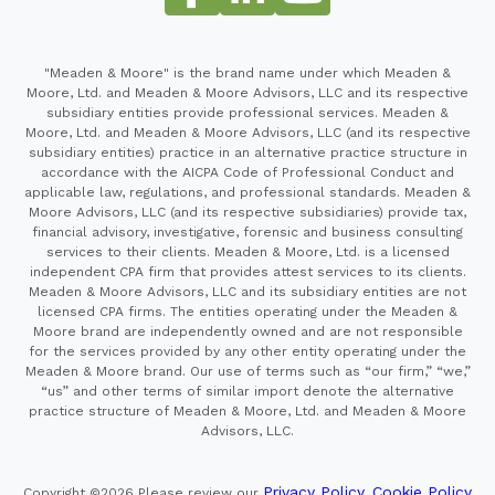
"Meaden & Moore" is the brand name under which Meaden &
Moore, Ltd. and Meaden & Moore Advisors, LLC and its respective
subsidiary entities provide professional services. Meaden &
Moore, Ltd. and Meaden & Moore Advisors, LLC (and its respective
subsidiary entities) practice in an alternative practice structure in
accordance with the AICPA Code of Professional Conduct and
applicable law, regulations, and professional standards. Meaden &
Moore Advisors, LLC (and its respective subsidiaries) provide tax,
financial advisory, investigative, forensic and business consulting
services to their clients. Meaden & Moore, Ltd. is a licensed
independent CPA firm that provides attest services to its clients.
Meaden & Moore Advisors, LLC and its subsidiary entities are not
licensed CPA firms. The entities operating under the Meaden &
Moore brand are independently owned and are not responsible
for the services provided by any other entity operating under the
Meaden & Moore brand. Our use of terms such as “our firm,” “we,”
“us” and other terms of similar import denote the alternative
practice structure of Meaden & Moore, Ltd. and Meaden & Moore
Advisors, LLC.
Privacy Policy
Cookie Policy
Copyright ©2026
Please review our
,