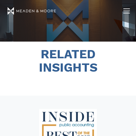
RELATED
INSIGHTS