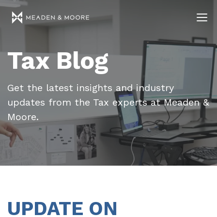
Tax Blog
Get the latest insights and industry
updates from the Tax experts at Meaden &
Moore.
UPDATE ON