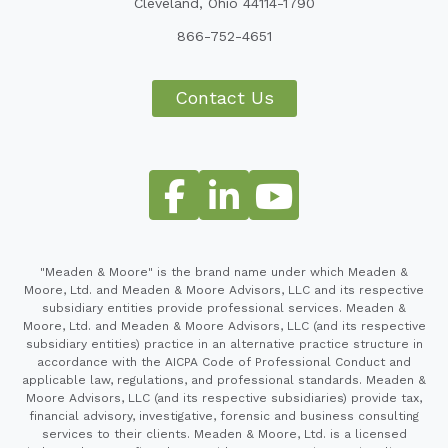
Cleveland, Ohio 44114-1790
866-752-4651
Contact Us
"Meaden & Moore" is the brand name under which Meaden &
Moore, Ltd. and Meaden & Moore Advisors, LLC and its respective
subsidiary entities provide professional services. Meaden &
Moore, Ltd. and Meaden & Moore Advisors, LLC (and its respective
subsidiary entities) practice in an alternative practice structure in
accordance with the AICPA Code of Professional Conduct and
applicable law, regulations, and professional standards. Meaden &
Moore Advisors, LLC (and its respective subsidiaries) provide tax,
financial advisory, investigative, forensic and business consulting
services to their clients. Meaden & Moore, Ltd. is a licensed