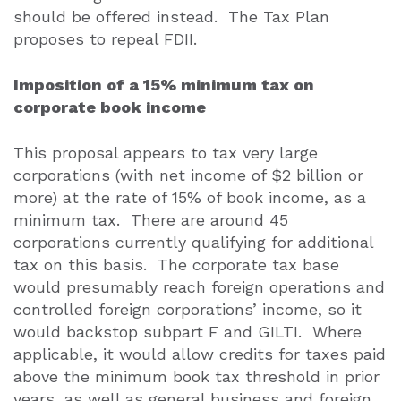
should be offered instead.
The Tax Plan
proposes to repeal FDII.
Imposition of a 15% minimum tax on
corporate book income
This proposal appears to tax very large
corporations (with net income of $2 billion or
more) at the rate of 15% of book income, as a
minimum tax.
There are around 45
corporations currently qualifying for additional
tax on this basis.
The corporate tax base
would presumably reach foreign operations and
controlled foreign corporations’ income, so it
would backstop subpart F and GILTI.
Where
applicable, it would allow credits for taxes paid
above the minimum book tax threshold in prior
years, as well as general business and foreign