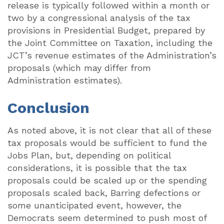
release is typically followed within a month or
two by a congressional analysis of the tax
provisions in Presidential Budget, prepared by
the Joint Committee on Taxation, including the
JCT’s revenue estimates of the Administration’s
proposals (which may differ from
Administration estimates).
Conclusion
As noted above, it is not clear that all of these
tax proposals would be sufficient to fund the
Jobs Plan, but, depending on political
considerations, it is possible that the tax
proposals could be scaled up or the spending
proposals scaled back, Barring defections or
some unanticipated event, however, the
Democrats seem determined to push most of