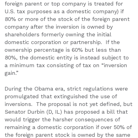
foreign parent or top company is treated for
U.S. tax purposes as a domestic company) if
80% or more of the stock of the foreign parent
company after the inversion is owned by
shareholders formerly owning the initial
domestic corporation or partnership.
If the
ownership percentage is 60% but less than
80%, the domestic entity is instead subject to
a minimum tax consisting of tax on “inversion
gain.”
During the Obama era, strict regulations were
promulgated that extinguished the use of
inversions.
The proposal is not yet defined, but
Senator Durbin (D, IL) has proposed a bill that
would trigger the harsher consequences of
remaining a domestic corporation if over 50% of
the foreign parent stock is owned by the same