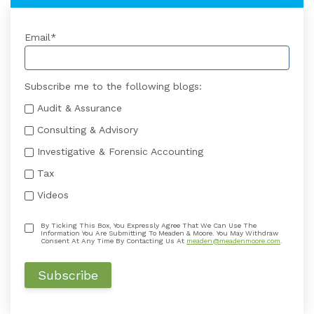
Email
*
Subscribe me to the following blogs:
Audit & Assurance
Consulting & Advisory
Investigative & Forensic Accounting
Tax
Videos
By Ticking This Box, You Expressly Agree That We Can Use The
Information You Are Submitting To Meaden & Moore. You May Withdraw
Consent At Any Time By Contacting Us At
meaden@meadenmoore.com
.