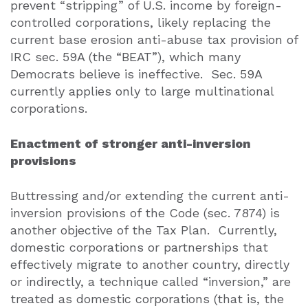
prevent “stripping” of U.S. income by foreign-
controlled corporations, likely replacing the
current base erosion anti-abuse tax provision of
IRC sec. 59A (the “BEAT”), which many
Democrats believe is ineffective.
Sec. 59A
currently applies only to large multinational
corporations.
Enactment of stronger anti-inversion
provisions
Buttressing and/or extending the current anti-
inversion provisions of the Code (sec. 7874) is
another objective of the Tax Plan.
Currently,
domestic corporations or partnerships that
effectively migrate to another country, directly
or indirectly, a technique called “inversion,” are
treated as domestic corporations (that is, the