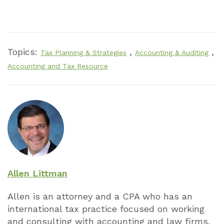
Topics:
,
,
Tax Planning & Strategies
Accounting & Auditing
Accounting and Tax Resource
Allen Littman
Allen is an attorney and a CPA who has an
international tax practice focused on working
and consulting with accounting and law firms,