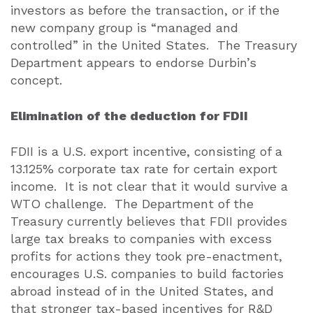
investors as before the transaction, or if the
new company group is “managed and
controlled” in the United States.
The Treasury
Department appears to endorse Durbin’s
concept.
Elimination of the deduction for FDII
FDII is a U.S. export incentive, consisting of a
13.125% corporate tax rate for certain export
income.
It is not clear that it would survive a
WTO challenge.
The Department of the
Treasury currently believes that FDII provides
large tax breaks to companies with excess
profits for actions they took pre-enactment,
encourages U.S. companies to build factories
abroad instead of in the United States, and
that stronger tax-based incentives for R&D