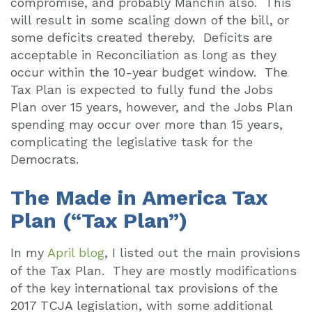
compromise, and probably Manchin also.
This
will result in some scaling down of the bill, or
some deficits created thereby.
Deficits are
acceptable in Reconciliation as long as they
occur within the 10-year budget window.
The
Tax Plan is expected to fully fund the Jobs
Plan over 15 years, however, and the Jobs Plan
spending may occur over more than 15 years,
complicating the legislative task for the
Democrats.
The Made in America Tax
Plan (“Tax Plan”)
In my
April blog
, I listed out the main provisions
of the Tax Plan.
They are mostly modifications
of the key international tax provisions of the
2017 TCJA legislation, with some additional