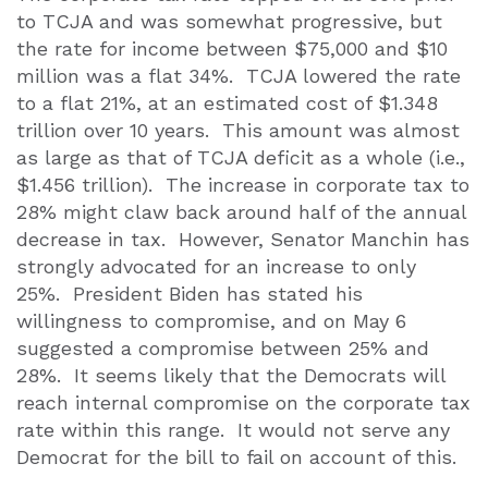
to TCJA and was somewhat progressive, but
the rate for income between $75,000 and $10
million was a flat 34%.
TCJA lowered the rate
to a flat 21%, at an estimated cost of $1.348
trillion over 10 years.
This amount was almost
as large as that of TCJA deficit as a whole (i.e.,
$1.456 trillion).
The increase in corporate tax to
28% might claw back around half of the annual
decrease in tax.
However, Senator Manchin has
strongly advocated for an increase to only
25%.
President Biden has stated his
willingness to compromise, and on May 6
suggested a compromise between 25% and
28%.
It seems likely that the Democrats will
reach internal compromise on the corporate tax
rate within this range.
It would not serve any
Democrat for the bill to fail on account of this.