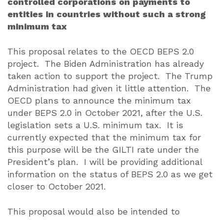
controlled corporations on payments to
entities in countries without such a strong
minimum tax
This proposal relates to the OECD BEPS 2.0
project.
The Biden Administration has already
taken action to support the project.
The Trump
Administration had given it little attention.
The
OECD plans to announce the minimum tax
under BEPS 2.0 in October 2021, after the U.S.
legislation sets a U.S. minimum tax.
It is
currently expected that the minimum tax for
this purpose will be the GILTI rate under the
President’s plan.
I will be providing additional
information on the status of BEPS 2.0 as we get
closer to October 2021.
This proposal would also be intended to