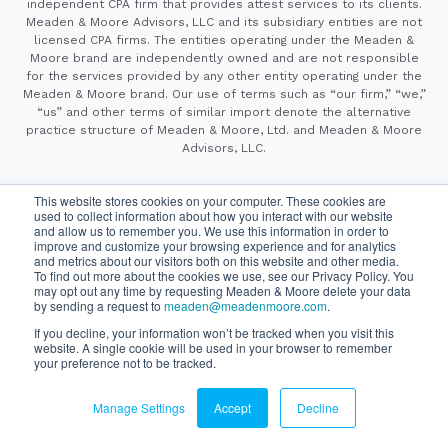
independent CPA firm that provides attest services to its clients.
Meaden & Moore Advisors, LLC and its subsidiary entities are not
licensed CPA firms. The entities operating under the Meaden &
Moore brand are independently owned and are not responsible
for the services provided by any other entity operating under the
Meaden & Moore brand. Our use of terms such as “our firm,” “we,”
“us” and other terms of similar import denote the alternative
practice structure of Meaden & Moore, Ltd. and Meaden & Moore
Advisors, LLC.
This website stores cookies on your computer. These cookies are
Privacy Policy
Cookie Policy
Copyright ©2026
Please review our
,
used to collect information about how you interact with our website
California Consumer Privacy Notice
, and
to understand how
and allow us to remember you. We use this information in order to
SyncShow
improve and customize your browsing experience and for analytics
we collect and use your information.
Website By
and metrics about our visitors both on this website and other media.
To find out more about the cookies we use, see our Privacy Policy. You
may opt out any time by requesting Meaden & Moore delete your data
by sending a request to
meaden@meadenmoore.com
.
Securities offered through Cetera Wealth Services LLC, member
FINRA/SIPC. Advisory Services offered through Cetera Investment
If you decline, your information won’t be tracked when you visit this
Advisers LLC, a registered investment adviser. Cetera is under
website. A single cookie will be used in your browser to remember
separate ownership from any other named entity.
your preference not to be tracked.
This site is published for residents of the United States only.
Financial Professionals of Cetera Wealth Services, LLC
may only conduct business with residents of the states and/or
Manage Settings
Accept
Decline
jurisdictions in which they are properly registered. Not all
of the products and services referenced on this site may be
available in every state and through every advisor listed.