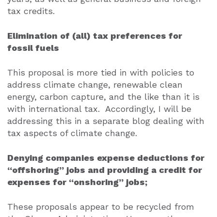
tax credits.
Elimination of (all) tax preferences for
fossil fuels
This proposal is more tied in with policies to
address climate change, renewable clean
energy, carbon capture, and the like than it is
with international tax.
Accordingly, I will be
addressing this in a separate blog dealing with
tax aspects of climate change.
Denying companies expense deductions for
“offshoring” jobs and providing a credit for
expenses for “onshoring” jobs;
These proposals appear to be recycled from