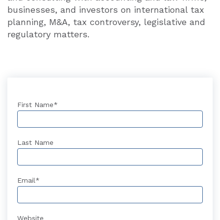
businesses, and investors on international tax
planning, M&A, tax controversy, legislative and
regulatory matters.
First Name
*
Last Name
Email
*
Website