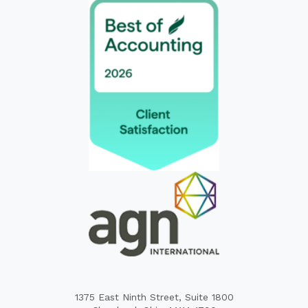
1375 East Ninth Street, Suite 1800