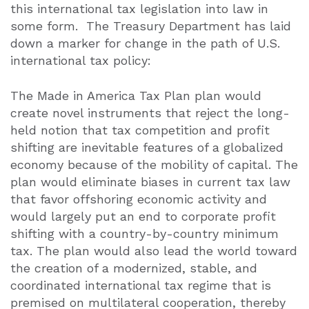
this international tax legislation into law in
some form.
The Treasury Department has laid
down a marker for change in the path of U.S.
international tax policy:
The Made in America Tax Plan plan would
create novel instruments that reject the long-
held notion that tax competition and profit
shifting are inevitable features of a globalized
economy because of the mobility of capital. The
plan would eliminate biases in current tax law
that favor offshoring economic activity and
would largely put an end to corporate profit
shifting with a country-by-country minimum
tax. The plan would also lead the world toward
the creation of a modernized, stable, and
coordinated international tax regime that is
premised on multilateral cooperation, thereby