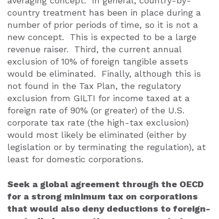
averaging concept.
In general, country-by-
country treatment has been in place during a
number of prior periods of time, so it is not a
new concept.
This is expected to be a large
revenue raiser.
Third, the current annual
exclusion of 10% of foreign tangible assets
would be eliminated.
Finally, although this is
not found in the Tax Plan, the regulatory
exclusion from GILTI for income taxed at a
foreign rate of 90% (or greater) of the U.S.
corporate tax rate (the high-tax exclusion)
would most likely be eliminated (either by
legislation or by terminating the regulation), at
least for domestic corporations.
Seek a global agreement through the OECD
for a strong minimum tax on corporations
that would also deny deductions to foreign-