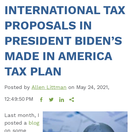
INTERNATIONAL TAX
PROPOSALS IN
PRESIDENT BIDEN’S
MADE IN AMERICA
TAX PLAN
Posted by
Allen Littman
on
May 24, 2021,
12:49:50 PM
Last month, I
posted a
blog
on some