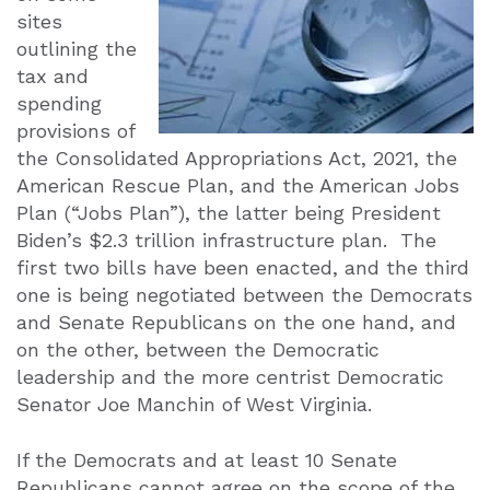
sites
outlining the
tax and
spending
provisions of
the Consolidated Appropriations Act, 2021, the
American Rescue Plan, and the American Jobs
Plan (“Jobs Plan”), the latter being President
Biden’s $2.3 trillion infrastructure plan.
The
first two bills have been enacted, and the third
one is being negotiated between the Democrats
and Senate Republicans on the one hand, and
on the other, between the Democratic
leadership and the more centrist Democratic
Senator Joe Manchin of West Virginia.
If the Democrats and at least 10 Senate
Republicans cannot agree on the scope of the