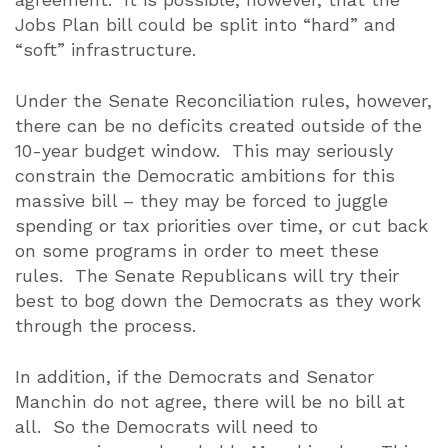
Jobs Plan bill could be split into “hard” and
“soft” infrastructure.
Under the Senate Reconciliation rules, however,
there can be no deficits created outside of the
10-year budget window.
This may seriously
constrain the Democratic ambitions for this
massive bill – they may be forced to juggle
spending or tax priorities over time, or cut back
on some programs in order to meet these
rules.
The Senate Republicans will try their
best to bog down the Democrats as they work
through the process.
In addition, if the Democrats and Senator
Manchin do not agree, there will be no bill at
all.
So the Democrats will need to