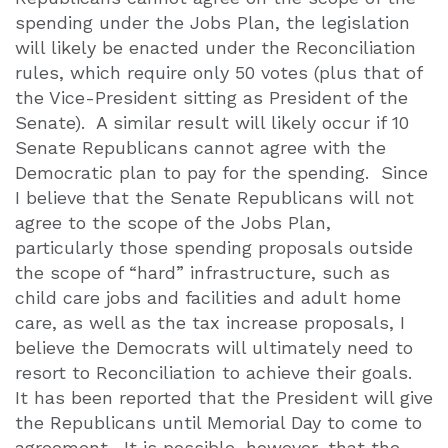
spending under the Jobs Plan, the legislation
will likely be enacted under the Reconciliation
rules, which require only 50 votes (plus that of
the Vice-President sitting as President of the
Senate).
A similar result will likely occur if 10
Senate Republicans cannot agree with the
Democratic plan to pay for the spending.
Since
I believe that the Senate Republicans will not
agree to the scope of the Jobs Plan,
particularly those spending proposals outside
the scope of “hard” infrastructure, such as
child care jobs and facilities and adult home
care, as well as the tax increase proposals, I
believe the Democrats will ultimately need to
resort to Reconciliation to achieve their goals.
It has been reported that the President will give
the Republicans until Memorial Day to come to
agreement.
It is possible, however, that the