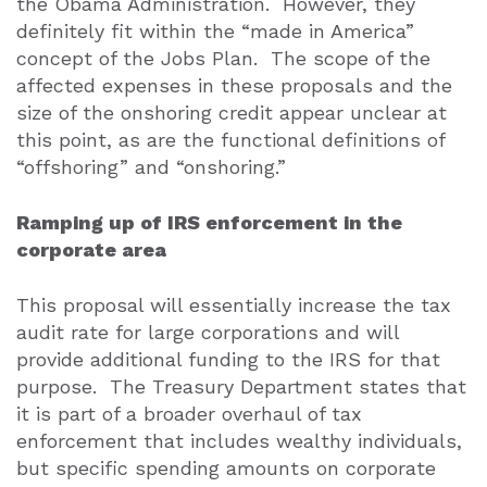
the Obama Administration.
However, they
definitely fit within the “made in America”
concept of the Jobs Plan.
The scope of the
affected expenses in these proposals and the
size of the onshoring credit appear unclear at
this point, as are the functional definitions of
“offshoring” and “onshoring.”
Ramping up of IRS enforcement in the
corporate area
This proposal will essentially increase the tax
audit rate for large corporations and will
provide additional funding to the IRS for that
purpose.
The Treasury Department states that
it is part of a broader overhaul of tax
enforcement that includes wealthy individuals,
but specific spending amounts on corporate