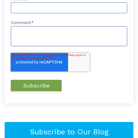
Comment
*
Subscribe to Our Blog