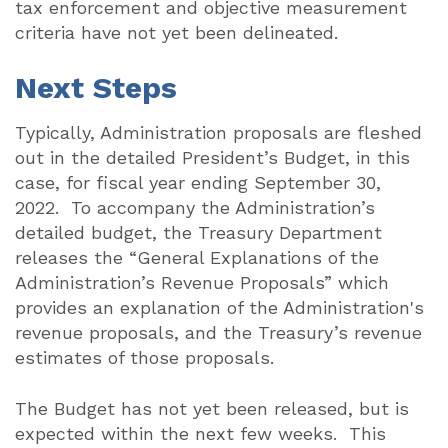
tax enforcement and objective measurement
criteria have not yet been delineated.
Next Steps
Typically, Administration proposals are fleshed
out in the detailed President’s Budget, in this
case, for fiscal year ending September 30,
2022.
To accompany the Administration’s
detailed budget, the Treasury Department
releases the “General Explanations of the
Administration’s Revenue Proposals” which
provides an explanation of the Administration's
revenue proposals, and the Treasury’s revenue
estimates of those proposals.
The Budget has not yet been released, but is
expected within the next few weeks.
This