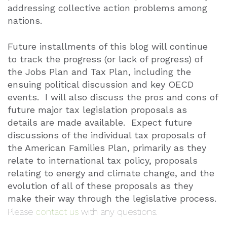
addressing collective action problems among
nations.
Future installments of this blog will continue
to track the progress (or lack of progress) of
the Jobs Plan and Tax Plan, including the
ensuing political discussion and key OECD
events.
I will also discuss the pros and cons of
future major tax legislation proposals as
details are made available.
Expect future
discussions of the individual tax proposals of
the American Families Plan, primarily as they
relate to international tax policy, proposals
relating to energy and climate change, and the
evolution of all of these proposals as they
make their way through the legislative process.
Please
contact us
with any questions.