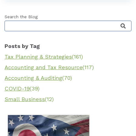
Search the Blog
This is a search field with an auto-suggest featu
Posts by Tag
Tax Planning & Strategies
(161)
Accounting and Tax Resource
(117)
Accounting & Auditing
(70)
COVID-19
(39)
Small Business
(12)