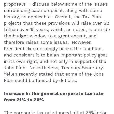
proposals.
I discuss below some of the issues
surrounding each proposal, along with some
history, as applicable.
Overall, the Tax Plan
projects that these provisions will raise over $2
trillion over 15 years, which, as noted, is outside
the budget window to a great extent, and
therefore raises some issues.
However,
President Biden strongly backs the Tax Plan,
and considers it to be an important policy goal
in its own right, and not only in support of the
Jobs Plan.
Nevertheless, Treasury Secretary
Yellen recently stated that some of the Jobs
Plan could be funded by deficits.
Increase in the general corporate tax rate
from 21% to 28%
The corporate tax rate topped off at 35% prior