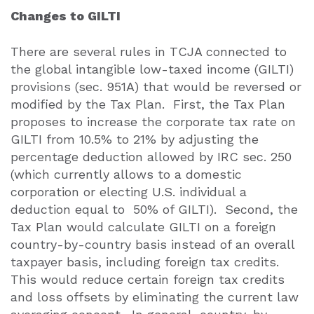
Changes to GILTI
There are several rules in TCJA connected to
the global intangible low-taxed income (GILTI)
provisions (sec. 951A) that would be reversed or
modified by the Tax Plan.
First, the Tax Plan
proposes to increase the corporate tax rate on
GILTI from 10.5% to 21% by adjusting the
percentage deduction allowed by IRC sec. 250
(which currently allows to a domestic
corporation or electing U.S. individual a
deduction equal to
50% of GILTI).
Second, the
Tax Plan would calculate GILTI on a foreign
country-by-country basis instead of an overall
taxpayer basis, including foreign tax credits.
This would reduce certain foreign tax credits
and loss offsets by eliminating the current law