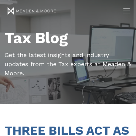
Tax Blog
Get the latest insights and industry
updates from the Tax experts at Meaden &
Moore.
THREE BILLS ACT AS