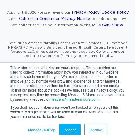
Privacy Policy
Cookie Policy
Copyright ©2026
Please review our
,
California Consumer Privacy Notice
, and
to understand how
SyncShow
we collect and use your information.
Website By
Securities offered through Cetera Wealth Services LLC, member
FINRA/SIPC. Advisory Services offered through Cetera Investment
Advisers LLC, a registered investment adviser. Cetera is under
separate ownership from any other named entity.
This site is published for residents of the United States only.
This website stores cookies on your computer. These cookies are
Financial Professionals of Cetera Wealth Services, LLC
used to collect information about how you interact with our website
may only conduct business with residents of the states and/or
and allow us to remember you. We use this information in order to
jurisdictions in which they are properly registered. Not all
improve and customize your browsing experience and for analytics
of the products and services referenced on this site may be
and metrics about our visitors both on this website and other media.
available in every state and through every advisor listed.
To find out more about the cookies we use, see our Privacy Policy. You
For additional information please contact the advisor(s) listed on
the site, visit the Cetera Wealth Services, LLC site at
may opt out any time by requesting Meaden & Moore delete your data
https://cetera.com/cetera-wealth-services/disclosures
by sending a request to
meaden@meadenmoore.com
.
If you decline, your information won’t be tracked when you visit this
website. A single cookie will be used in your browser to remember
SIPC
FINRA
Important Information and Form CRS
|
|
|
your preference not to be tracked.
Business Continuity Plan
Check the background of this firm
|
on FINRA's BrokerCheck
Manage Settings
Accept
Decline