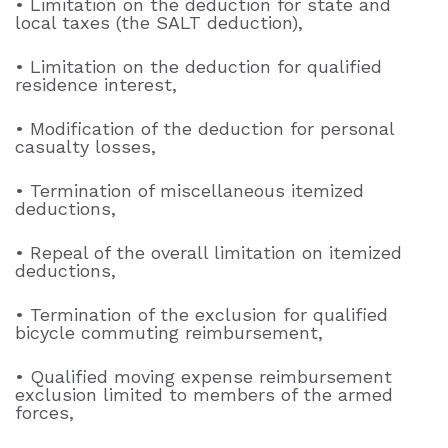
• Limitation on the deduction for state and
local taxes (the SALT deduction),
• Limitation on the deduction for qualified
residence interest,
• Modification of the deduction for personal
casualty losses,
• Termination of miscellaneous itemized
deductions,
• Repeal of the overall limitation on itemized
deductions,
• Termination of the exclusion for qualified
bicycle commuting reimbursement,
• Qualified moving expense reimbursement
exclusion limited to members of the armed
forces,