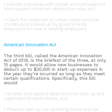
• Exempt individuals with certain account balances
from required minimum distribution rules, and
• Clarify the treatment of certain retirement plan
contributions picked up by governmental
employers for new or existing employees.
American Innovation Act
The third bill, called the American Innovation
Act of 2018, is the briefest of the three, at only
15 pages. It would allow new businesses to
deduct up to $20,000 in start-up expenses in
the year they’re incurred so long as they meet
certain qualifications. Specifically, this bill
would:
• Simplify and expand deductions for start-up and
organizational expenditures, and
• Preserve start-up net operating losses and tax