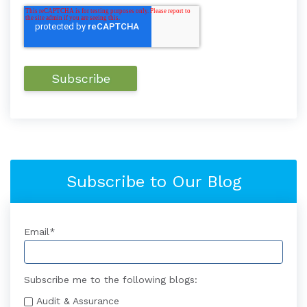
Subscribe to Our Blog
Email
*
Subscribe me to the following blogs:
Audit & Assurance