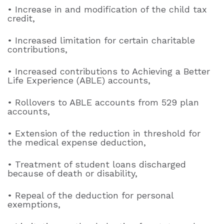
• Increase in and modification of the child tax
credit,
• Increased limitation for certain charitable
contributions,
• Increased contributions to Achieving a Better
Life Experience (ABLE) accounts,
• Rollovers to ABLE accounts from 529 plan
accounts,
• Extension of the reduction in threshold for
the medical expense deduction,
• Treatment of student loans discharged
because of death or disability,
• Repeal of the deduction for personal
exemptions,