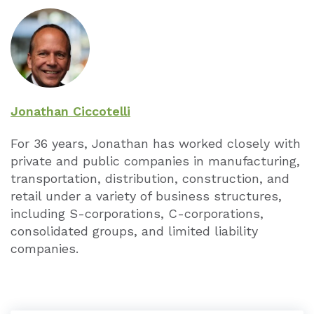
Jonathan Ciccotelli
For 36 years, Jonathan has worked closely with
private and public companies in manufacturing,
transportation, distribution, construction, and
retail under a variety of business structures,
including S-corporations, C-corporations,
consolidated groups, and limited liability
companies.