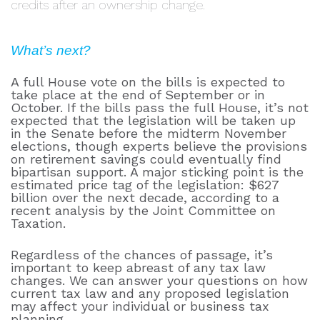
credits after an ownership change.
What’s next?
A full House vote on the bills is expected to
take place at the end of September or in
October. If the bills pass the full House, it’s not
expected that the legislation will be taken up
in the Senate before the midterm November
elections, though experts believe the provisions
on retirement savings could eventually find
bipartisan support. A major sticking point is the
estimated price tag of the legislation: $627
billion over the next decade, according to a
recent analysis by the Joint Committee on
Taxation.
Regardless of the chances of passage, it’s
important to keep abreast of any tax law
changes. We can answer your questions on how
current tax law and any proposed legislation
may affect your individual or business tax
planning.