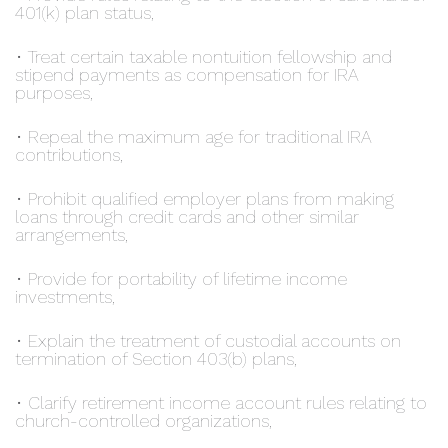
401(k) plan status,
• Treat certain taxable nontuition fellowship and
stipend payments as compensation for IRA
purposes,
• Repeal the maximum age for traditional IRA
contributions,
• Prohibit qualified employer plans from making
loans through credit cards and other similar
arrangements,
• Provide for portability of lifetime income
investments,
• Explain the treatment of custodial accounts on
termination of Section 403(b) plans,
• Clarify retirement income account rules relating to
church-controlled organizations,