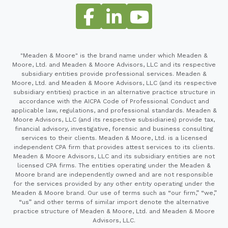
"Meaden & Moore" is the brand name under which Meaden &
Moore, Ltd. and Meaden & Moore Advisors, LLC and its respective
subsidiary entities provide professional services. Meaden &
Moore, Ltd. and Meaden & Moore Advisors, LLC (and its respective
subsidiary entities) practice in an alternative practice structure in
accordance with the AICPA Code of Professional Conduct and
applicable law, regulations, and professional standards. Meaden &
Moore Advisors, LLC (and its respective subsidiaries) provide tax,
financial advisory, investigative, forensic and business consulting
services to their clients. Meaden & Moore, Ltd. is a licensed
independent CPA firm that provides attest services to its clients.
Meaden & Moore Advisors, LLC and its subsidiary entities are not
licensed CPA firms. The entities operating under the Meaden &
Moore brand are independently owned and are not responsible
for the services provided by any other entity operating under the
Meaden & Moore brand. Our use of terms such as “our firm,” “we,”
“us” and other terms of similar import denote the alternative
practice structure of Meaden & Moore, Ltd. and Meaden & Moore
Advisors, LLC.