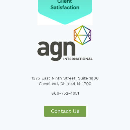
1375 East Ninth Street, Suite 1800
Cleveland, Ohio 44114-1790
866-752-4651
Contact Us