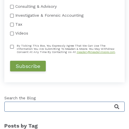
Consulting & Advisory
Investigative & Forensic Accounting
Tax
Videos
By Ticking This Box, You Expressly Agree That We Can Use The
Information You Are Submitting To Meaden & Moore. You May Withdraw
Consent At Any Time By Contacting Us At
meaden@meadenmoore.com
.
Search the Blog
This is a search field with an auto-suggest featu
Posts by Tag