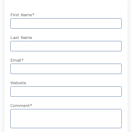
First Name
*
Last Name
Email
*
Website
Comment
*