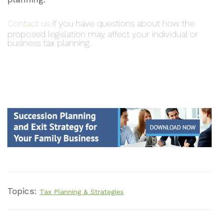
Contact us
if you have questions about how the
proposed legislation may affect your individual or
business tax planning.
Topics:
Tax Planning & Strategies