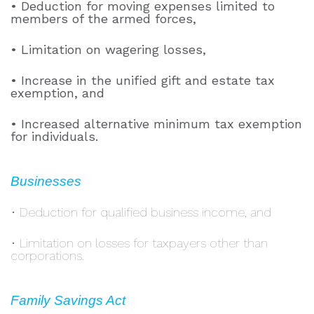
• Deduction for moving expenses limited to
members of the armed forces,
• Limitation on wagering losses,
• Increase in the unified gift and estate tax
exemption, and
• Increased alternative minimum tax exemption
for individuals.
Businesses
• Deduction for qualified business income, and
• Limitation on losses for taxpayers other than
corporations.
Family Savings Act