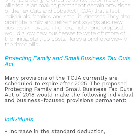
bills focus on making permanent certain provisions
of the Tax Cuts and Jobs Act (TCJA) that affect
individuals, families, and small businesses. They also
promote
family and retirement savings and new
business in
novation. For example,
one proposal
would allow new busines
ses to write
o
ff more of
their initial start-up costs. Here’s a brief overview of
the three bills.
Protecting Family and Small Business Tax Cuts
Act
Many provisions of the TCJA currently are
scheduled to expire after 2025. The proposed
Protecting Family and Small Business Tax Cuts
Act of 2018 would make the following individual
and business-focused provisions permanent:
Individuals
• Increase in the standard deduction,