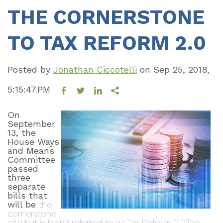
THE CORNERSTONE
TO TAX REFORM 2.0
Posted by
Jonathan Ciccotelli
on
Sep 25, 2018,
5:15:47 PM
On
September
13, the
House Ways
and Means
Committee
passed
three
separate
bills that
will be
the
cornerstone
of what is being referred t
o as Tax Reform 2.0.
The