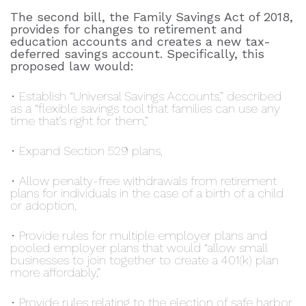
The second bill, the Family Savings Act of 2018,
provides for changes to retirement and
education accounts and creates a new tax-
deferred savings account. Specifically, this
proposed law would:
• Establish “Universal Savings Accounts,” described
as a “flexible savings tool that families can use any
time that’s right for them,”
• Expand Section 529 plans,
• Allow penalty-free withdrawals from retirement
plans for individuals in the case of a birth of a child
or adoption,
• Provide rules for multiple employer plans and
pooled employer plans that would “allow small
businesses to join together to create a 401(k) plan
more affordably,”
• Provide rules relating to the election of safe harbor