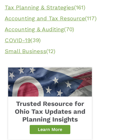
Tax Planning & Strategies
(161)
Accounting and Tax Resource
(117)
Accounting & Auditing
(70)
COVID-19
(39)
Small Business
(12)