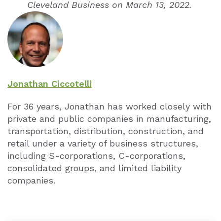
Cleveland Business on March 13, 2022.
Jonathan Ciccotelli
For 36 years, Jonathan has worked closely with
private and public companies in manufacturing,
transportation, distribution, construction, and
retail under a variety of business structures,
including S-corporations, C-corporations,
consolidated groups, and limited liability
companies.