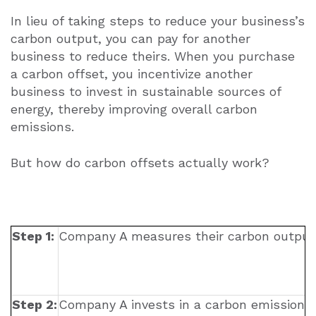
In lieu of taking steps to reduce your business’s
carbon output, you can pay for another
business to reduce theirs. When you purchase
a carbon offset, you incentivize another
business to invest in sustainable sources of
energy, thereby improving overall carbon
emissions.
B
ut how do carbon offsets actually work?
Step 1:
Company A measures their carbon output 
Step 2:
Company A invests in a carbon emissions 