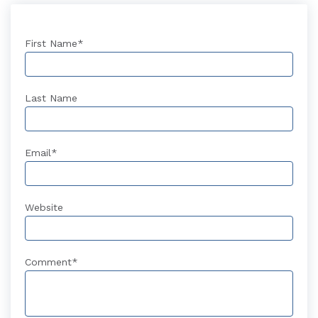
First Name
*
Last Name
Email
*
Website
Comment
*