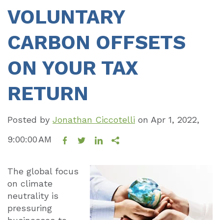
VOLUNTARY
CARBON OFFSETS
ON YOUR TAX
RETURN
Posted by
Jonathan Ciccotelli
on
Apr 1, 2022,
9:00:00 AM
The global focus
on climate
neutrality is
pressuring