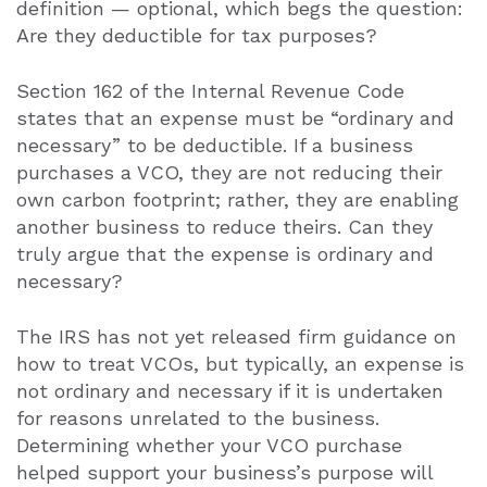
definition — optional, which begs the question:
Are they deductible for tax purposes?
Section 162 of the Internal Revenue Code
states that an expense must be “ordinary and
necessary” to be deductible. If a business
purchases a VCO, they are not reducing their
own carbon footprint; rather, they are enabling
another business to reduce theirs. Can they
truly argue that the expense is ordinary and
necessary?
The IRS has not yet released firm guidance on
how to treat VCOs, but typically, an expense is
not ordinary and necessary if it is undertaken
for reasons unrelated to the business.
Determining whether your VCO purchase
helped support your business’s purpose will