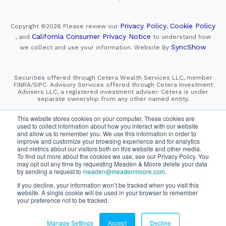
Privacy Policy
Cookie Policy
Copyright ©2026
Please review our
,
California Consumer Privacy Notice
, and
to understand how
SyncShow
we collect and use your information.
Website By
Securities offered through Cetera Wealth Services LLC, member
FINRA/SIPC. Advisory Services offered through Cetera Investment
Advisers LLC, a registered investment adviser. Cetera is under
separate ownership from any other named entity.
This site is published for residents of the United States only.
This website stores cookies on your computer. These cookies are
Financial Professionals of Cetera Wealth Services, LLC
used to collect information about how you interact with our website
may only conduct business with residents of the states and/or
and allow us to remember you. We use this information in order to
jurisdictions in which they are properly registered. Not all
improve and customize your browsing experience and for analytics
of the products and services referenced on this site may be
and metrics about our visitors both on this website and other media.
available in every state and through every advisor listed.
To find out more about the cookies we use, see our Privacy Policy. You
For additional information please contact the advisor(s) listed on
the site, visit the Cetera Wealth Services, LLC site at
may opt out any time by requesting Meaden & Moore delete your data
https://cetera.com/cetera-wealth-services/disclosures
by sending a request to
meaden@meadenmoore.com
.
If you decline, your information won’t be tracked when you visit this
website. A single cookie will be used in your browser to remember
SIPC
FINRA
Important Information and Form CRS
|
|
|
your preference not to be tracked.
Business Continuity Plan
Check the background of this firm
|
on FINRA's BrokerCheck
Manage Settings
Accept
Decline