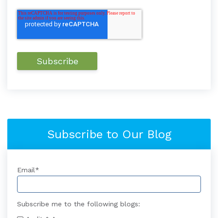
Subscribe to Our Blog
Email
*
Subscribe me to the following blogs: