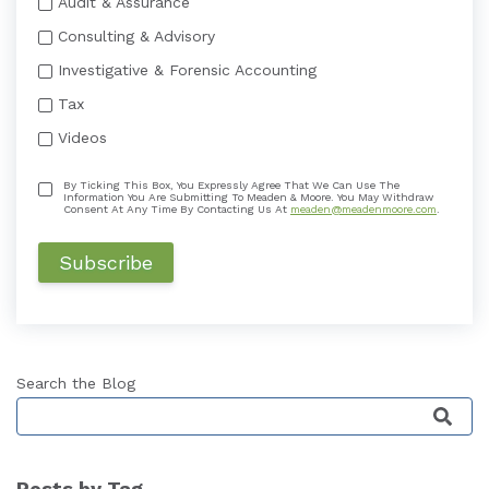
Audit & Assurance
Consulting & Advisory
Investigative & Forensic Accounting
Tax
Videos
By Ticking This Box, You Expressly Agree That We Can Use The
Information You Are Submitting To Meaden & Moore. You May Withdraw
Consent At Any Time By Contacting Us At
meaden@meadenmoore.com
.
Search the Blog
This is a search field with an auto-suggest featu
Posts by Tag