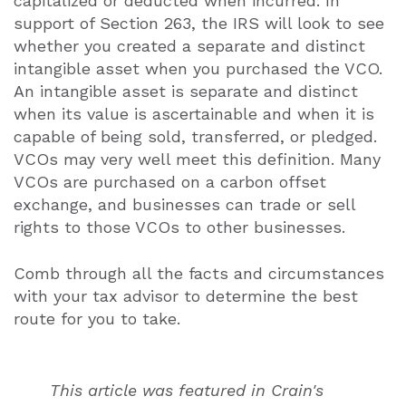
capitalized or deducted when incurred. In
support of Section 263, the IRS will look to see
whether you created a separate and distinct
intangible asset when you purchased the VCO.
An intangible asset is separate and distinct
when its value is ascertainable and when it is
capable of being sold, transferred, or pledged.
VCOs may very well meet this definition. Many
VCOs are purchased on a carbon offset
exchange, and businesses can trade or sell
rights to those VCOs to other businesses.
Comb through all the facts and circumstances
with your tax advisor to determine the best
route for you to take.
This article was featured in Crain's