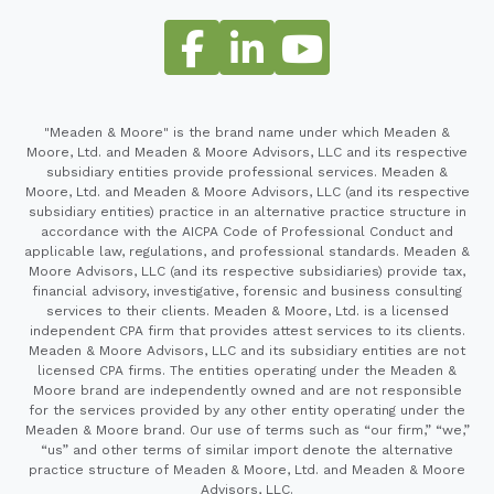
"Meaden & Moore" is the brand name under which Meaden &
Moore, Ltd. and Meaden & Moore Advisors, LLC and its respective
subsidiary entities provide professional services. Meaden &
Moore, Ltd. and Meaden & Moore Advisors, LLC (and its respective
subsidiary entities) practice in an alternative practice structure in
accordance with the AICPA Code of Professional Conduct and
applicable law, regulations, and professional standards. Meaden &
Moore Advisors, LLC (and its respective subsidiaries) provide tax,
financial advisory, investigative, forensic and business consulting
services to their clients. Meaden & Moore, Ltd. is a licensed
independent CPA firm that provides attest services to its clients.
Meaden & Moore Advisors, LLC and its subsidiary entities are not
licensed CPA firms. The entities operating under the Meaden &
Moore brand are independently owned and are not responsible
for the services provided by any other entity operating under the
Meaden & Moore brand. Our use of terms such as “our firm,” “we,”
“us” and other terms of similar import denote the alternative
practice structure of Meaden & Moore, Ltd. and Meaden & Moore
Advisors, LLC.