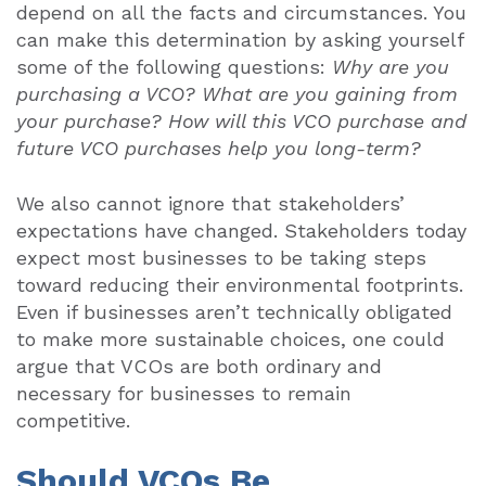
depend on all the facts and circumstances. You
can make this determination by asking yourself
some of the following questions:
Why are you
purchasing a VCO? What are you gaining from
your purchase? How will this VCO purchase and
future VCO purchases help you long-term?
We also cannot ignore that stakeholders’
expectations have changed. Stakeholders today
expect most businesses to be taking steps
toward reducing their environmental footprints.
Even if businesses aren’t technically obligated
to make more sustainable choices, one could
argue that VCOs are both ordinary and
necessary for businesses to remain
competitive.
Should VCOs Be