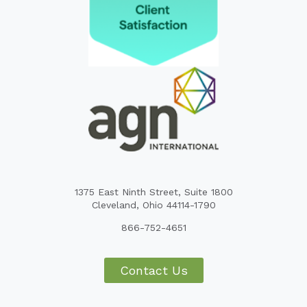
1375 East Ninth Street, Suite 1800
Cleveland, Ohio 44114-1790
866-752-4651
Contact Us