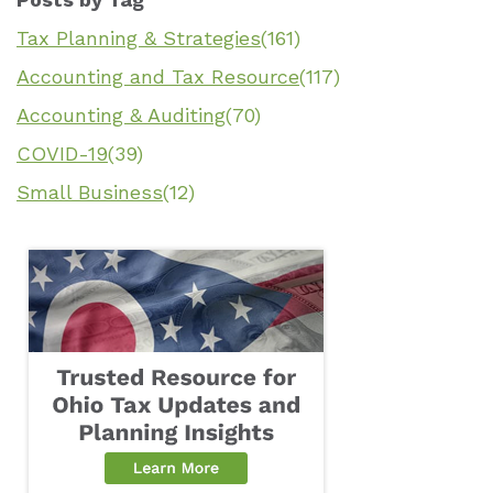
Tax Planning & Strategies
(161)
Accounting and Tax Resource
(117)
Accounting & Auditing
(70)
COVID-19
(39)
Small Business
(12)