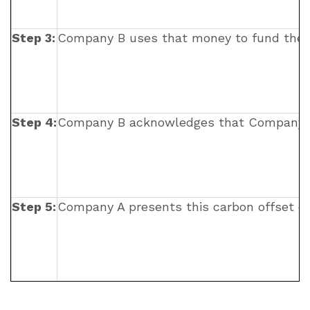
Step 3:
Company B uses that money to fund their emi
Step 4:
Company B acknowledges that Company A’s
Step 5:
Company A presents this carbon offset ce