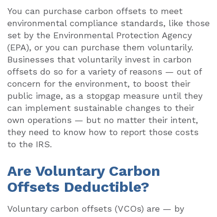
You can purchase carbon offsets to meet
environmental compliance standards, like those
set by the Environmental Protection Agency
(EPA), or you can purchase them voluntarily.
Businesses that voluntarily invest in carbon
offsets do so for a variety of reasons — out of
concern for the environment, to boost their
public image, as a stopgap measure until they
can implement sustainable changes to their
own operations — but no matter their intent,
they need to know how to report those costs
to the IRS.
Are Voluntary Carbon
Offsets Deductible?
Voluntary carbon offsets (VCOs) are — by