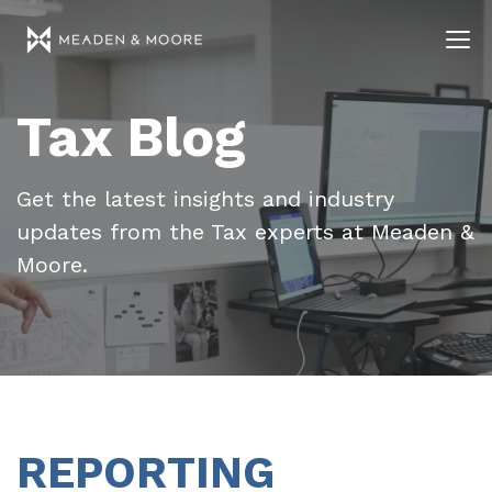
Tax Blog
Get the latest insights and industry
updates from the Tax experts at Meaden &
Moore.
REPORTING