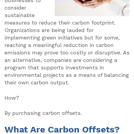
businesses to
consider
sustainable
measures to reduce their carbon footprint.
Organizations are being lauded for
implementing green initiatives but for some,
reaching a meaningful reduction in carbon
emissions may prove too costly or disruptive. As
an alternative, companies are considering a
program that supports investments in
environmental projects as a means of balancing
their own carbon output.
How?
By purchasing carbon offsets.
What Are Carbon Offsets?