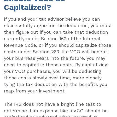
Capitalized?
If you and your tax advisor believe you can
successfully argue for the deduction, you must
then figure out if you can take that deduction
currently under Section 162 of the Internal
Revenue Code, or if you should capitalize those
costs under Section 263. If a VCO will benefit
your business years into the future, you may
need to capitalize those costs. By capitalizing
your VCO purchases, you will be deducting
those costs slowly over time, more closely
tying the tax deduction with the benefits you
reap from your investment.
The IRS does not have a bright line test to
determine if an expense like a VCO should be