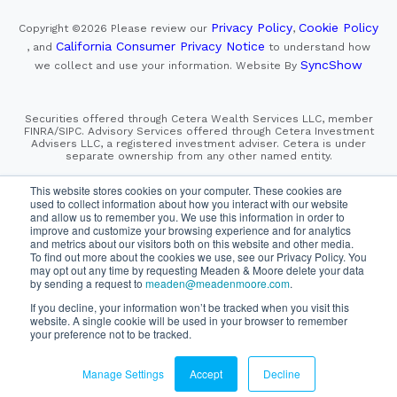
Privacy Policy
Cookie Policy
Copyright ©2026
Please review our
,
California Consumer Privacy Notice
, and
to understand how
SyncShow
we collect and use your information.
Website By
Securities offered through Cetera Wealth Services LLC, member
FINRA/SIPC. Advisory Services offered through Cetera Investment
Advisers LLC, a registered investment adviser. Cetera is under
separate ownership from any other named entity.
This site is published for residents of the United States only.
This website stores cookies on your computer. These cookies are
Financial Professionals of Cetera Wealth Services, LLC
used to collect information about how you interact with our website
may only conduct business with residents of the states and/or
and allow us to remember you. We use this information in order to
jurisdictions in which they are properly registered. Not all
improve and customize your browsing experience and for analytics
of the products and services referenced on this site may be
and metrics about our visitors both on this website and other media.
available in every state and through every advisor listed.
To find out more about the cookies we use, see our Privacy Policy. You
For additional information please contact the advisor(s) listed on
the site, visit the Cetera Wealth Services, LLC site at
may opt out any time by requesting Meaden & Moore delete your data
https://cetera.com/cetera-wealth-services/disclosures
by sending a request to
meaden@meadenmoore.com
.
If you decline, your information won’t be tracked when you visit this
website. A single cookie will be used in your browser to remember
SIPC
FINRA
Important Information and Form CRS
|
|
|
your preference not to be tracked.
Business Continuity Plan
Check the background of this firm
|
on FINRA's BrokerCheck
Manage Settings
Accept
Decline