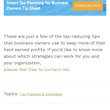
These are just a few of the tax-reducing tips
that business owners use to keep more of their
hard earned profits. If you'd like to know more
about which strategies can work for you and
your organization,
please feel free to contact me
.
Topics:
Tax Planning & Strategies