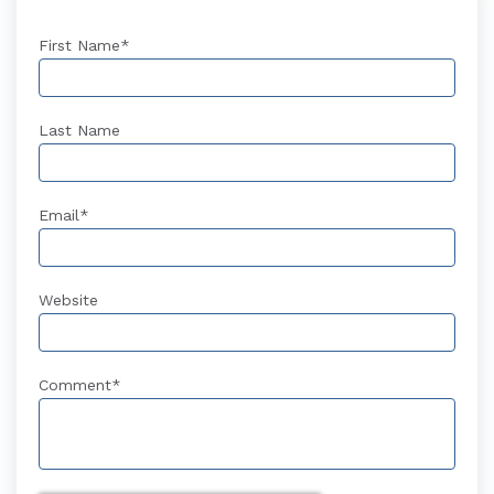
First Name
*
Last Name
Email
*
Website
Comment
*