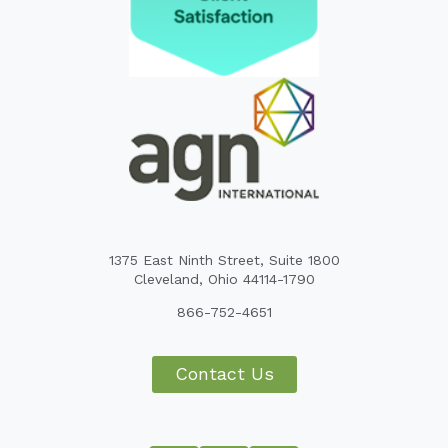
1375 East Ninth Street, Suite 1800
Cleveland, Ohio 44114-1790
866-752-4651
Contact Us