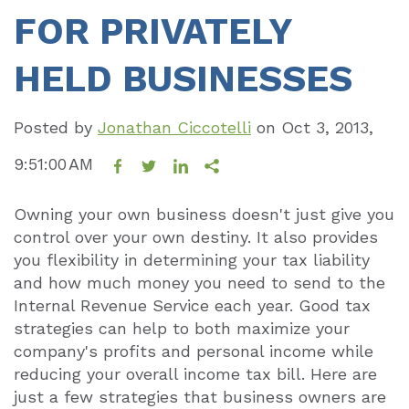
FOR PRIVATELY
HELD BUSINESSES
Posted by
Jonathan Ciccotelli
on
Oct 3, 2013,
9:51:00 AM
Owning your own business doesn't just give you
control over your own destiny. It also provides
you flexibility in determining your tax liability
and how much money you need to send to the
Internal Revenue Service each year. Good tax
strategies can help to both maximize your
company's profits and personal income while
reducing your overall income tax bill. Here are
just a few strategies that business owners are