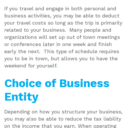
If you travel and engage in both personal and
business activities, you may be able to deduct
your travel costs so long as the trip is primarily
related to your business. Many people and
organizations will set up out of town meetings
or conferences later in one week and finish
early the next. This type of schedule requires
you to be in town, but allows you to have the
weekend for yourself.
Choice of Business
Entity
Depending on how you structure your business,
you may also be able to reduce the tax liability
on the income that you earn. When operating