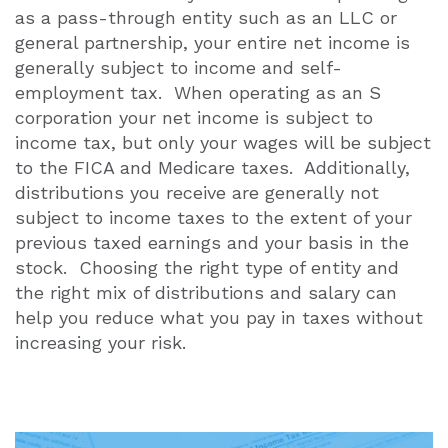
as a pass-through entity such as an LLC or
general partnership, your entire net income is
generally subject to income and self-
employment tax. When operating as an S
corporation your net income is subject to
income tax, but only your wages will be subject
to the FICA and Medicare taxes. Additionally,
distributions you receive are generally not
subject to income taxes to the extent of your
previous taxed earnings and your basis in the
stock. Choosing the right type of entity and
the right mix of distributions and salary can
help you reduce what you pay in taxes without
increasing your risk.