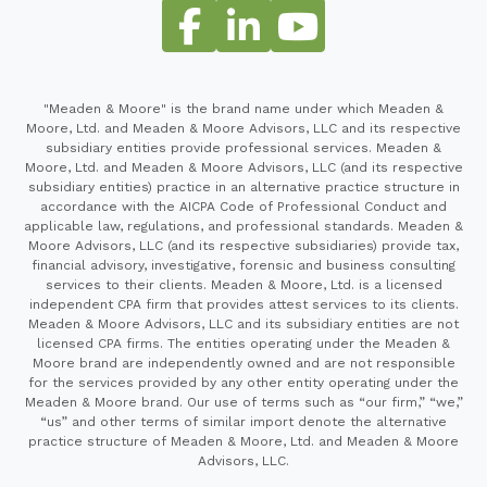
"Meaden & Moore" is the brand name under which Meaden &
Moore, Ltd. and Meaden & Moore Advisors, LLC and its respective
subsidiary entities provide professional services. Meaden &
Moore, Ltd. and Meaden & Moore Advisors, LLC (and its respective
subsidiary entities) practice in an alternative practice structure in
accordance with the AICPA Code of Professional Conduct and
applicable law, regulations, and professional standards. Meaden &
Moore Advisors, LLC (and its respective subsidiaries) provide tax,
financial advisory, investigative, forensic and business consulting
services to their clients. Meaden & Moore, Ltd. is a licensed
independent CPA firm that provides attest services to its clients.
Meaden & Moore Advisors, LLC and its subsidiary entities are not
licensed CPA firms. The entities operating under the Meaden &
Moore brand are independently owned and are not responsible
for the services provided by any other entity operating under the
Meaden & Moore brand. Our use of terms such as “our firm,” “we,”
“us” and other terms of similar import denote the alternative
practice structure of Meaden & Moore, Ltd. and Meaden & Moore
Advisors, LLC.