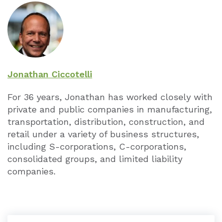
Jonathan Ciccotelli
For 36 years, Jonathan has worked closely with
private and public companies in manufacturing,
transportation, distribution, construction, and
retail under a variety of business structures,
including S-corporations, C-corporations,
consolidated groups, and limited liability
companies.