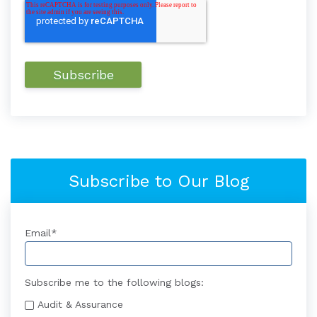
Subscribe to Our Blog
Email
*
Subscribe me to the following blogs:
Audit & Assurance