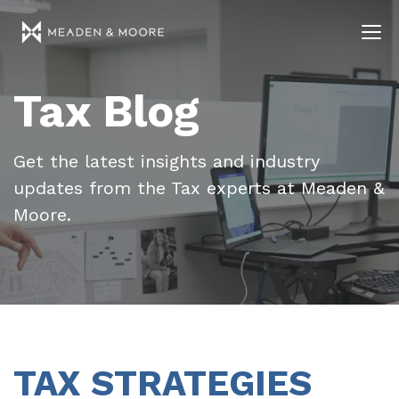
Tax Blog
Get the latest insights and industry
updates from the Tax experts at Meaden &
Moore.
TAX STRATEGIES