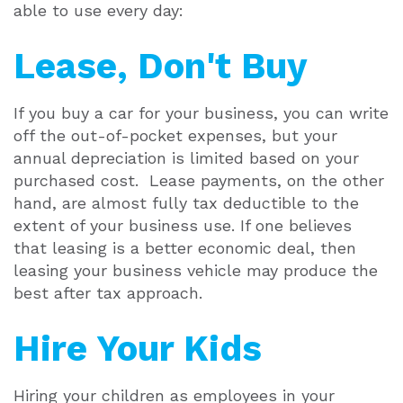
able to use every day:
Lease, Don't Buy
If you buy a car for your business, you can write
off the out-of-pocket expenses, but your
annual depreciation is limited based on your
purchased cost. Lease payments, on the other
hand, are almost fully tax deductible to the
extent of your business use. If one believes
that leasing is a better economic deal, then
leasing your business vehicle may produce the
best after tax approach.
Hire Your Kids
Hiring your children as employees in your