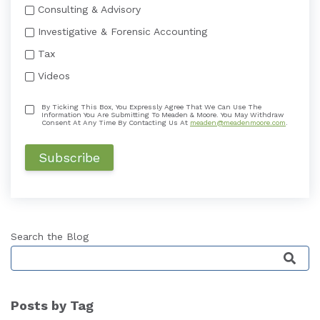
Consulting & Advisory
Investigative & Forensic Accounting
Tax
Videos
By Ticking This Box, You Expressly Agree That We Can Use The
Information You Are Submitting To Meaden & Moore. You May Withdraw
Consent At Any Time By Contacting Us At
meaden@meadenmoore.com
.
Search the Blog
This is a search field with an auto-suggest featu
Posts by Tag