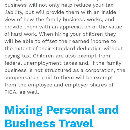
business will not only help reduce your tax
liability, but will provide them with an inside
view of how the family business works, and
provide them with an appreciation of the value
of hard work. When hiring your children they
will be able to offset their earned income to
the extent of their standard deduction without
paying tax. Children are also exempt from
federal unemployment taxes and, if the family
business is not structured as a corporation, the
compensation paid to them will be exempt
from the employee and employer shares of
FICA, as well.
Mixing Personal and
Business Travel