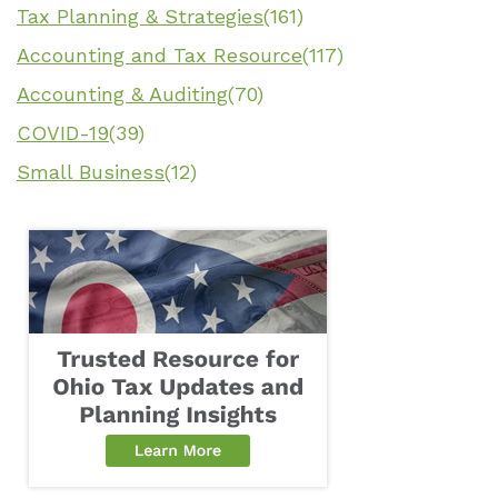
Tax Planning & Strategies
(161)
Accounting and Tax Resource
(117)
Accounting & Auditing
(70)
COVID-19
(39)
Small Business
(12)