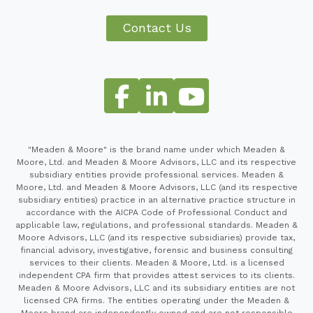
Contact Us
"Meaden & Moore" is the brand name under which Meaden &
Moore, Ltd. and Meaden & Moore Advisors, LLC and its respective
subsidiary entities provide professional services. Meaden &
Moore, Ltd. and Meaden & Moore Advisors, LLC (and its respective
subsidiary entities) practice in an alternative practice structure in
accordance with the AICPA Code of Professional Conduct and
applicable law, regulations, and professional standards. Meaden &
Moore Advisors, LLC (and its respective subsidiaries) provide tax,
financial advisory, investigative, forensic and business consulting
services to their clients. Meaden & Moore, Ltd. is a licensed
independent CPA firm that provides attest services to its clients.
Meaden & Moore Advisors, LLC and its subsidiary entities are not
licensed CPA firms. The entities operating under the Meaden &