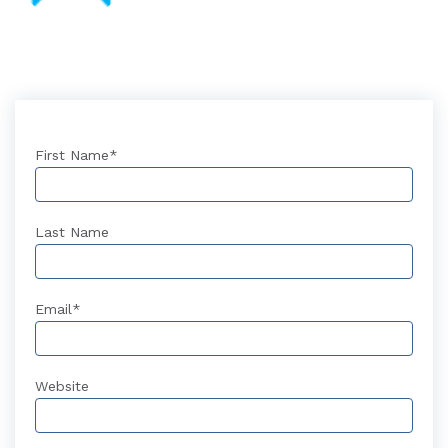
First Name
*
Last Name
Email
*
Website