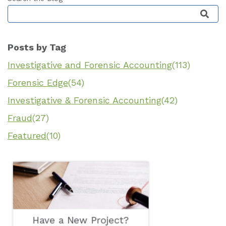
This is a search field with an auto-suggest featu
Posts by Tag
Investigative and Forensic Accounting
(113)
Forensic Edge
(54)
Investigative & Forensic Accounting
(42)
Fraud
(27)
Featured
(10)