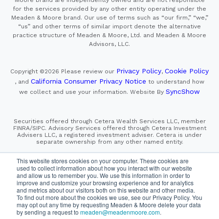
Moore brand are independently owned and are not responsible
for the services provided by any other entity operating under the
Meaden & Moore brand. Our use of terms such as “our firm,” “we,”
“us” and other terms of similar import denote the alternative
practice structure of Meaden & Moore, Ltd. and Meaden & Moore
Advisors, LLC.
Privacy Policy
Cookie Policy
Copyright ©2026
Please review our
,
California Consumer Privacy Notice
, and
to understand how
SyncShow
we collect and use your information.
Website By
Securities offered through Cetera Wealth Services LLC, member
FINRA/SIPC. Advisory Services offered through Cetera Investment
Advisers LLC, a registered investment adviser. Cetera is under
separate ownership from any other named entity.
This site is published for residents of the United States only.
This website stores cookies on your computer. These cookies are
Financial Professionals of Cetera Wealth Services, LLC
used to collect information about how you interact with our website
may only conduct business with residents of the states and/or
and allow us to remember you. We use this information in order to
jurisdictions in which they are properly registered. Not all
improve and customize your browsing experience and for analytics
of the products and services referenced on this site may be
and metrics about our visitors both on this website and other media.
available in every state and through every advisor listed.
To find out more about the cookies we use, see our Privacy Policy. You
For additional information please contact the advisor(s) listed on
the site, visit the Cetera Wealth Services, LLC site at
may opt out any time by requesting Meaden & Moore delete your data
https://cetera.com/cetera-wealth-services/disclosures
by sending a request to
meaden@meadenmoore.com
.