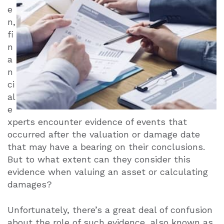
e
n,
fi
n
a
n
ci
al
e
xperts encounter evidence of events that
occurred after the valuation or damage date
that may have a bearing on their conclusions.
But to what extent can they consider this
evidence when valuing an asset or calculating
damages?
Unfortunately, there’s a great deal of confusion
about the role of such evidence, also known as