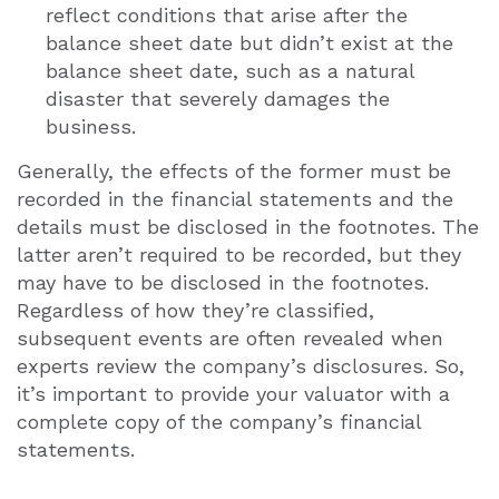
reflect conditions that arise after the
balance sheet date but didn’t exist at the
balance sheet date, such as a natural
disaster that severely damages the
business.
Generally, the effects of the former must be
recorded in the financial statements and the
details must be disclosed in the footnotes. The
latter aren’t required to be recorded, but they
may have to be disclosed in the footnotes.
Regardless of how they’re classified,
subsequent events are often revealed when
experts review the company’s disclosures. So,
it’s important to provide your valuator with a
complete copy of the company’s financial
statements.