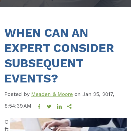
WHEN CAN AN
EXPERT CONSIDER
SUBSEQUENT
EVENTS?
Posted by
Meaden & Moore
on
Jan 25, 2017,
8:54:39 AM
O
ft