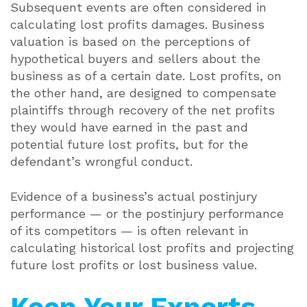
Subsequent events are often considered in
calculating lost profits damages. Business
valuation is based on the perceptions of
hypothetical buyers and sellers about the
business as of a certain date. Lost profits, on
the other hand, are designed to compensate
plaintiffs through recovery of the net profits
they would have earned in the past and
potential future lost profits, but for the
defendant’s wrongful conduct.
Evidence of a business’s actual postinjury
performance — or the postinjury performance
of its competitors — is often relevant in
calculating historical lost profits and projecting
future lost profits or lost business value.