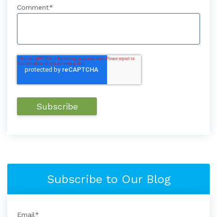
Comment
*
Subscribe to Our Blog
Email
*