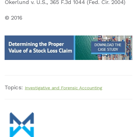
Okerlund v. U.S., 365 F.3d 1044 (Fed. Cir. 2004)
© 2016
Topics:
Investigative and Forensic Accounting