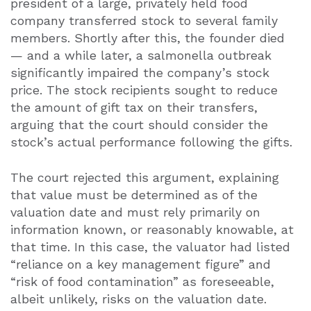
president of a large, privately held food
company transferred stock to several family
members. Shortly after this, the founder died
— and a while later, a salmonella outbreak
significantly impaired the company’s stock
price. The stock recipients sought to reduce
the amount of gift tax on their transfers,
arguing that the court should consider the
stock’s actual performance following the gifts.
The court rejected this argument, explaining
that value must be determined as of the
valuation date and must rely primarily on
information known, or reasonably knowable, at
that time. In this case, the valuator had listed
“reliance on a key management figure” and
“risk of food contamination” as foreseeable,
albeit unlikely, risks on the valuation date.