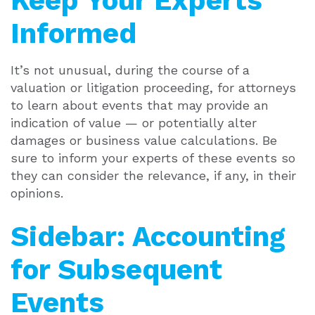
Keep Your Experts
Informed
It’s not unusual, during the course of a
valuation or litigation proceeding, for attorneys
to learn about events that may provide an
indication of value — or potentially alter
damages or business value calculations. Be
sure to inform your experts of these events so
they can consider the relevance, if any, in their
opinions.
Sidebar: Accounting
for Subsequent
Events