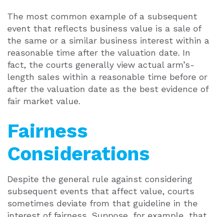
The most common example of a subsequent
event that reflects business value is a sale of
the same or a similar business interest within a
reasonable time after the valuation date. In
fact, the courts generally view actual arm’s-
length sales within a reasonable time before or
after the valuation date as the best evidence of
fair market value.
Fairness
Considerations
Despite the general rule against considering
subsequent events that affect value, courts
sometimes deviate from that guideline in the
interest of fairness. Suppose, for example, that