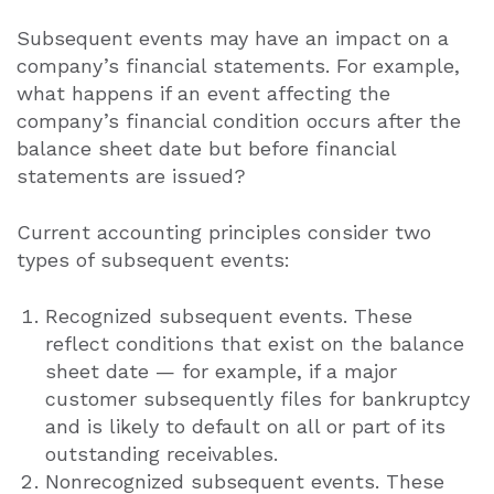
Subsequent events may have an impact on a
company’s financial statements. For example,
what happens if an event affecting the
company’s financial condition occurs after the
balance sheet date but before financial
statements are issued?
Current accounting principles consider two
types of subsequent events:
Recognized subsequent events. These
reflect conditions that exist on the balance
sheet date — for example, if a major
customer subsequently files for bankruptcy
and is likely to default on all or part of its
outstanding receivables.
Nonrecognized subsequent events. These