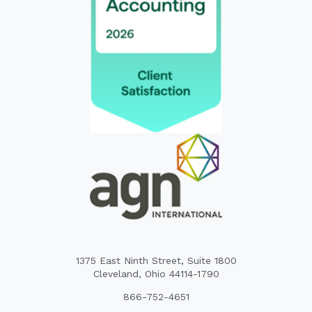
1375 East Ninth Street, Suite 1800
Cleveland, Ohio 44114-1790
866-752-4651