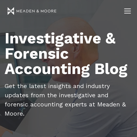
Investigative &
Forensic
Accounting Blog
Get the latest insights and industry
updates from the investigative and
forensic accounting experts at Meaden &
Moore.