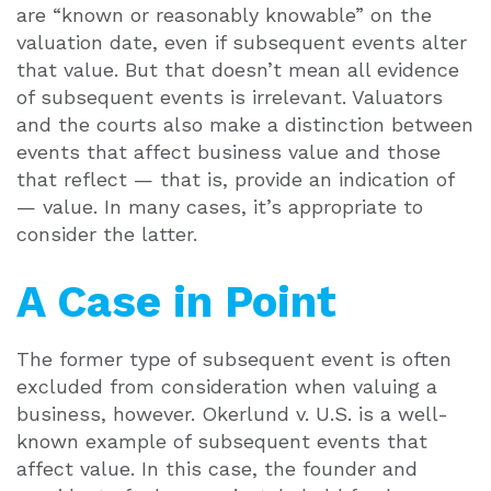
are “known or reasonably knowable” on the
valuation date, even if subsequent events alter
that value. But that doesn’t mean all evidence
of subsequent events is irrelevant. Valuators
and the courts also make a distinction between
events that affect business value and those
that reflect — that is, provide an indication of
— value. In many cases, it’s appropriate to
consider the latter.
A Case in Point
The former type of subsequent event is often
excluded from consideration when valuing a
business, however. Okerlund v. U.S. is a well-
known example of subsequent events that
affect value. In this case, the founder and