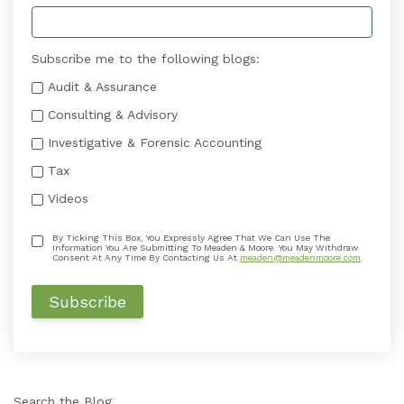
Subscribe me to the following blogs:
Audit & Assurance
Consulting & Advisory
Investigative & Forensic Accounting
Tax
Videos
By Ticking This Box, You Expressly Agree That We Can Use The
Information You Are Submitting To Meaden & Moore. You May Withdraw
Consent At Any Time By Contacting Us At
meaden@meadenmoore.com
.
Search the Blog