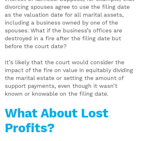
divorcing spouses agree to use the filing date
as the valuation date for all marital assets,
including a business owned by one of the
spouses. What if the business’s offices are
destroyed in a fire after the filing date but
before the court date?
It’s likely that the court would consider the
impact of the fire on value in equitably dividing
the marital estate or setting the amount of
support payments, even though it wasn’t
known or knowable on the filing date.
What About Lost
Profits?