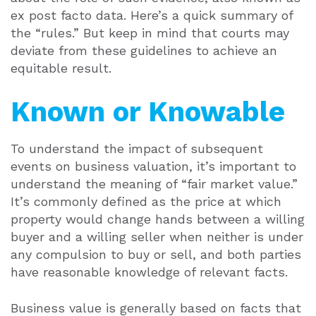
ex post facto data. Here’s a quick summary of
the “rules.” But keep in mind that courts may
deviate from these guidelines to achieve an
equitable result.
Known or Knowable
To understand the impact of subsequent
events on business valuation, it’s important to
understand the meaning of “fair market value.”
It’s commonly defined as the price at which
property would change hands between a willing
buyer and a willing seller when neither is under
any compulsion to buy or sell, and both parties
have reasonable knowledge of relevant facts.
Business value is generally based on facts that