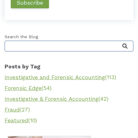
Search the Blog
This is a search field with an auto-suggest featu
Posts by Tag
Investigative and Forensic Accounting
(113)
Forensic Edge
(54)
Investigative & Forensic Accounting
(42)
Fraud
(27)
Featured
(10)