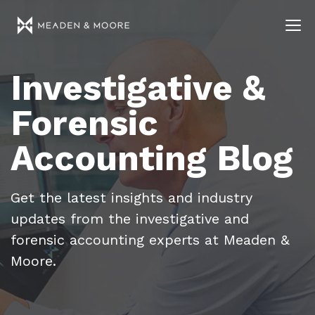
Investigative &
Forensic
Accounting Blog
Get the latest insights and industry
updates from the investigative and
forensic accounting experts at Meaden &
Moore.