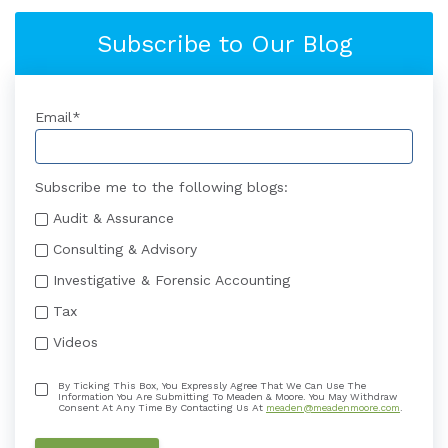
Subscribe to Our Blog
Email
*
Subscribe me to the following blogs:
Audit & Assurance
Consulting & Advisory
Investigative & Forensic Accounting
Tax
Videos
By Ticking This Box, You Expressly Agree That We Can Use The
Information You Are Submitting To Meaden & Moore. You May Withdraw
Consent At Any Time By Contacting Us At
meaden@meadenmoore.com
.