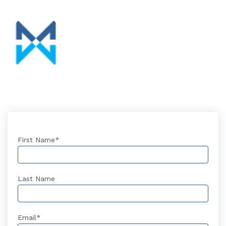
First Name
*
Last Name
Email
*