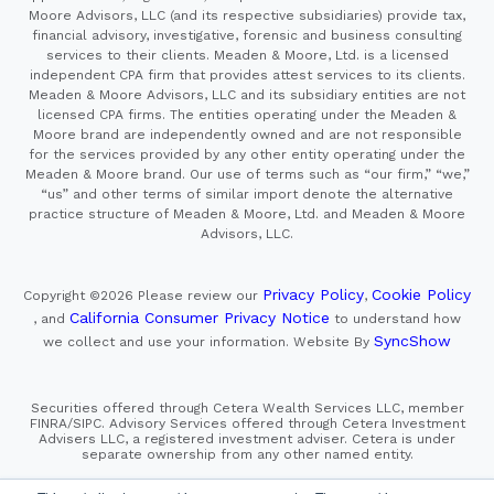
Moore Advisors, LLC (and its respective subsidiaries) provide tax,
financial advisory, investigative, forensic and business consulting
services to their clients. Meaden & Moore, Ltd. is a licensed
independent CPA firm that provides attest services to its clients.
Meaden & Moore Advisors, LLC and its subsidiary entities are not
licensed CPA firms. The entities operating under the Meaden &
Moore brand are independently owned and are not responsible
for the services provided by any other entity operating under the
Meaden & Moore brand. Our use of terms such as “our firm,” “we,”
“us” and other terms of similar import denote the alternative
practice structure of Meaden & Moore, Ltd. and Meaden & Moore
Advisors, LLC.
Privacy Policy
Cookie Policy
Copyright ©2026
Please review our
,
California Consumer Privacy Notice
, and
to understand how
SyncShow
we collect and use your information.
Website By
Securities offered through Cetera Wealth Services LLC, member
FINRA/SIPC. Advisory Services offered through Cetera Investment
Advisers LLC, a registered investment adviser. Cetera is under
separate ownership from any other named entity.
This site is published for residents of the United States only.