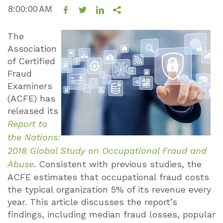
8:00:00 AM
The
Association
of Certified
Fraud
Examiners
(ACFE) has
released its
Report to
the Nations:
2018 Global Study on Occupational Fraud and
Abuse
. Consistent with previous studies, the
ACFE estimates that occupational fraud costs
the typical organization 5% of its revenue every
year. This article discusses the report’s
findings, including median fraud losses, popular