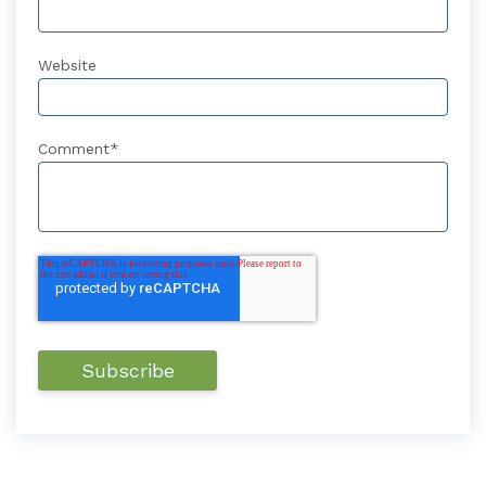
Website
Comment
*