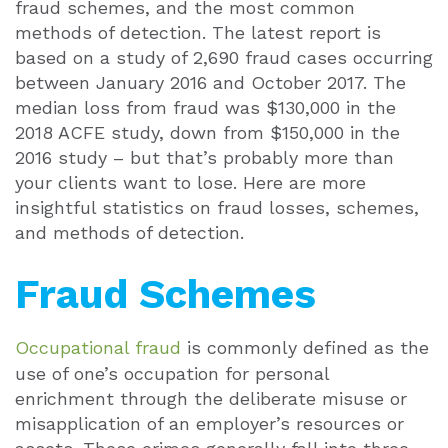
fraud schemes, and the most common
methods of detection. The latest report is
based on a study of 2,690 fraud cases occurring
between January 2016 and October 2017. The
median loss from fraud was $130,000 in the
2018 ACFE study, down from $150,000 in the
2016 study – but that’s probably more than
your clients want to lose. Here are more
insightful statistics on fraud losses, schemes,
and methods of detection.
Fraud Schemes
Occupational fraud
is commonly defined as the
use of one’s occupation for personal
enrichment through the deliberate misuse or
misapplication of an employer’s resources or