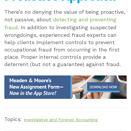
There’s no denying the value of being proactive,
not passive, about
detecting and preventing
fraud
. In addition to investigating suspected
wrongdoings, experienced fraud experts can
help clients implement controls to prevent
occupational fraud from occurring in the first
place. Proper internal controls provide a
deterrent (but not a guarantee) against fraud.
Topics:
Investigative and Forensic Accounting