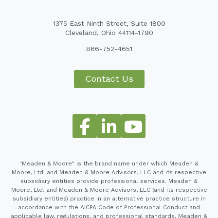
1375 East Ninth Street, Suite 1800
Cleveland, Ohio 44114-1790
866-752-4651
Contact Us
"Meaden & Moore" is the brand name under which Meaden &
Moore, Ltd. and Meaden & Moore Advisors, LLC and its respective
subsidiary entities provide professional services. Meaden &
Moore, Ltd. and Meaden & Moore Advisors, LLC (and its respective
subsidiary entities) practice in an alternative practice structure in
accordance with the AICPA Code of Professional Conduct and
applicable law, regulations, and professional standards. Meaden &