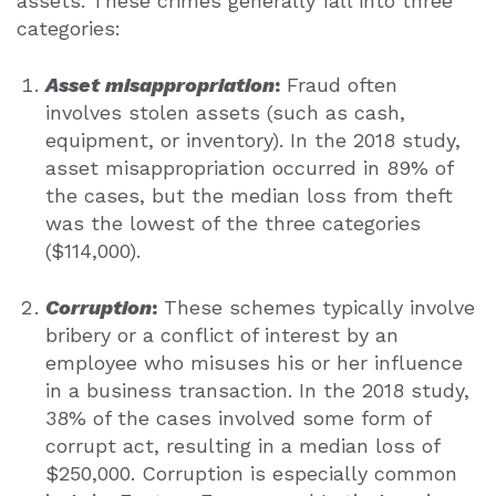
assets. These crimes generally fall into three
categories:
Asset misappropriation
:
Fraud often
involves stolen assets (such as cash,
equipment, or inventory). In the 2018 study,
asset misappropriation occurred in 89% of
the cases, but the median loss from theft
was the lowest of the three categories
($114,000).
Corruption
:
These schemes typically involve
bribery or a conflict of interest by an
employee who misuses his or her influence
in a business transaction. In the 2018 study,
38% of the cases involved some form of
corrupt act, resulting in a median loss of
$250,000. Corruption is especially common