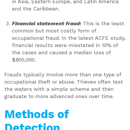
in Asia, Eastern Europe, and Latin America
and the Caribbean.
Financial statement fraud
:
This is the least
common but most costly form of
occupational fraud. In the latest ACFE study,
financial results were misstated in 10% of
the cases and caused a median loss of
$800,000.
Frauds typically involve more than one type of
occupational theft or abuse. Thieves often test
the waters with a simple scheme and then
graduate to more advanced ones over time.
Methods of
Detection