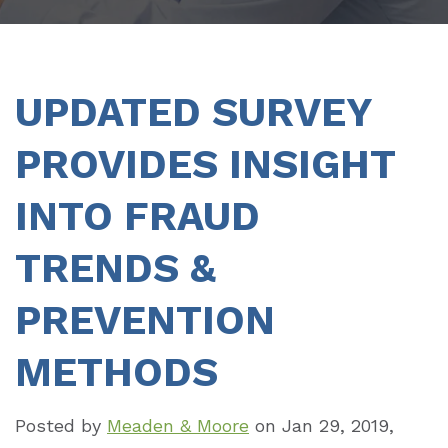
UPDATED SURVEY
PROVIDES INSIGHT
INTO FRAUD
TRENDS &
PREVENTION
METHODS
Posted by
Meaden & Moore
on
Jan 29, 2019,