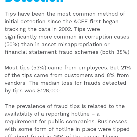
Tips have been the most common method of
initial detection since the ACFE first began
tracking the data in 2002. Tips were
significantly more common in corruption cases
(50%) than in asset misappropriation or
financial statement fraud schemes (both 38%).
Most tips (53%) came from employees. But 21%
of the tips came from customers and 8% from
vendors. The median loss for frauds detected
by tips was $126,000.
The prevalence of fraud tips is related to the
availability of a reporting hotline – a
requirement for public companies. Businesses
with some form of hotline in place were tipped
off about fraud in 46% of the cases. Those