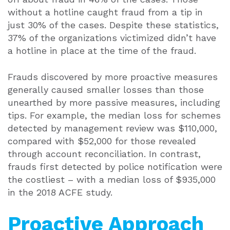
without a hotline caught fraud from a tip in
just 30% of the cases. Despite these statistics,
37% of the organizations victimized didn’t have
a hotline in place at the time of the fraud.
Frauds discovered by more proactive measures
generally caused smaller losses than those
unearthed by more passive measures, including
tips. For example, the median loss for schemes
detected by management review was $110,000,
compared with $52,000 for those revealed
through account reconciliation. In contrast,
frauds first detected by police notification were
the costliest – with a median loss of $935,000
in the 2018 ACFE study.
Proactive Approach