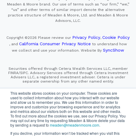
Meaden & Moore brand. Our use of terms such as “our firm,” “we,”
“us” and other terms of similar import denote the alternative
practice structure of Meaden & Moore, Ltd. and Meaden & Moore
Advisors, LLC.
Privacy Policy
Cookie Policy
Copyright ©2026
Please review our
,
California Consumer Privacy Notice
, and
to understand how
SyncShow
we collect and use your information.
Website By
Securities offered through Cetera Wealth Services LLC, member
FINRA/SIPC. Advisory Services offered through Cetera Investment
Advisers LLC, a registered investment adviser. Cetera is under
separate ownership from any other named entity.
This site is published for residents of the United States only.
This website stores cookies on your computer. These cookies are
Financial Professionals of Cetera Wealth Services, LLC
used to collect information about how you interact with our website
may only conduct business with residents of the states and/or
and allow us to remember you. We use this information in order to
jurisdictions in which they are properly registered. Not all
improve and customize your browsing experience and for analytics
of the products and services referenced on this site may be
and metrics about our visitors both on this website and other media.
available in every state and through every advisor listed.
To find out more about the cookies we use, see our Privacy Policy. You
For additional information please contact the advisor(s) listed on
the site, visit the Cetera Wealth Services, LLC site at
may opt out any time by requesting Meaden & Moore delete your data
https://cetera.com/cetera-wealth-services/disclosures
by sending a request to
meaden@meadenmoore.com
.
If you decline, your information won’t be tracked when you visit this