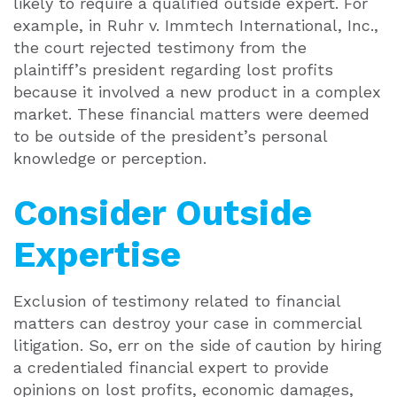
likely to require a qualified outside expert. For
example, in Ruhr v. Immtech International, Inc.,
the court rejected testimony from the
plaintiff’s president regarding lost profits
because it involved a new product in a complex
market. These financial matters were deemed
to be outside of the president’s personal
knowledge or perception.
Consider Outside
Expertise
Exclusion of testimony related to financial
matters can destroy your case in commercial
litigation. So, err on the side of caution by hiring
a credentialed financial expert to provide
opinions on lost profits, economic damages,