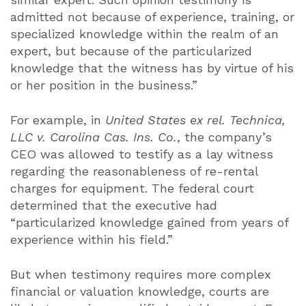
admitted not because of experience, training, or
specialized knowledge within the realm of an
expert, but because of the particularized
knowledge that the witness has by virtue of his
or her position in the business.”
For example, in
United States ex rel. Technica,
LLC v. Carolina Cas. Ins. Co.
, the company’s
CEO was allowed to testify as a lay witness
regarding the reasonableness of re-rental
charges for equipment. The federal court
determined that the executive had
“particularized knowledge gained from years of
experience within his field.”
But when testimony requires more complex
financial or valuation knowledge, courts are