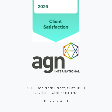
1375 East Ninth Street, Suite 1800
Cleveland, Ohio 44114-1790
866-752-4651