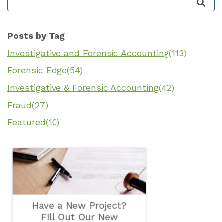
This is a search field with an auto-suggest featu
Posts by Tag
Investigative and Forensic Accounting
(113)
Forensic Edge
(54)
Investigative & Forensic Accounting
(42)
Fraud
(27)
Featured
(10)