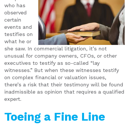
who has
observed
certain
events and
testifies on
what he or
she saw. In commercial litigation, it’s not
unusual for company owners, CFOs, or other
executives to testify as so-called “lay
witnesses.” But when these witnesses testify
on complex financial or valuation issues,
there’s a risk that their testimony will be found
inadmissible as opinion that requires a qualified
expert.
Toeing a Fine Line