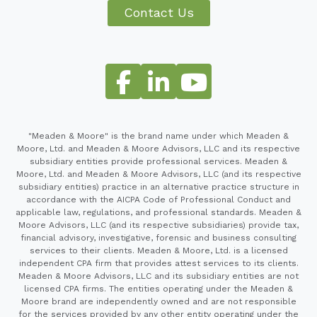
Contact Us
"Meaden & Moore" is the brand name under which Meaden &
Moore, Ltd. and Meaden & Moore Advisors, LLC and its respective
subsidiary entities provide professional services. Meaden &
Moore, Ltd. and Meaden & Moore Advisors, LLC (and its respective
subsidiary entities) practice in an alternative practice structure in
accordance with the AICPA Code of Professional Conduct and
applicable law, regulations, and professional standards. Meaden &
Moore Advisors, LLC (and its respective subsidiaries) provide tax,
financial advisory, investigative, forensic and business consulting
services to their clients. Meaden & Moore, Ltd. is a licensed
independent CPA firm that provides attest services to its clients.
Meaden & Moore Advisors, LLC and its subsidiary entities are not
licensed CPA firms. The entities operating under the Meaden &
Moore brand are independently owned and are not responsible
for the services provided by any other entity operating under the