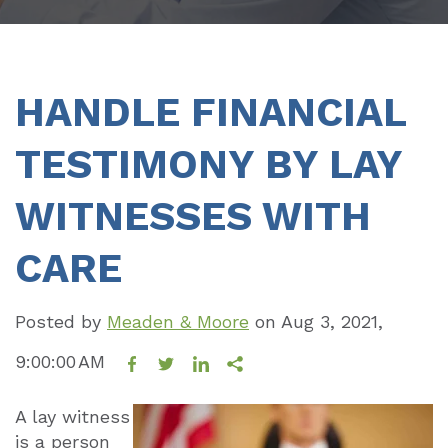
HANDLE FINANCIAL
TESTIMONY BY LAY
WITNESSES WITH
CARE
Posted by
Meaden & Moore
on
Aug 3, 2021,
9:00:00 AM
A lay witness
is a person