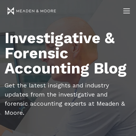
Investigative &
Forensic
Accounting Blog
Get the latest insights and industry
updates from the investigative and
forensic accounting experts at Meaden &
Moore.