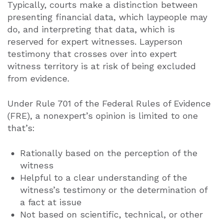
Typically, courts make a distinction between
presenting financial data, which laypeople may
do, and interpreting that data, which is
reserved for expert witnesses. Layperson
testimony that crosses over into expert
witness territory is at risk of being excluded
from evidence.
Under Rule 701 of the Federal Rules of Evidence
(FRE), a nonexpert’s opinion is limited to one
that’s:
Rationally based on the perception of the
witness
Helpful to a clear understanding of the
witness’s testimony or the determination of
a fact at issue
Not based on scientific, technical, or other