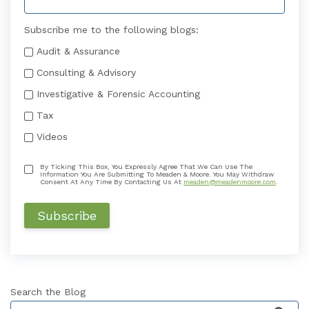
Subscribe me to the following blogs:
Audit & Assurance
Consulting & Advisory
Investigative & Forensic Accounting
Tax
Videos
By Ticking This Box, You Expressly Agree That We Can Use The
Information You Are Submitting To Meaden & Moore. You May Withdraw
Consent At Any Time By Contacting Us At
meaden@meadenmoore.com
.
Search the Blog