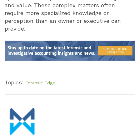
and value. These complex matters often
require more specialized knowledge or
perception than an owner or executive can
provide.
Topics:
Forensic Edge