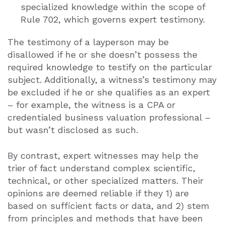
specialized knowledge within the scope of
Rule 702, which governs expert testimony.
The testimony of a layperson may be
disallowed if he or she doesn’t possess the
required knowledge to testify on the particular
subject. Additionally, a witness’s testimony may
be excluded if he or she qualifies as an expert
– for example, the witness is a CPA or
credentialed business valuation professional –
but wasn’t disclosed as such.
By contrast, expert witnesses may help the
trier of fact understand complex scientific,
technical, or other specialized matters. Their
opinions are deemed reliable if they 1) are
based on sufficient facts or data, and 2) stem
from principles and methods that have been