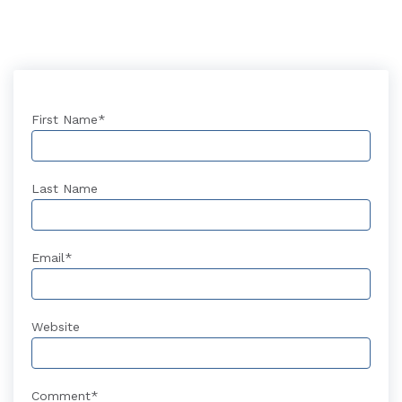
First Name
*
Last Name
Email
*
Website
Comment
*