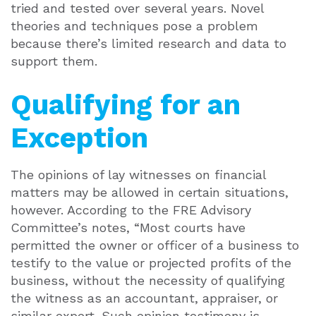
tried and tested over several years. Novel
theories and techniques pose a problem
because there’s limited research and data to
support them.
Qualifying for an
Exception
The opinions of lay witnesses on financial
matters may be allowed in certain situations,
however. According to the FRE Advisory
Committee’s notes, “Most courts have
permitted the owner or officer of a business to
testify to the value or projected profits of the
business, without the necessity of qualifying
the witness as an accountant, appraiser, or
similar expert. Such opinion testimony is