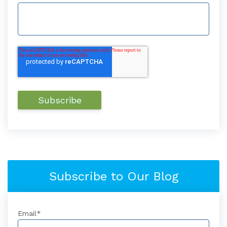
Subscribe to Our Blog
Email
*