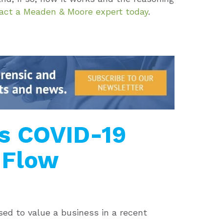
act a Meaden & Moore expert today
.
rs COVID-19
 Flow
d to value a business in a recent