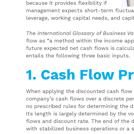
because it provides flexibility if
management expects short-term fluctuat
leverage, working capital needs, and capi
The International Glossary of Business V
flow as “a method within the income app
future expected net cash flows is calcul
entails the following three basic inputs.
1. Cash Flow P
When applying the discounted cash flow m
company’s cash flows over a discrete perio
no prescribed rules for determining the du
Its length is largely determined by the v
flows and discount rate. The end of the d
with stabilized business operations or a 