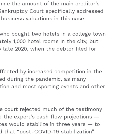
ine the amount of the main creditor’s
Bankruptcy Court specifically addressed
usiness valuations in this case.
who bought two hotels in a college town
tely 1,000 hotel rooms in the city, but
late 2020, when the debtor filed for
fected by increased competition in the
ned during the pandemic, as many
tion and most sporting events and other
he court rejected much of the testimony
nd the expert’s cash flow projections —
es would stabilize in three years — to
d that “post-COVID-19 stabilization”