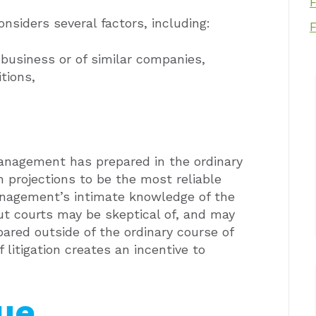
nsiders several factors, including:
 business or of similar companies,
tions,
management has prepared in the ordinary
 projections to be the most reliable
anagement’s intimate knowledge of the
ut courts may be skeptical of, and may
ared outside of the ordinary course of
f litigation creates an incentive to
lue