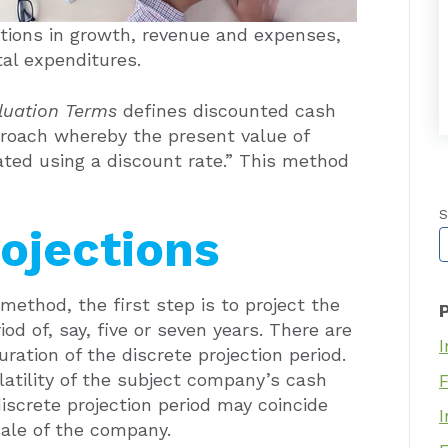
ions in growth, revenue and expenses,
tal expenditures.
aluation Terms
defines discounted cash
roach whereby the present value of
ated using a discount rate.” This method
S
rojections
T
ethod, the first step is to project the
d of, say, five or seven years. There are
I
ration of the discrete projection period.
olatility of the subject company’s cash
iscrete projection period may coincide
I
sale of the company.