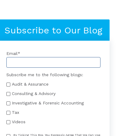
Subscribe to Our Blog
Email
*
Subscribe me to the following blogs:
Audit & Assurance
Consulting & Advisory
Investigative & Forensic Accounting
Tax
Videos
By Ticking This Box, You Expressly Agree That We Can Use