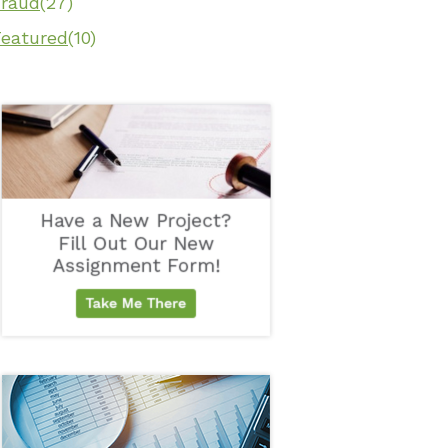
Fraud
(27)
Featured
(10)