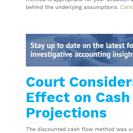
behind the underlying assumptions.
Cont
Court Conside
Effect on Cash
Projections
The discounted cash flow method was use