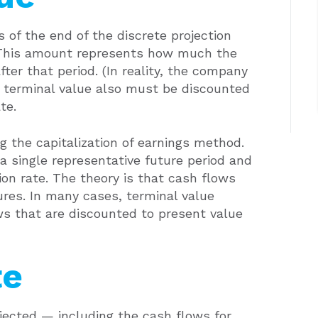
s of the end of the discrete projection
. This amount represents how much the
fter that period. (In reality, the company
e terminal value also must be discounted
te.
ng the capitalization of earnings method.
a single representative future period and
ion rate. The theory is that cash flows
ures. In many cases, terminal value
ws that are discounted to present value
te
ected — including the cash flows for