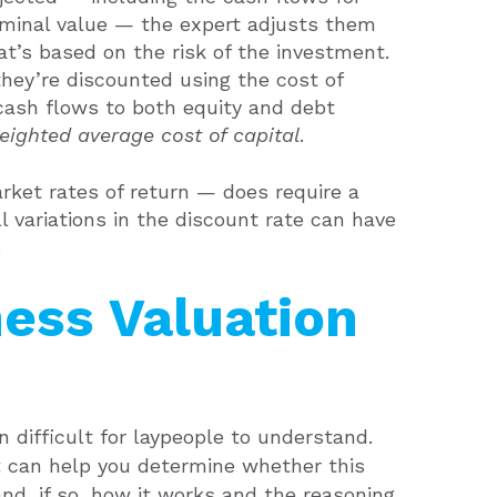
erminal value — the expert adjusts them
at’s based on the risk of the investment.
they’re discounted using the cost of
s cash flows to both equity and debt
eighted average cost of capital
.
ket rates of return — does require a
l variations in the discount rate can have
.
ness Valuation
 difficult for laypeople to understand.
t
can help you determine whether this
and, if so, how it works and the reasoning