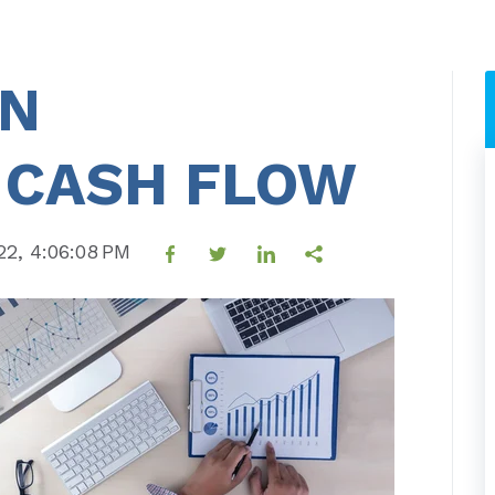
ON
 CASH FLOW
22, 4:06:08 PM