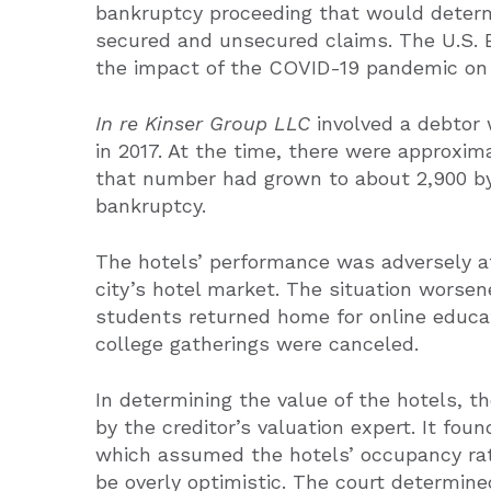
bankruptcy proceeding that would determ
secured and unsecured claims. The U.S. 
the impact of the COVID-19 pandemic on b
In re Kinser Group LLC
involved a debtor 
in 2017. At the time, there were approxima
that number had grown to about 2,900 by 
bankruptcy.
The hotels’ performance was adversely af
city’s hotel market. The situation worse
students returned home for online educa
college gatherings were canceled.
In determining the value of the hotels, t
by the creditor’s valuation expert. It fou
which assumed the hotels’ occupancy rat
be overly optimistic. The court determine