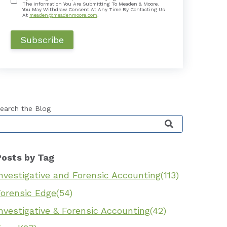
The Information You Are Submitting To Meaden & Moore.
You May Withdraw Consent At Any Time By Contacting Us
At
meaden@meadenmoore.com
.
earch the Blog
his is a search field with an auto-suggest feature 
Posts by Tag
nvestigative and Forensic Accounting
(113)
Forensic Edge
(54)
nvestigative & Forensic Accounting
(42)