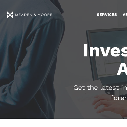
SERVICES
A
Inve
A
Get the latest i
fore