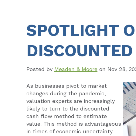
SPOTLIGHT 
DISCOUNTED
Posted by
Meaden & Moore
on
Nov 28, 20
As businesses pivot to market
changes during the pandemic,
valuation experts are increasingly
likely to turn to the discounted
cash flow method to estimate
value. This method is advantageous
in times of economic uncertainty