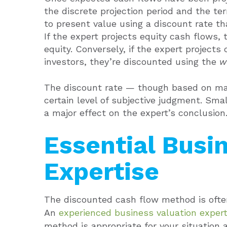
the discrete projection period and the t
to present value using a discount rate th
If the expert projects equity cash flows, 
equity. Conversely, if the expert project
investors, they’re discounted using the
w
The discount rate — though based on mar
certain level of subjective judgment. Smal
a major effect on the expert’s conclusion
Essential Busi
Expertise
The discounted cash flow method is often
An
experienced business valuation exper
method is appropriate for your situation 