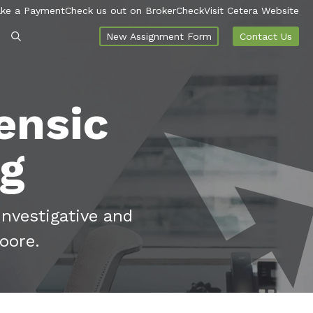
ke a Payment
Check us out on BrokerCheck
Visit Cetera Website
New Assignment Form
Contact Us
ensic
og
investigative and
oore.