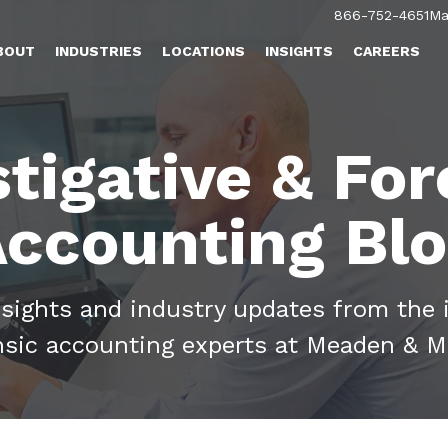
866-752-4651
Ma
BOUT
INDUSTRIES
LOCATIONS
INSIGHTS
CAREERS
stigative & For
ccounting Bl
nsights and industry updates from the 
nsic accounting experts at Meaden & M