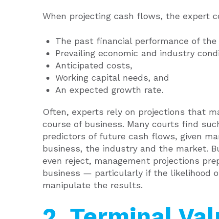
When projecting cash flows, the expert co
The past financial performance of the
Prevailing economic and industry condi
Anticipated costs,
Working capital needs, and
An expected growth rate.
Often, experts rely on projections that 
course of business. Many courts find such
predictors of future cash flows, given m
business, the industry and the market. B
even reject, management projections prep
business — particularly if the likelihood o
manipulate the results.
2. Terminal Va