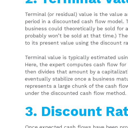
Terminal (or residual) value is the value a
period in a discounted cash flow model
business could theoretically be sold for a
probably won’t be sold at that time.) Th
to its present value using the discount ra
Terminal value is typically estimated usi
Here, the expert computes cash flow for 
then divides that amount by a capitalizat
eventually stabilize once a business mat
represents a large chunk of the cash flo
under the discounted cash flow method.
3. Discount Ra
Once expected cash flows have been proj