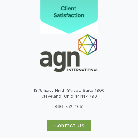
1375 East Ninth Street, Suite 1800
Cleveland, Ohio 44114-1790
866-752-4651
Contact Us