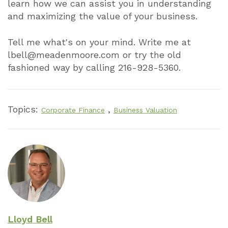
learn how we can assist you in understanding
and maximizing the value of your business.
Tell me what's on your mind. Write me at
lbell@meadenmoore.com or try the old
fashioned way by calling 216-928-5360.
Topics:
,
Corporate Finance
Business Valuation
Lloyd Bell