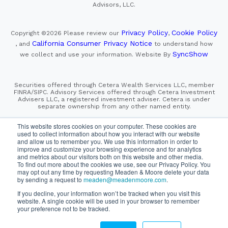
Advisors, LLC.
Privacy Policy
Cookie Policy
Copyright ©2026
Please review our
,
California Consumer Privacy Notice
, and
to understand how
SyncShow
we collect and use your information.
Website By
Securities offered through Cetera Wealth Services LLC, member
FINRA/SIPC. Advisory Services offered through Cetera Investment
Advisers LLC, a registered investment adviser. Cetera is under
separate ownership from any other named entity.
This site is published for residents of the United States only.
This website stores cookies on your computer. These cookies are
Financial Professionals of Cetera Wealth Services, LLC
used to collect information about how you interact with our website
may only conduct business with residents of the states and/or
and allow us to remember you. We use this information in order to
jurisdictions in which they are properly registered. Not all
improve and customize your browsing experience and for analytics
of the products and services referenced on this site may be
and metrics about our visitors both on this website and other media.
available in every state and through every advisor listed.
For additional information please contact the advisor(s) listed on
To find out more about the cookies we use, see our Privacy Policy. You
the site, visit the Cetera Wealth Services, LLC site at
may opt out any time by requesting Meaden & Moore delete your data
https://cetera.com/cetera-wealth-services/disclosures
by sending a request to
meaden@meadenmoore.com
.
If you decline, your information won’t be tracked when you visit this
SIPC
FINRA
Important Information and Form CRS
website. A single cookie will be used in your browser to remember
|
|
|
your preference not to be tracked.
Business Continuity Plan
Check the background of this firm
|
on FINRA's BrokerCheck