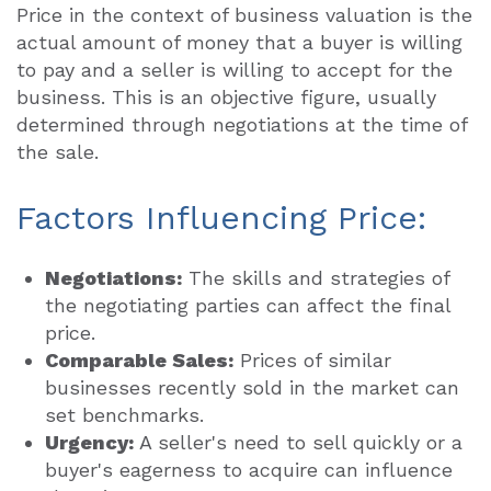
Price in the context of business valuation is the
actual amount of money that a buyer is willing
to pay and a seller is willing to accept for the
business. This is an objective figure, usually
determined through negotiations at the time of
the sale.
Factors Influencing Price:
Negotiations:
The skills and strategies of
the negotiating parties can affect the final
price.
Comparable Sales:
Prices of similar
businesses recently sold in the market can
set benchmarks.
Urgency:
A seller's need to sell quickly or a
buyer's eagerness to acquire can influence