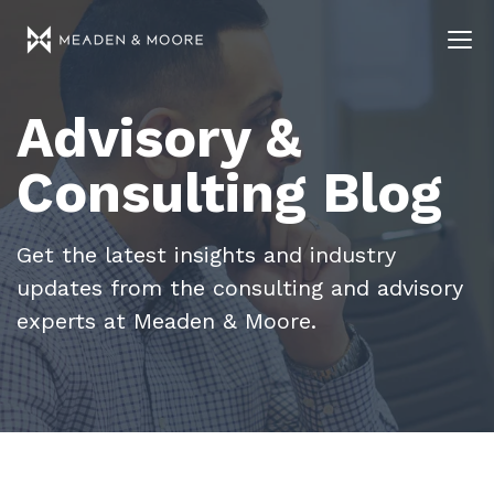
Advisory &
Consulting Blog
Get the latest insights and industry
updates from the consulting and advisory
experts at Meaden & Moore.