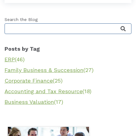
Search the Blog
This is a search field with an auto-suggest featu
Posts by Tag
ERP
(46)
Family Business & Succession
(27)
Corporate Finance
(25)
Accounting and Tax Resource
(18)
Business Valuation
(17)