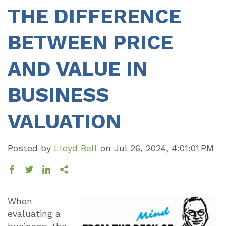
THE DIFFERENCE
BETWEEN PRICE
AND VALUE IN
BUSINESS
VALUATION
Posted by
Lloyd Bell
on
Jul 26, 2024, 4:01:01 PM
When
evaluating a