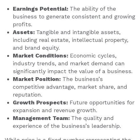
Earnings Potential:
The ability of the
business to generate consistent and growing
profits.
Assets:
Tangible and intangible assets,
including real estate, intellectual property,
and brand equity.
Market Conditions:
Economic cycles,
industry trends, and market demand can
significantly impact the value of a business.
Market Position:
The business’s
competitive advantage, market share, and
reputation.
Growth Prospects:
Future opportunities for
expansion and revenue growth.
Management Team:
The quality and
experience of the business’s leadership.
While price is a fixed number representing the