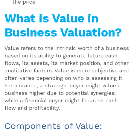
the price.
What is Value in
Business Valuation?
Value refers to the intrinsic worth of a business
based on its ability to generate future cash
flows, its assets, its market position, and other
qualitative factors. Value is more subjective and
often varies depending on who is assessing it.
For instance, a strategic buyer might value a
business higher due to potential synergies,
while a financial buyer might focus on cash
flow and profitability.
Components of Value: