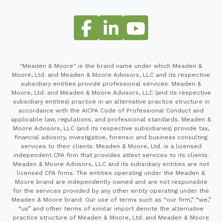
"Meaden & Moore" is the brand name under which Meaden &
Moore, Ltd. and Meaden & Moore Advisors, LLC and its respective
subsidiary entities provide professional services. Meaden &
Moore, Ltd. and Meaden & Moore Advisors, LLC (and its respective
subsidiary entities) practice in an alternative practice structure in
accordance with the AICPA Code of Professional Conduct and
applicable law, regulations, and professional standards. Meaden &
Moore Advisors, LLC (and its respective subsidiaries) provide tax,
financial advisory, investigative, forensic and business consulting
services to their clients. Meaden & Moore, Ltd. is a licensed
independent CPA firm that provides attest services to its clients.
Meaden & Moore Advisors, LLC and its subsidiary entities are not
licensed CPA firms. The entities operating under the Meaden &
Moore brand are independently owned and are not responsible
for the services provided by any other entity operating under the
Meaden & Moore brand. Our use of terms such as “our firm,” “we,”
“us” and other terms of similar import denote the alternative
practice structure of Meaden & Moore, Ltd. and Meaden & Moore