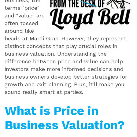
business, the
terms "price"
and "value" are
often tossed
around like
beads at Mardi Gras. However, they represent
distinct concepts that play crucial roles in
business valuation. Understanding the
difference between price and value can help
investors make more informed decisions and
business owners develop better strategies for
growth and exit planning. Plus, it'll make you
sound really smart at parties.
What is Price in
Business Valuation?