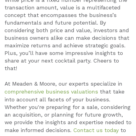
transaction amount, value is a multifaceted
concept that encompasses the business’s
fundamentals and future potential. By
considering both price and value, investors and
business owners alike can make decisions that
maximize returns and achieve strategic goals.
Plus, you’ll have some impressive insights to
share at your next cocktail party. Cheers to
that!
At Meaden & Moore, our experts specialize in
comprehensive business valuations
that take
into account all facets of your business.
Whether you're preparing for a sale, considering
an acquisition, or planning for future growth,
we provide the insights and expertise needed to
make informed decisions.
Contact us today
to