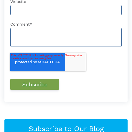
Website
Comment
*
Subscribe to Our Blog