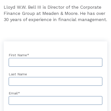
Lloyd W.W. Bell III is Director of the Cor­porate
Finance Group at Meaden & Moore. He has over
30 years of experience in financial management.
First Name
*
Last Name
Email
*