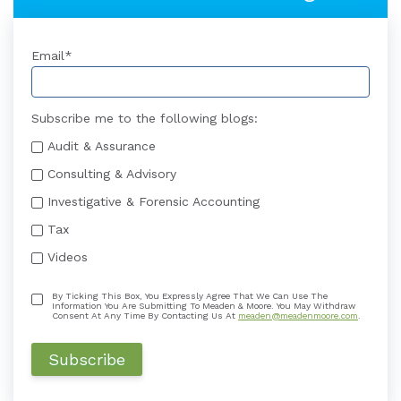
Email
*
Subscribe me to the following blogs:
Audit & Assurance
Consulting & Advisory
Investigative & Forensic Accounting
Tax
Videos
By Ticking This Box, You Expressly Agree That We Can Use The
Information You Are Submitting To Meaden & Moore. You May Withdraw
Consent At Any Time By Contacting Us At
meaden@meadenmoore.com
.