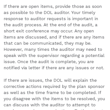
If there are open items, provide those as soon
as possible to the DOL auditor. Your timely
response to auditor requests is important in
the audit process. At the end of the audit, a
short exit conference may occur. Any open
items are discussed, and if there are any items
that can be communicated, they may be.
However, many times the auditor may need to
speak with the supervisor regarding a potential
issue. Once the audit is complete, you are
notified via letter if there are any issues or not.
If there are issues, the DOL will explain the
corrective actions required by the plan sponsor
as well as the time frame to be completed. If
you disagree with the items to be resolved, you
can discuss with the auditor to attempt to