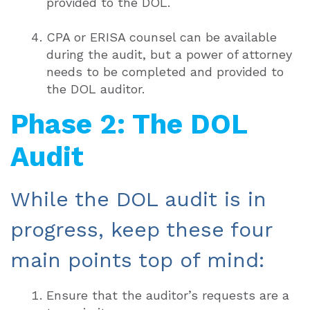
provided to the DOL.
CPA or ERISA counsel can be available
during the audit, but a power of attorney
needs to be completed and provided to
the DOL auditor.
Phase 2: The DOL
Audit
While the DOL audit is in
progress, keep these four
main points top of mind:
Ensure that the auditor’s requests are a