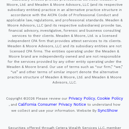
Moore, Ltd. and Meaden & Moore Advisors, LLC (and its respective
subsidiary entities) practice in an alternative practice structure in
accordance with the AICPA Code of Professional Conduct and
applicable law, regulations, and professional standards. Meaden &
Moore Advisors, LLC (and its respective subsidiaries) provide tax,
financial advisory, investigative, forensic and business consulting
services to their clients. Meaden & Moore, Ltd. is a licensed
independent CPA firm that provides attest services to its clients.
Meaden & Moore Advisors, LLC and its subsidiary entities are not
licensed CPA firms. The entities operating under the Meaden &
Moore brand are independently owned and are not responsible
for the services provided by any other entity operating under the
Meaden & Moore brand. Our use of terms such as “our firm,” “we,”
“us” and other terms of similar import denote the alternative
practice structure of Meaden & Moore, Ltd. and Meaden & Moore
Advisors, LLC.
Privacy Policy
Cookie Policy
Copyright ©2026
Please review our
,
California Consumer Privacy Notice
, and
to understand how
SyncShow
we collect and use your information.
Website By
Securities offered through Cetera Wealth Services LLC, member