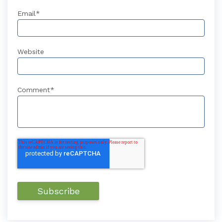
Email
*
Website
Comment
*