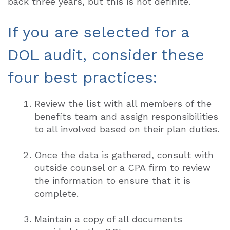
back three years, but this is not definite.
If you are selected for a
DOL audit, consider these
four best practices:
Review the list with all members of the
benefits team and assign responsibilities
to all involved based on their plan duties.
Once the data is gathered, consult with
outside counsel or a CPA firm to review
the information to ensure that it is
complete.
Maintain a copy of all documents