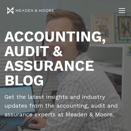
ACCOUNTING,
AUDIT &
ASSURANCE
BLOG
Get the latest insights and industry
updates from the accounting, audit and
assurance experts at Meaden & Moore.