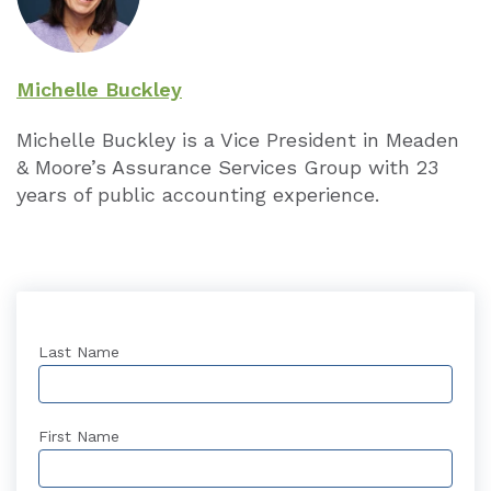
Michelle Buckley
Michelle Buckley is a Vice President in Meaden
& Moore’s Assurance Services Group with 23
years of public accounting experience.
Last Name
First Name