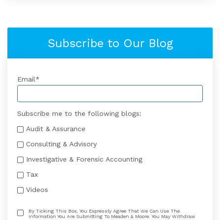
Subscribe to Our Blog
Email
*
Subscribe me to the following blogs:
Audit & Assurance
Consulting & Advisory
Investigative & Forensic Accounting
Tax
Videos
By Ticking This Box, You Expressly Agree That We Can Use The
Information You Are Submitting To Meaden & Moore. You May Withdraw