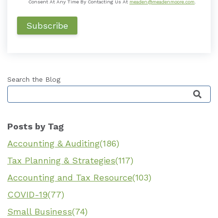
Consent At Any Time By Contacting Us At
meaden@meadenmoore.com
.
Search the Blog
This is a search field with an auto-suggest featu
Posts by Tag
Accounting & Auditing
(186)
Tax Planning & Strategies
(117)
Accounting and Tax Resource
(103)
COVID-19
(77)
Small Business
(74)