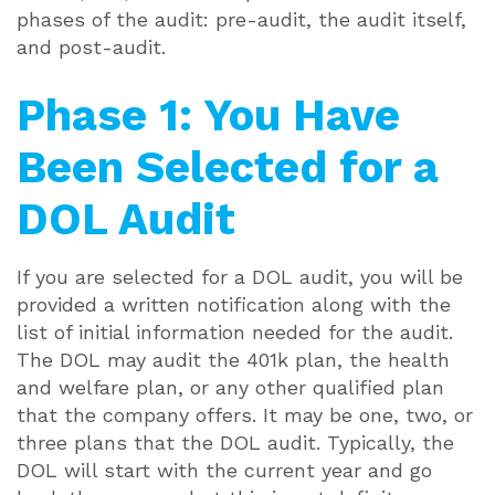
phases of the audit: pre-audit, the audit itself,
and post-audit.
Phase 1: You Have
Been Selected for a
DOL Audit
If you are selected for a DOL audit, you will be
provided a written notification along with the
list of initial information needed for the audit.
The DOL may audit the 401k plan, the health
and welfare plan, or any other qualified plan
that the company offers. It may be one, two, or
three plans that the DOL audit. Typically, the
DOL will start with the current year and go