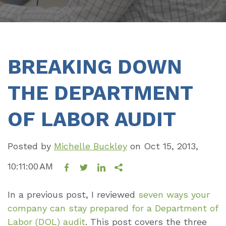
BREAKING DOWN
THE DEPARTMENT
OF LABOR AUDIT
Posted by
Michelle Buckley
on
Oct 15, 2013,
10:11:00 AM
In a previous post, I reviewed
seven ways your
company can stay prepared for a Department of
Labor (DOL) audit
. This post covers the three