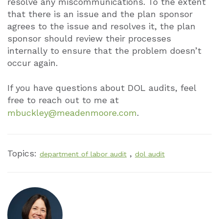
resolve any miscommunications. To the extent
that there is an issue and the plan sponsor
agrees to the issue and resolves it, the plan
sponsor should review their processes
internally to ensure that the problem doesn’t
occur again.
If you have questions about DOL audits, feel
free to reach out to me at
mbuckley@meadenmoore.com
.
Topics:
,
department of labor audit
dol audit