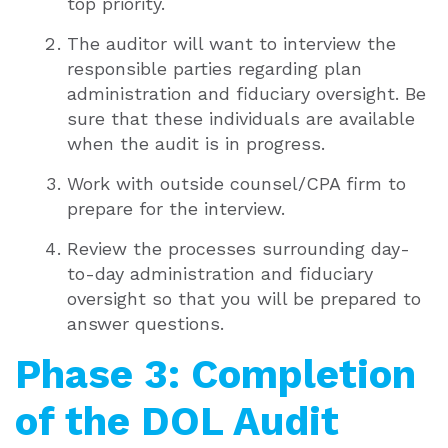
top priority.
The auditor will want to interview the
responsible parties regarding plan
administration and fiduciary oversight. Be
sure that these individuals are available
when the audit is in progress.
Work with outside counsel/CPA firm to
prepare for the interview.
Review the processes surrounding day-
to-day administration and fiduciary
oversight so that you will be prepared to
answer questions.
Phase 3: Completion
of the DOL Audit