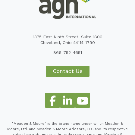
1375 East Ninth Street, Suite 1800
Cleveland, Ohio 44114-1790
866-752-4651
Contact Us
"Meaden & Moore" is the brand name under which Meaden &
Moore, Ltd. and Meaden & Moore Advisors, LLC and its respective
subsidiary entities provide professional services. Meaden &