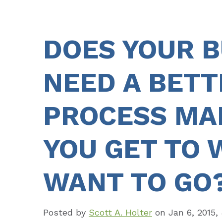
DOES YOUR B
NEED A BETT
PROCESS MAP
YOU GET TO 
WANT TO GO
Posted by
Scott A. Holter
on
Jan 6, 2015,