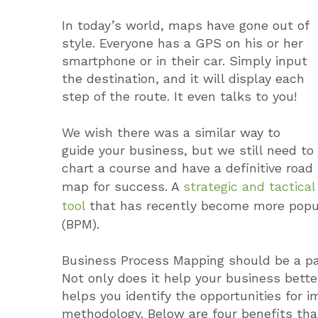
In today’s world, maps have gone out of
style. Everyone has a GPS on his or her
smartphone or in their car. Simply input
the destination, and it will display each
step of the route. It even talks to you!
We wish there was a similar way to
guide your business, but we still need to
chart a course and have a definitive road
map for success. A
strategic and tactical
tool
that has recently become more popu
(BPM).
Business Process Mapping should be a pa
Not only does it help your business better
helps you identify the opportunities for 
methodology. Below are four benefits th