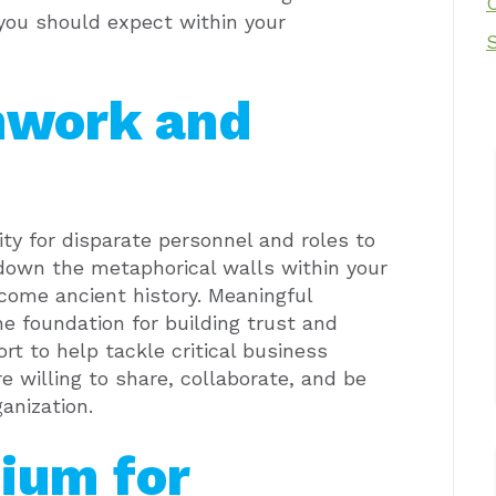
you should expect within your
mwork and
ty for disparate personnel and roles to
down the metaphorical walls within your
come ancient history.
Meaningful
 foundation for building trust and
rt to help tackle critical business
e willing to share, collaborate, and be
anization.
ium for