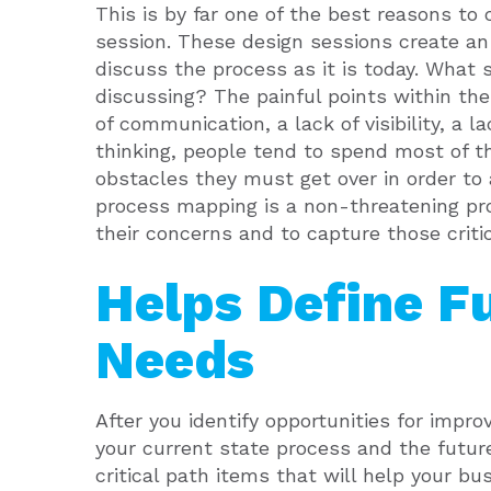
This is by far one of the best reasons t
session. These design sessions create a
discuss the process as it is today. What
discussing? The painful points within the
of communication, a lack of visibility, a lac
thinking, people tend to spend most of t
obstacles they must get over in order to 
process mapping is a non-threatening pro
their concerns and to capture those crit
Helps Define F
Needs
After you identify opportunities for impr
your current state process and the futur
critical path items that will help your b