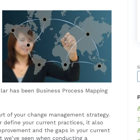
S
T
lar has been Business Process Mapping
rt of your change management strategy.
T
 define your current practices, it also
improvement and the gaps in your current
at we’ve seen when conducting a