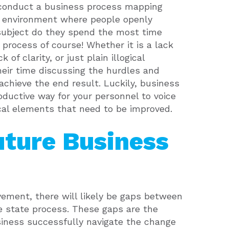
o conduct a business process mapping
n environment where people openly
 subject do they spend the most time
 process of course! Whether it is a lack
k of clarity, or just plain illogical
heir time discussing the hurdles and
achieve the end result. Luckily, business
ductive way for your personnel to voice
ical elements that need to be improved.
uture Business
ovement, there will likely be gaps between
e state process. These gaps are the
usiness successfully navigate the change