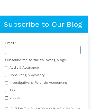
Subscribe to Our Blog
Email
*
Subscribe me to the following blogs:
Audit & Assurance
Consulting & Advisory
Investigative & Forensic Accounting
Tax
Videos
By Ticking This Box, You Expressly Agree That We Can Use