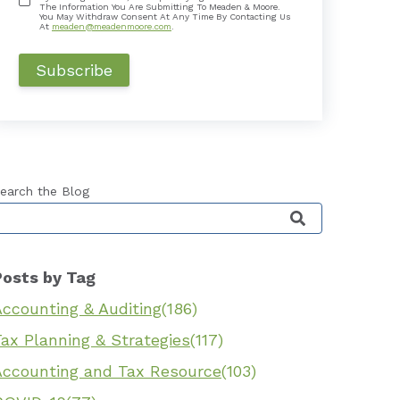
The Information You Are Submitting To Meaden & Moore.
You May Withdraw Consent At Any Time By Contacting Us
At
meaden@meadenmoore.com
.
earch the Blog
his is a search field with an auto-suggest feature 
Posts by Tag
Accounting & Auditing
(186)
ax Planning & Strategies
(117)
Accounting and Tax Resource
(103)