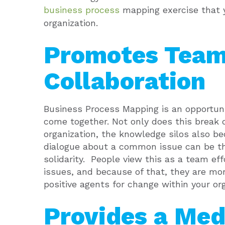
business process
mapping exercise that 
organization.
Promotes Tea
Collaboration
Business Process Mapping is an opportuni
come together.
Not only does this break 
organization, the knowledge silos also be
dialogue about a common issue can be the
solidarity.
People view this as a team effo
issues, and because of that, they are mor
positive agents for change within your org
Provides a Med