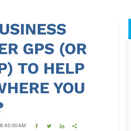
USINESS
ER GPS (OR
) TO HELP
WHERE YOU
?
 8:45:00 AM