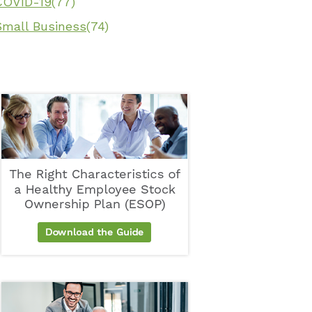
COVID-19
(77)
Small Business
(74)