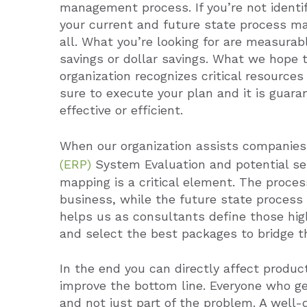
management process. If you’re not ident
your current and future state process ma
all.
What you’re looking for are measurabl
savings or dollar savings.
What we hope to
organization recognizes critical resource
sure to execute your plan and it is guar
effective or efficient.
When our organization assists companie
(ERP)
System Evaluation and potential se
mapping is a critical element.
The proces
business, while the future state process 
helps us as consultants define those hig
and select the best packages to bridge t
In the end you can directly affect produc
improve the bottom line. Everyone who get
and not just part of the problem. A well