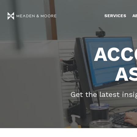
SERVICES
A
ACC
A
Get the latest ins