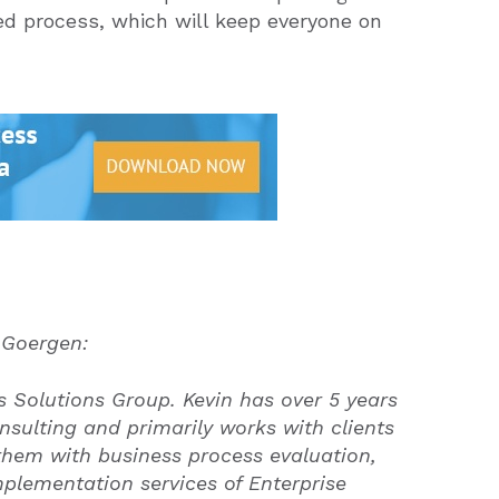
ed process, which will keep everyone on
 Goergen:
 Solutions Group. Kevin has over 5 years
nsulting and primarily works with clients
 them with business process evaluation,
mplementation services of Enterprise