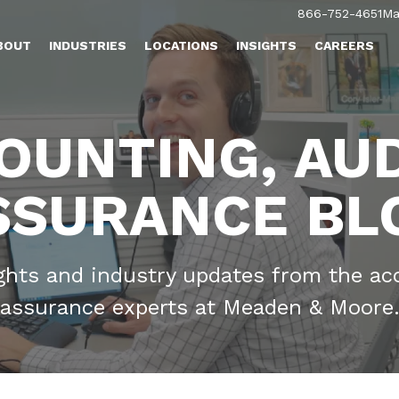
866-752-4651
Ma
BOUT
INDUSTRIES
LOCATIONS
INSIGHTS
CAREERS
OUNTING, AUD
SSURANCE BL
ights and industry updates from the ac
assurance experts at Meaden & Moore