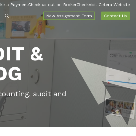
ke a Payment
Check us out on BrokerCheck
Visit Cetera Website
New Assignment Form
Contact Us
IT &
OG
counting, audit and
.