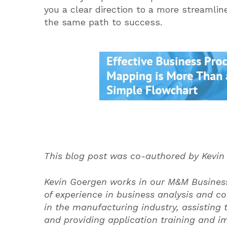
you a clear direction to a more streamlin
the same path to success.
This blog post was co-authored by Kevin
Kevin Goergen works in our M&M Business
of experience in business analysis and co
in the manufacturing industry, assisting
and providing application training and i