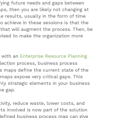
ifying future needs and gaps between
ps, then you are likely not changing at
e results, usually in the form of time
 achieve in these sessions is that the
s that will augment the process.
Then, be
anteed to make the organization more
s with an
Enterprise Resource Planning
lection process, business process
s maps define the current state of the
maps expose very critical gaps.
This
hly strategic elements in your business
he gap.
tivity, reduce waste, lower costs, and
s involved is now part of the solution
-defined business process map can give