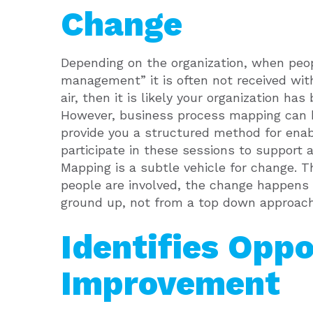
Change
Depending on the organization, when peo
management” it is often not received wit
air, then it is likely your organization ha
However, business process mapping can b
provide you a structured method for enabli
participate in these sessions to support 
Mapping is a subtle vehicle for change. T
people are involved, the change happens 
ground up, not from a top down approach
Identifies Oppo
Improvement