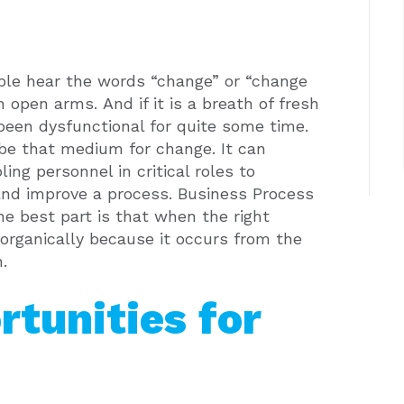
ple hear the words “change” or “change
h open arms.
And if it is a breath of fresh
s been dysfunctional for quite some time.
e that medium for change. It can
ng personnel in critical roles to
and improve a process.
Business Process
he best part is that when the right
organically because it occurs from the
.
rtunities for