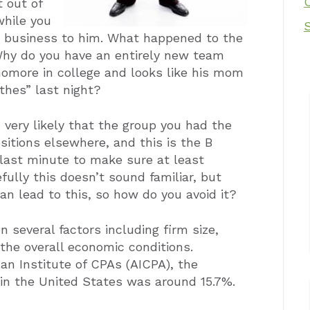
t out of
while you
r business to him. What happened to the
Why do you have an entirely new team
homore in college and looks like his mom
othes” last night?
 very likely that the group you had the
sitions elsewhere, and this is the B
last minute to make sure at least
ully this doesn’t sound familiar, but
n lead to this, so how do you avoid it?
 several factors including firm size,
 the overall economic conditions.
an Institute of CPAs (AICPA), the
s in the United States was around 15.7%.