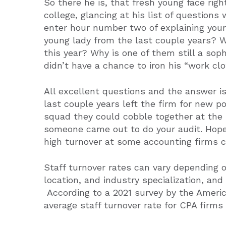
So there he is, that fresh young face righ
college, glancing at his list of questions 
enter hour number two of explaining you
young lady from the last couple years? 
this year? Why is one of them still a sop
didn’t have a chance to iron his “work cl
All excellent questions and the answer is
last couple years left the firm for new po
squad they could cobble together at the 
someone came out to do your audit. Hopef
high turnover at some accounting firms ca
Staff turnover rates can vary depending on
location, and industry specialization, and
According to a 2021 survey by the Americ
average staff turnover rate for CPA firm