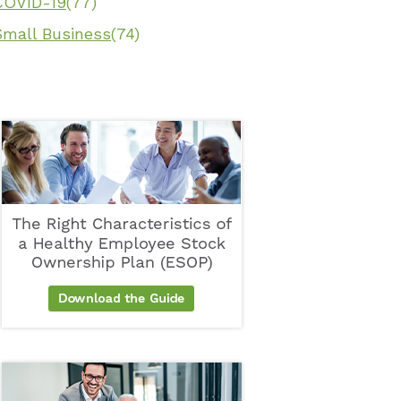
COVID-19
(77)
Small Business
(74)