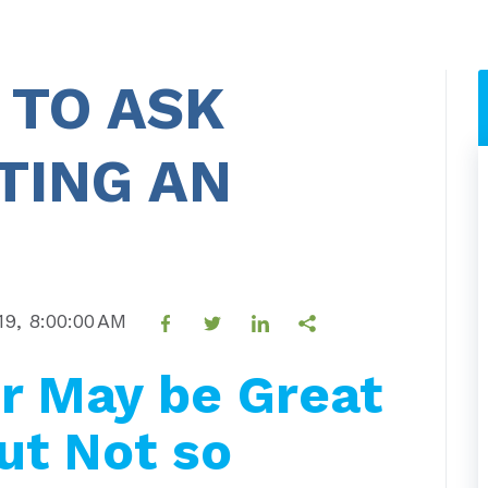
 TO ASK
TING AN
19, 8:00:00 AM
r May be Great
ut Not so