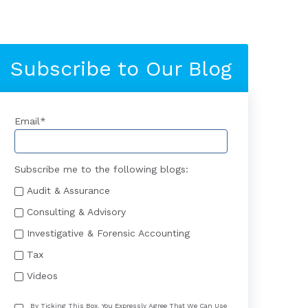
Subscribe to Our Blog
Email
*
Subscribe me to the following blogs:
Audit & Assurance
Consulting & Advisory
Investigative & Forensic Accounting
Tax
Videos
By Ticking This Box, You Expressly Agree That We Can Use