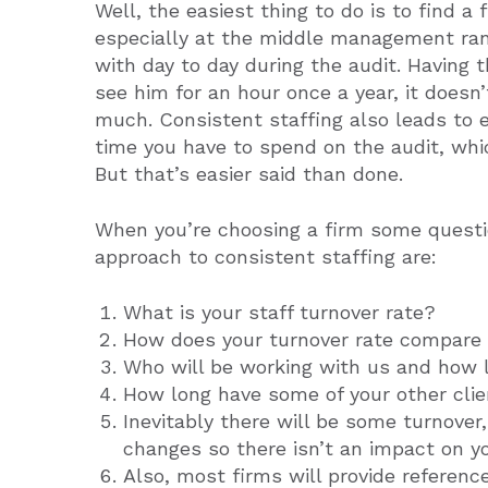
Well, the easiest thing to do is to find a
especially at the middle management ran
with day to day during the audit. Having 
see him for an hour once a year, it doesn’
much. Consistent staffing also leads to e
time you have to spend on the audit, whi
But that’s easier said than done.
When you’re choosing a firm some questi
approach to consistent staffing are:
What is your staff turnover rate?
How does your turnover rate compare 
Who will be working with us and how 
How long have some of your other cli
Inevitably there will be some turnover
changes so there isn’t an impact on yo
Also, most firms will provide referenc