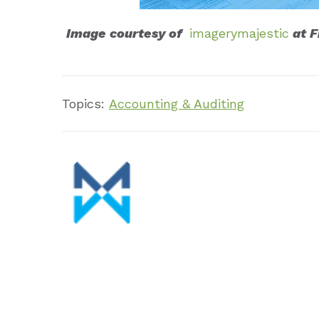
Image courtesy of
imagerymajestic
at F
Topics:
Accounting & Auditing