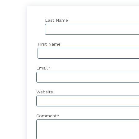
Last Name
First Name
Email
*
Website
Comment
*