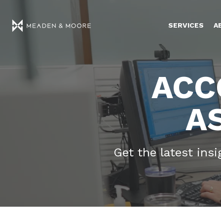
SERVICES
A
ACC
A
Get the latest ins