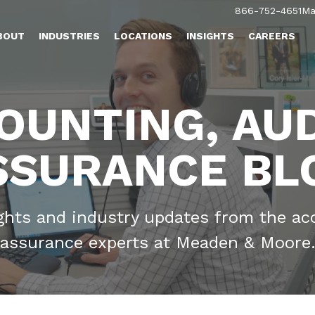
866-752-4651
Ma
BOUT
INDUSTRIES
LOCATIONS
INSIGHTS
CAREERS
OUNTING, AUD
SSURANCE BL
ights and industry updates from the ac
assurance experts at Meaden & Moore