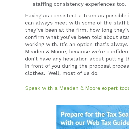
staffing consistency experiences too.
Having as consistent a team as possible is
can always meet with some of the staff 
they’ve been at the firm, how long they’
confirm what you’ve been told about staf
working with. It’s an option that’s alway
Meaden & Moore, because we’re confident 
don’t have any hesitation about putting 
in front of you during the proposal proc
clothes. Well, most of us do.
Speak with a Meaden & Moore expert tod