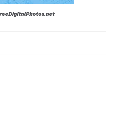
reeDigitalPhotos.net