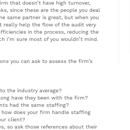
 firm that doesn’t have high turnover,
ks, since these are the people you deal
the same partner is great, but when you
t really help the flow of the audit very
fficiencies in the process, reducing the
ch I’m sure most of you wouldn’t mind.
ons you can ask to assess the firm’s
to the industry average?
long have they been with the firm?
ents had the same staffing?
, how does your firm handle staffing
ur client?
es, so ask those references about their