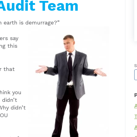
Audit Team
 earth is demurrage?”
ers say
ng this
S
r that
T
hink you
 didn’t
Why didn’t
YOU
T