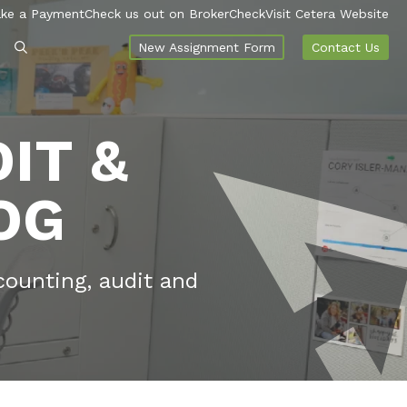
ke a Payment
Check us out on BrokerCheck
Visit Cetera Website
New Assignment Form
Contact Us
IT &
OG
counting, audit and
.