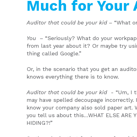
Much for Your 
Auditor that could be your kid
– “What on
You
– “Seriously? What do your workpap
from last year about it? Or maybe try usi
thing called Google.”
Or, in the scenario that you get an audito
knows everything there is to know.
Auditor that could be your kid
- “Um, I t
may have spelled decoupage incorrectly. I
know your company also sold paper art. 
you tell us about this…WHAT ELSE ARE 
HIDING?!”