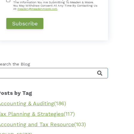
The Information You Are Submitting To Meaden & Moore.
You May Withdraw Consent At Any Time By Contacting Us
At
meaden@meadenmoore.com
.
earch the Blog
his is a search field with an auto-suggest feature 
Posts by Tag
Accounting & Auditing
(186)
ax Planning & Strategies
(117)
Accounting and Tax Resource
(103)