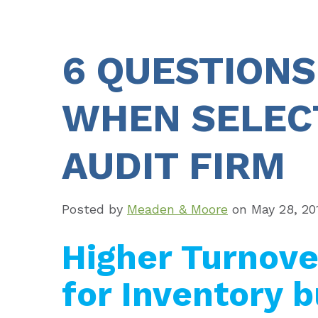
6 QUESTIONS
WHEN SELEC
AUDIT FIRM
Posted by
Meaden & Moore
on
May 28, 20
Higher Turnove
for Inventory b