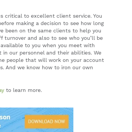
 critical to excellent client service. You
before making a decision to see how long
ve been on the same clients to help you
f turnover and also to see who you’ll be
s available to you when you meet with
in our personnel and their abilities. We
the people that will work on your account
ess. And we know how to iron our own
ay
to learn more.