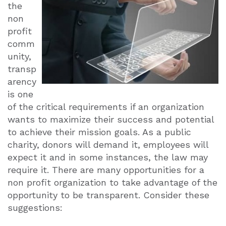
the
non
profit
comm
unity,
transp
arency
is one
of the critical requirements if an organization
wants to maximize their success and potential
to achieve their mission goals. As a public
charity, donors will demand it, employees will
expect it and in some instances, the law may
require it. There are many opportunities for a
non profit organization to take advantage of the
opportunity to be transparent. Consider these
suggestions: