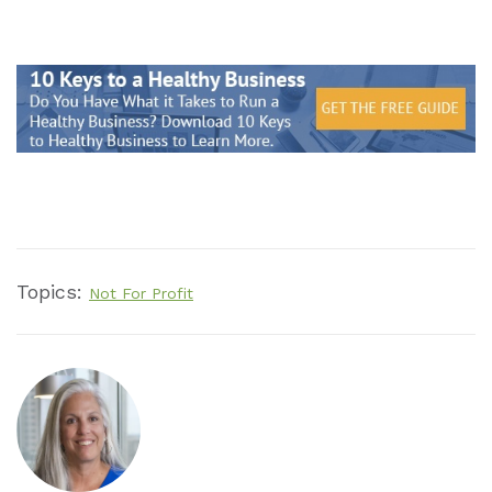
Topics:
Not For Profit