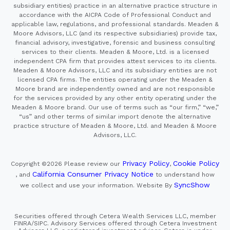
subsidiary entities) practice in an alternative practice structure in
accordance with the AICPA Code of Professional Conduct and
applicable law, regulations, and professional standards. Meaden &
Moore Advisors, LLC (and its respective subsidiaries) provide tax,
financial advisory, investigative, forensic and business consulting
services to their clients. Meaden & Moore, Ltd. is a licensed
independent CPA firm that provides attest services to its clients.
Meaden & Moore Advisors, LLC and its subsidiary entities are not
licensed CPA firms. The entities operating under the Meaden &
Moore brand are independently owned and are not responsible
for the services provided by any other entity operating under the
Meaden & Moore brand. Our use of terms such as “our firm,” “we,”
“us” and other terms of similar import denote the alternative
practice structure of Meaden & Moore, Ltd. and Meaden & Moore
Advisors, LLC.
Privacy Policy
Cookie Policy
Copyright ©2026
Please review our
,
California Consumer Privacy Notice
, and
to understand how
SyncShow
we collect and use your information.
Website By
Securities offered through Cetera Wealth Services LLC, member
FINRA/SIPC. Advisory Services offered through Cetera Investment