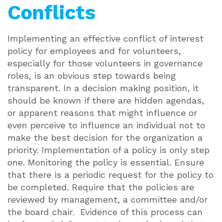
Conflicts
Implementing an effective conflict of interest
policy for employees and for volunteers,
especially for those volunteers in governance
roles, is an obvious step towards being
transparent. In a decision making position, it
should be known if there are hidden agendas,
or apparent reasons that might influence or
even perceive to influence an individual not to
make the best decision for the organization a
priority. Implementation of a policy is only step
one. Monitoring the policy is essential. Ensure
that there is a periodic request for the policy to
be completed. Require that the policies are
reviewed by management, a committee and/or
the board chair. Evidence of this process can