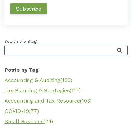
Search the Blog
This is a search field with an auto-suggest featu
Posts by Tag
Accounting & Auditing
(186)
Tax Planning & Strategies
(117)
Accounting and Tax Resource
(103)
COVID-19
(77)
Small Business
(74)