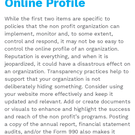
Online Profile
While the first two items are specific to
policies that the non profit organization can
implement, monitor and, to some extent,
control and respond, it may not be so easy to
control the online profile of an organization.
Reputation is everything, and when it is
jeopardized, it could have a disastrous effect on
an organization. Transparency practices help to
support that your organization is not
deliberately hiding something. Consider using
your website more effectively and keep it
updated and relevant. Add or create documents
or visuals to enhance and highlight the success
and reach of the non profit’s programs. Posting
a copy of the annual report, financial statement
audits, and/or the Form 990 also makes it