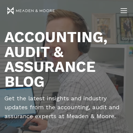
ACCOUNTING,
AUDIT &
ASSURANCE
BLOG
Get the latest insights and industry
updates from the accounting, audit and
assurance experts at Meaden & Moore.