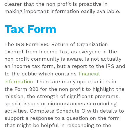
clearer that the non profit is proactive in
making important information easily available.
Tax Form
The IRS Form 990 Return of Organization
Exempt from Income Tax, as everyone in the
non profit community is aware, is not actually
an income tax form, but a report to the IRS and
to the public which contains
financial
information
. There are many opportunities in
the Form 990 for the non profit to highlight the
mission, the strength of significant programs,
special issues or circumstances surrounding
activities. Complete Schedule O with details to
support a response to a question on the form
that might be helpful in responding to the