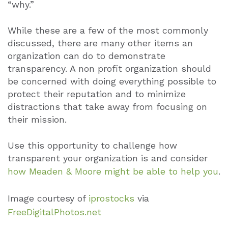
“why.”
While these are a few of the most commonly
discussed, there are many other items an
organization can do to demonstrate
transparency. A non profit organization should
be concerned with doing everything possible to
protect their reputation and to minimize
distractions that take away from focusing on
their mission.
Use this opportunity to challenge how
transparent your organization is and consider
how Meaden & Moore might be able to help you
.
Image courtesy of
iprostocks
via
FreeDigitalPhotos.net