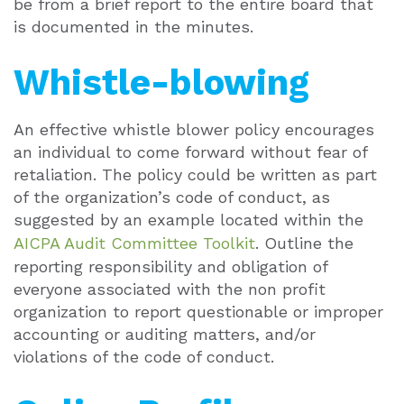
be from a brief report to the entire board that
is documented in the minutes.
Whistle-blowing
An effective whistle blower policy encourages
an individual to come forward without fear of
retaliation. The policy could be written as part
of the organization’s code of conduct, as
suggested by an example located within the
AICPA Audit Committee Toolkit
. Outline the
reporting responsibility and obligation of
everyone associated with the non profit
organization to report questionable or improper
accounting or auditing matters, and/or
violations of the code of conduct.