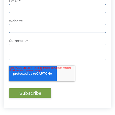
Email
*
Website
Comment
*