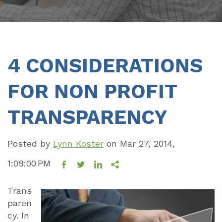
4 CONSIDERATIONS
FOR NON PROFIT
TRANSPARENCY
Posted by
Lynn Koster
on
Mar 27, 2014,
1:09:00 PM
Trans
paren
cy. In