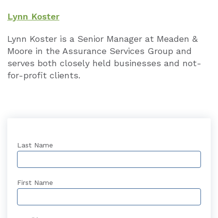
Lynn Koster
Lynn Koster is a Senior Manager at Meaden &
Moore in the Assurance Services Group and
serves both closely held businesses and not-
for-profit clients.
Last Name
First Name