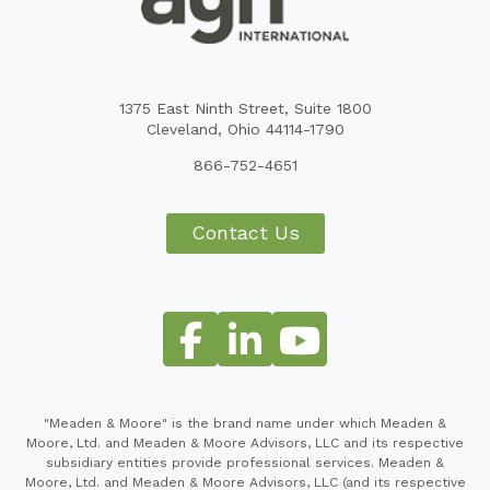
1375 East Ninth Street, Suite 1800
Cleveland, Ohio 44114-1790
866-752-4651
Contact Us
"Meaden & Moore" is the brand name under which Meaden &
Moore, Ltd. and Meaden & Moore Advisors, LLC and its respective
subsidiary entities provide professional services. Meaden &
Moore, Ltd. and Meaden & Moore Advisors, LLC (and its respective