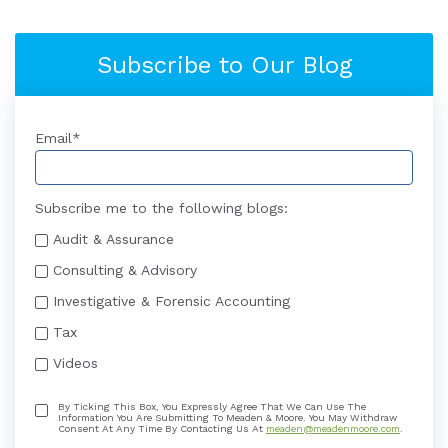
Subscribe to Our Blog
Email
*
Subscribe me to the following blogs:
Audit & Assurance
Consulting & Advisory
Investigative & Forensic Accounting
Tax
Videos
By Ticking This Box, You Expressly Agree That We Can Use The
Information You Are Submitting To Meaden & Moore. You May Withdraw
Consent At Any Time By Contacting Us At
meaden@meadenmoore.com
.