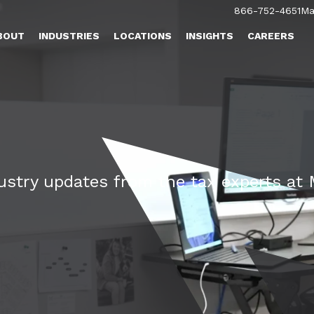
866-752-4651
Ma
BOUT
INDUSTRIES
LOCATIONS
INSIGHTS
CAREERS
dustry updates from the tax experts a