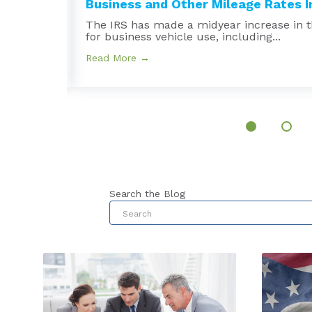
Business and Other Mileage Rates In
e
The IRS has made a midyear increase in t
for business vehicle use, including...
Read More →
Search the Blog
This is a search field with an au