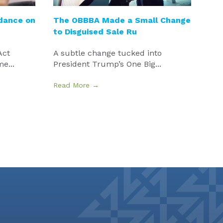
idance on
The OBBBA Made a Small Change
to Disguised Sale Ru
Act
A subtle change tucked into
e...
President Trump’s One Big...
Read More →