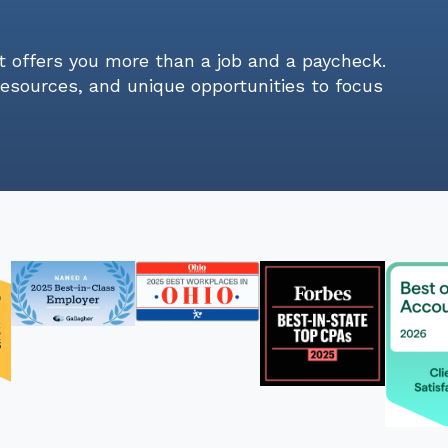
t offers you more than a job and a paycheck.
resources, and unique opportunities to focus