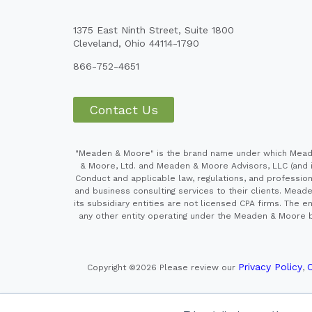
1375 East Ninth Street, Suite 1800
Cleveland, Ohio 44114-1790
866-752-4651
Contact Us
"Meaden & Moore" is the brand name under which Meaden
& Moore, Ltd. and Meaden & Moore Advisors, LLC (and it
Conduct and applicable law, regulations, and professiona
and business consulting services to their clients. Mead
its subsidiary entities are not licensed CPA firms. Th
any other entity operating under the Meaden & Moore br
Privacy Policy
C
Copyright ©2026
Please review our
,