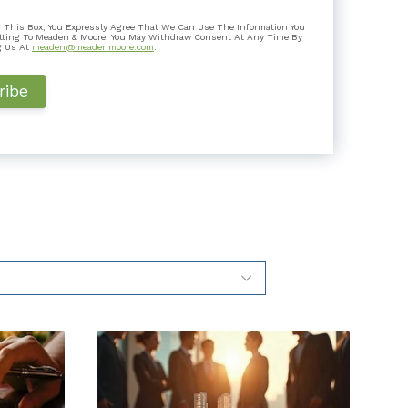
 Is It Good for Taxpayers?
 This Box, You Expressly Agree That We Can Use The Information You
k a step it hadn’t taken before: it joined 14 other
tting To Meaden & Moore. You May Withdraw Consent At Any Time By
 a flat ta...
g Us At
meaden@meadenmoore.com
.