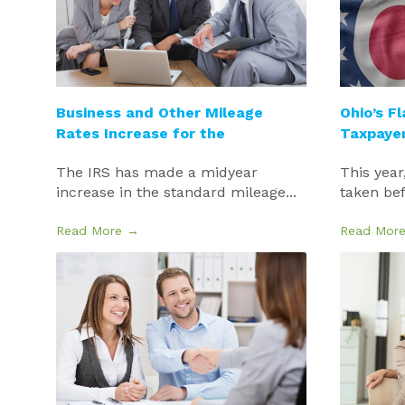
Business and Other Mileage
Ohio’s Fl
Rates Increase for the
Taxpaye
The IRS has made a midyear
This year
increase in the standard mileage...
taken befo
Read More →
Read Mor