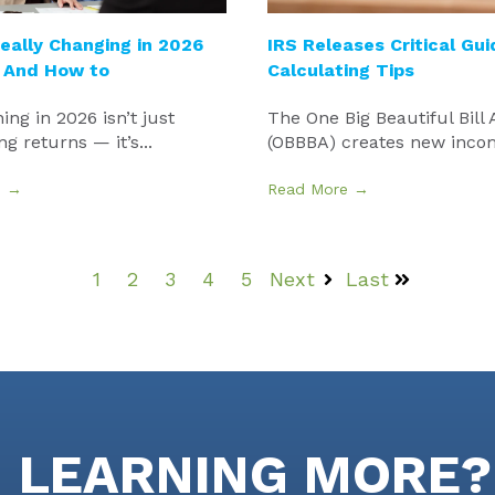
eally Changing in 2026
IRS Releases Critical Gu
 And How to
Calculating Tips
ing in 2026 isn’t just
The One Big Beautiful Bill 
ng returns — it’s...
(OBBBA) creates new incom
e →
Read More →
1
2
3
4
5
Next
Last
N LEARNING MORE?