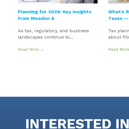
Planning for 2026: Key Insights
What’s R
from Meaden &
Taxes —
As tax, regulatory, and business
Tax plann
landscapes continue to...
about fili
Read More →
Read Mor
INTERESTED I