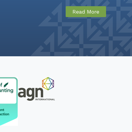
Read More