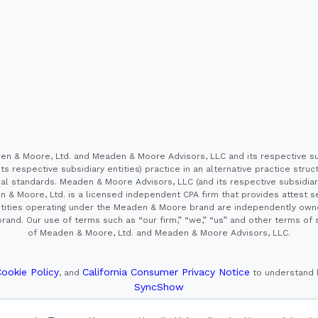
 & Moore, Ltd. and Meaden & Moore Advisors, LLC and its respective sub
s respective subsidiary entities) practice in an alternative practice stru
l standards. Meaden & Moore Advisors, LLC (and its respective subsidiaries)
en & Moore, Ltd. is a licensed independent CPA firm that provides attest s
e entities operating under the Meaden & Moore brand are independently own
and. Our use of terms such as “our firm,” “we,” “us” and other terms of s
of Meaden & Moore, Ltd. and Meaden & Moore Advisors, LLC.
ookie Policy
California Consumer Privacy Notice
, and
to understand 
SyncShow