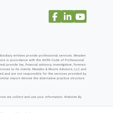
sidiary entities provide professional services. Meaden
cture in accordance with the AICPA Code of Professional
 provide tax, financial advisory, investigative, forensic
ervices to its clients. Meaden & Moore Advisors, LLC and
ed and are not responsible for the services provided by
imilar import denote the alternative practice structure
how we collect and use your information.
Website By