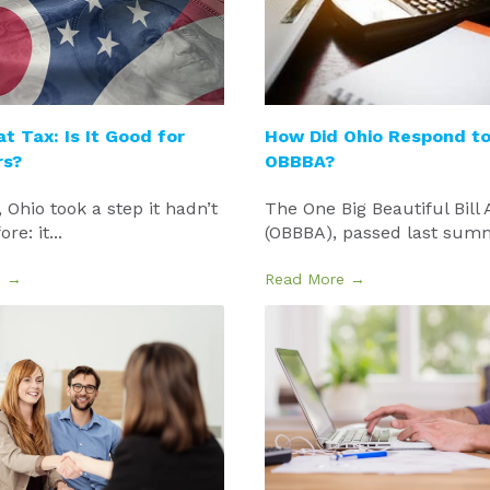
at Tax: Is It Good for
How Did Ohio Respond to
rs?
OBBBA?
, Ohio took a step it hadn’t
The One Big Beautiful Bill 
re: it...
(OBBBA), passed last summe
e →
Read More →