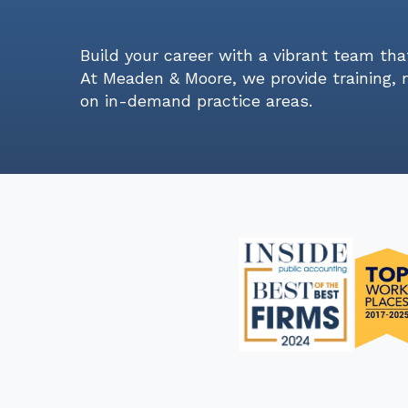
Build your career with a vibrant team tha
At Meaden & Moore, we provide training, 
on in-demand practice areas.