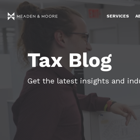
SERVICES
A
Tax Blog
Get the latest insights and in