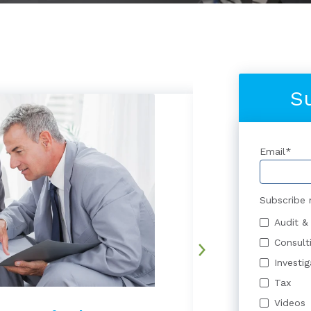
S
Email
*
Subscribe 
Audit &
Consult
Investi
Tax
Videos