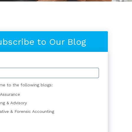
ubscribe to Our Blog
me to the following blogs:
 Assurance
ing & Advisory
gative & Forensic Accounting