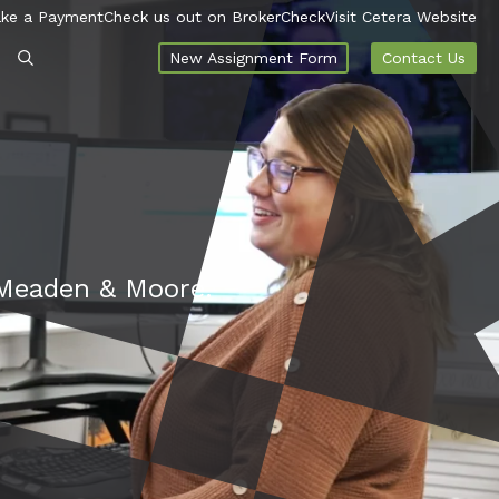
ke a Payment
Check us out on BrokerCheck
Visit Cetera Website
New Assignment Form
Contact Us
t Meaden & Moore.