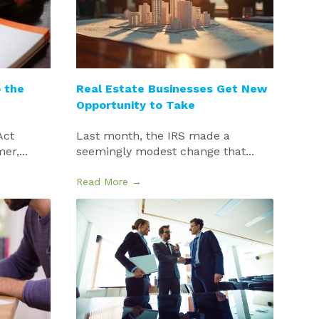
 the
Real Estate Businesses Get New
Opportunity to Take
Act
Last month, the IRS made a
r,...
seemingly modest change that...
Read More →